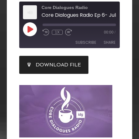
Core Dialogues Radio
1X
00:00
/
SUBSCRIBE
SHARE
SHARE
DOWNLOAD FILE
RSS FEED
LINK
EMBED