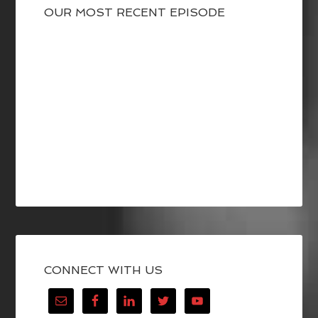
OUR MOST RECENT EPISODE
CONNECT WITH US