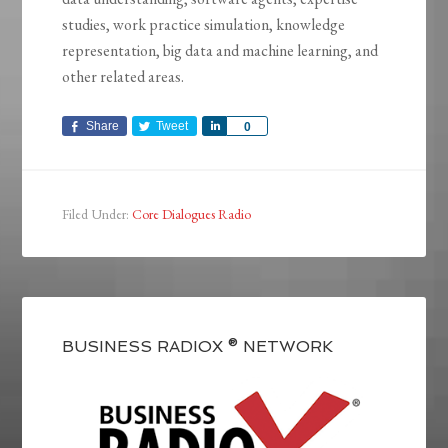
studies, work practice simulation, knowledge
representation, big data and machine learning, and
other related areas.
Share
Tweet
Share
0
Filed Under:
Core Dialogues Radio
BUSINESS RADIOX ® NETWORK