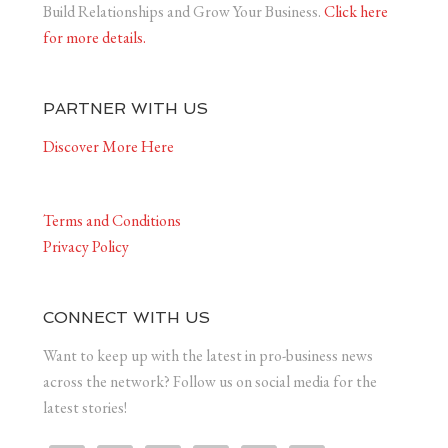
Build Relationships and Grow Your Business.
Click here
for more details.
PARTNER WITH US
Discover More Here
Terms and Conditions
Privacy Policy
CONNECT WITH US
Want to keep up with the latest in pro-business news
across the network? Follow us on social media for the
latest stories!