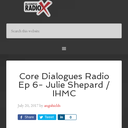
Core Dialogues Radio
Ep 6- Julie Shepard /
IHMC
July 20, 2017
by
angishields
Share
Tweet
Share
0