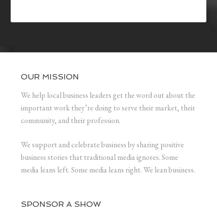
OUR MISSION
We help local business leaders get the word out about the
important work they’re doing to serve their market, their
community, and their profession.
We support and celebrate business by sharing positive
business stories that traditional media ignores. Some
media leans left. Some media leans right. We lean business.
SPONSOR A SHOW