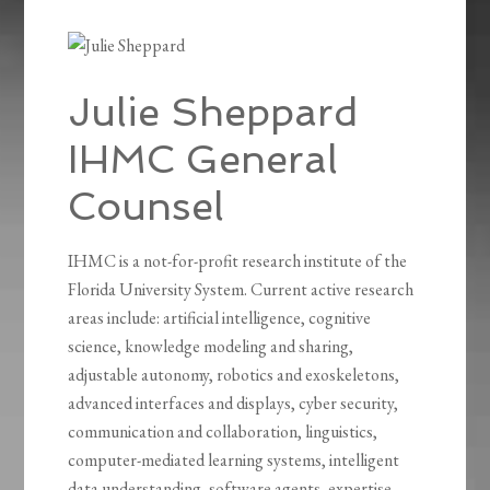
Julie Sheppard
IHMC General
Counsel
IHMC is a not-for-profit research institute of the
Florida University System. Current active research
areas include: artificial intelligence, cognitive
science, knowledge modeling and sharing,
adjustable autonomy, robotics and exoskeletons,
advanced interfaces and displays, cyber security,
communication and collaboration, linguistics,
computer-mediated learning systems, intelligent
data understanding, software agents, expertise