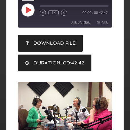
1X
00:00
/
00:42:42
SUBSCRIBE
SHARE
SHARE
DOWNLOAD FILE
RSS FEED
LINK
DURATION: 00:42:42
EMBED