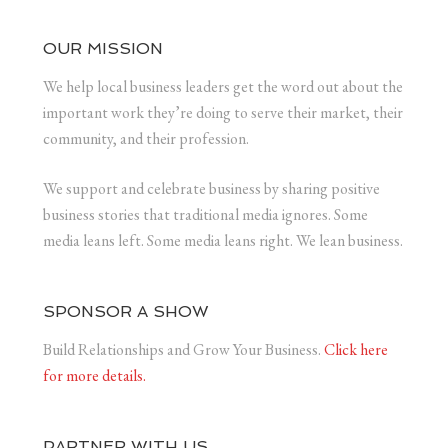
OUR MISSION
We help local business leaders get the word out about the
important work they’re doing to serve their market, their
community, and their profession.
We support and celebrate business by sharing positive
business stories that traditional media ignores. Some
media leans left. Some media leans right. We lean business.
SPONSOR A SHOW
Build Relationships and Grow Your Business.
Click here
for more details.
PARTNER WITH US