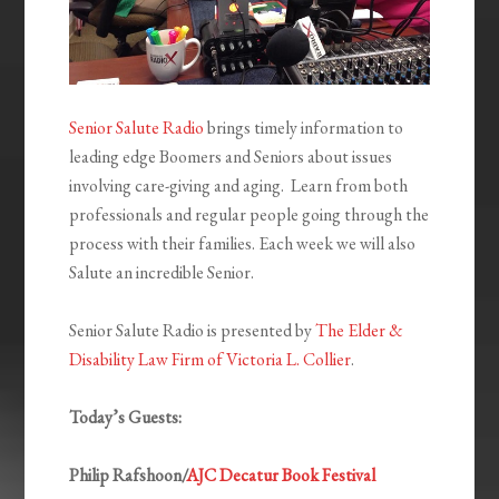
Senior Salute Radio
brings timely information to
leading edge Boomers and Seniors about issues
involving care-giving and aging. Learn from both
professionals and regular people going through the
process with their families. Each week we will also
Salute an incredible Senior.
Senior Salute Radio is presented by
The Elder &
Disability Law Firm of Victoria L. Collier
.
Today’s Guests:
Philip Rafshoon/
AJC Decatur Book Festival