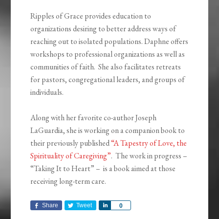
Ripples of Grace provides education to
organizations desiring to better address ways of
reaching out to isolated populations. Daphne offers
workshops to professional organizations as well as
communities of faith. She also facilitates retreats
for pastors, congregational leaders, and groups of
individuals.
Along with her favorite co-author Joseph
LaGuardia, she is working on a companion book to
their previously published
“A Tapestry of Love, the
Spirituality of Caregiving”
. The work in progress –
“Taking It to Heart” – is a book aimed at those
receiving long-term care.
Share
Tweet
Share
0