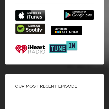
OUR MOST RECENT EPISODE