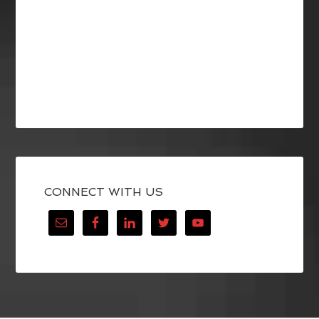
CONNECT WITH US