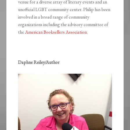
venue for a diverse array of literary events and an
unofficial LGBT community center. Philip has been
involved in a broad range of community
organizations including the advisory committee of
the
American Booksellers Association
.
Daphne Reiley/Author