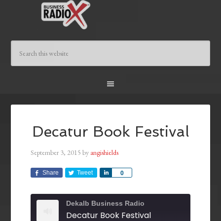
Decatur Book Festival
September 3, 2015
by
angishields
Share
Tweet
Share
0
Dekalb Business Radio
Decatur Book Festival