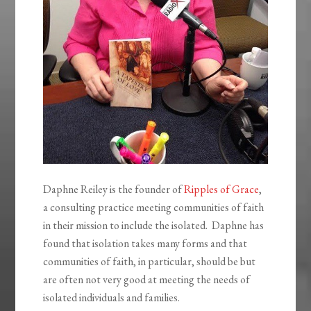
Daphne Reiley is the founder of
Ripples of Grace
,
a consulting practice meeting communities of faith
in their mission to include the isolated. Daphne has
found that isolation takes many forms and that
communities of faith, in particular, should be but
are often not very good at meeting the needs of
isolated individuals and families.