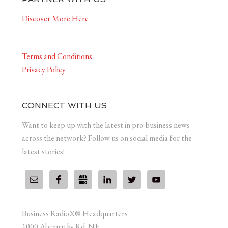
Discover More Here
Terms and Conditions
Privacy Policy
CONNECT WITH US
Want to keep up with the latest in pro-business news
across the network? Follow us on social media for the
latest stories!
Business RadioX® Headquarters
1000 Abernathy Rd. NE