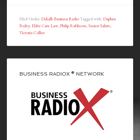
Filed Under:
Dekalb Business Radio
Tagged with:
Daphne
Reiley
,
Elder Care Law
,
Philip Rafshoon
,
Senior Salute
,
Victoria Collier
BUSINESS RADIOX ® NETWORK