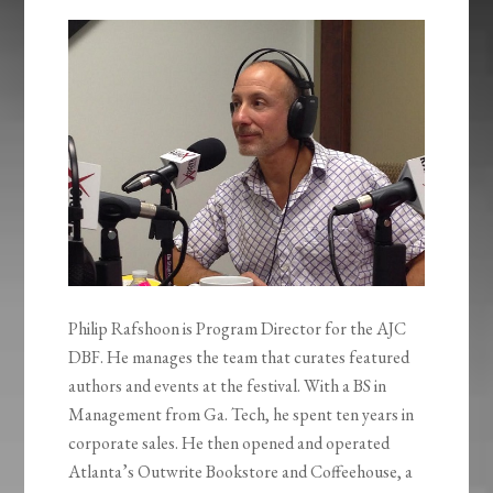
Philip Rafshoon is Program Director for the AJC
DBF. He manages the team that curates featured
authors and events at the festival. With a BS in
Management from Ga. Tech, he spent ten years in
corporate sales. He then opened and operated
Atlanta’s Outwrite Bookstore and Coffeehouse, a