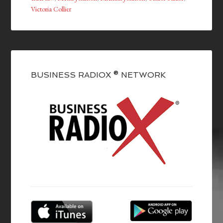
Victoria Collier
BUSINESS RADIOX ® NETWORK