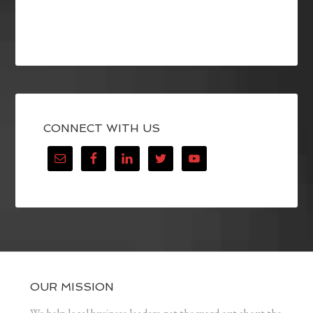
CONNECT WITH US
OUR MISSION