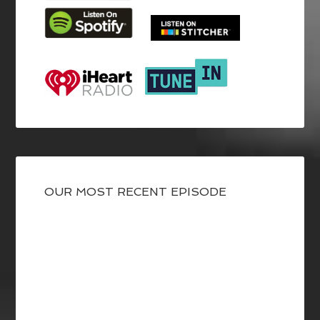
OUR MOST RECENT EPISODE