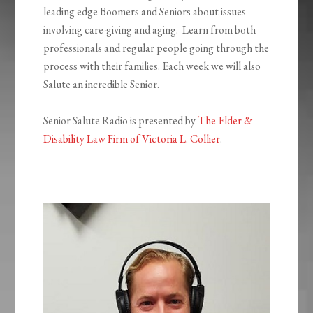
leading edge Boomers and Seniors about issues
involving care-giving and aging. Learn from both
professionals and regular people going through the
process with their families. Each week we will also
Salute an incredible Senior.
Senior Salute Radio is presented by
The Elder &
Disability Law Firm of Victoria L. Collier
.