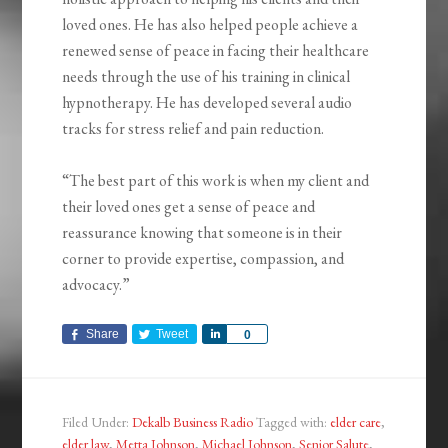
loved ones. He has also helped people achieve a
renewed sense of peace in facing their healthcare
needs through the use of his training in clinical
hypnotherapy. He has developed several audio
tracks for stress relief and pain reduction.
“The best part of this work is when my client and
their loved ones get a sense of peace and
reassurance knowing that someone is in their
corner to provide expertise, compassion, and
advocacy.”
Share
Tweet
Share
0
Filed Under:
Dekalb Business Radio
Tagged with:
elder care
,
elder law
,
Metta Johnson
,
Michael Johnson
,
Senior Salute
,