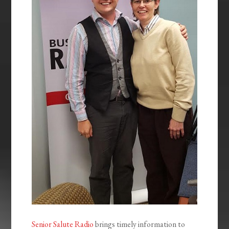
Senior Salute Radio
brings timely information to