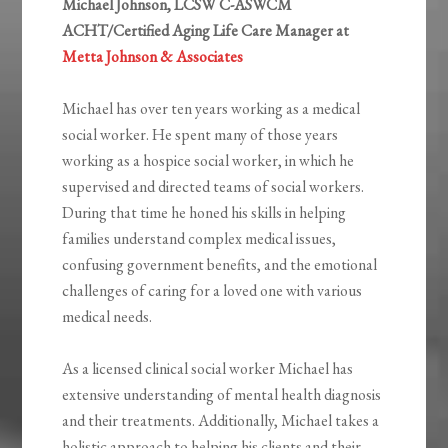
Michael Johnson, LCSW C-ASWCM
ACHT/Certified Aging Life Care Manager at
Metta Johnson & Associates
Michael has over ten years working as a medical
social worker. He spent many of those years
working as a hospice social worker, in which he
supervised and directed teams of social workers.
During that time he honed his skills in helping
families understand complex medical issues,
confusing government benefits, and the emotional
challenges of caring for a loved one with various
medical needs.
As a licensed clinical social worker Michael has
extensive understanding of mental health diagnosis
and their treatments. Additionally, Michael takes a
holistic approach to helping his clients and their