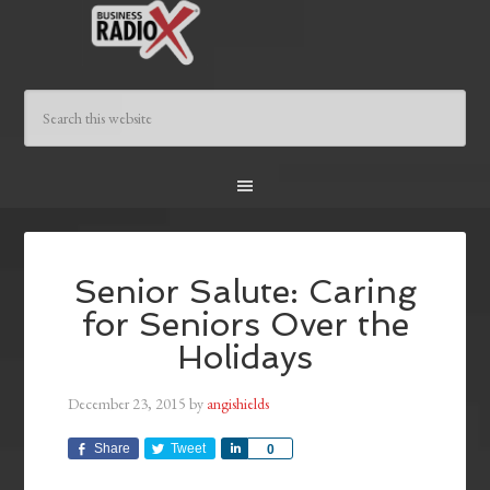
Senior Salute: Caring
for Seniors Over the
Holidays
December 23, 2015
by
angishields
Share
Tweet
Share
0