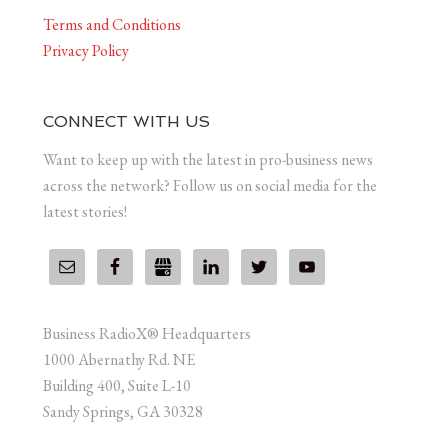
Terms and Conditions
Privacy Policy
CONNECT WITH US
Want to keep up with the latest in pro-business news
across the network? Follow us on social media for the
latest stories!
Business RadioX® Headquarters
1000 Abernathy Rd. NE
Building 400, Suite L-10
Sandy Springs, GA 30328