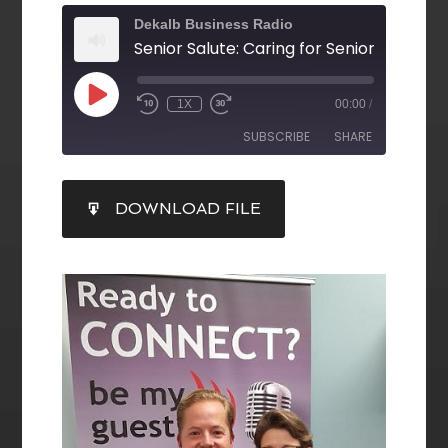
Dekalb Business Radio
1X
00:00
/
SUBSCRIBE
SHARE
SHARE
DOWNLOAD FILE
RSS FEED
LINK
EMBED