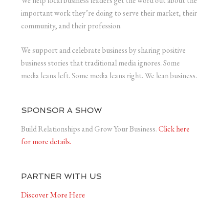
We help local business leaders get the word out about the
important work they’re doing to serve their market, their
community, and their profession.
We support and celebrate business by sharing positive
business stories that traditional media ignores. Some
media leans left. Some media leans right. We lean business.
SPONSOR A SHOW
Build Relationships and Grow Your Business.
Click here
for more details.
PARTNER WITH US
Discover More Here