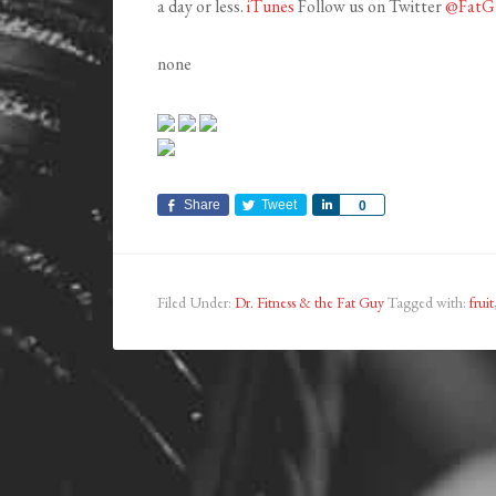
a day or less.
iTunes
Follow us on Twitter
@FatG
none
Share
Tweet
Share
0
Filed Under:
Dr. Fitness & the Fat Guy
Tagged with:
fruit