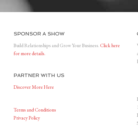
SPONSOR A SHOW
Build Relationships and Grow Your Business.
Click here
for more details.
PARTNER WITH US
Discover More Here
Terms and Conditions
Privacy Policy