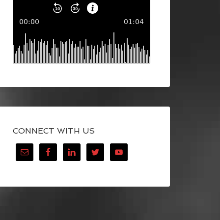
CONNECT WITH US