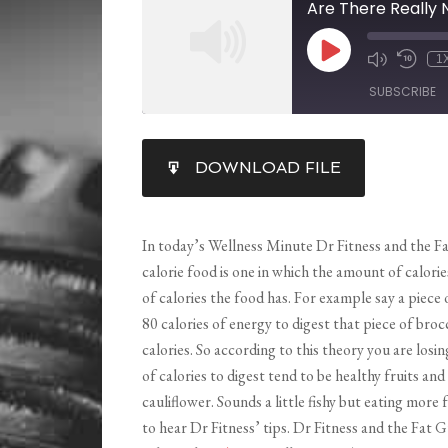
Are There Really 
1
SUBSCRIBE
SHARE
DOWNLOAD FILE
RSS FEED
LINK
EMBED
In today’s Wellness Minute Dr Fitness and the Fa
calorie food is one in which the amount of calori
of calories the food has. For example say a piece 
80 calories of energy to digest that piece of broc
calories. So according to this theory you are losi
of calories to digest tend to be healthy fruits and
cauliflower. Sounds a little fishy but eating more
to hear Dr Fitness’ tips. Dr Fitness and the Fat