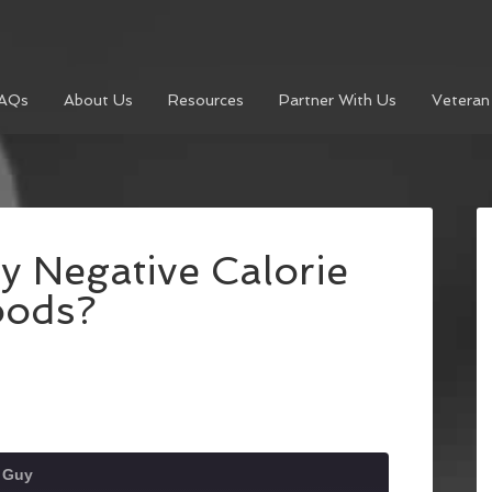
AQs
About Us
Resources
Partner With Us
Veteran
y Negative Calorie
oods?
t Guy