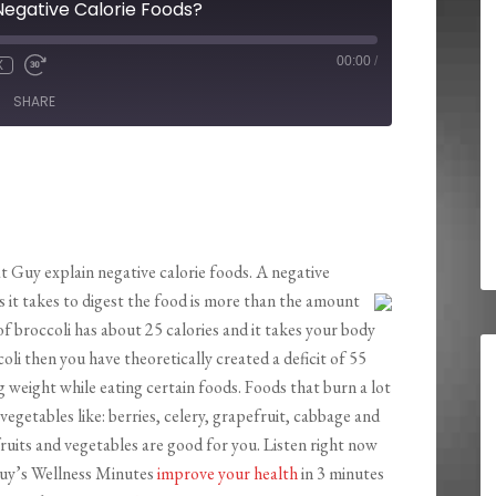
Negative Calorie Foods?
00:00
/
X
SHARE
t Guy explain negative calorie foods. A negative
es it takes to digest the food is more than the amount
of broccoli has about 25 calories and it takes your body
coli then you have theoretically created a deficit of 55
ng weight while eating certain foods. Foods that burn a lot
 vegetables like: berries, celery, grapefruit, cabbage and
 fruits and vegetables are good for you. Listen right now
 Guy’s Wellness Minutes
improve
your health
in 3 minutes