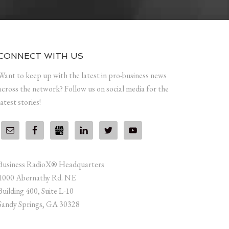
CONNECT WITH US
Want to keep up with the latest in pro-business news
across the network? Follow us on social media for the
latest stories!
Business RadioX® Headquarters
1000 Abernathy Rd. NE
Building 400, Suite L-10
Sandy Springs, GA 30328