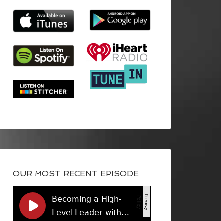
OUR MOST RECENT EPISODE