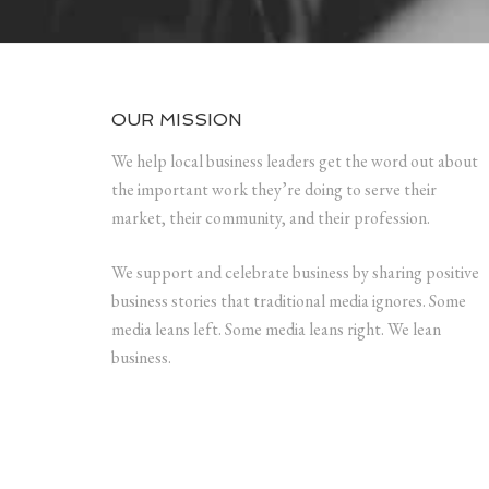
OUR MISSION
We help local business leaders get the word out about
the important work they’re doing to serve their
market, their community, and their profession.
We support and celebrate business by sharing positive
business stories that traditional media ignores. Some
media leans left. Some media leans right. We lean
business.