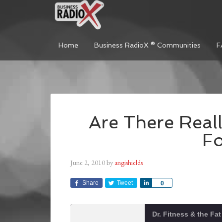
Home
Business RadioX ® Communities
F
Are There Reall
F
June 2, 2010
by
angishields
Share
Tweet
Share
0
Dr. Fitness & the Fa