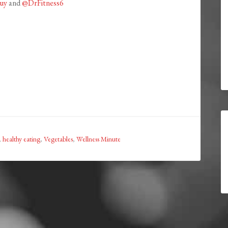
uy
and
@DrFitness6
,
healthy eating
,
Vegetables
,
Wellness Minute