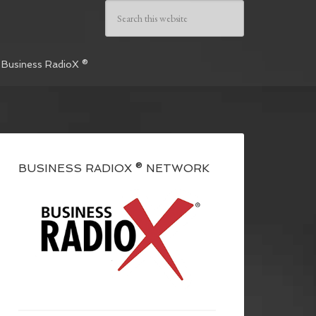
 Business RadioX ®
BUSINESS RADIOX ® NETWORK