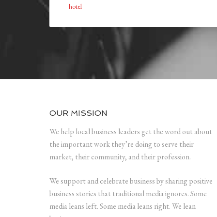
hotel
OUR MISSION
We help local business leaders get the word out about
the important work they’re doing to serve their
market, their community, and their profession.
We support and celebrate business by sharing positive
business stories that traditional media ignores. Some
media leans left. Some media leans right. We lean