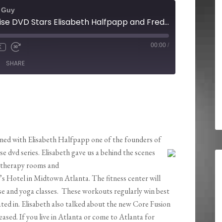
t Guy
Core Fusion Exercise DVD Stars Elisabeth Halfpapp and Fred DeVito Open A New Exhale Spa in Atlanta
00:00
/
X
SHARE
ned with Elisabeth Halfpapp one of the founders of
se dvd series. Elisabeth gave us a behind the scenes
 therapy rooms and
w’s Hotel in Midtown Atlanta. The fitness center will
se and yoga classes. These workouts regularly win best
ated in. Elisabeth also talked about the new Core Fusion
ased. If you live in Atlanta or come to Atlanta for