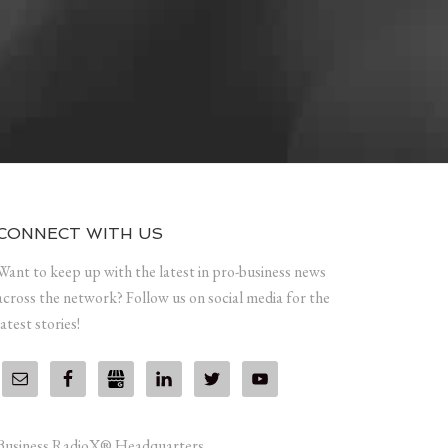
CONNECT WITH US
Want to keep up with the latest in pro-business news
across the network? Follow us on social media for the
latest stories!
Business RadioX® Headquarters