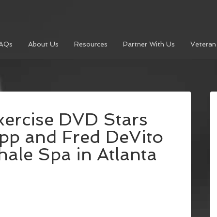
AQs
About Us
Resources
Partner With Us
Veteran
xercise DVD Stars
app and Fred DeVito
ale Spa in Atlanta