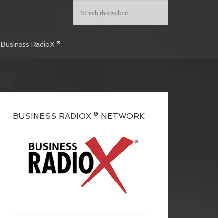
 Business RadioX ®
BUSINESS RADIOX ® NETWORK