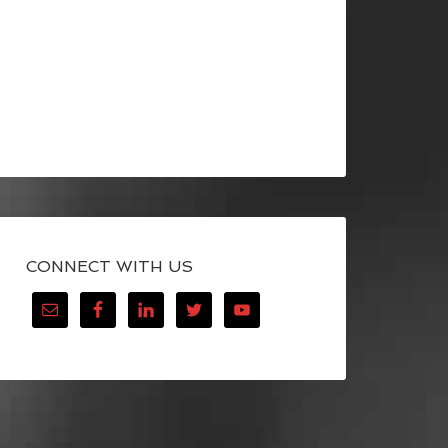
CONNECT WITH US