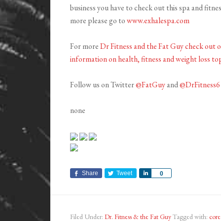
business you have to check out this spa and fitnes
more please go to
www.exhalespa.com
For more
Dr Fitness and the Fat Guy check out 
information on health, fitness and weight loss top
Follow us on Twitter
@FatGuy
and
@DrFitness6
none
Share
Tweet
Share
0
Filed Under:
Dr. Fitness & the Fat Guy
Tagged with:
core