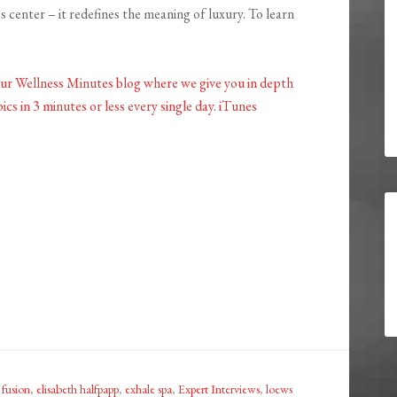
s center – it redefines the meaning of luxury. To learn
our Wellness Minutes blog where we give you in depth
ics in 3 minutes or less every single day
.
iTunes
 fusion
,
elisabeth halfpapp
,
exhale spa
,
Expert Interviews
,
loews