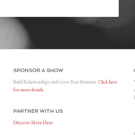
SPONSOR A SHOW
Build Relationships and Grow Your Business.
Click here
for more details.
PARTNER WITH US
Discover More Here