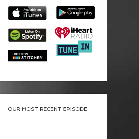
OUR MOST RECENT EPISODE