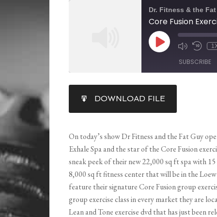
Dr. Fitness & the Fa
1
SUBSCRIBE
SHARE
DOWNLOAD FILE
RSS FEED
LINK
EMBED
On today’s show Dr Fitness and the Fat Guy ope
Exhale Spa and the star of the Core Fusion exerci
sneak peek of their new 22,000 sq ft
spa with 15
8,000 sq ft fitness center that will be in the Loe
feature their signature Core Fusion group exerci
group exercise class in every market they are loc
Lean and Tone exercise dvd that has just been rele