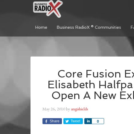
Home
Business RadioX ® Communities
F
Core Fusion E
Elisabeth Halfp
Open A New Exh
May 26, 2010
by
angishields
Share
Tweet
Share
0