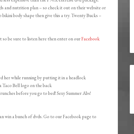
s and nutrition plan – so check it out on their website or
o bikini body shape then give this a try. Twenty Bucks –
 so be sure to listen here then enter on our
Facebook
 her while running by putting it in a headlock
 a Taco Bell logo on the back
0 Crunches before you go to bed! Sexy Summer Abs!
an win a bunch of dvds. Go to our Facebook page to