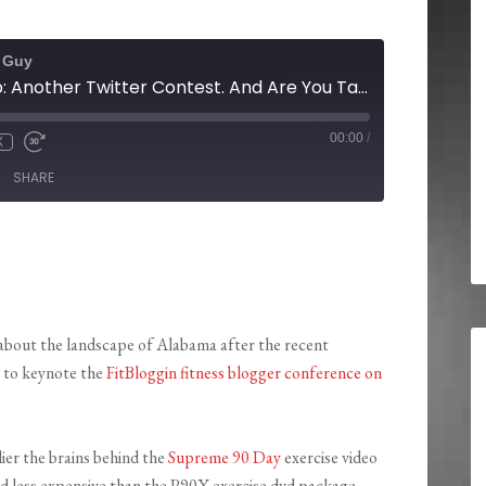
t Guy
Radio Show Recap: Another Twitter Contest. And Are You Taking the Supreme 90 Day Exercise DVD Workout System Challenge?
00:00
/
X
SHARE
 about the landscape of Alabama after the recent
p to keynote the
FitBloggin fitness blogger conference on
ier the brains behind the
Supreme 90 Day
exercise video
d less expensive than the P90X exercise dvd package.