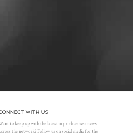
CONNECT WITH US
Want to keep up with the latest in pro-business news
across the network? Follow us on social media for the