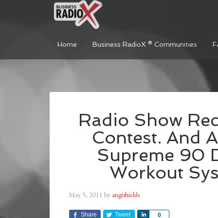
Home
Business RadioX ® Communities
F
Radio Show Reca
Contest. And A
Supreme 90 D
Workout Sys
May 5, 2011
by
angishields
Share
Tweet
Share
0