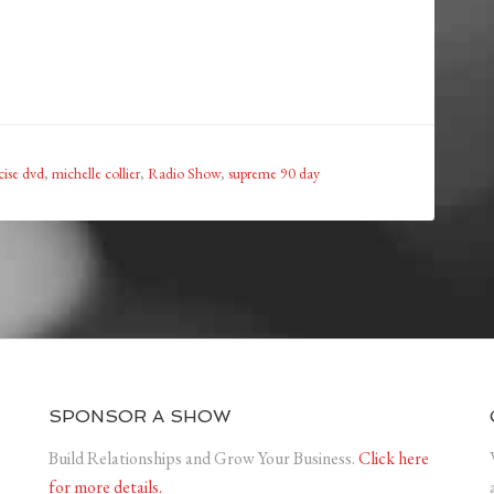
cise dvd
,
michelle collier
,
Radio Show
,
supreme 90 day
SPONSOR A SHOW
Build Relationships and Grow Your Business.
Click here
for more details.