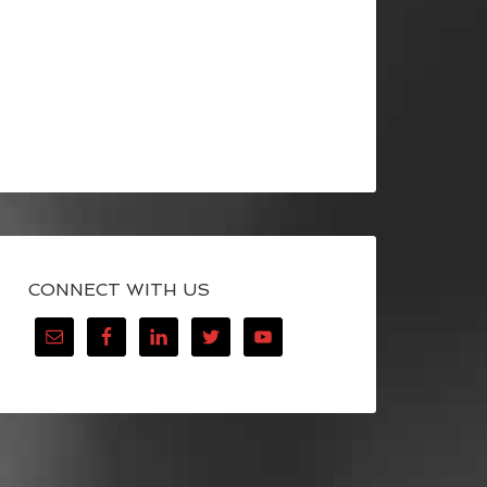
CONNECT WITH US