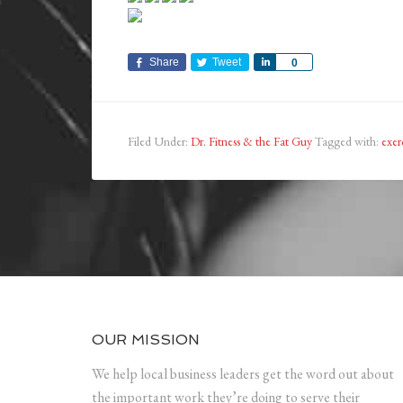
Share
Tweet
Share
0
Filed Under:
Dr. Fitness & the Fat Guy
Tagged with:
exer
OUR MISSION
We help local business leaders get the word out about
the important work they’re doing to serve their