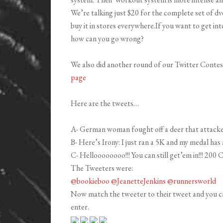
We’re talking just $20 for the complete set of dvd
buy it in stores everywhere.If you want to get int
how can you go wrong?
We also did another round of our Twitter Contest
page
Here are the tweets…
A- German woman fought off a deer that attacked
B- Here’s Irony: I just ran a 5K and my medal has
C- Helloooooooo!!! You can still get’em in!!! 20
The Tweeters were:
@bookieboo
@JeanetteJenkins
@runnersworld
Now match the tweeter to their tweet and you c
enter.