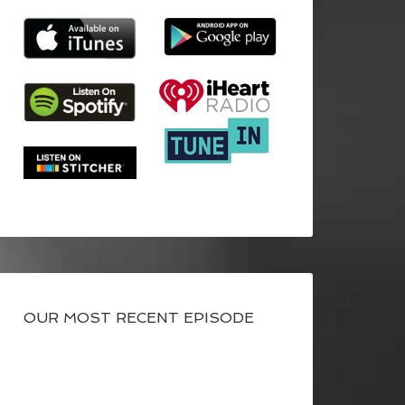
OUR MOST RECENT EPISODE