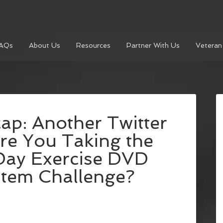
AQs
About Us
Resources
Partner With Us
Veteran
p: Another Twitter
re You Taking the
ay Exercise DVD
tem Challenge?