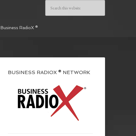
 Business RadioX ®
BUSINESS RADIOX ® NETWORK