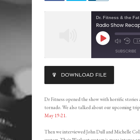
Dr. Fitness & the Fa
1
SUBSCRIBE
SHARE
DOWNLOAD FILE
RSS FEED
LINK
EMBED
Dr Fitness opened the show with horrific stories
tornado. We also talked about our upcoming tri
May 19-21
.
Then we interviewed John Dull and Michelle Coll
system. Their Workout system is more intense an