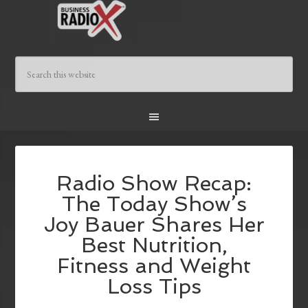
Radio Show Recap:
The Today Show’s
Joy Bauer Shares Her
Best Nutrition,
Fitness and Weight
Loss Tips