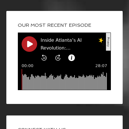
OUR MOST RECENT EPISODE