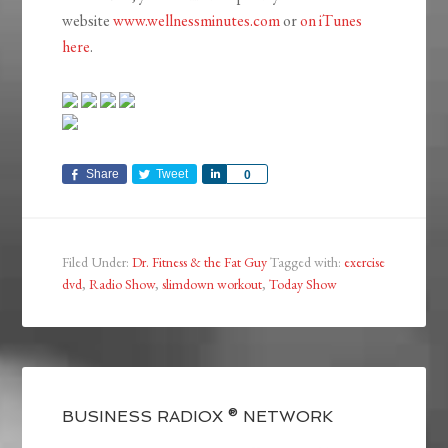
website
www.wellnessminutes.com
or
on iTunes
here
.
Share
Tweet
Share
0
Filed Under:
Dr. Fitness & the Fat Guy
Tagged with:
exercise
dvd
,
Radio Show
,
slimdown workout
,
Today Show
BUSINESS RADIOX ® NETWORK