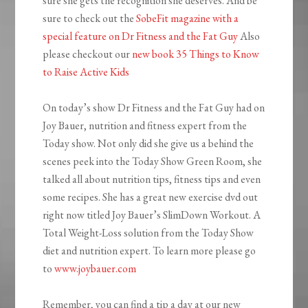
sure she gets the recognition she deserves. And be
sure to check out the
SobeFit magazine with a
special feature on Dr Fitness and the Fat Guy
Also
please checkout our
new book 35 Things to Know
to Raise Active Kids
On today’s show Dr Fitness and the Fat Guy had on
Joy Bauer, nutrition and fitness expert from the
Today show. Not only did she give us a behind the
scenes peek into the Today Show Green Room, she
talked all about nutrition tips, fitness tips and even
some recipes. She has a great new exercise dvd out
right now titled Joy Bauer’s SlimDown Workout. A
Total Weight-Loss solution from the Today Show
diet and nutrition expert. To learn more please go
to
www.joybauer.com
Remember, you can find a tip a day at our new