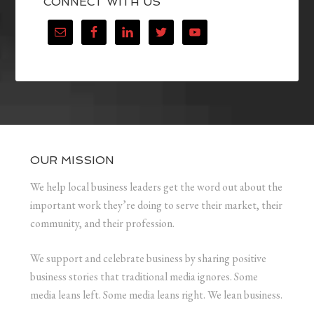
CONNECT WITH US
OUR MISSION
We help local business leaders get the word out about the
important work they’re doing to serve their market, their
community, and their profession.
We support and celebrate business by sharing positive
business stories that traditional media ignores. Some
media leans left. Some media leans right. We lean business.