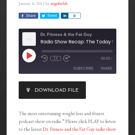
January 6, 2011
by
angishields
Share
Tweet
Share
0
Dr. Fitness & the Fat Guy
1X
00:00
/
SUBSCRIBE
SHARE
SHARE
DOWNLOAD FILE
RSS FEED
LINK
EMBED
The most entertaining weight loss and fitness
podcast show on radio.” Please click PLAY to listen
to the latest
Dr. Fitness and the Fat Guy radio show