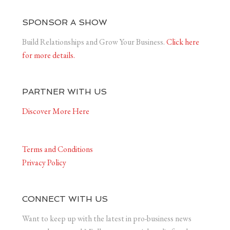
SPONSOR A SHOW
Build Relationships and Grow Your Business.
Click here
for more details.
PARTNER WITH US
Discover More Here
Terms and Conditions
Privacy Policy
CONNECT WITH US
Want to keep up with the latest in pro-business news