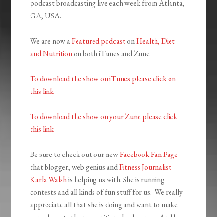
podcast broadcasting live each week from Atlanta,
GA, USA.
We are now a
Featured podcast
on
Health, Diet
and Nutrition
on both iTunes and Zune
To download the show on iTunes please click on
this link
To download the show on your Zune please click
this link
Be sure to check out our new
Facebook Fan Page
that blogger, web genius and
Fitness Journalist
Karla Walsh
is helping us with. She is running
contests and all kinds of fun stuff for us. We really
appreciate all that she is doing and want to make