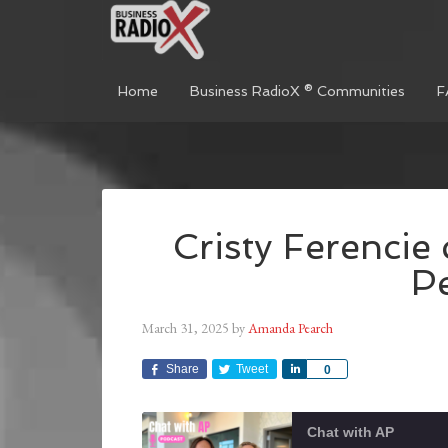
Home
Business RadioX ® Communities
F
Cristy Ferencie
P
March 31, 2025
by
Amanda Pearch
Share
Tweet
Share
0
Chat with AP