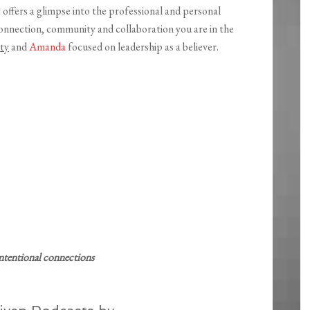
t offers a glimpse into the professional and personal
connection, community and collaboration you are in the
ty
and
Amanda
focused on leadership as a believer.
ntentional connections