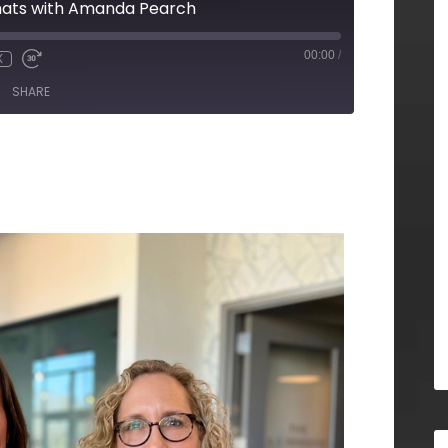
chats with Amanda Pearch
00:00
/
X
SHARE