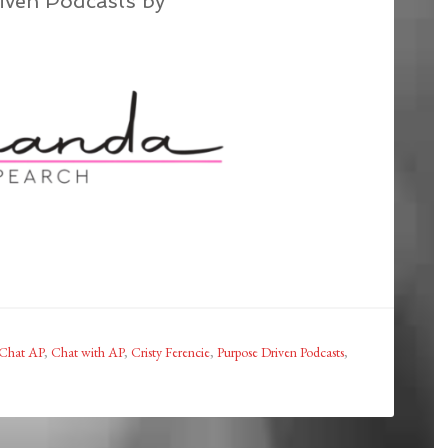
iven Podcasts by
Chat AP
,
Chat with AP
,
Cristy Ferencie
,
Purpose Driven Podcasts
,