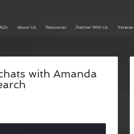
AQs
About Us
Resources
Partner With Us
Veteran
 chats with Amanda
earch