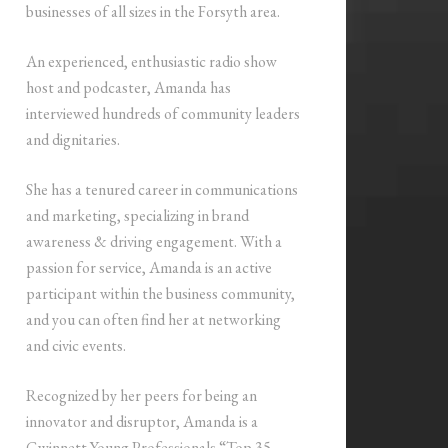
businesses of all sizes in the Forsyth area.
An experienced, enthusiastic radio show
host and podcaster, Amanda has
interviewed hundreds of community leaders
and dignitaries.
She has a tenured career in communications
and marketing, specializing in brand
awareness & driving engagement. With a
passion for service, Amanda is an active
participant within the business community,
and you can often find her at networking
and civic events.
Recognized by her peers for being an
innovator and disruptor, Amanda is a
Gwinnett Young Professionals “Top 35