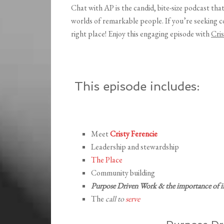
Chat with AP is the candid, bite-size podcast tha
worlds of remarkable people. If you’re seeking 
right place! Enjoy this engaging episode with
Cris
This episode includes:
Meet
Cristy Ferencie
Leadership and stewardship
The Place
Community building
Purpose Driven Work & the importance of i
The
call to
serve