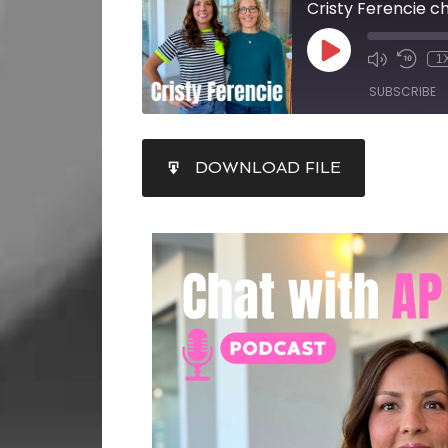
Cristy Ferencie 
1
SUBSCRIBE
SHARE
DOWNLOAD FILE
RSS FEED
LINK
EMBED