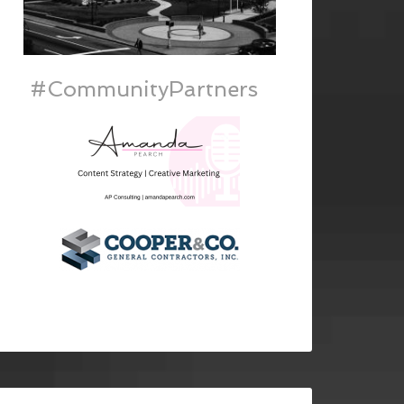
#CommunityPartners