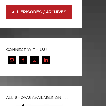
ALL EPISODES / ARCHIVES
CONNECT WITH US!
ALL SHOWS AVAILABLE ON . . .