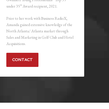
under 35” Award recipient, 2021.
Prior to her work with Business RadioX,
Amanda gained extensive knowledge of the
North Atlanta/ Atlanta market through
Sales and Marketing in Golf Club and Hotel
Acquisitions.
CONTACT