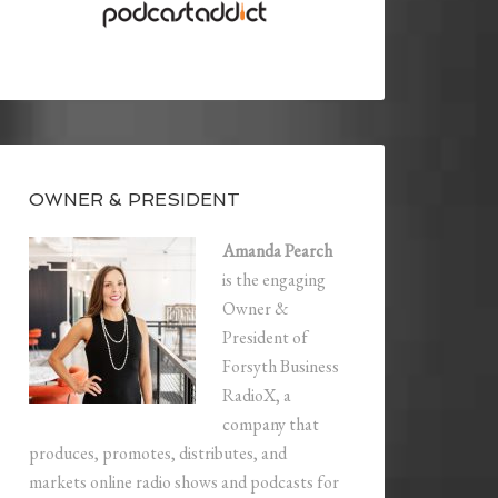
OWNER & PRESIDENT
Amanda Pearch
is the engaging
Owner &
President of
Forsyth Business
RadioX, a
company that
produces, promotes, distributes, and
markets online radio shows and podcasts for