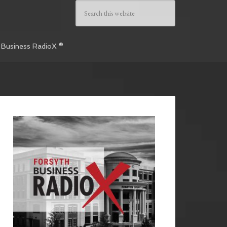
 Business RadioX ®