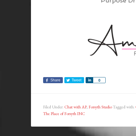
Purpose Dr
Share
Tweet
Share
0
Filed Under:
Chat with AP
,
Forsyth Studio
Tagged with:
The Place of Forsyth INC