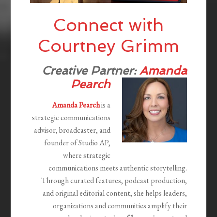
Connect with
Courtney Grimm
Creative Partner:
Amanda
Pearch
Amanda Pearch
is a
strategic communications
advisor, broadcaster, and
founder of Studio AP,
where strategic
communications meets authentic storytelling.
Through curated features, podcast production,
and original editorial content, she helps leaders,
organizations and communities amplify their