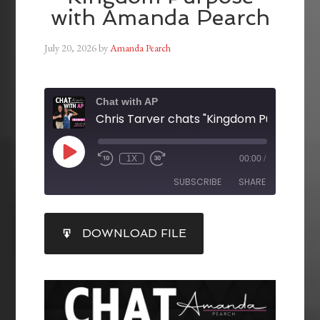
with Amanda Pearch
July 20, 2026
by
Amanda Pearch
Chat with AP
1X
00:00
/
SUBSCRIBE
SHARE
SHARE
DOWNLOAD FILE
RSS FEED
LINK
EMBED