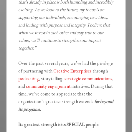
that’s already in place is both humbling and incredibly
exciting. As we look to the future, my focus is on
supporting our individuals, encouraging new ideas,
and leading with purpose and integrity. I believe that
when we invest in each other and stay true to our
values, we’ll continue to strengthen our impact
together.”
Over the past several years, we’ve had the privilege
of partnering with
Creative Enterprises
through
podcasting
, storytelling,
strategic communications
,
and
community engagement
initiatives. During that
time, we’ve come to appreciate that the
organization’s greatest strength extends
far beyond
its programs.
Its greatest strength is its SPECIAL people.