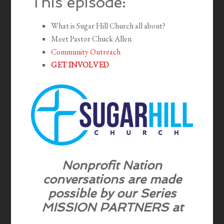
This episode:
What is Sugar Hill Church all about?
Meet Pastor Chuck Allen
Community Outreach
GET INVOLVED
Nonprofit Nation
conversations are
made
possible by our Series
MISSION PARTNERS
at