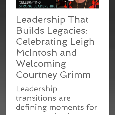
Leadership That
Builds Legacies:
Celebrating Leigh
McIntosh and
Welcoming
Courtney Grimm
Leadership
transitions are
defining moments for