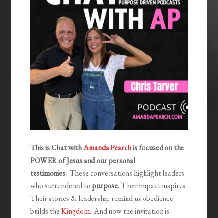
This is Chat with
Amanda Pearch
is focused on the
POWER of Jesus and our personal
testimonies.
These conversations highlight leaders
who surrendered to
purpose.
Their impact inspires.
Their stories & leadership remind us obedience
builds the
Kingdom
. And now the invitation is