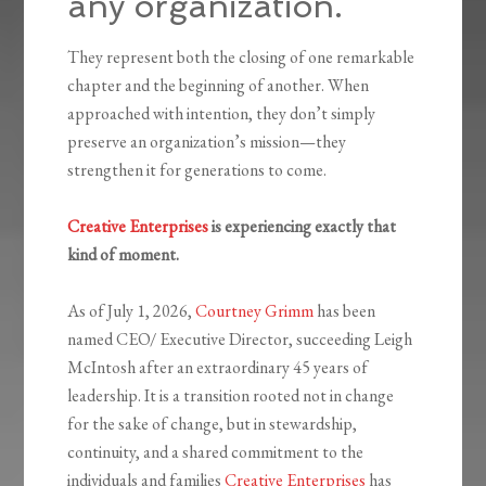
any organization.
They represent both the closing of one remarkable
chapter and the beginning of another. When
approached with intention, they don’t simply
preserve an organization’s mission—they
strengthen it for generations to come.
Creative Enterprises
is experiencing exactly that
kind of moment.
As of July 1, 2026,
Courtney Grimm
has been
named CEO/ Executive Director, succeeding Leigh
McIntosh after an extraordinary 45 years of
leadership. It is a transition rooted not in change
for the sake of change, but in stewardship,
continuity, and a shared commitment to the
individuals and families
Creative Enterprises
has