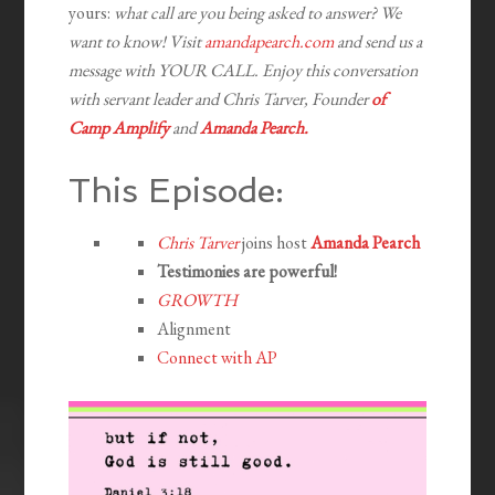
yours:
what call are you being asked to answer? We
want to know! Visit
amandapearch.com
and send us a
message with YOUR CALL. Enjoy this conversation
with servant leader and Chris Tarver, Founder
of
Camp Amplify
and
Amanda Pearch.
This Episode:
Chris Tarver
joins host
Amanda Pearch
Testimonies are powerful!
GROWTH
Alignment
Connect with AP