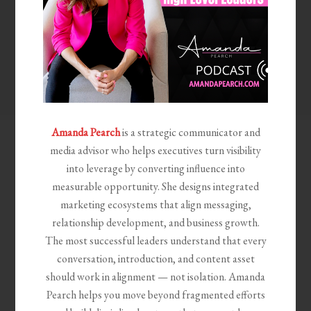
Amanda Pearch
is a strategic communicator and
media advisor who helps executives turn visibility
into leverage by converting influence into
measurable opportunity. She designs integrated
marketing ecosystems that align messaging,
relationship development, and business growth.
The most successful leaders understand that every
conversation, introduction, and content asset
should work in alignment — not isolation. Amanda
Pearch helps you move beyond fragmented efforts