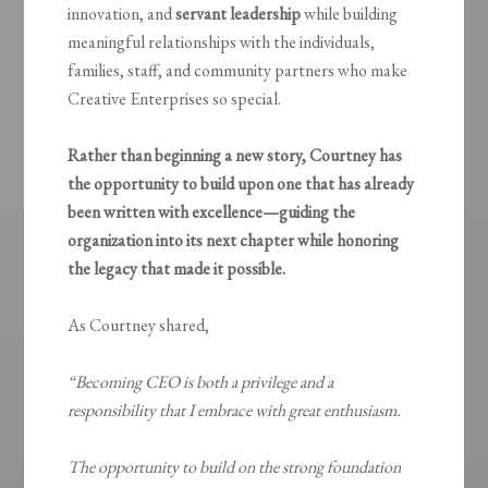
innovation, and
servant leadership
while building
meaningful relationships with the individuals,
families, staff, and community partners who make
Creative Enterprises so special.
Rather than beginning a new story, Courtney has
the opportunity to build upon one that has already
been written with excellence—guiding the
organization into its next chapter while honoring
the legacy that made it possible.
As Courtney shared,
“Becoming CEO is both a privilege and a
responsibility that I embrace with great enthusiasm.
The opportunity to build on the strong foundation