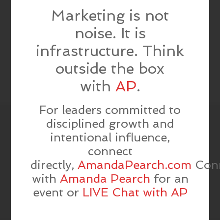
Marketing is not
noise. It is
infrastructure. Think
outside the box
with
AP
.
For leaders committed to
disciplined growth and
intentional influence,
connect
directly,
AmandaPearch.com
Con
with
Amanda Pearch
for an
event or
LIVE Chat with AP