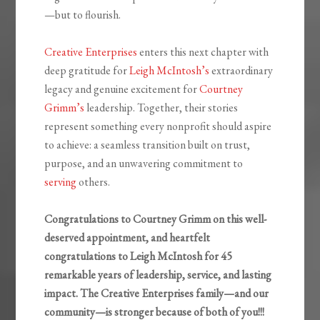
—but to flourish.
Creative Enterprises
enters this next chapter with
deep gratitude for
Leigh McIntosh’s
extraordinary
legacy and genuine excitement for
Courtney
Grimm’s
leadership. Together, their stories
represent something every nonprofit should aspire
to achieve: a seamless transition built on trust,
purpose, and an unwavering commitment to
serving
others.
Congratulations to Courtney Grimm on this well-
deserved appointment, and heartfelt
congratulations to Leigh McIntosh for 45
remarkable years of leadership, service, and lasting
impact. The Creative Enterprises family—and our
community—is stronger because of both of you!!!