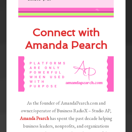
Connect with
Amanda Pearch
As the founder of AmandaPearch.com and
owner/operator of Business RadioX – Studio AP,
Amanda Pearch
has spent the past decade helping
business leaders, nonprofits, and organizations