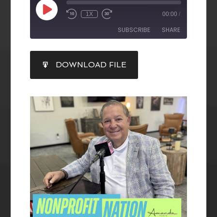
1X
00:00
/
SUBSCRIBE
SHARE
SHARE
DOWNLOAD FILE
RSS FEED
LINK
EMBED