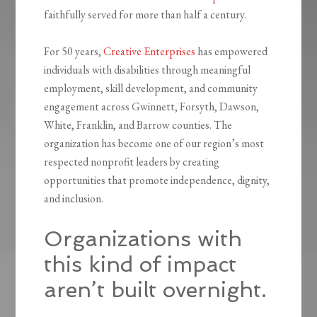
faithfully served for more than half a century.
For 50 years,
Creative Enterprises
has empowered
individuals with disabilities through meaningful
employment, skill development, and community
engagement across Gwinnett, Forsyth, Dawson,
White, Franklin, and Barrow counties. The
organization has become one of our region’s most
respected nonprofit leaders by creating
opportunities that promote independence, dignity,
and inclusion.
Organizations with
this kind of impact
aren’t built overnight.