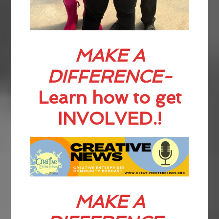
MAKE A
DIFFERENCE-
Learn how to get
INVOLVED.!
MAKE A