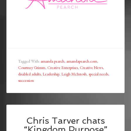
Tagged With:
amanda pearch
,
amandapearch.com
,
Courtney Grimm
,
Creative Enterprises
,
Creative News
,
disabled adults
,
Leadership
,
Leigh McIntosh
,
special needs
,
succession
Chris Tarver chats
“Kingdom Purpose”