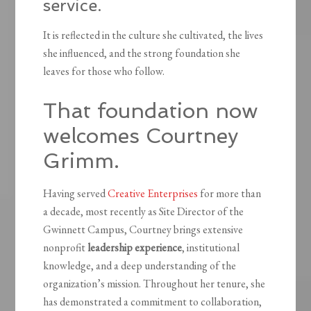
service.
It is reflected in the culture she cultivated, the lives
she influenced, and the strong foundation she
leaves for those who follow.
That foundation now
welcomes Courtney
Grimm.
Having served
Creative Enterprises
for more than
a decade, most recently as Site Director of the
Gwinnett Campus, Courtney brings extensive
nonprofit
leadership experience
, institutional
knowledge, and a deep understanding of the
organization’s mission. Throughout her tenure, she
has demonstrated a commitment to collaboration,