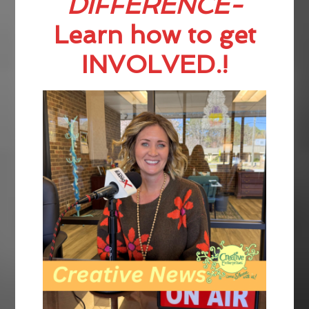
DIFFERENCE-
Learn how to get
INVOLVED.!