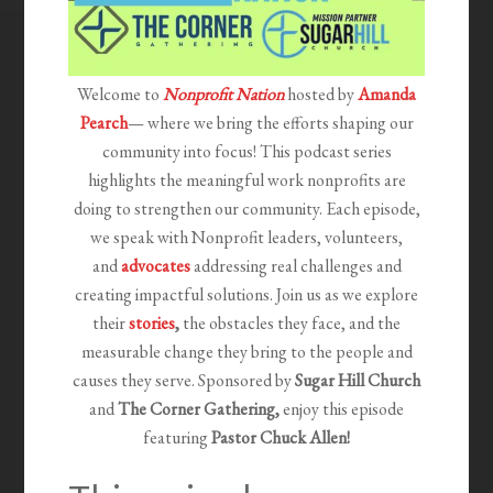
Welcome to
Nonprofit Nation
hosted by
Amanda
Pearch
— where we bring the efforts shaping our
community into focus! This podcast series
highlights the meaningful work nonprofits are
doing to strengthen our community. Each episode,
we speak with Nonprofit leaders, volunteers,
and
advocates
addressing real challenges and
creating impactful solutions. Join us as we explore
their
stories
,
the obstacles they face, and the
measurable change they bring to the people and
causes they serve. Sponsored by
Sugar Hill Church
and
The Corner Gathering,
e
njoy this episode
featuring
Pastor Chuck Allen!