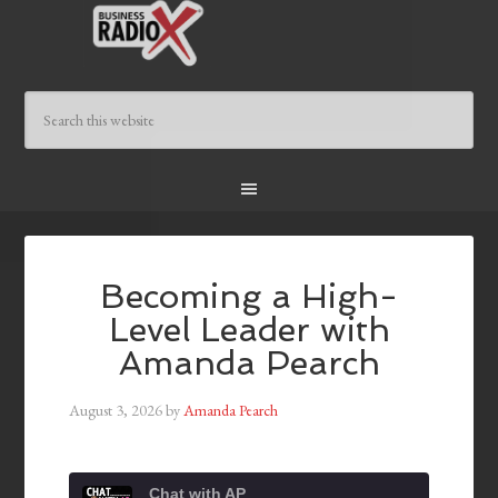
Becoming a High-
Level Leader with
Amanda Pearch
August 3, 2026
by
Amanda Pearch
Chat with AP