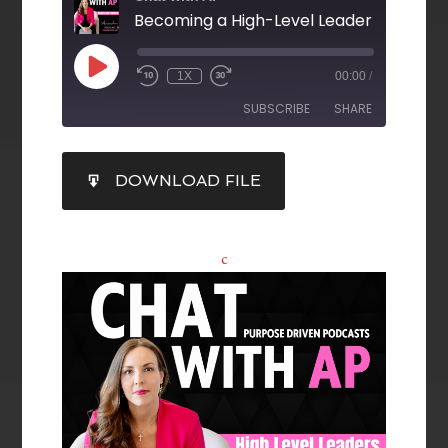
1X
00:00
/
SUBSCRIBE
SHARE
SHARE
DOWNLOAD FILE
RSS FEED
LINK
EMBED
c