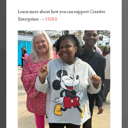
Learn more about how you can support Creative
Enterprises
–>
HERE