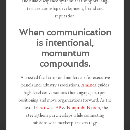
and build disciplined systems that support long-
term relationship development, brand and
reputation.
When communication
is intentional,
momentum
compounds.
A trusted facilitator and moderator for executive
panels and industry associations,
Amanda
guides
high-level conversations that engage, sharpen
positioning and move organizations forward. As the
host of
Chat with AP
&
Nonprofit Nation
, she
strengthens partnerships while connecting
missions with marketplace strategy.