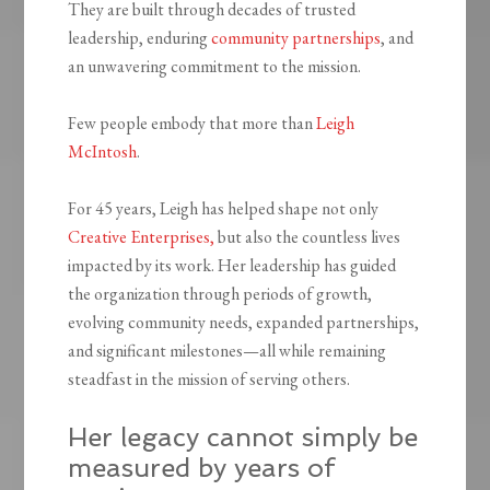
They are built through decades of trusted
leadership, enduring
community partnerships
, and
an unwavering commitment to the mission.
Few people embody that more than
Leigh
McIntosh
.
For 45 years, Leigh has helped shape not only
Creative Enterprises,
but also the countless lives
impacted by its work. Her leadership has guided
the organization through periods of growth,
evolving community needs, expanded partnerships,
and significant milestones—all while remaining
steadfast in the mission of serving others.
Her legacy cannot simply be
measured by years of