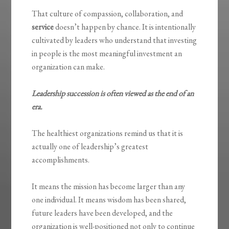
That culture of compassion, collaboration, and
service
doesn’t happen by chance. It is intentionally
cultivated by leaders who understand that investing
in people is the most meaningful investment an
organization can make.
Leadership succession is often viewed as the end of an
era.
The healthiest organizations remind us that it is
actually one of leadership’s greatest
accomplishments.
It means the mission has become larger than any
one individual. It means wisdom has been shared,
future leaders have been developed, and the
organization is well-positioned not only to continue