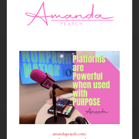
amandapearch.com/