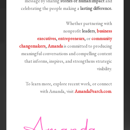
message by sharing
stories of human impact
and
celebrating the people making a
lasting difference.
Whether partnering with
nonprofit
leaders
,
business
executives
,
entrepreneurs
,
or
community
changemakers
,
Amanda
is committed to producing
meaningful conversations and compelling content
that informs, inspires, and strengthens strategic
visibility.
To learn more, explore recent work, or connect
with Amanda, visit
AmandaPearch.com
.