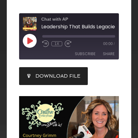
Chat with AP
1X
00:00
/
SUBSCRIBE
SHARE
SHARE
DOWNLOAD FILE
RSS FEED
LINK
EMBED