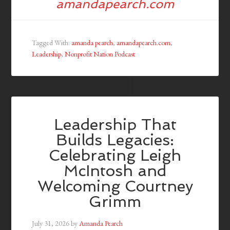
amandapearch.com
Tagged With:
amanda pearch
,
amandapearch.com
,
Leadership
,
Nonprofit Nation Podcast
Leadership That
Builds Legacies:
Celebrating Leigh
McIntosh and
Welcoming Courtney
Grimm
July 31, 2026
by
Amanda Pearch