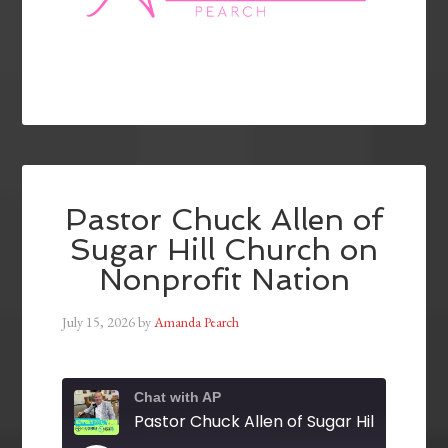
Pastor Chuck Allen of
Sugar Hill Church on
Nonprofit Nation
July 15, 2026
by
Amanda Pearch
Chat with AP