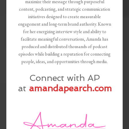
maximize their message through purposeful
content, podcasting, and strategic communication
initiatives designed to create measurable
engagement and long-term brand authority. Known
for her energizing interview style and ability to
facilitate meaningful conversations, Amanda has
produced and distributed thousands of podcast
episodes while building a reputation for connecting
people, ideas, and opportunities through media.
Connect with AP
at
amandapearch.com