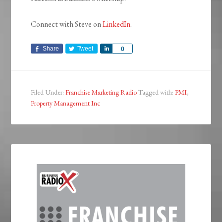
Connect with Steve on
LinkedIn
.
Share
Tweet
Share
0
Filed Under:
Franchise Marketing Radio
Tagged with:
PMI
,
Property Management Inc