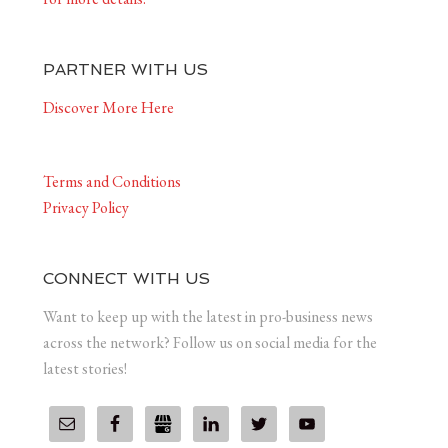
PARTNER WITH US
Discover More Here
Terms and Conditions
Privacy Policy
CONNECT WITH US
Want to keep up with the latest in pro-business news
across the network? Follow us on social media for the
latest stories!