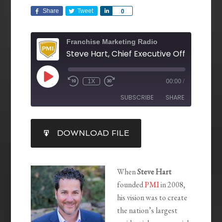
Share
Tweet
Share
0
Franchise Marketing Radio
1X
00:00
/
SUBSCRIBE
SHARE
SHARE
DOWNLOAD FILE
RSS FEED
LINK
EMBED
When
Steve Hart
founded
PMI
in 2008,
his vision was to create
the nation’s largest