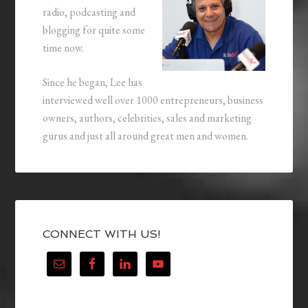
radio, podcasting and
blogging for quite some
time now.
Since he began, Lee has
interviewed well over 1000 entrepreneurs, business
owners, authors, celebrities, sales and marketing
gurus and just all around great men and women.
CONNECT WITH US!