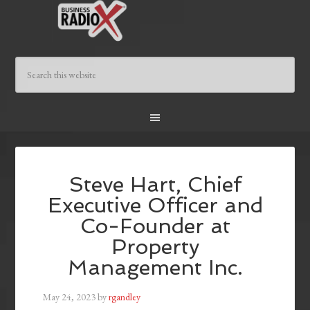
Steve Hart, Chief
Executive Officer and
Co-Founder at
Property
Management Inc.
May 24, 2023
by
rgandley