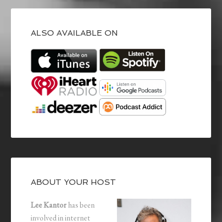
ALSO AVAILABLE ON
ABOUT YOUR HOST
Lee Kantor
has been
involved in internet