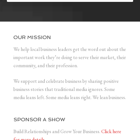
OUR MISSION
We help local business leaders get the word out about the
important work they’re doing to serve their market, their
community, and their profession.
We support and celebrate business by sharing positive
business stories that traditional media ignores. Some
media leans left. Some media leans right. We lean business.
SPONSOR A SHOW
Build Relationships and Grow Your Business.
Click here
for more details.