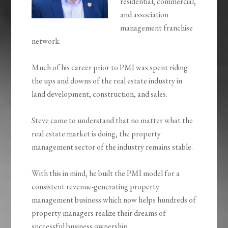
residential, commercial,
and association
management franchise
network.
Much of his career prior to PMI was spent riding
the ups and downs of the real estate industry in
land development, construction, and sales.
Steve came to understand that no matter what the
real estate market is doing, the property
management sector of the industry remains stable.
With this in mind, he built the PMI model for a
consistent revenue-generating property
management business which now helps hundreds of
property managers realize their dreams of
successful business ownership.