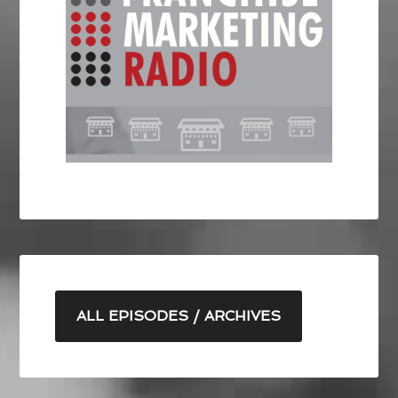
ALL EPISODES / ARCHIVES