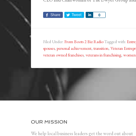
Share
Tweet
Share
0
Filed Under:
From Boots 2 Biz Radio
Tagged with:
Entre
spouses
,
personal achievement
,
transition
,
Veteran Entrepr
veteran owned franchises
,
veterans in franchising
,
women 
OUR MISSION
We help local business leaders get the word out about