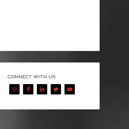
CONNECT WITH US