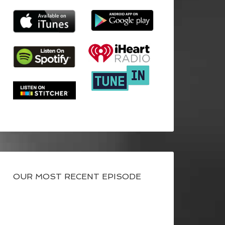
OUR MOST RECENT EPISODE