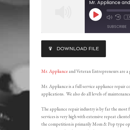
Mr. Appliance an
1
SUBSCRIBE
SHARE
DOWNLOAD FILE
RSS FEED
LINK
EMBED
Mr. Appliance
and Veteran Entrepreneurs are a 
Mr. Appliance is a full service appliance repair 
applications. We also do all levels of maintenanc
The appliance repair industry is by far the most 
services is very high with extensive repeat client
the competition is primarily Mom & Pop type oper