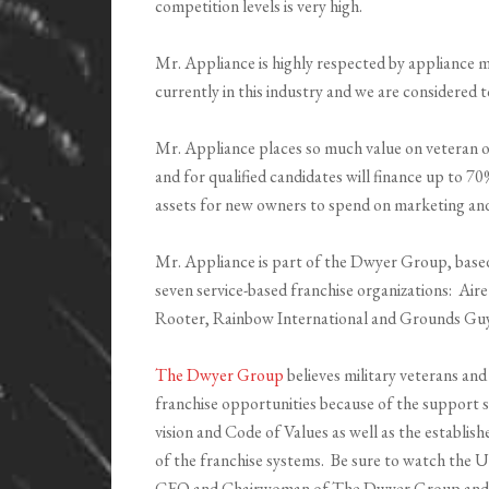
competition levels is very high.
Mr. Appliance is highly respected by appliance 
currently in this industry and we are considered to
Mr. Appliance places so much value on veteran ow
and for qualified candidates will finance up to 70
assets for new owners to spend on marketing an
Mr. Appliance is part of the Dwyer Group, base
seven service-based franchise organizations: Air
Rooter, Rainbow International and Grounds Guy
The Dwyer Group
believes military veterans and
franchise opportunities because of the support 
vision and Code of Values as well as the establi
of the franchise systems. Be sure to watch the
CEO and Chairwoman of The Dwyer Group and ga