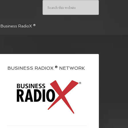
 Business RadioX ®
BUSINESS RADIOX ® NETWORK