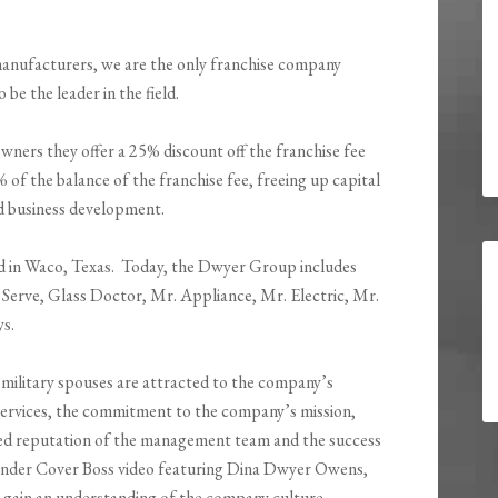
manufacturers, we are the only franchise company
 be the leader in the field.
ners they offer a 25% discount off the franchise fee
% of the balance of the franchise fee, freeing up capital
d business development.
d in Waco, Texas. Today, the Dwyer Group includes
e Serve, Glass Doctor, Mr. Appliance, Mr. Electric, Mr.
s.
 military spouses are attracted to the company’s
services, the commitment to the company’s mission,
shed reputation of the management team and the success
 Under Cover Boss video featuring Dina Dwyer Owens,
in an understanding of the company culture.