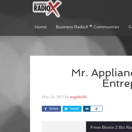
Home
Business RadioX ® Communities
F
Mr. Applian
Entre
May 24, 2013
by
angishields
Share
Tweet
Share
0
From Boots 2 Biz Ra