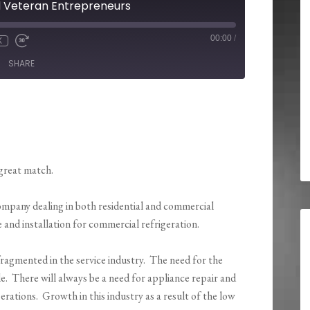
d Veteran Entrepreneurs
00:00
/
X
SHARE
great match.
company dealing in both residential and commercial
e and installation for commercial refrigeration.
fragmented in the service industry. The need for the
ele. There will always be a need for appliance repair and
ations. Growth in this industry as a result of the low