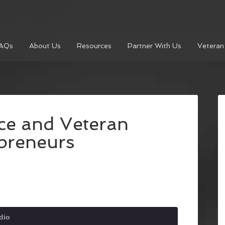
AQs
About Us
Resources
Partner With Us
Veteran
ce and Veteran
preneurs
dio