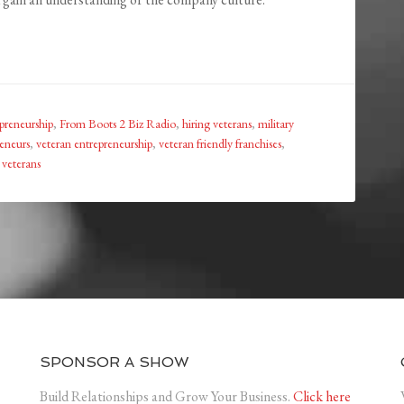
preneurship
,
From Boots 2 Biz Radio
,
hiring veterans
,
military
eneurs
,
veteran entrepreneurship
,
veteran friendly franchises
,
veterans
SPONSOR A SHOW
Build Relationships and Grow Your Business.
Click here