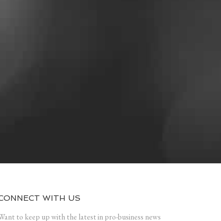
CONNECT WITH US
Want to keep up with the latest in pro-business news