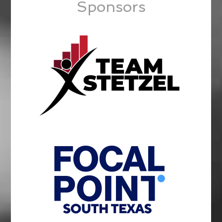
Sponsors