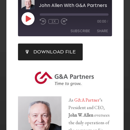
John Allen With G&A Partners
1X
00:00
/
SUBSCRIBE
SHARE
SHARE
DOWNLOAD FILE
RSS FEED
LINK
EMBED
As
G&A Partner
‘s
President and CEO,
John W. Allen
oversees
the daily operations of