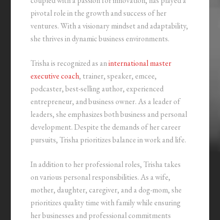
coupled with a passion for innovation, has played a
pivotal role in the growth and success of her
ventures. With a visionary mindset and adaptability,
she thrives in dynamic business environments.
Trisha is recognized as an
international master
executive coach
, trainer, speaker, emcee,
podcaster, best-selling author, experienced
entrepreneur, and business owner. As a leader of
leaders, she emphasizes both business and personal
development. Despite the demands of her career
pursuits, Trisha prioritizes balance in work and life.
In addition to her professional roles, Trisha takes
on various personal responsibilities. As a wife,
mother, daughter, caregiver, and a dog-mom, she
prioritizes quality time with family while ensuring
her businesses and professional commitments