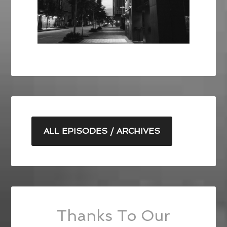
ALL EPISODES / ARCHIVES
Thanks To Our