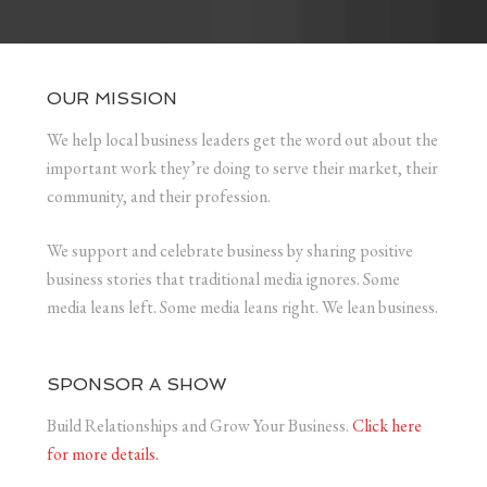
OUR MISSION
We help local business leaders get the word out about the
important work they’re doing to serve their market, their
community, and their profession.
We support and celebrate business by sharing positive
business stories that traditional media ignores. Some
media leans left. Some media leans right. We lean business.
SPONSOR A SHOW
Build Relationships and Grow Your Business.
Click here
for more details.