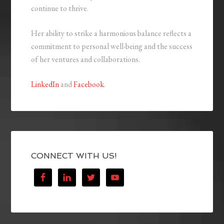
continue to thrive.
Her ability to strike a harmonious balance reflects a
commitment to personal well-being and the success
of her ventures and collaborations.
LinkedIn
and
Facebook
.
CONNECT WITH US!