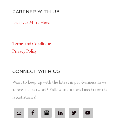
PARTNER WITH US
Discover More Here
Terms and Conditions
Privacy Policy
CONNECT WITH US
Want to keep up with the latest in pro-business news
across the network? Follow us on social media for the
latest stories!