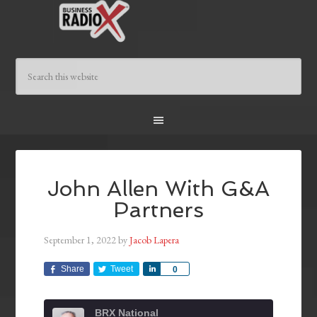
John Allen With G&A
Partners
September 1, 2022
by
Jacob Lapera
Share
Tweet
Share
0
BRX National