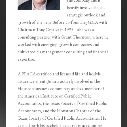
the company and is
heavily involved in the
strategic outlook and
growth of the firm. Before co-founding G&A with
Chairman Tony Grijalva in 1995, John was a
consulting partner with Grant Thornton, where he
worked with emerging-growth companies and
cultivated his management consulting and financial
expertise.
A PPACA-certified and licensed life and health
insurance agent, John is actively involved in the
Houston business community and is a member of
the American Institute of Certified Public
Accountants, the Texas Society of Certified Public
Accountants, and the Houston Chapter of the
Texas Society of Certified Public Accountants. He
earned both his bachelor’s degree in accounting