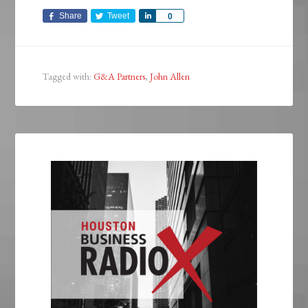
Share
Tweet
Share
0
Tagged with:
G&A Partners
,
John Allen