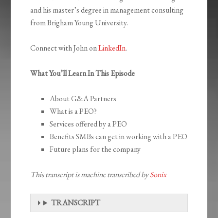
and his master’s degree in management consulting
from Brigham Young University.
Connect with John on
LinkedIn
.
What You’ll Learn In This Episode
About G&A Partners
What is a PEO?
Services offered by a PEO
Benefits SMBs can get in working with a PEO
Future plans for the company
This transcript is machine transcribed by
Sonix
TRANSCRIPT