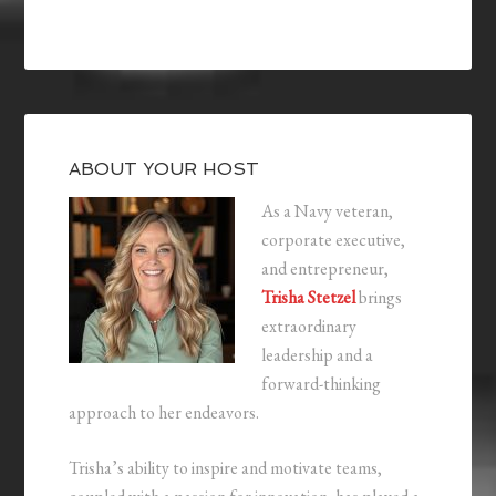
ABOUT YOUR HOST
As a Navy veteran,
corporate executive,
and entrepreneur,
Trisha Stetzel
brings
extraordinary
leadership and a
forward-thinking
approach to her endeavors.
Trisha’s ability to inspire and motivate teams,