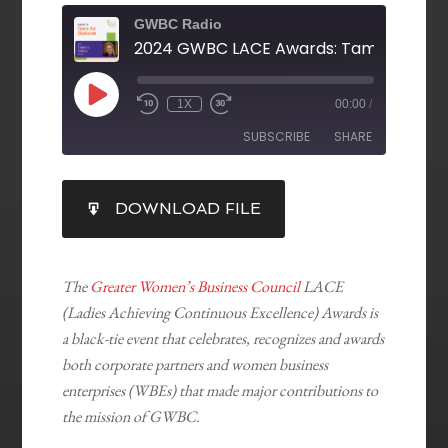
GWBC Radio
1X
00:00
/
SUBSCRIBE
SHARE
SHARE
DOWNLOAD FILE
RSS FEED
LINK
EMBED
The
Greater Women’s Business Council
LACE
(Ladies Achieving Continuous Excellence) Awards is
a black-tie event that celebrates, recognizes and awards
both corporate partners and women business
enterprises (WBEs) that made major contributions to
the mission of GWBC.