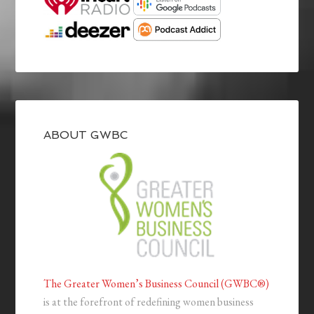
ABOUT GWBC
The Greater Women’s Business Council (GWBC®)
is at the forefront of redefining women business