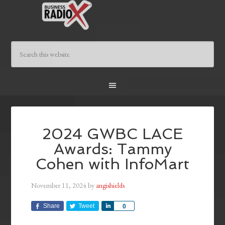
2024 GWBC LACE
Awards: Tammy
Cohen with InfoMart
November 11, 2024
by
angishields
Share
Tweet
Share
0