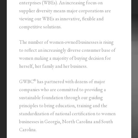
enterprises (WBEs). An increasing focus on
supplier diversity means major corporations are
viewing our WBEs as innovative, flexible and
competitive solutions.
The number of women-owned businesses is rising
to reflect an increasingly diverse consumer base of
women making a majority of buying decision for
herself, her family and her business.
®
GWBC
has partnered with dozens of major
companies who are committed to providing a
sustainable foundation through our guiding
principles to bring education, training and the
standardization of national certification to women
businesses in Georgia, North Carolina and South
Carolina.