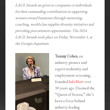
LACE Awards are given to companies or individuals
for their outstanding contributions in supporting
women-owned businesses through mentoring,
coaching, world-class supplier diversity initiatives and
providing procurement opportunities. The 2024
LACE Awards took place on Friday, November 1, at
the Georgia Aquarium.
Tammy Cohen
, an
industry pioneer and
expert in identity and
employment screening,
founded
InfoMart
over
30 years ago. Deemed the
“Queen of Screen,” she’s
been a force behind
industry-leading