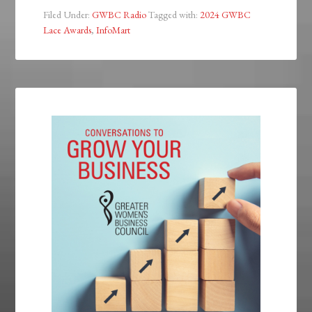
Filed Under:
GWBC Radio
Tagged with:
2024 GWBC
Lace Awards
,
InfoMart