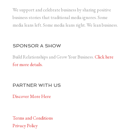
We support and celebrate business by sharing positive
business stories that traditional media ignores. Some
media leans left. Some media leans right. We lean business.
SPONSOR A SHOW
Build Relationships and Grow Your Business.
Click here
for more details.
PARTNER WITH US
Discover More Here
Terms and Conditions
Privacy Policy