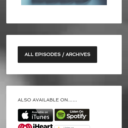
ALL EPISODES / ARCHIVES
ALSO AVAILABLE ON……