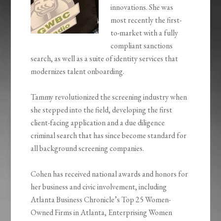
innovations. She was
most recently the first-
to-market with a fully
compliant sanctions
search, as well as a suite of identity services that
modernizes talent onboarding.
Tammy revolutionized the screening industry when
she stepped into the field, developing the first
client-facing application and a due diligence
criminal search that has since become standard for
all background screening companies.
Cohen has received national awards and honors for
her business and civic involvement, including
Atlanta Business Chronicle’s Top 25 Women-
Owned Firms in Atlanta, Enterprising Women