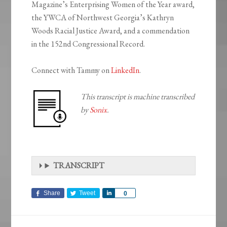
Magazine’s Enterprising Women of the Year award,
the YWCA of Northwest Georgia’s Kathryn
Woods Racial Justice Award, and a commendation
in the 152nd Congressional Record.
Connect with Tammy on
LinkedIn
.
This transcript is machine transcribed
by
Sonix
.
TRANSCRIPT
Share
Tweet
Share
0