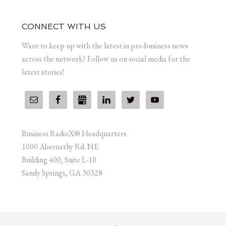
CONNECT WITH US
Want to keep up with the latest in pro-business news
across the network? Follow us on social media for the
latest stories!
Business RadioX® Headquarters
1000 Abernathy Rd. NE
Building 400, Suite L-10
Sandy Springs, GA 30328