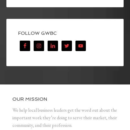
FOLLOW GWBC
OUR MISSION
We help local business leaders get the word out about the
important work they’re doing to serve their market, their
community, and their profession.