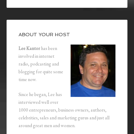
ABOUT YOUR HOST
Lee Kantor
has been
involved in internet
radio, podcasting and
blogging for quite some
time now.
Since he began, Lee has
interviewed well over
1000 entrepreneurs, business owners, authors,
celebrities, sales and marketing gurus and just all
around great men and women.