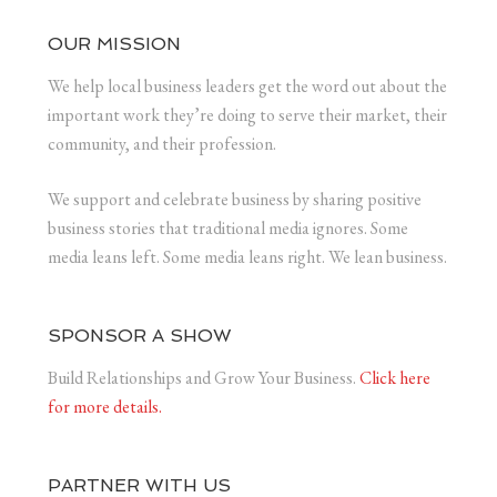
OUR MISSION
We help local business leaders get the word out about the
important work they’re doing to serve their market, their
community, and their profession.
We support and celebrate business by sharing positive
business stories that traditional media ignores. Some
media leans left. Some media leans right. We lean business.
SPONSOR A SHOW
Build Relationships and Grow Your Business.
Click here
for more details.
PARTNER WITH US