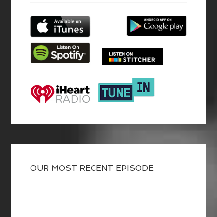
OUR MOST RECENT EPISODE