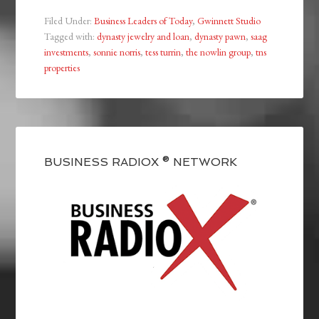
Filed Under:
Business Leaders of Today
,
Gwinnett Studio
Tagged with:
dynasty jewelry and loan
,
dynasty pawn
,
saag
investments
,
sonnie norris
,
tess turrin
,
the nowlin group
,
tns
properties
BUSINESS RADIOX ® NETWORK