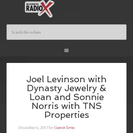
Joel Levinson with
Dynasty Jewelry &
Loan and Sonnie
Norris with TNS
Properties
December 6, 2013
by
Garrett Ervin