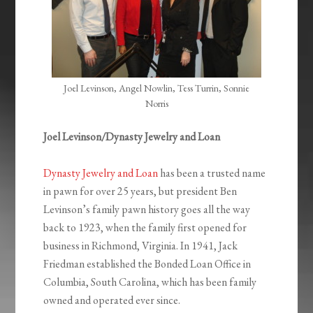
Joel Levinson, Angel Nowlin, Tess Turrin, Sonnie
Norris
Joel Levinson/Dynasty Jewelry and Loan
Dynasty Jewelry and Loan
has been a trusted name
in pawn for over 25 years, but president Ben
Levinson’s family pawn history goes all the way
back to 1923, when the family first opened for
business in Richmond, Virginia. In 1941, Jack
Friedman established the Bonded Loan Office in
Columbia, South Carolina, which has been family
owned and operated ever since.