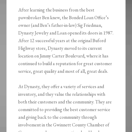
After learning the business from the best
pawnbroker Ben knew, the Bonded Loan Office’s
owner (and Ben’s father-in-law) Sig Friedman,
Dynasty Jewelry and Loan opened its doors in 1987.
After 12 successful years at the original Buford
Highway store, Dynasty moved to its current
location on Jimmy Carter Boulevard, where it has
continued to build a reputation for great customer
service, great quality and most of all, great deals.
At Dynasty, they offer a variety of services and
inventory, and they value the relationships with
both their customers and the community. They are
committed to providing the best customer service
and giving back to the community through
involvement in the Gwinnett County Chamber of