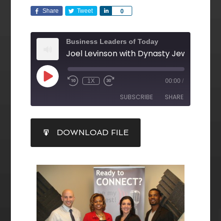
Share
Tweet
Share
0
Business Leaders of Today
1X
00:00
/
SUBSCRIBE
SHARE
SHARE
DOWNLOAD FILE
RSS FEED
LINK
EMBED