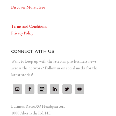
Discover More Here
Terms and Conditions
Privacy Policy
CONNECT WITH US
Want to keep up with the latest in pro-business news
across the network? Follow us on social media for the
latest stories!
Business RadioX® Headquarters
1000 Abernathy Rd. NE