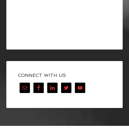
CONNECT WITH US