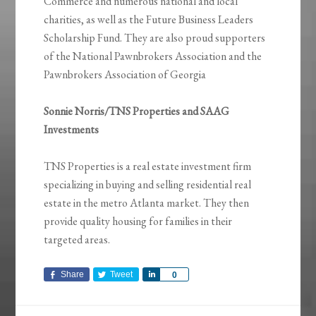
Commerce and numerous national and local
charities, as well as the Future Business Leaders
Scholarship Fund. They are also proud supporters
of the National Pawnbrokers Association and the
Pawnbrokers Association of Georgia
Sonnie Norris/TNS Properties and SAAG
Investments
TNS Properties is a real estate investment firm
specializing in buying and selling residential real
estate in the metro Atlanta market. They then
provide quality housing for families in their
targeted areas.
Share
Tweet
Share
0