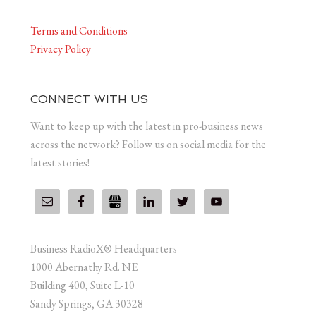
Terms and Conditions
Privacy Policy
CONNECT WITH US
Want to keep up with the latest in pro-business news
across the network? Follow us on social media for the
latest stories!
Business RadioX® Headquarters
1000 Abernathy Rd. NE
Building 400, Suite L-10
Sandy Springs, GA 30328