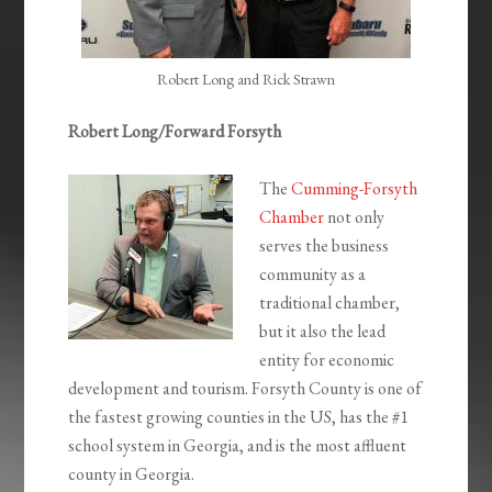
Robert Long and Rick Strawn
Robert Long/Forward Forsyth
The
Cumming-Forsyth
Chamber
not only
serves the business
community as a
traditional chamber,
but it also the lead
entity for economic
development and tourism. Forsyth County is one of
the fastest growing counties in the US, has the #1
school system in Georgia, and is the most affluent
county in Georgia.