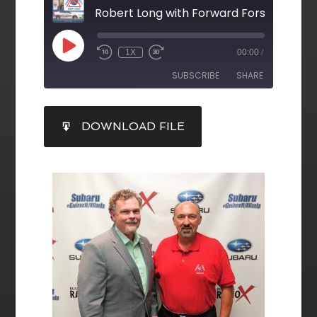
Robert Long with Forward Forsyth
1X
00:00
/
SUBSCRIBE
SHARE
SHARE
DOWNLOAD FILE
RSS FEED
LINK
EMBED