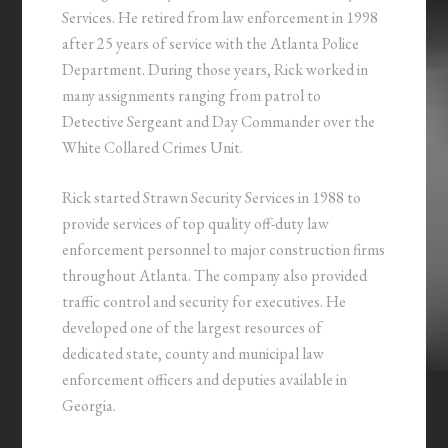
Services. He retired from law enforcement in 1998
after 25 years of service with the Atlanta Police
Department. During those years, Rick worked in
many assignments ranging from patrol to
Detective Sergeant and Day Commander over the
White Collared Crimes Unit.
Rick started Strawn Security Services in 1988 to
provide services of top quality off-duty law
enforcement personnel to major construction firms
throughout Atlanta. The company also provided
traffic control and security for executives. He
developed one of the largest resources of
dedicated state, county and municipal law
enforcement officers and deputies available in
Georgia.