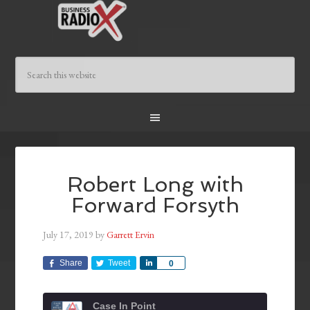
Robert Long with
Forward Forsyth
July 17, 2019
by
Garrett Ervin
Share
Tweet
Share
0
Case In Point