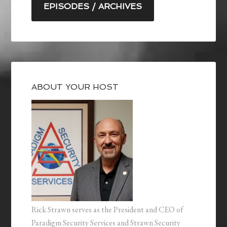
EPISODES / ARCHIVES
ABOUT YOUR HOST
Rick Strawn serves as the President and CEO of
Paradigm Security Services and Strawn Security