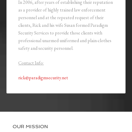
In 2006, after years of establishing their reputation
as a provider of highly trained law enforcement
personnel and at the repeated request of their
clients, Rick and his wife Susan formed Paradigm
Security Services to provide those clients with
professional unarmed uniformed and plain-clothes
safety and security personnel.
Contact Info:
rick@paradigmsecurity.net
OUR MISSION