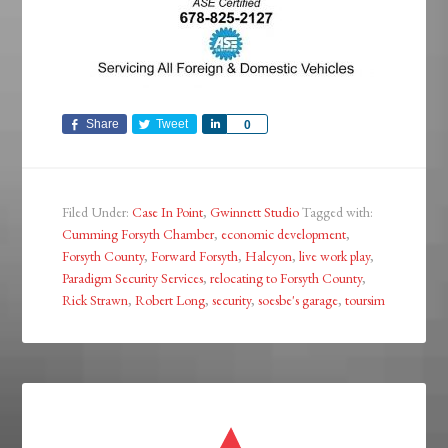
Share
Tweet
Share
0
Filed Under:
Case In Point
,
Gwinnett Studio
Tagged with:
Cumming Forsyth Chamber
,
economic development
,
Forsyth County
,
Forward Forsyth
,
Halcyon
,
live work play
,
Paradigm Security Services
,
relocating to Forsyth County
,
Rick Strawn
,
Robert Long
,
security
,
soesbe's garage
,
toursim