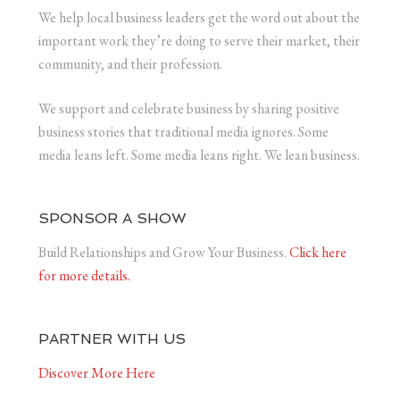
We help local business leaders get the word out about the
important work they’re doing to serve their market, their
community, and their profession.
We support and celebrate business by sharing positive
business stories that traditional media ignores. Some
media leans left. Some media leans right. We lean business.
SPONSOR A SHOW
Build Relationships and Grow Your Business.
Click here
for more details.
PARTNER WITH US
Discover More Here