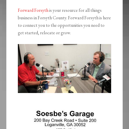
Forward Forsyth
is your resource for all things
business in Forsyth County. Forward Forsyth is here
to connect you to the opportunities you need to
get started, relocate or grow.