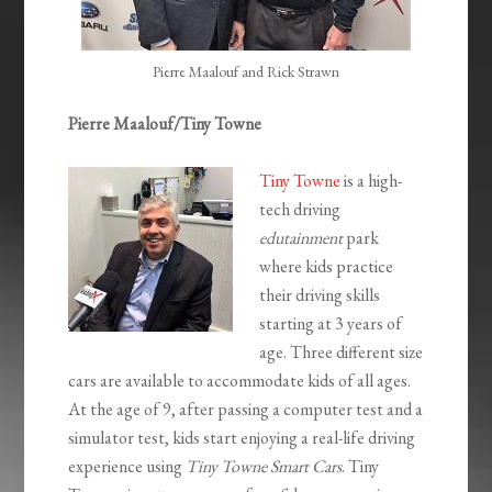
Pierre Maalouf and Rick Strawn
Pierre Maalouf/Tiny Towne
Tiny Towne
is a high-
tech driving
edutainment
park
where kids practice
their driving skills
starting at 3 years of
age. Three different size
cars are available to accommodate kids of all ages.
At the age of 9, after passing a computer test and a
simulator test, kids start enjoying a real-life driving
experience using
Tiny Towne Smart Cars
. Tiny