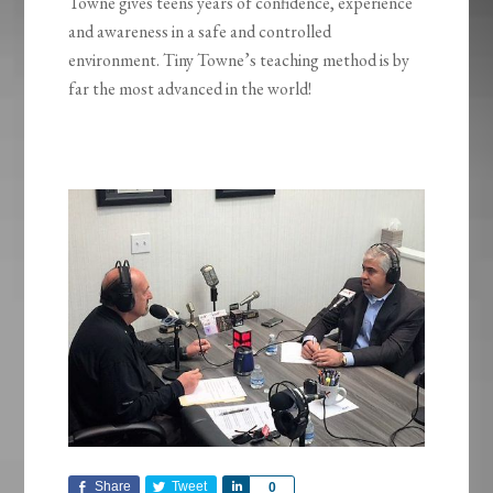
Towne gives teens years of confidence, experience
and awareness in a safe and controlled
environment. Tiny Towne’s teaching method is by
far the most advanced in the world!
Share
Tweet
Share
0