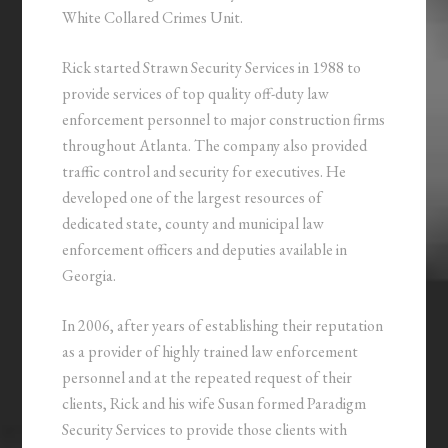
White Collared Crimes Unit.
Rick started Strawn Security Services in 1988 to
provide services of top quality off-duty law
enforcement personnel to major construction firms
throughout Atlanta. The company also provided
traffic control and security for executives. He
developed one of the largest resources of
dedicated state, county and municipal law
enforcement officers and deputies available in
Georgia.
In 2006, after years of establishing their reputation
as a provider of highly trained law enforcement
personnel and at the repeated request of their
clients, Rick and his wife Susan formed Paradigm
Security Services to provide those clients with