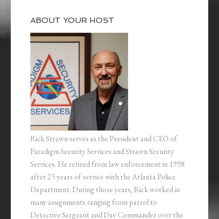
ABOUT YOUR HOST
Rick Strawn serves as the President and CEO of
Paradigm Security Services and Strawn Security
Services. He retired from law enforcement in 1998
after 25 years of service with the Atlanta Police
Department. During those years, Rick worked in
many assignments ranging from patrol to
Detective Sergeant and Day Commander over the