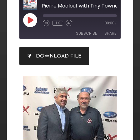
Pierre Maalouf with Tiny Towne
1X
00:00
/
SUBSCRIBE
SHARE
SHARE
DOWNLOAD FILE
RSS FEED
LINK
EMBED