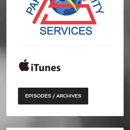
EPISODES / ARCHIVES