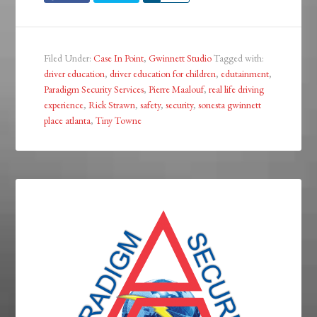
Filed Under:
Case In Point
,
Gwinnett Studio
Tagged with:
driver education
,
driver education for children
,
edutainment
,
Paradigm Security Services
,
Pierre Maalouf
,
real life driving
experience
,
Rick Strawn
,
safety
,
security
,
sonesta gwinnett
place atlanta
,
Tiny Towne