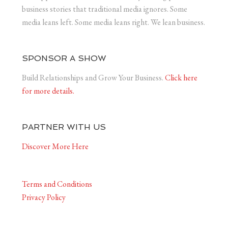
business stories that traditional media ignores. Some
media leans left. Some media leans right. We lean business.
SPONSOR A SHOW
Build Relationships and Grow Your Business.
Click here
for more details.
PARTNER WITH US
Discover More Here
Terms and Conditions
Privacy Policy