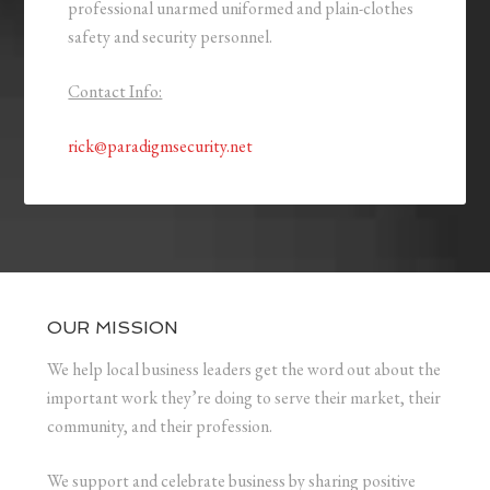
professional unarmed uniformed and plain-clothes
safety and security personnel.
Contact Info:
rick@paradigmsecurity.net
OUR MISSION
We help local business leaders get the word out about the
important work they’re doing to serve their market, their
community, and their profession.
We support and celebrate business by sharing positive