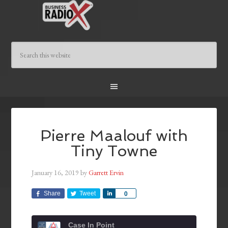
Pierre Maalouf with
Tiny Towne
January 16, 2019
by
Garrett Ervin
Share
Tweet
Share
0
Case In Point