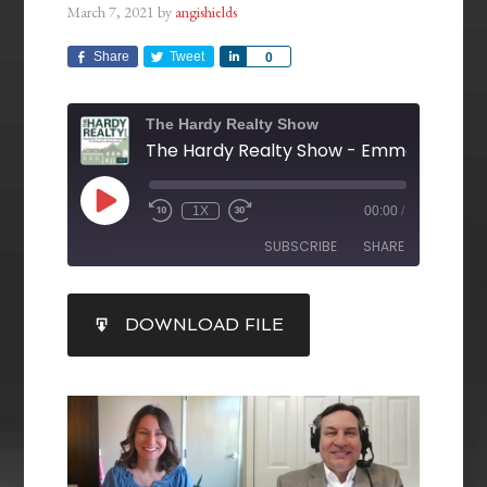
March 7, 2021
by
angishields
Share
Tweet
Share
0
The Hardy Realty Show
1X
00:00
/
SUBSCRIBE
SHARE
SHARE
DOWNLOAD FILE
RSS FEED
LINK
EMBED