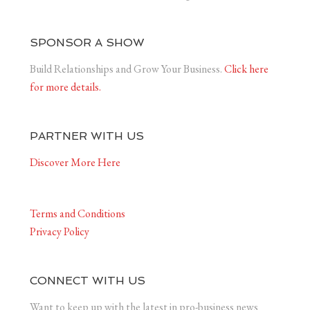
SPONSOR A SHOW
Build Relationships and Grow Your Business.
Click here
for more details.
PARTNER WITH US
Discover More Here
Terms and Conditions
Privacy Policy
CONNECT WITH US
Want to keep up with the latest in pro-business news