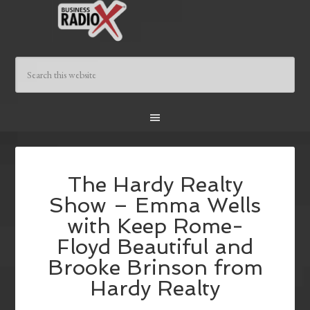
The Hardy Realty
Show – Emma Wells
with Keep Rome-
Floyd Beautiful and
Brooke Brinson from
Hardy Realty