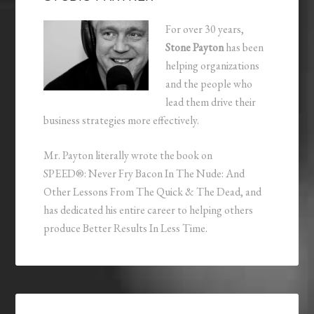
For over 30 years,
Stone Payton
has been
helping organizations
and the people who
lead them drive their
business strategies more effectively.
Mr. Payton literally wrote the book on
SPEED®: Never Fry Bacon In The Nude: And
Other Lessons From The Quick & The Dead, and
has dedicated his entire career to helping others
produce Better Results In Less Time.