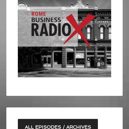
ALL EPISODES / ARCHIVES