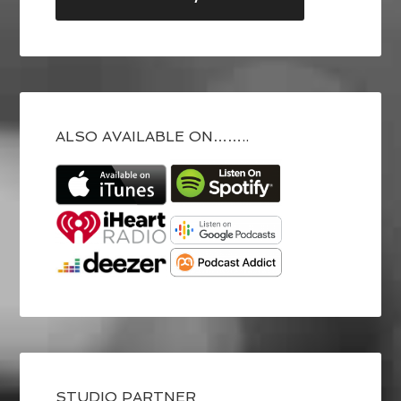
ALSO AVAILABLE ON……..
STUDIO PARTNER