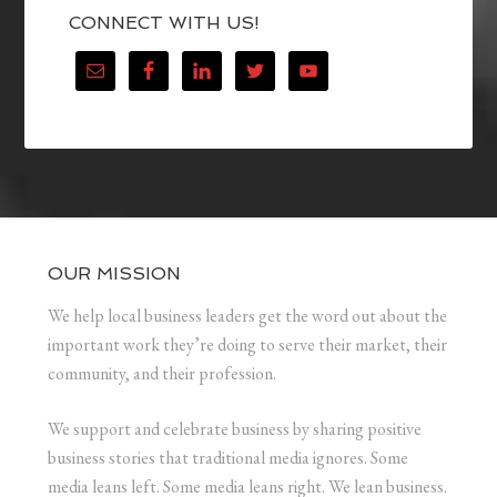
CONNECT WITH US!
OUR MISSION
We help local business leaders get the word out about the
important work they’re doing to serve their market, their
community, and their profession.
We support and celebrate business by sharing positive
business stories that traditional media ignores. Some
media leans left. Some media leans right. We lean business.