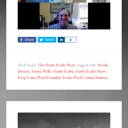
Share
Tweet
Share
0
Filed Under:
The Hardy Realty Show
Tagged with:
Brooke
Brinson
,
Emma Wells
,
Hardy Realty
,
Hardy Realty Show
,
Keep Rome Floyd Beautiful
,
Rome Floyd County Business