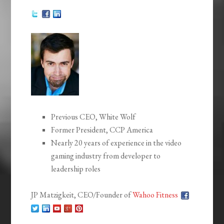
Previous CEO, White Wolf
Former President, CCP America
Nearly 20 years of experience in the video
gaming industry from developer to
leadership roles
JP Matzigkeit, CEO/Founder of
Wahoo Fitness