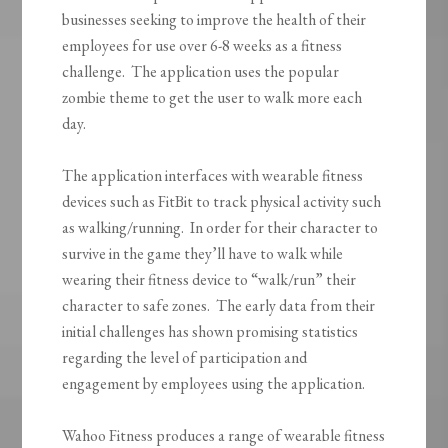
businesses seeking to improve the health of their
employees for use over 6-8 weeks as a fitness
challenge. The application uses the popular
zombie theme to get the user to walk more each
day.
The application interfaces with wearable fitness
devices such as FitBit to track physical activity such
as walking/running. In order for their character to
survive in the game they’ll have to walk while
wearing their fitness device to “walk/run” their
character to safe zones. The early data from their
initial challenges has shown promising statistics
regarding the level of participation and
engagement by employees using the application.
Wahoo Fitness produces a range of wearable fitness