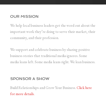
OUR MISSION
We help local business leaders get the word out about the
important work they’re doing to serve their market, their
community, and their profession.
We support and celebrate business by sharing positive
business stories that traditional media ignores. Some
media leans left. Some media leans right. We lean business.
SPONSOR A SHOW
Build Relationships and Grow Your Business.
Click here
for more details.