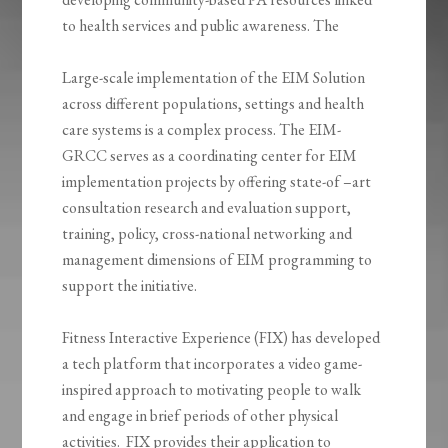
to health services and public awareness. The
Large-scale implementation of the EIM Solution
across different populations, settings and health
care systems is a complex process. The EIM-
GRCC serves as a coordinating center for EIM
implementation projects by offering state-of –art
consultation research and evaluation support,
training, policy, cross-national networking and
management dimensions of EIM programming to
support the initiative.
Fitness Interactive Experience (FIX) has developed
a tech platform that incorporates a video game-
inspired approach to motivating people to walk
and engage in brief periods of other physical
activities. FIX provides their application to