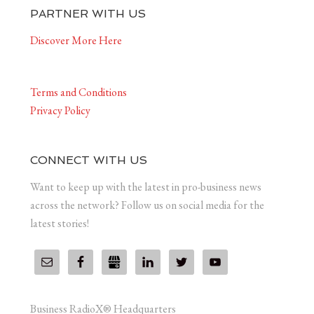
PARTNER WITH US
Discover More Here
Terms and Conditions
Privacy Policy
CONNECT WITH US
Want to keep up with the latest in pro-business news
across the network? Follow us on social media for the
latest stories!
Business RadioX® Headquarters