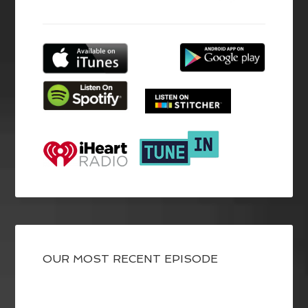
OUR MOST RECENT EPISODE