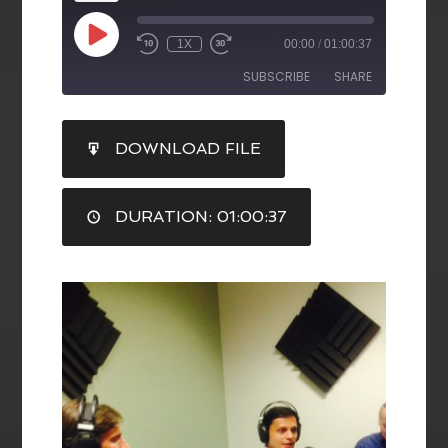
1X
00:00
/
01:00:37
SUBSCRIBE
SHARE
SHARE
DOWNLOAD FILE
RSS FEED
LINK
DURATION: 01:00:37
EMBED