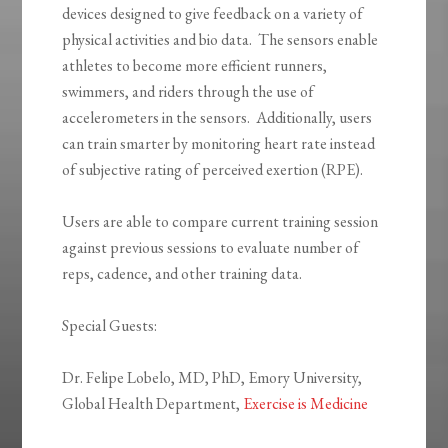
devices designed to give feedback on a variety of
physical activities and bio data. The sensors enable
athletes to become more efficient runners,
swimmers, and riders through the use of
accelerometers in the sensors. Additionally, users
can train smarter by monitoring heart rate instead
of subjective rating of perceived exertion (RPE).
Users are able to compare current training session
against previous sessions to evaluate number of
reps, cadence, and other training data.
Special Guests:
Dr. Felipe Lobelo, MD, PhD, Emory University,
Global Health Department,
Exercise is Medicine