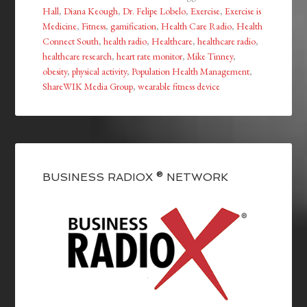
Hall
,
Diana Keough
,
Dr. Felipe Lobelo
,
Exercise
,
Exercise is
Medicine
,
Fitness
,
gamification
,
Health Care Radio
,
Health
Connect South
,
health radio
,
Healthcare
,
healthcare radio
,
healthcare research
,
heart rate monitor
,
Mike Tinney
,
obesity
,
physical activity
,
Population Health Management
,
ShareWIK Media Group
,
wearable fitness device
BUSINESS RADIOX ® NETWORK