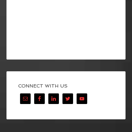
CONNECT WITH US