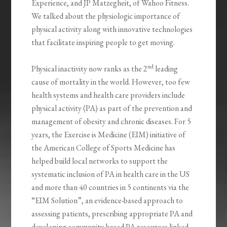
Experience, and JP Matzegheit, of Wahoo Fitness.
We talked about the physiologic importance of
physical activity along with innovative technologies
that facilitate inspiring people to get moving.
nd
Physical inactivity now ranks as the 2
leading
cause of mortality in the world. However, too few
health systems and health care providers include
physical activity (PA) as part of the prevention and
management of obesity and chronic diseases. For 5
years, the Exercise is Medicine (EIM) initiative of
the American College of Sports Medicine has
helped build local networks to support the
systematic inclusion of PA in health care in the US
and more than 40 countries in 5 continents via the
“EIM Solution”, an evidence-based approach to
assessing patients, prescribing appropriate PA and
developing community-based PA resources linked