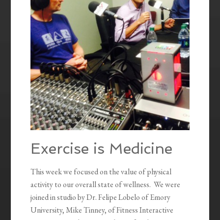
Exercise is Medicine
This week we focused on the value of physical
activity to our overall state of wellness. We were
joined in studio by Dr. Felipe Lobelo of Emory
University, Mike Tinney, of Fitness Interactive