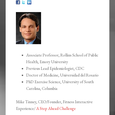
Associate Professor, Rollins School of Public
Health, Emory University
Previous Lead Epidemiologist, CDC
Doctor of Medicine, Universidad del Rosario
PhD Exercise Science, University of South
Carolina, Columbia
Mike Tinney, CEO/Founder, Fitness Interactive
Experience/
A Step Ahead Challenge