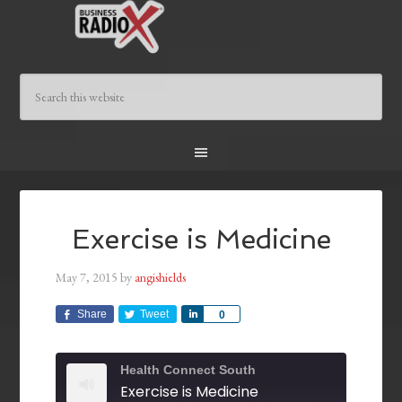
Exercise is Medicine
May 7, 2015
by
angishields
Share
Tweet
Share
0
Health Connect South
Exercise is Medicine