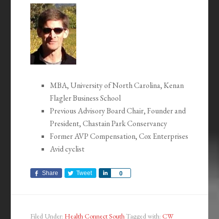
MBA, University of North Carolina, Kenan
Flagler Business School
Previous Advisory Board Chair, Founder and
President, Chastain Park Conservancy
Former AVP Compensation, Cox Enterprises
Avid cyclist
Share
Tweet
Share
0
Filed Under:
Health Connect South
Tagged with:
CW