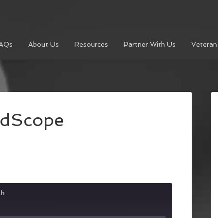
AQs
About Us
Resources
Partner With Us
Veteran
udScope
th