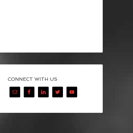
CONNECT WITH US