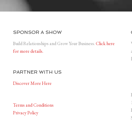
SPONSOR A SHOW
Build Relationships and Grow Your Business.
Click here
for more details.
PARTNER WITH US
Discover More Here
Terms and Conditions
Privacy Policy