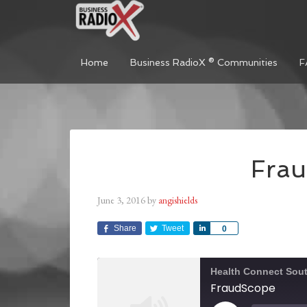
Home
Business RadioX ® Communities
F
Fra
June 3, 2016
by
angishields
Share
Tweet
Share
0
Health Connect Sou
FraudScope