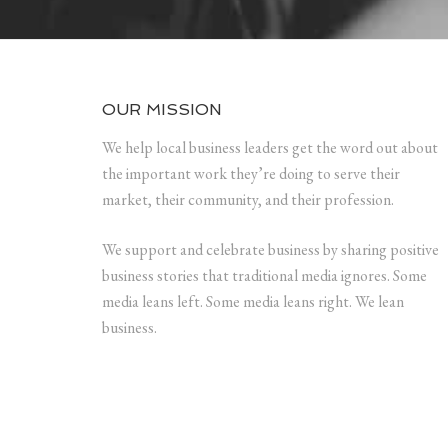
OUR MISSION
We help local business leaders get the word out about
the important work they’re doing to serve their
market, their community, and their profession.
We support and celebrate business by sharing positive
business stories that traditional media ignores. Some
media leans left. Some media leans right. We lean
business.