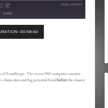
00:00
/
00:59:40
X
SHARE
RATION: 00:59:40
r of FraudScope. The recent PhD computer scientist
e claims data and flag potential fraud
before
the claim is