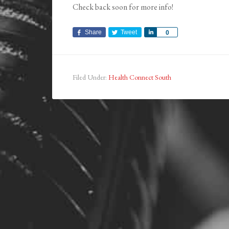
Check back soon for more info!
Share
Tweet
Share
0
Filed Under:
Health Connect South