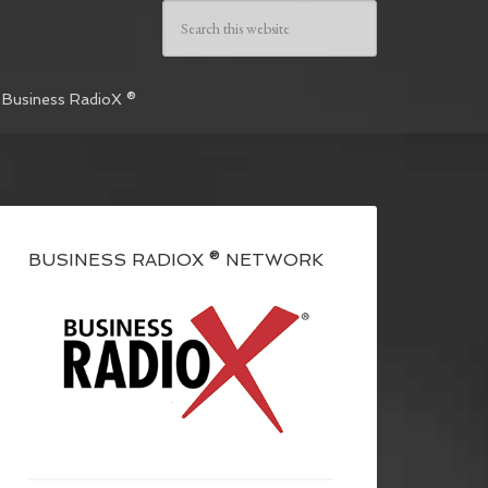
 Business RadioX ®
BUSINESS RADIOX ® NETWORK