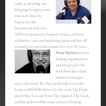
radio, podcasting and
blogging for quite some
time now. Since he
began, Lee has
interviewed well over
1000 entrepreneurs, business owners, authors,
celebrities, sales and marketing gurus and just all
around great men and women.
For over 30 years,
Stone Payton
has been
helping organizations
and the people who
lead them drive their
business strategies
more effectively. Mr. Payton literally wrote the
book on SPEED®: Never Fry Bacon In The Nude:
And Other Lessons From The Quick & The Dead,
and has dedicated his entire career to helping