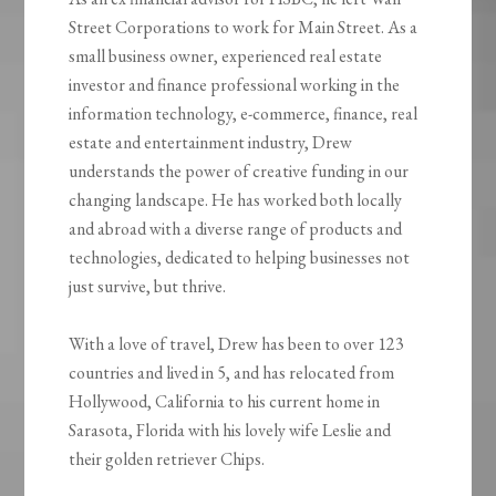
Street Corporations to work for Main Street. As a
small business owner, experienced real estate
investor and finance professional working in the
information technology, e-commerce, finance, real
estate and entertainment industry, Drew
understands the power of creative funding in our
changing landscape. He has worked both locally
and abroad with a diverse range of products and
technologies, dedicated to helping businesses not
just survive, but thrive.
With a love of travel, Drew has been to over 123
countries and lived in 5, and has relocated from
Hollywood, California to his current home in
Sarasota, Florida with his lovely wife Leslie and
their golden retriever Chips.