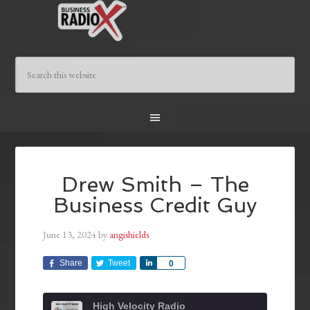
Drew Smith – The
Business Credit Guy
June 13, 2024
by
angishields
Share
Tweet
Share
0
High Velocity Radio