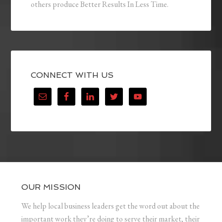
others produce Better Results In Less Time.
CONNECT WITH US
OUR MISSION
We help local business leaders get the word out about the
important work they’re doing to serve their market, their