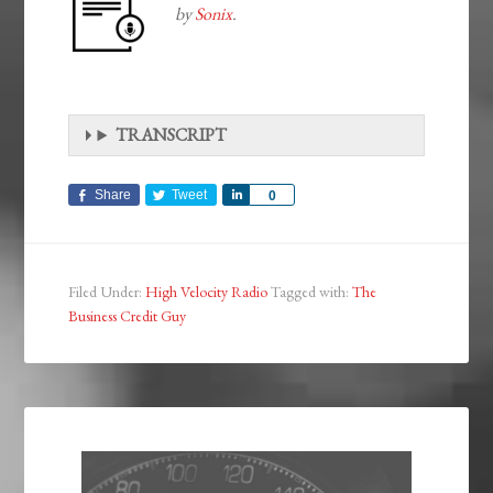
by
Sonix
.
TRANSCRIPT
Share
Tweet
Share
0
Filed Under:
High Velocity Radio
Tagged with:
The
Business Credit Guy