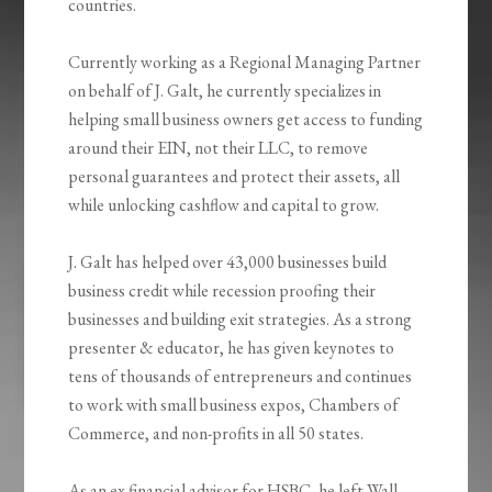
countries.
Currently working as a Regional Managing Partner
on behalf of J. Galt, he currently specializes in
helping small business owners get access to funding
around their EIN, not their LLC, to remove
personal guarantees and protect their assets, all
while unlocking cashflow and capital to grow.
J. Galt has helped over 43,000 businesses build
business credit while recession proofing their
businesses and building exit strategies. As a strong
presenter & educator, he has given keynotes to
tens of thousands of entrepreneurs and continues
to work with small business expos, Chambers of
Commerce, and non-profits in all 50 states.
As an ex financial advisor for HSBC, he left Wall