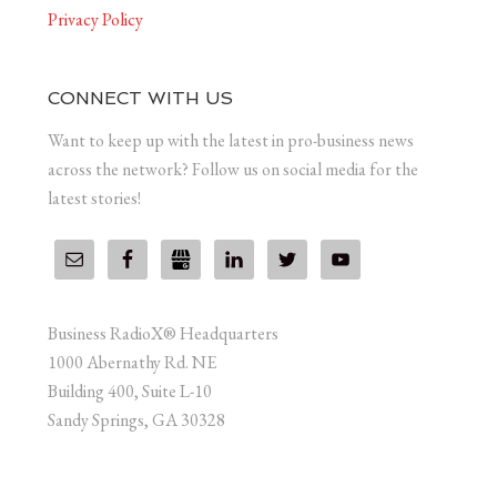
Privacy Policy
CONNECT WITH US
Want to keep up with the latest in pro-business news
across the network? Follow us on social media for the
latest stories!
Business RadioX® Headquarters
1000 Abernathy Rd. NE
Building 400, Suite L-10
Sandy Springs, GA 30328