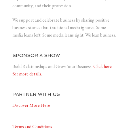
community, and their profession.
We support and celebrate business by sharing positive
business stories that traditional media ignores. Some
media leans left. Some media leans right. We lean business.
SPONSOR A SHOW
Build Relationships and Grow Your Business.
Click here
for more details.
PARTNER WITH US
Discover More Here
Terms and Conditions