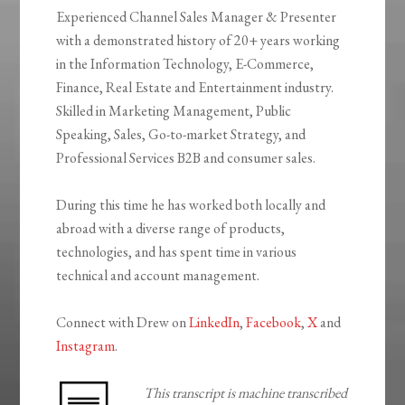
Experienced Channel Sales Manager & Presenter
with a demonstrated history of 20+ years working
in the Information Technology, E-Commerce,
Finance, Real Estate and Entertainment industry.
Skilled in Marketing Management, Public
Speaking, Sales, Go-to-market Strategy, and
Professional Services B2B and consumer sales.
During this time he has worked both locally and
abroad with a diverse range of products,
technologies, and has spent time in various
technical and account management.
Connect with Drew on
LinkedIn
,
Facebook
,
X
and
Instagram
.
This transcript is machine transcribed