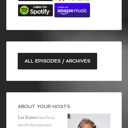
ALL EPISODES / ARCHIVES
ABOUT YOUR HOSTS
Lee Kantor
has been
involved in internet