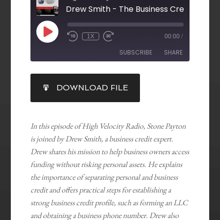
Drew Smith - The Business Credit Guy
1X
00:00
/
SUBSCRIBE
SHARE
SHARE
DOWNLOAD FILE
RSS FEED
LINK
EMBED
In this episode of High Velocity Radio, Stone Payton
is joined by Drew Smith, a business credit expert.
Drew shares his mission to help business owners access
funding without risking personal assets. He explains
the importance of separating personal and business
credit and offers practical steps for establishing a
strong business credit profile, such as forming an LLC
and obtaining a business phone number. Drew also