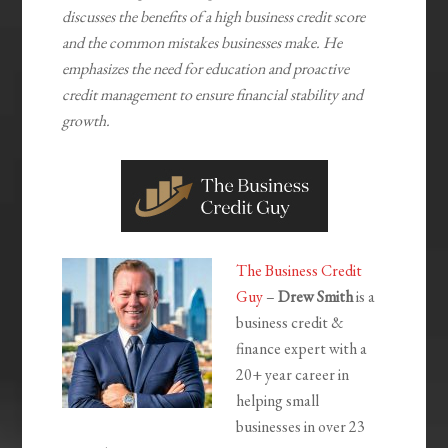
discusses the benefits of a high business credit score
and the common mistakes businesses make. He
emphasizes the need for education and proactive
credit management to ensure financial stability and
growth.
The Business Credit
Guy
–
Drew Smith
is a
business credit &
finance expert with a
20+ year career in
helping small
businesses in over 23