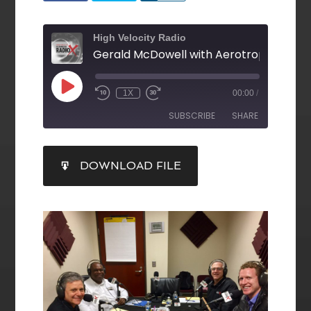
High Velocity Radio
1X
00:00
/
SUBSCRIBE
SHARE
SHARE
DOWNLOAD FILE
RSS FEED
LINK
EMBED