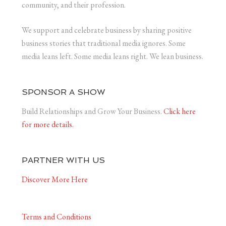
community, and their profession.
We support and celebrate business by sharing positive
business stories that traditional media ignores. Some
media leans left. Some media leans right. We lean business.
SPONSOR A SHOW
Build Relationships and Grow Your Business.
Click here
for more details.
PARTNER WITH US
Discover More Here
Terms and Conditions