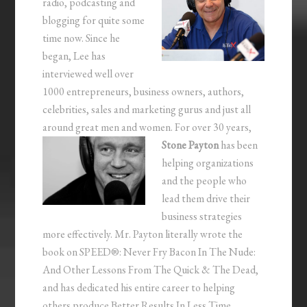
radio, podcasting and
blogging for quite some
time now. Since he
began, Lee has
interviewed well over
1000 entrepreneurs, business owners, authors,
celebrities, sales and marketing gurus and just all
around great men and women.
For over 30 years,
Stone Payton
has been
helping organizations
and the people who
lead them drive their
business strategies
more effectively. Mr. Payton literally wrote the
book on SPEED®: Never Fry Bacon In The Nude:
And Other Lessons From The Quick & The Dead,
and has dedicated his entire career to helping
others produce Better Results In Less Time.