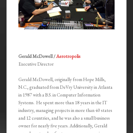
Gerald McDowell /
Aerotropolis
Executive Director
Gerald McDowell, originally from Hope Mills,
N.C., graduated from DeVry University in Atlanta
in 1987 with a B.S. in Computer Information
Systems. He spent more than 18 years in the IT
industry, managing projects in more than 40 states
and 12 countries, and he was also a small business
owner for nearly five years. Additionally, Gerald