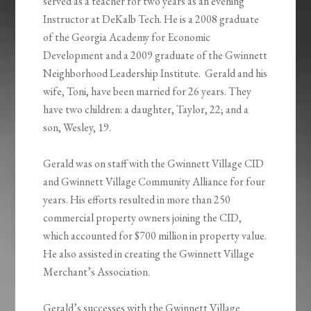
served as a teacher for two years as an evening
Instructor at DeKalb Tech. He is a 2008 graduate
of the Georgia Academy for Economic
Development and a 2009 graduate of the Gwinnett
Neighborhood Leadership Institute. Gerald and his
wife, Toni, have been married for 26 years. They
have two children: a daughter, Taylor, 22; and a
son, Wesley, 19.
Gerald was on staff with the Gwinnett Village CID
and Gwinnett Village Community Alliance for four
years. His efforts resulted in more than 250
commercial property owners joining the CID,
which accounted for $700 million in property value.
He also assisted in creating the Gwinnett Village
Merchant’s Association.
Gerald’s successes with the Gwinnett Village