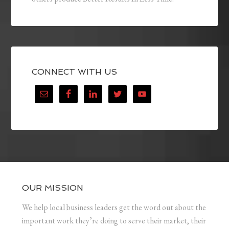
CONNECT WITH US
OUR MISSION
We help local business leaders get the word out about the
important work they’re doing to serve their market, their