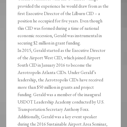
provided the experience he would draw from as the
first Executive Director of the Lilburn CID – a
position he occupied for five years. Even though
this CID was formed during a time of national
economic recession, Gerald was instrumental in
securing $2 million in grant funding.
In 2015, Gerald started as the Executive Director
of the Airport West CID, which joined Airport
South CID in January 2016 to become the
Aerotropolis Atlanta CIDs. Under Gerald’s
leadership, the Aerotropolis CIDs have received
more than $50 million in grants and project
funding. Gerald was a member of the inaugural
USDOT Leadership Academy conducted by U.S.
Transportation Secretary Anthony Foxx.
Additionally, Gerald was a key event speaker
during the 2016 Sustainable Airport Area Seminar,