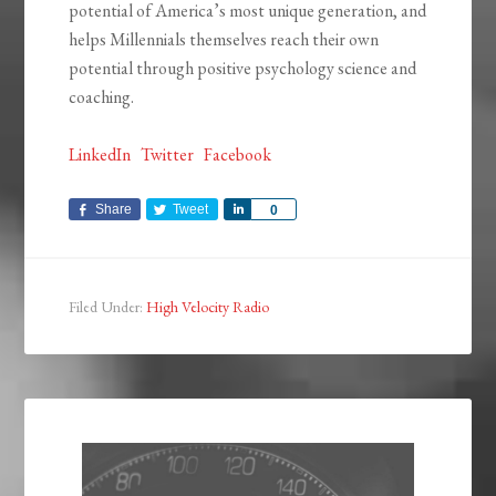
potential of America’s most unique generation, and
helps Millennials themselves reach their own
potential through positive psychology science and
coaching.
LinkedIn
Twitter
Facebook
Share
Tweet
Share
0
Filed Under:
High Velocity Radio