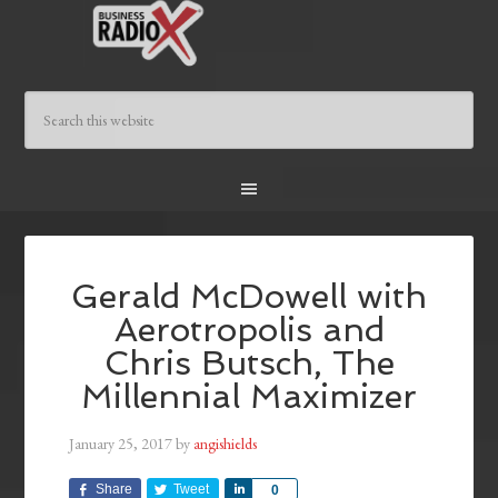
Gerald McDowell with
Aerotropolis and
Chris Butsch, The
Millennial Maximizer
January 25, 2017
by
angishields
Share
Tweet
Share
0