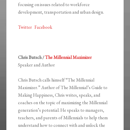
focusing on issues related to workforce
development, transportation and urban design.
Twitter
Facebook
Chris Butsch /
The Millennial Maximizer
Speaker and Author
Chris Butsch calls himself “The Millennial
Maximizer.” Author of The Millennial’s Guide to
Making Happiness, Chris writes, speaks, and
coaches on the topic of maximizing the Millennial
generation’s potential. He speaks to managers,
teachers, and parents of Millennials to help them
understand how to connect with and unlock the