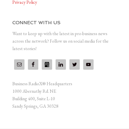
Privacy Policy
CONNECT WITH US
Want to keep up with the latest in pro-business news
across the network? Follow us on social media for the
latest stories!
Business RadioX® Headquarters
1000 Abernathy Rd. NE
Building 400, Suite L-10
Sandy Springs, GA 30328