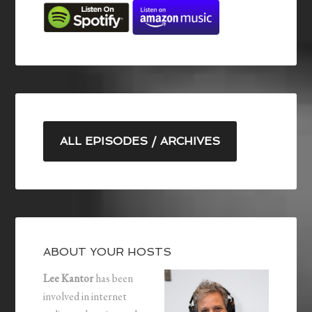
ALL EPISODES / ARCHIVES
ABOUT YOUR HOSTS
Lee Kantor
has been
involved in internet