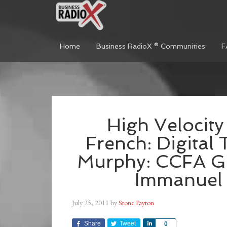
Home
Business RadioX ® Communities
F
High Velocity
French: Digital 
Murphy: CCFA Ge
Immanuel O
July 25, 2011
by
Stone Payton
Share
Tweet
Share
0