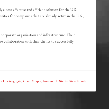
 a cost effective and efficient solution for the U.S.
ities for companies that are already active in the U.S.,
 corporate organization and infrastructure. Their
 collaboration with their clients to successfully
ool Factory
,
gatc
,
Grace Murphy
,
Immanuel Otterski
,
Steve French