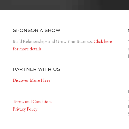
SPONSOR A SHOW
Build Relationships and Grow Your Business.
Click here
for more details.
PARTNER WITH US
Discover More Here
Terms and Conditions
Privacy Policy