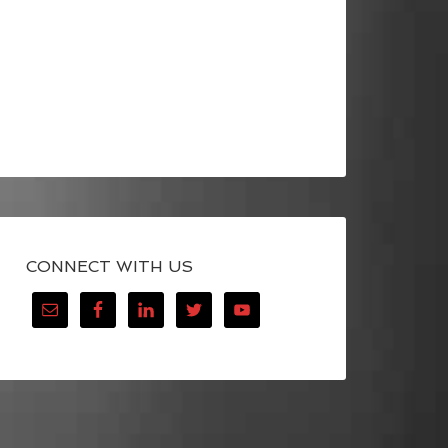
CONNECT WITH US