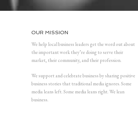
OUR MISSION
We help local business leaders get the word out about
the important work they’re doing to serve their
market, their community, and their profession.
We support and celebrate business by sharing positive
business stories that traditional media ignores. Some
media leans left. Some media leans right. We lean
business.