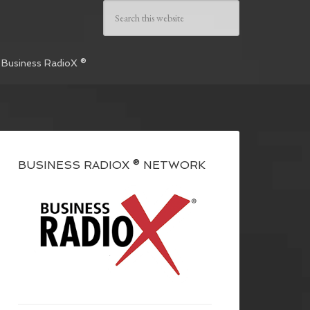
 Business RadioX ®
BUSINESS RADIOX ® NETWORK