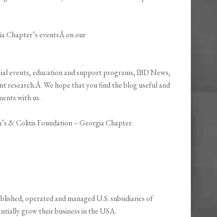
ia Chapter’s eventsÂ on our
ecial events, education and support programs, IBD News,
nt research.Â We hope that you find the blog useful and
ments with us.
’s & Colitis Foundation – Georgia Chapter.
blished, operated and managed U.S. subsidiaries of
ntially grow their business in the USA.