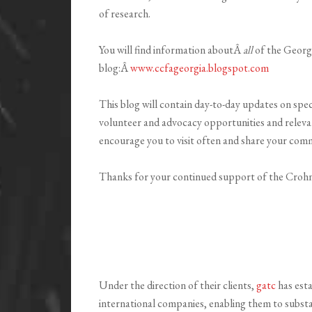
of research.
You will find information aboutÂ
all
of the Georg
blog:Â
www.ccfageorgia.blogspot.com
This blog will contain day-to-day updates on sp
volunteer and advocacy opportunities and releva
encourage you to visit often and share your com
Thanks for your continued support of the Crohn
Under the direction of their clients,
gatc
has esta
international companies, enabling them to substa