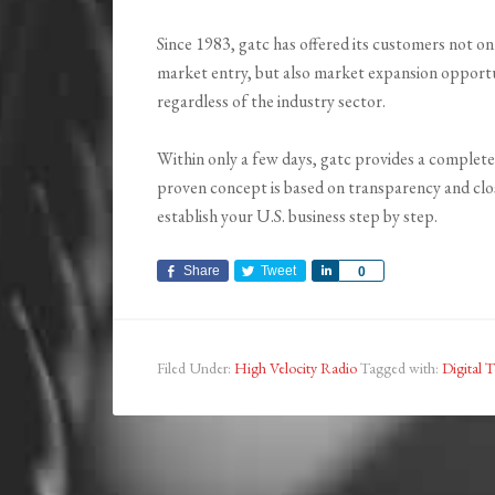
Since 1983, gatc has offered its customers not only
market entry, but also market expansion opportun
regardless of the industry sector.
Within only a few days, gatc provides a complete
proven concept is based on transparency and close
establish your U.S. business step by step.
Share
Tweet
Share
0
Filed Under:
High Velocity Radio
Tagged with:
Digital T