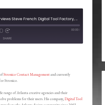
High Velocity Interviews Steve French: Digital Tool Factory, Grace Murphy: CCFA Georgia Chapter, and Immanuel Otterski: gatc
00:00
/
X
SHARE
 of
Stronico Contact Management
and currently
for Stronico.
de range of Atlanta creative agencies and their
 solve problems for their users. His company,
Digital Tool
l muscle to the Atlanta design community since 2002.