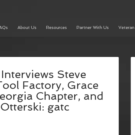
AQs
About Us
Resources
Partner With Us
Veteran
 Interviews Steve
Tool Factory, Grace
orgia Chapter, and
tterski: gatc