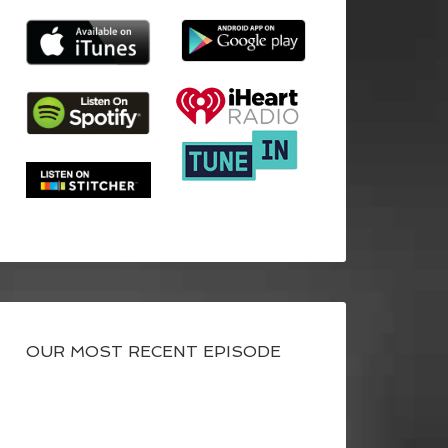
OUR MOST RECENT EPISODE