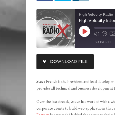
High Velocity Radio
1
SUBSCRIBE
SHARE
DOWNLOAD FILE
RSS FEED
LINK
EMBED
Steve French
is the President and lead developer
provides all technical and business development 
Over the last decade, Steve has worked with a wi
corporate clients to build web applications that
Factory
has provided behind the scenes technica