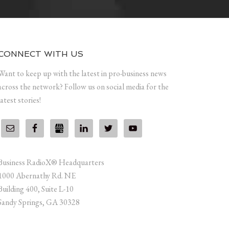
CONNECT WITH US
Want to keep up with the latest in pro-business news
across the network? Follow us on social media for the
latest stories!
Business RadioX® Headquarters
1000 Abernathy Rd. NE
Building 400, Suite L-10
Sandy Springs, GA 30328