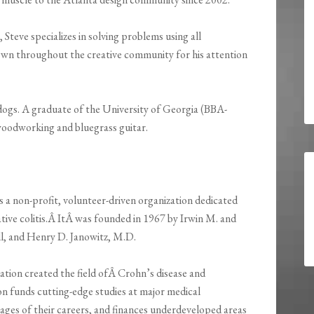
Steve specializes in solving problems using all
nown throughout the creative community for his attention
 dogs. A graduate of the University of Georgia (BBA-
 woodworking and bluegrass guitar.
s a non-profit, volunteer-driven organization dedicated
ative colitis.Â ItÂ was founded in 1967 by Irwin M. and
l, and Henry D. Janowitz, M.D.
tion created the field ofÂ Crohn’s disease and
on funds cutting-edge studies at major medical
stages of their careers, and finances underdeveloped areas