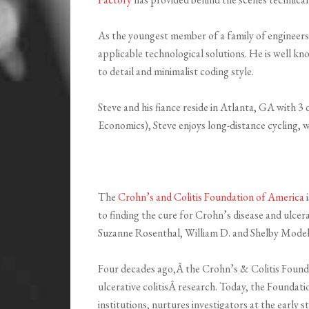
As the youngest member of a family of engineers, 
applicable technological solutions. He is well k
to detail and minimalist coding style.
Steve and his fiance reside in Atlanta, GA with 3
Economics), Steve enjoys long-distance cycling,
The
Crohn’s and Colitis Foundation of America
i
to finding the cure for Crohn’s disease and ulcer
Suzanne Rosenthal, William D. and Shelby Model
Four decades ago,Â the Crohn’s & Colitis Founda
ulcerative colitisÂ research. Today, the Foundati
institutions, nurtures investigators at the early 