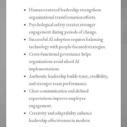
Human-centered leadership strengthens
organizational transformation efforts.
Psychological safety creates stronger
engagement during periods of change.
Successful AI adoption requires balancing
technology with people-focused strategies.
Cross-functional governance helps
organizations avoid siloed AI
implementations.
Authentic leadership builds trust, credibility,
and stronger team performance.
Clear communication and defined
expectations improve employee
engagement.
Creativity and adaptability enhance
leadership effectiveness in modern