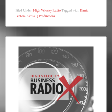
Filed Under:
High Velocity Radio
Tagged with:
Kimia
Penton
,
Kimia Q Productions