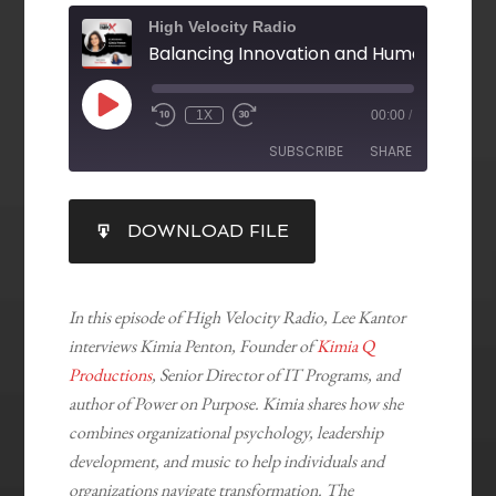
High Velocity Radio
1X
00:00
/
SUBSCRIBE
SHARE
SHARE
DOWNLOAD FILE
RSS FEED
LINK
EMBED
In this episode of High Velocity Radio, Lee Kantor
interviews Kimia Penton, Founder of
Kimia Q
Productions
, Senior Director of IT Programs, and
author of Power on Purpose. Kimia shares how she
combines organizational psychology, leadership
development, and music to help individuals and
organizations navigate transformation. The