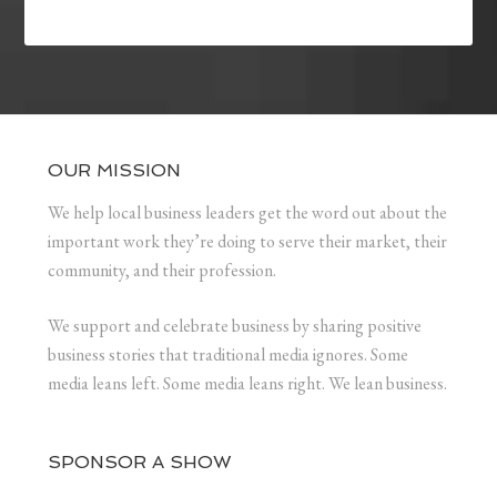
OUR MISSION
We help local business leaders get the word out about the
important work they’re doing to serve their market, their
community, and their profession.
We support and celebrate business by sharing positive
business stories that traditional media ignores. Some
media leans left. Some media leans right. We lean business.
SPONSOR A SHOW