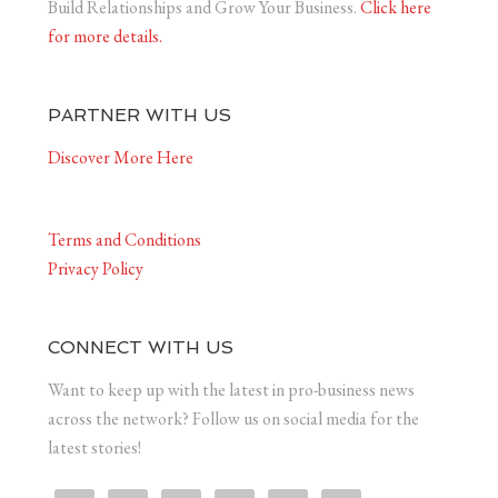
Build Relationships and Grow Your Business.
Click here
for more details.
PARTNER WITH US
Discover More Here
Terms and Conditions
Privacy Policy
CONNECT WITH US
Want to keep up with the latest in pro-business news
across the network? Follow us on social media for the
latest stories!