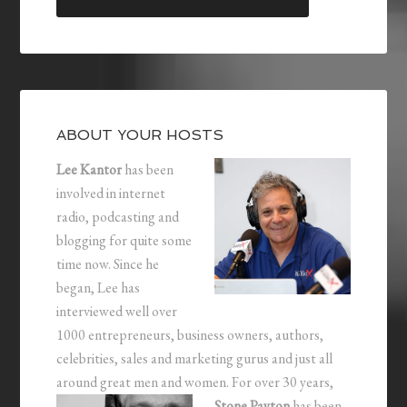
ABOUT YOUR HOSTS
Lee Kantor
has been
involved in internet
radio, podcasting and
blogging for quite some
time now. Since he
began, Lee has
interviewed well over
1000 entrepreneurs, business owners, authors,
celebrities, sales and marketing gurus and just all
around great men and women.
For over 30 years,
Stone Payton
has been