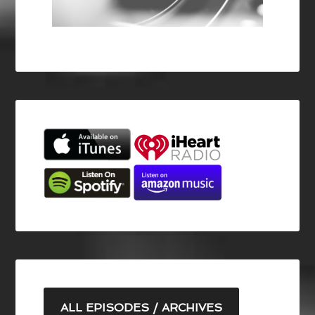
ALL EPISODES / ARCHIVES