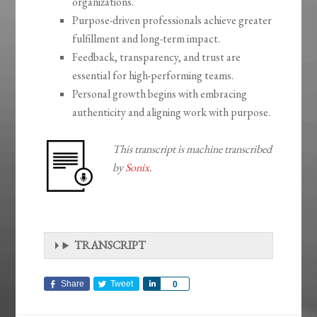
organizations.
Purpose-driven professionals achieve greater
fulfillment and long-term impact.
Feedback, transparency, and trust are
essential for high-performing teams.
Personal growth begins with embracing
authenticity and aligning work with purpose.
This transcript is machine transcribed
by
Sonix.
TRANSCRIPT
Share
Tweet
Share
0