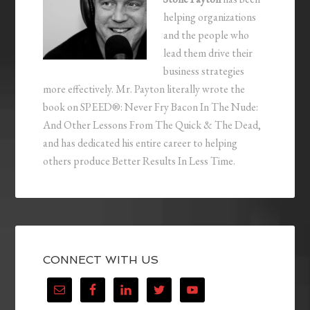
helping organizations
and the people who
lead them drive their
business strategies
more effectively. Mr. Payton literally wrote the
book on SPEED®: Never Fry Bacon In The Nude:
And Other Lessons From The Quick & The Dead,
and has dedicated his entire career to helping
others produce Better Results In Less Time.
CONNECT WITH US