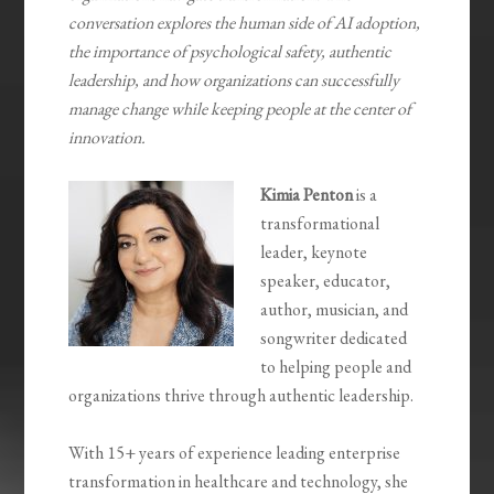
conversation explores the human side of AI adoption,
the importance of psychological safety, authentic
leadership, and how organizations can successfully
manage change while keeping people at the center of
innovation.
Kimia Penton
is a
transformational
leader, keynote
speaker, educator,
author, musician, and
songwriter dedicated
to helping people and
organizations thrive through authentic leadership.
With 15+ years of experience leading enterprise
transformation in healthcare and technology, she