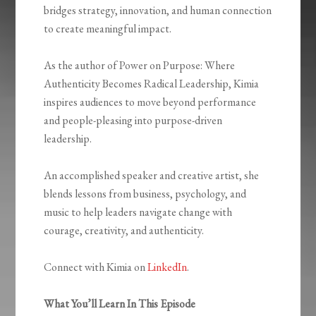
bridges strategy, innovation, and human connection
to create meaningful impact.
As the author of Power on Purpose: Where
Authenticity Becomes Radical Leadership, Kimia
inspires audiences to move beyond performance
and people-pleasing into purpose-driven
leadership.
An accomplished speaker and creative artist, she
blends lessons from business, psychology, and
music to help leaders navigate change with
courage, creativity, and authenticity.
Connect with Kimia on
LinkedIn
.
What You’ll Learn In This Episode