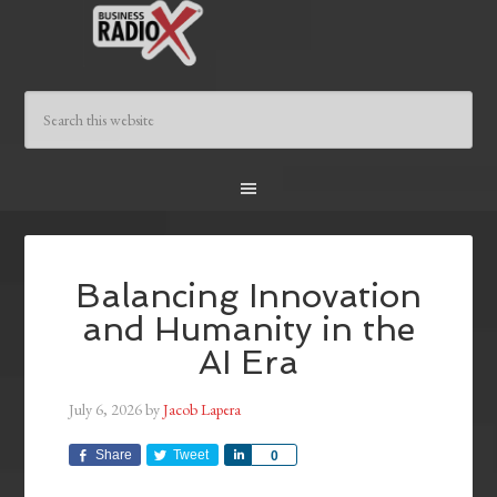
Balancing Innovation
and Humanity in the
AI Era
July 6, 2026
by
Jacob Lapera
Share
Tweet
Share
0