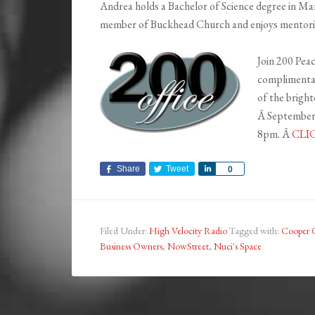
Andrea holds a Bachelor of Science degree in Mar
member of Buckhead Church and enjoys mentoring 
Join 200 Peac
complimentar
of the brigh
Â September
8pm. Â
CLI
Share
Tweet
Share
0
Filed Under:
High Velocity Radio
Tagged with:
Cooper 
Business Owners
,
NowStreet
,
Nuci's Space