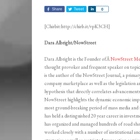
Share
Tweet
Share
0
[Chirbit:http://chirb.it/vpK3CH]
Dara Albright/NowStreet
Dara Albright is the Founder ofÂ
NowStreet Me
thought provoker and frequent speaker on topics
is the author of the NowStreet Journal, a primary
company marketplace as well as the legislation an
hypothesis that directly correlates advancemen
NowStreet highlights the dynamic economic impa
most ground-breaking period of mass media and 
has held a distinguished 20 year career in investme
has organized and managed hundreds of road sho
worked closely with a number of institutional an