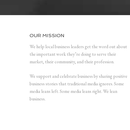
OUR MISSION
We help local business leaders get the word out about
the important work they’re doing to serve their
market, their community, and their profession.
We support and celebrate business by sharing positive
business stories that traditional media ignores. Some
media leans left. Some media leans right. We lean
business.