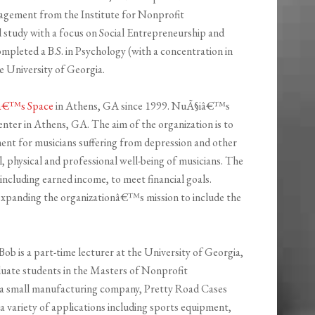
nagement from the Institute for Nonprofit
ed study with a focus on Social Entrepreneurship and
completed a B.S. in Psychology (with a concentration in
e University of Georgia.
â€™s Space
in Athens, GA since 1999. NuÃ§iâ€™s
enter in Athens, GA. The aim of the organization is to
ment for musicians suffering from depression and other
al, physical and professional well-being of musicians. The
including earned income, to meet financial goals.
expanding the organizationâ€™s mission to include the
b is a part-time lecturer at the University of Georgia,
uate students in the Masters of Nonprofit
 a small manufacturing company, Pretty Road Cases
a variety of applications including sports equipment,