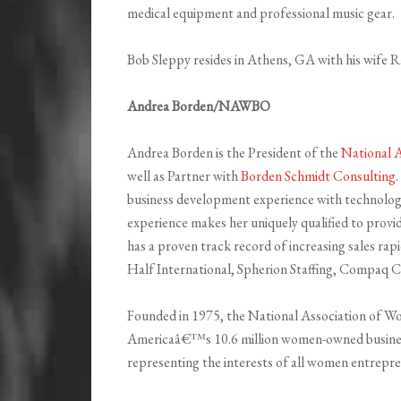
medical equipment and professional music gear.
Bob Sleppy resides in Athens, GA with his wife R
Andrea Borden/NAWBO
Andrea Borden is the President of the
National 
well as Partner with
Borden Schmidt Consulting
business development experience with technolog
experience makes her uniquely qualified to provid
has a proven track record of increasing sales ra
Half International, Spherion Staffing, Compaq
Founded in 1975, the National Association of 
Americaâ€™s 10.6 million women-owned businesse
representing the interests of all women entrepren