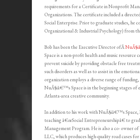
requirements for a Certificate in Nonprofit Ma
Organizations. The certificate included a direct
Social Enterprise. Prior to graduate studies, he 
Organizational & Industrial Psychology) from th
Bob has been the Executive Director ofÂ
NuÃ§i
Space is a non-profit health and music resource c
prevent suicide by providing obstacle free treat
such disorders as well as to assist in the emotion
organization employs a diverse range of funding, 
NuÃ§iâ€™s Space is in the beginning stages of 
Atlanta-area creative community.
In addition to his work with NuÃ§iâ€™s Space, Bo
teaching â€œSocial Entrepreneurshipâ€ to grad
Management Program. He is also a co- owner of
LLC, which produces high-quality road cases for 