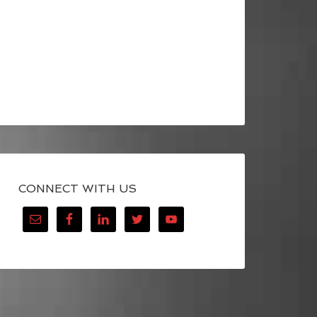
CONNECT WITH US