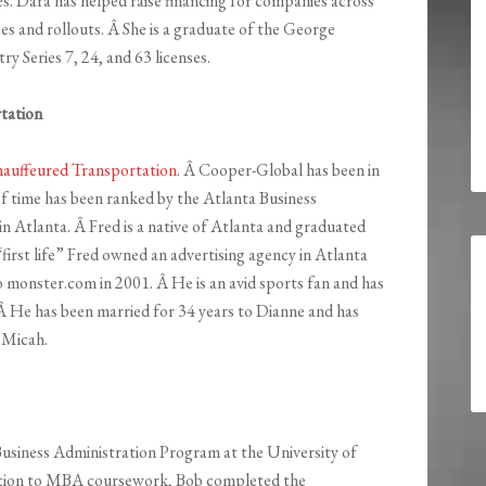
ces. Dara has helped raise financing for companies across
ases and rollouts. Â She is a graduate of the George
y Series 7, 24, and 63 licenses.
tation
auffeured Transportation
. Â Cooper-Global has been in
of time has been ranked by the Atlanta Business
 Atlanta. Â Fred is a native of Atlanta and graduated
“first life” Fred owned an advertising agency in Atlanta
 monster.com in 2001. Â He is an avid sports fan and has
. Â He has been married for 34 years to Dianne and has
 Micah.
Business Administration Program at the University of
ition to MBA coursework, Bob completed the