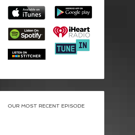
OUR MOST RECENT EPISODE