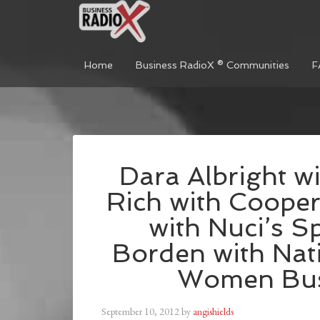
Home
Business RadioX ® Communities
F
Dara Albright w
Rich with Cooper
with Nuci’s S
Borden with Nati
Women Bus
September 10, 2012
by
angishields