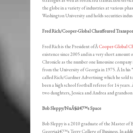
strategies as well as restricted transaction servi
the globe in a variety of industries at various ph
Washington University and holds securities industr
Fred Rich/Cooper-Global Chauffeured Transpor
Fred Rich is the President ofÂ
Cooper-Global Ch
existence since 2005 and in a very short amount 
Chronicle as the number one limousine company in
from the University of Georgia in 1975. Â In his 
called Rich/Gardner Advertising which he sold to
been a high school football referee for 14 years
two daughters, Jessica and Andrea and grandson
Bob Sleppy/NuÃ§iâ€™s Space
Bob Sleppy is a 2010 graduate of the Master of 
Georgiaâ€™s Terry College of Business. In add