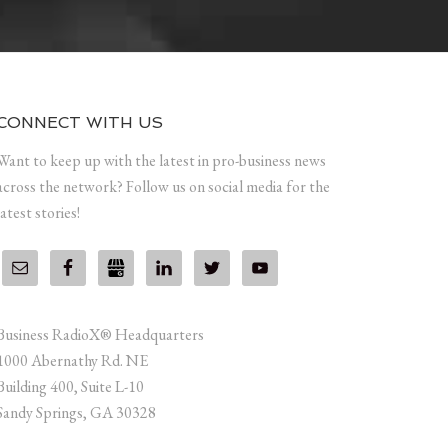
CONNECT WITH US
Want to keep up with the latest in pro-business news
across the network? Follow us on social media for the
latest stories!
Business RadioX® Headquarters
1000 Abernathy Rd. NE
Building 400, Suite L-10
Sandy Springs, GA 30328