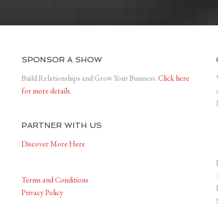
SPONSOR A SHOW
Build Relationships and Grow Your Business.
Click here
for more details.
PARTNER WITH US
Discover More Here
Terms and Conditions
Privacy Policy