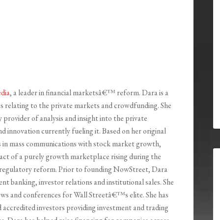
dia
, a leader in financial marketsâ€™ reform. Dara is a
 relating to the private markets and crowdfunding. She
 provider of analysis and insight into the private
d innovation currently fueling it. Based on her original
ts in mass communications with stock market growth,
ct of a purely growth marketplace rising during the
regulatory reform. Prior to founding NowStreet, Dara
nt banking, investor relations and institutional sales. She
ws and conferences for Wall Streetâ€™s elite. She has
d accredited investors providing investment and trading