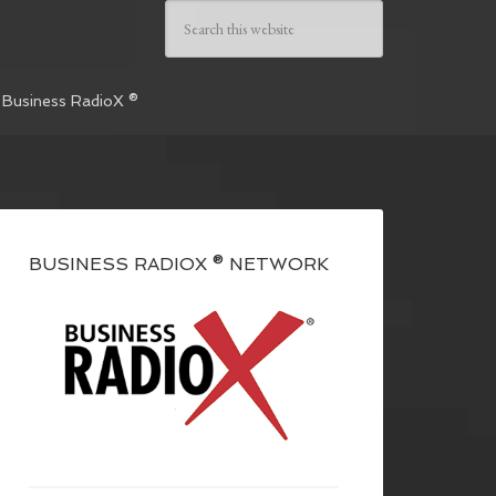
 Business RadioX ®
BUSINESS RADIOX ® NETWORK