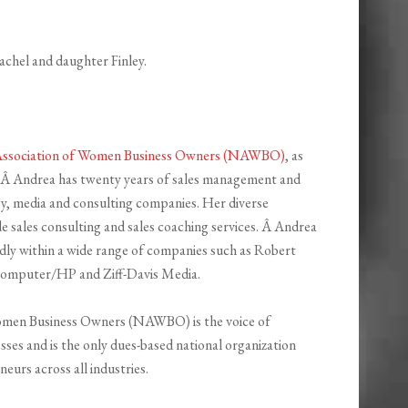
achel and daughter Finley.
Association of Women Business Owners (NAWBO)
, as
. Â Andrea has twenty years of sales management and
y, media and consulting companies. Her diverse
e sales consulting and sales coaching services. Â Andrea
pidly within a wide range of companies such as Robert
 Computer/HP and Ziff-Davis Media.
Women Business Owners (NAWBO) is the voice of
s and is the only dues-based national organization
eurs across all industries.