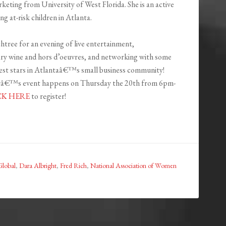
keting from University of West Florida. She is an active
at-risk children in Atlanta.
htree for an evening of live entertainment,
y wine and hors d’oeuvres, and networking with some
test stars in Atlantaâ€™s small business community!
â€™s event happens on Thursday the 20th from 6pm-
CK HERE
to register!
Global
,
Dara Albright
,
Fred Rich
,
National Association of Women