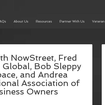
AQs
About Us
Resources
Partner With Us
Veteran
ith NowStreet, Fred
 Global, Bob Sleppy
pace, and Andrea
onal Association of
iness Owners