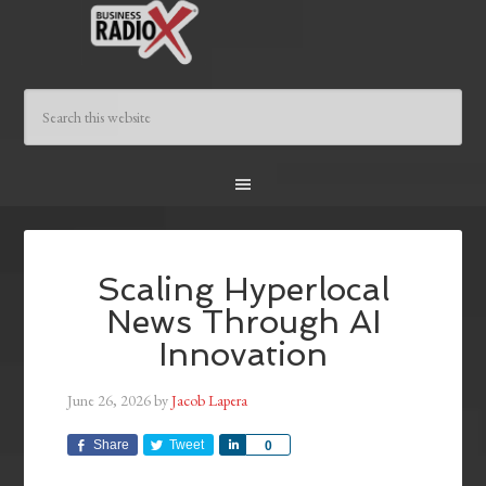
Scaling Hyperlocal
News Through AI
Innovation
June 26, 2026
by
Jacob Lapera
Share
Tweet
Share
0