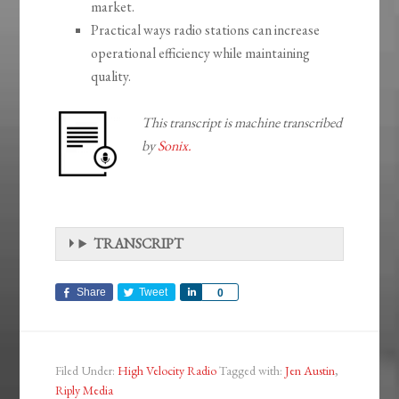
market.
Practical ways radio stations can increase
operational efficiency while maintaining
quality.
This transcript is machine transcribed
by
Sonix.
TRANSCRIPT
Share
Tweet
Share
0
Filed Under:
High Velocity Radio
Tagged with:
Jen Austin
,
Riply Media