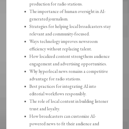
production for radio stations.
The importance of human oversight in AI-
generated journalism.
Strategies for helping local broadcasters stay
relevant and community-focused.
Ways technology improves newsroom
efficiency without replacing talent.
How localized content strengthens audience
engagement and advertising opportunities.
Why hyperlocal news remains a competitive
advantage for radio stations.
Best practices for integrating AI into
editorial workflows responsibly.
The role of local content in building listener
trust and loyalty.
How broadcasters can customize AI-
powered news to fit their audience and