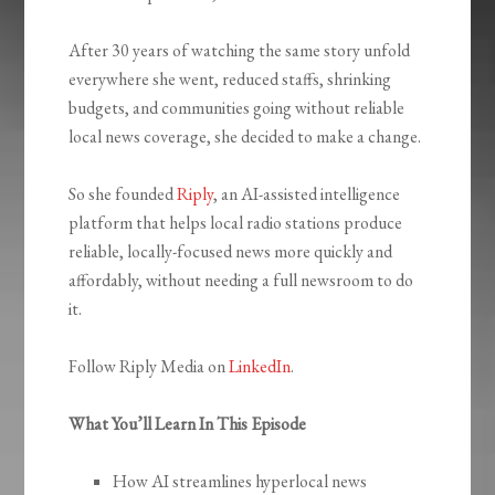
After 30 years of watching the same story unfold
everywhere she went, reduced staffs, shrinking
budgets, and communities going without reliable
local news coverage, she decided to make a change.
So she founded
Riply
, an AI-assisted intelligence
platform that helps local radio stations produce
reliable, locally-focused news more quickly and
affordably, without needing a full newsroom to do
it.
Follow Riply Media on
LinkedIn
.
What You’ll Learn In This Episode
How AI streamlines hyperlocal news