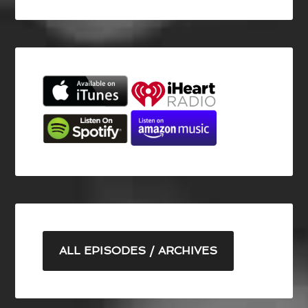
ALL EPISODES / ARCHIVES