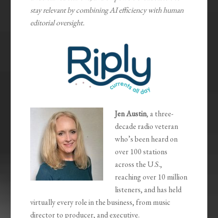
stay relevant by combining AI efficiency with human
editorial oversight.
Jen Austin
, a three-
decade radio veteran
who’s been heard on
over 100 stations
across the U.S.,
reaching over 10 million
listeners, and has held
virtually every role in the business, from music
director to producer, and executive.