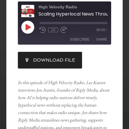
High Velocity Radio
1X
00:00
/
SUBSCRIBE
SHARE
SHARE
DOWNLOAD FILE
RSS FEED
LINK
EMBED
In this episode of High Velocity Radio, Lee Kantor
interviews Jen Austin, founder of Riply Media, about
how AI is helping radio stations deliver timely,
hyperlocal news without replacing the human
connection that makes radio unique. Jen shares how
Riply Media streamlines news gathering, supports
understaffed stations, and empowers broadcasters to