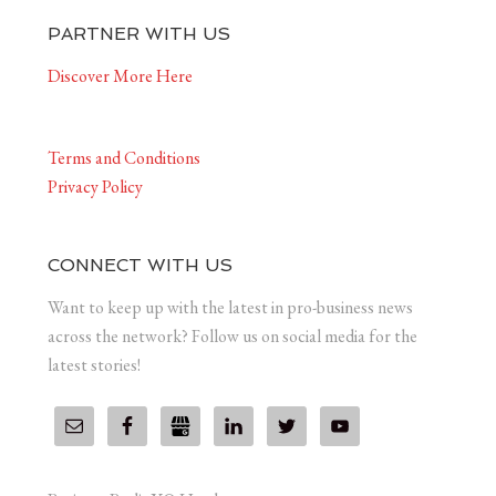
PARTNER WITH US
Discover More Here
Terms and Conditions
Privacy Policy
CONNECT WITH US
Want to keep up with the latest in pro-business news
across the network? Follow us on social media for the
latest stories!