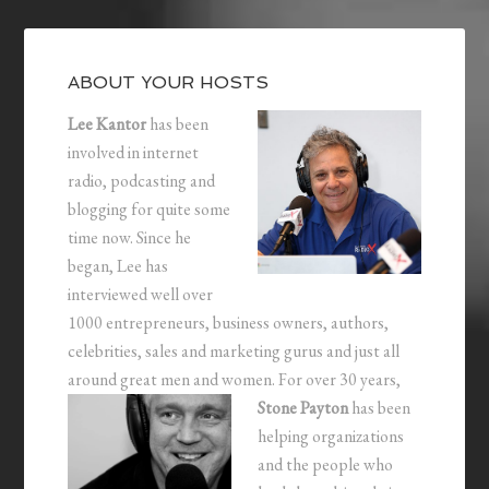
ABOUT YOUR HOSTS
Lee Kantor
has been
involved in internet
radio, podcasting and
blogging for quite some
time now. Since he
began, Lee has
interviewed well over
1000 entrepreneurs, business owners, authors,
celebrities, sales and marketing gurus and just all
around great men and women.
For over 30 years,
Stone Payton
has been
helping organizations
and the people who