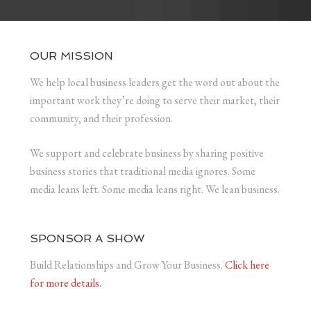
OUR MISSION
We help local business leaders get the word out about the
important work they’re doing to serve their market, their
community, and their profession.
We support and celebrate business by sharing positive
business stories that traditional media ignores. Some
media leans left. Some media leans right. We lean business.
SPONSOR A SHOW
Build Relationships and Grow Your Business.
Click here
for more details.