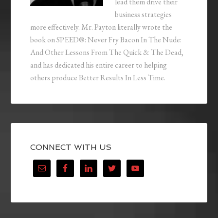
lead them drive their
business strategies
more effectively. Mr. Payton literally wrote the
book on SPEED®: Never Fry Bacon In The Nude:
And Other Lessons From The Quick & The Dead,
and has dedicated his entire career to helping
others produce Better Results In Less Time.
CONNECT WITH US