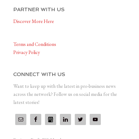
PARTNER WITH US
Discover More Here
Terms and Conditions
Privacy Policy
CONNECT WITH US
Want to keep up with the latest in pro-business news
across the network? Follow us on social media for the
latest stories!