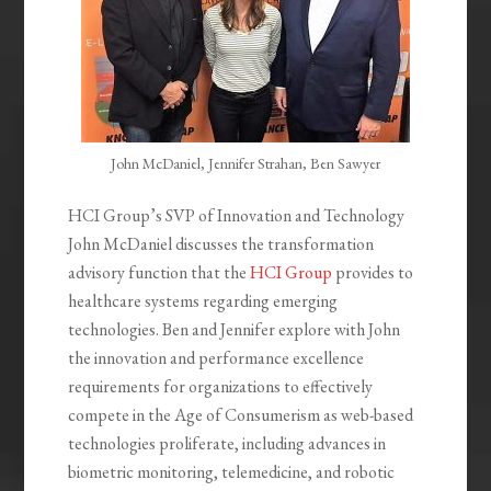
John McDaniel, Jennifer Strahan, Ben Sawyer
HCI Group’s SVP of Innovation and Technology
John McDaniel discusses the transformation
advisory function that the
HCI Group
provides to
healthcare systems regarding emerging
technologies. Ben and Jennifer explore with John
the innovation and performance excellence
requirements for organizations to effectively
compete in the Age of Consumerism as web-based
technologies proliferate, including advances in
biometric monitoring, telemedicine, and robotic