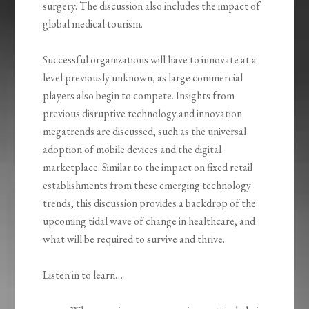
surgery. The discussion also includes the impact of
global medical tourism.
Successful organizations will have to innovate at a
level previously unknown, as large commercial
players also begin to compete. Insights from
previous disruptive technology and innovation
megatrends are discussed, such as the universal
adoption of mobile devices and the digital
marketplace. Similar to the impact on fixed retail
establishments from these emerging technology
trends, this discussion provides a backdrop of the
upcoming tidal wave of change in healthcare, and
what will be required to survive and thrive.
Listen in to learn…