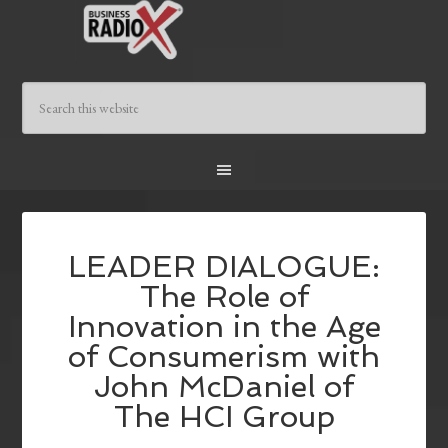
LEADER DIALOGUE:
The Role of
Innovation in the Age
of Consumerism with
John McDaniel of
The HCI Group