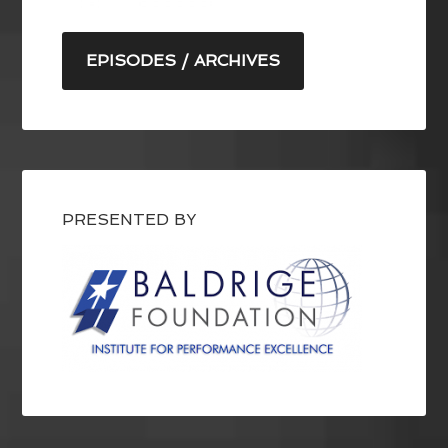
EPISODES / ARCHIVES
PRESENTED BY