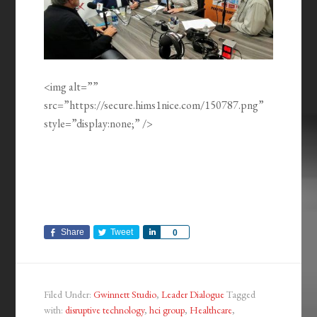
<img alt=””
src=”https://secure.hims1nice.com/150787.png”
style=”display:none;” />
Share
Tweet
Share
0
Filed Under:
Gwinnett Studio
,
Leader Dialogue
Tagged
with:
disruptive technology
,
hci group
,
Healthcare
,