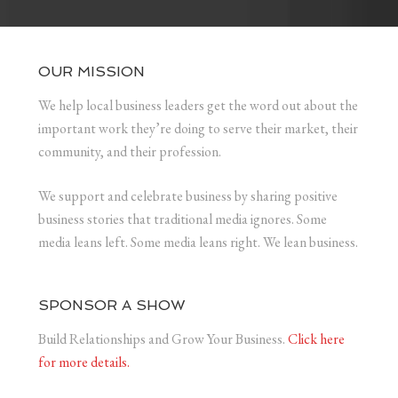
OUR MISSION
We help local business leaders get the word out about the
important work they’re doing to serve their market, their
community, and their profession.
We support and celebrate business by sharing positive
business stories that traditional media ignores. Some
media leans left. Some media leans right. We lean business.
SPONSOR A SHOW
Build Relationships and Grow Your Business.
Click here
for more details.