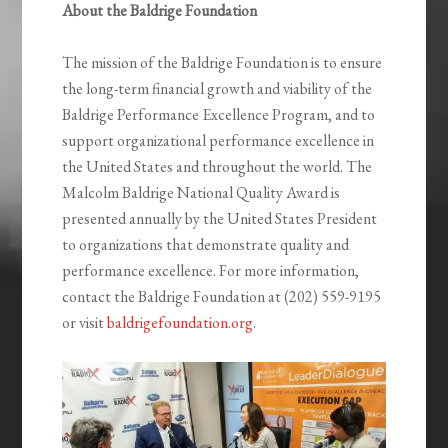
About the Baldrige Foundation
The mission of the Baldrige Foundation is to ensure
the long-term financial growth and viability of the
Baldrige Performance Excellence Program, and to
support organizational performance excellence in
the United States and throughout the world. The
Malcolm Baldrige National Quality Award is
presented annually by the United States President
to organizations that demonstrate quality and
performance excellence. For more information,
contact the Baldrige Foundation at (202) 559-9195
or visit
baldrigefoundation.org
.