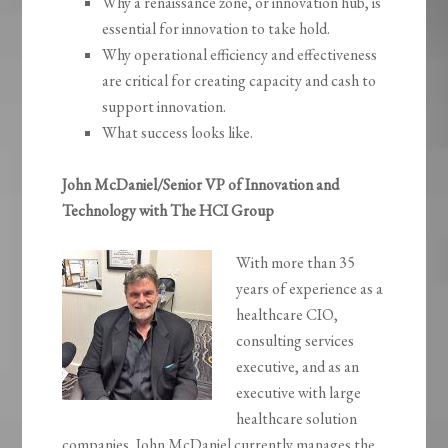
Why a renaissance zone, or innovation hub, is
essential for innovation to take hold.
Why operational efficiency and effectiveness
are critical for creating capacity and cash to
support innovation.
What success looks like.
John McDaniel/Senior VP of Innovation and
Technology with The HCI Group
With more than 35
years of experience as a
healthcare CIO,
consulting services
executive, and as an
executive with large
healthcare solution
companies, John McDaniel currently manages the