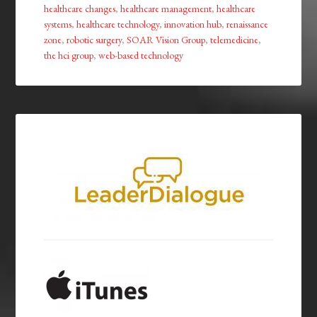
healthcare changes
,
healthcare management
,
healthcare
systems
,
healthcare technology
,
innovation hub
,
renaissance
zone
,
robotic surgery
,
SOAR Vision Group
,
telemedicine
,
the hci group
,
web-based technology