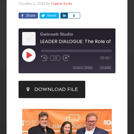
October 1, 2018
by
Garrett Ervin
Share
Tweet
Share
0
Gwinnett Studio
1X
00:00
/
SUBSCRIBE
SHARE
SHARE
DOWNLOAD FILE
RSS FEED
LINK
EMBED