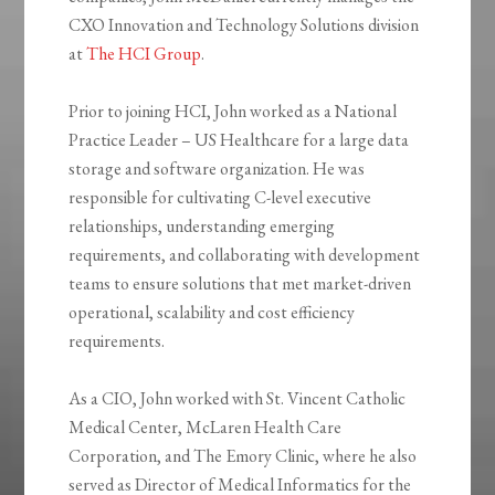
CXO Innovation and Technology Solutions division
at
The HCI Group
.
Prior to joining HCI, John worked as a National
Practice Leader – US Healthcare for a large data
storage and software organization. He was
responsible for cultivating C-level executive
relationships, understanding emerging
requirements, and collaborating with development
teams to ensure solutions that met market-driven
operational, scalability and cost efficiency
requirements.
As a CIO, John worked with St. Vincent Catholic
Medical Center, McLaren Health Care
Corporation, and The Emory Clinic, where he also
served as Director of Medical Informatics for the