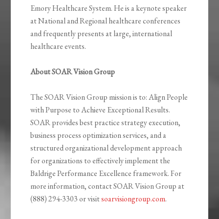
Emory Healthcare System. He is a keynote speaker
at National and Regional healthcare conferences
and frequently presents at large, international
healthcare events.
About SOAR Vision Group
The SOAR Vision Group mission is to: Align People
with Purpose to Achieve Exceptional Results.
SOAR provides best practice strategy execution,
business process optimization services, and a
structured organizational development approach
for organizations to effectively implement the
Baldrige Performance Excellence framework. For
more information, contact SOAR Vision Group at
(888) 294-3303 or visit
soarvisiongroup.com
.