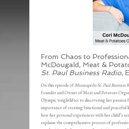
From Chaos to Professiona
McDougald, Meat & Potato
St. Paul Business Radio
, 
On this episode of
Minneapolis-St. Paul Business 
Founder and Owner of Meat and Potatoes Organiz
Olympic weightlifter to discovering her passion f
importance of creating functional and peaceful liv
how her personal experiences with her child’s sen
explains the comprehensive process of professio