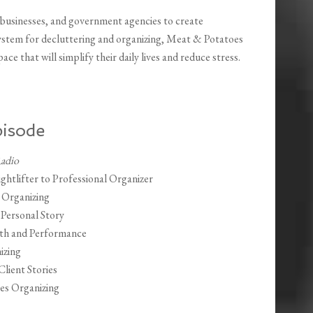
, businesses, and government agencies to create
system for decluttering and organizing, Meat & Potatoes
ce that will simplify their daily lives and reduce stress.
pisode
Radio
tlifter to Professional Organizer
 Organizing
 Personal Story
lth and Performance
izing
lient Stories
es Organizing