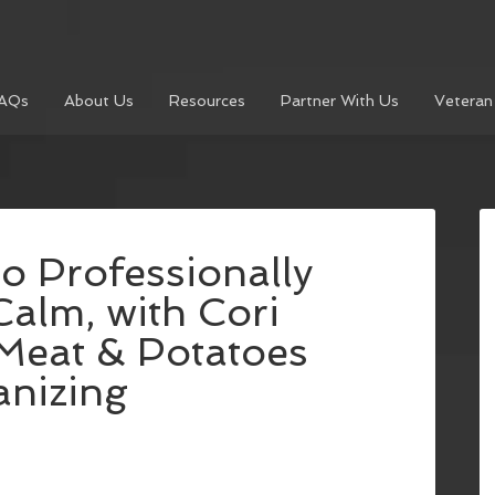
AQs
About Us
Resources
Partner With Us
Veteran
o Professionally
alm, with Cori
Meat & Potatoes
anizing