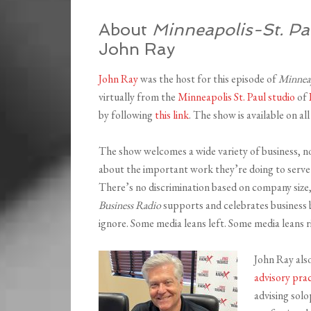
About
Minneapolis-St. Pa
John Ray
John Ray
was the host for this episode of
Minneap
virtually from the
Minneapolis St. Paul studio
of
by following
this link
. The show is available on a
The show welcomes a wide variety of business, n
about the important work they’re doing to serve 
There’s no discrimination based on company size,
Business Radio
supports and celebrates business b
ignore. Some media leans left. Some media leans r
John Ray als
advisory prac
advising sol