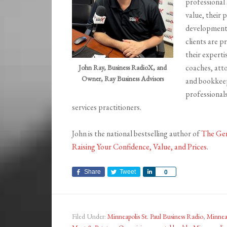
professional 
value, their 
development,
clients are p
their experti
coaches, att
John Ray, Business RadioX, and
Owner, Ray Business Advisors
and bookkee
professionals
services practitioners.
John is the national bestselling author of
The Gen
Raising Your Confidence, Value, and Prices
.
Share
Tweet
Share
0
Filed Under:
Minneapolis St. Paul Business Radio
,
Minneap