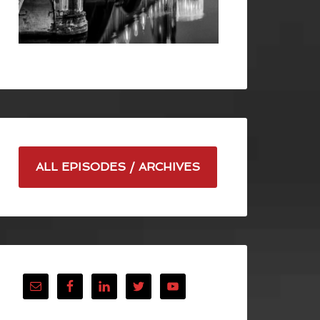
ALL EPISODES / ARCHIVES