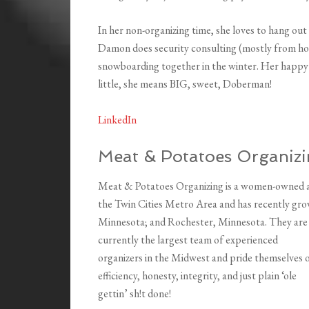
In her non-organizing time, she loves to hang o
Damon does security consulting (mostly from hom
snowboarding together in the winter. Her happy and
little, she means BIG, sweet, Doberman!
LinkedIn
Meat & Potatoes Organiz
Meat & Potatoes Organizing is a women-owned a
the Twin Cities Metro Area and has recently gro
Minnesota; and Rochester, Minnesota. They are
currently the largest team of experienced
organizers in the Midwest and pride themselves 
efficiency, honesty, integrity, and just plain ‘ole
gettin’ sh!t done!