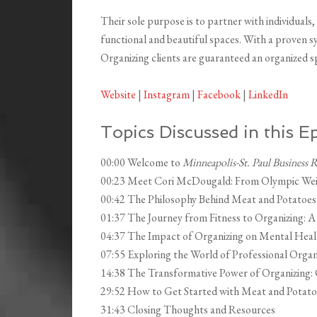
Their sole purpose is to partner with individuals
functional and beautiful spaces. With a proven 
Organizing clients are guaranteed an organized spa
Website
|
Instagram
|
Facebook
|
LinkedIn
Topics Discussed in this E
00:00 Welcome to
Minneapolis-St. Paul Business 
00:23 Meet Cori McDougald: From Olympic Weigh
00:42 The Philosophy Behind Meat and Potatoes
01:37 The Journey from Fitness to Organizing: A
04:37 The Impact of Organizing on Mental Hea
07:55 Exploring the World of Professional Organ
14:38 The Transformative Power of Organizing: C
29:52 How to Get Started with Meat and Potato
31:43 Closing Thoughts and Resources