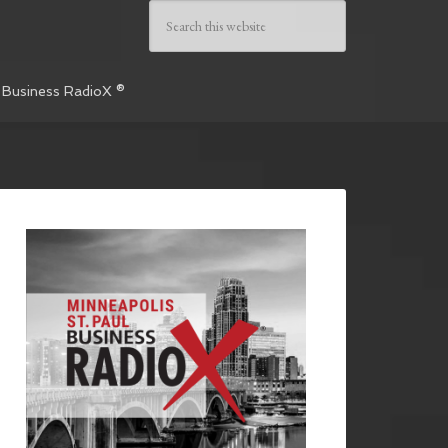
 Business RadioX ®