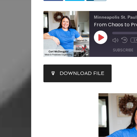
Minneapolis St. Pau
1
SUBSCRIBE
SHARE
DOWNLOAD FILE
RSS FEED
LINK
EMBED