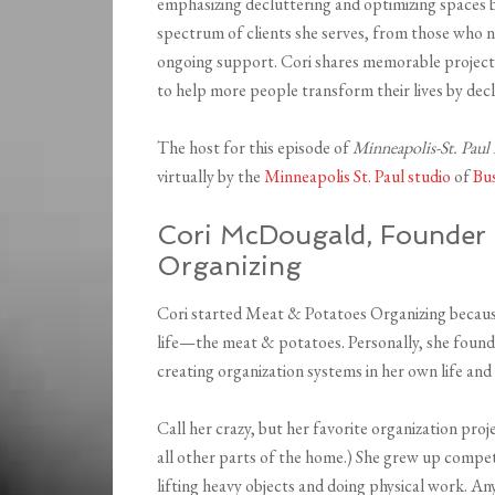
emphasizing decluttering and optimizing spaces b
spectrum of clients she serves, from those who 
ongoing support. Cori shares memorable projects
to help more people transform their lives by decl
The host for this episode of
Minneapolis-St. Paul
virtually by the
Minneapolis St. Paul studio
of
Bu
Cori McDougald, Founder
Organizing
Cori started Meat & Potatoes Organizing because
life—the meat & potatoes. Personally, she found
creating organization systems in her own life and 
Call her crazy, but her favorite organization pro
all other parts of the home.) She grew up compe
lifting heavy objects and doing physical work. A