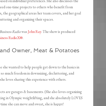
ased on individual preferences. She also discusses the
need one-time projects to others who benefit from
, the geographical areas her team covers, and her goal
uttering and organizing their spaces.
 Business Radio
was
John Ray
. The show is produced
siness RadioX®
.
 and Owner, Meat & Potatoes
 she wanted to help people get down to the basics in
 so much freedom in downsizing, decluttering, and
she loves sharing this experience with others.
jects are garages & basements. (She also loves organizing
ting in Olympic weightlifting, and she absolutely LOVES
nytime she can move and sweat, she is happy!