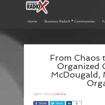
Home
Business RadioX ® Communities
F
From Chaos t
Organized C
McDougald, 
Org
April 8, 2024
by
John Ray
Share
Tweet
Share
0