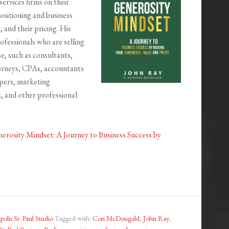
services firms on their
positioning and business
 and their pricing. His
rofessionals who are selling
se, such as consultants,
orneys, CPAs, accountants
pers, marketing
, and other professional
erosity Mindset: A Journey to Business Success by
olis St. Paul Studio
Tagged with:
Cori McDougald
,
John Ray
,