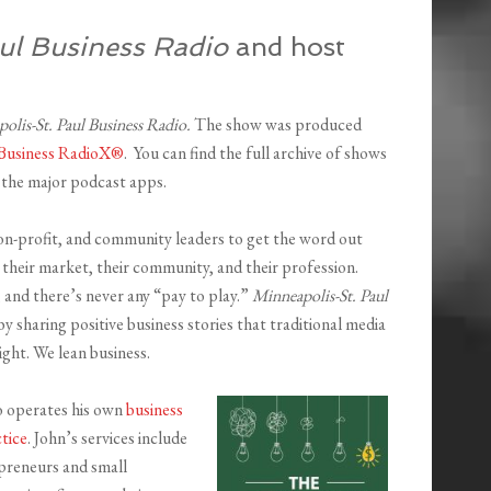
ul Business Radio
and host
olis-St. Paul Business Radio.
The show was produced
Business RadioX®
. You can find the full archive of shows
ll the major podcast apps.
on-profit, and community leaders to get the word out
their market, their community, and their profession.
 and there’s never any “pay to play.”
Minneapolis-St. Paul
y sharing positive business stories that traditional media
ight. We lean business.
o operates his own
business
tice
. John’s services include
opreneurs and small