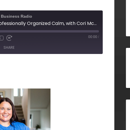
l Business Radio
From Chaos to Professionally Organized Calm, with Cori McDougald, Meat & Potatoes Organizing
00:00
/
X
SHARE