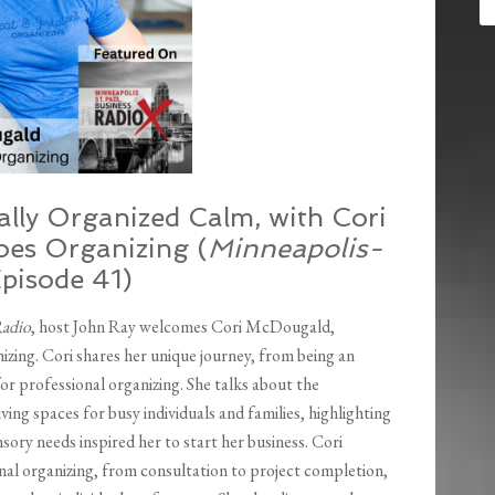
lly Organized Calm, with Cori
es Organizing (
Minneapolis-
Episode 41)
Radio
, host John Ray welcomes Cori McDougald,
ing. Cori shares her unique journey, from being an
or professional organizing. She talks about the
ing spaces for busy individuals and families, highlighting
sory needs inspired her to start her business. Cori
nal organizing, from consultation to project completion,