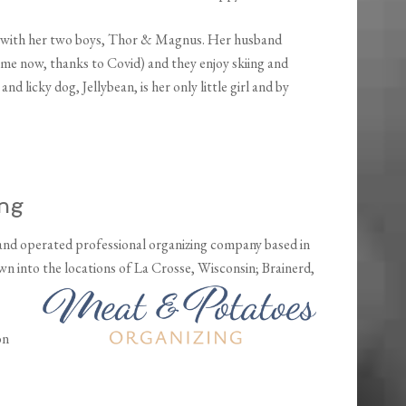
ut with her two boys, Thor & Magnus. Her husband
e now, thanks to Covid) and they enjoy skiing and
 licky dog, Jellybean, is her only little girl and by
ing
nd operated professional organizing company based in
wn into the locations of La Crosse,
Wisconsin; Brainerd,
on