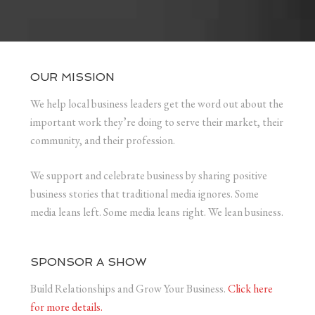
OUR MISSION
We help local business leaders get the word out about the
important work they’re doing to serve their market, their
community, and their profession.
We support and celebrate business by sharing positive
business stories that traditional media ignores. Some
media leans left. Some media leans right. We lean business.
SPONSOR A SHOW
Build Relationships and Grow Your Business.
Click here
for more details.