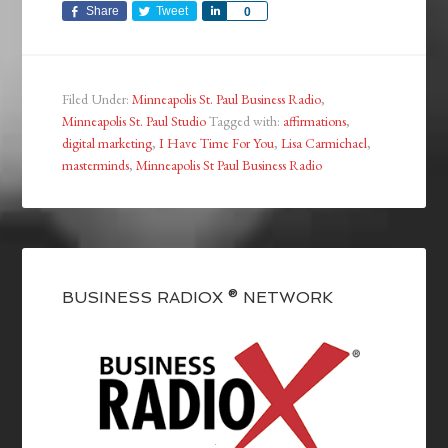
Share
Tweet
Share
0
Filed Under:
Minneapolis St. Paul Business Radio
,
Minneapolis St. Paul Studio
Tagged with:
affirmations
,
digital marketing
,
I Have Time For You
,
Lisa Carmichael
,
masterminds
,
Minneapolis St Paul Business Radio
BUSINESS RADIOX ® NETWORK