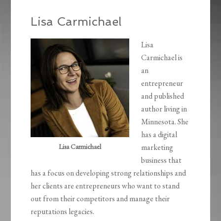
Lisa Carmichael
Lisa
Carmichael is
an
entrepreneur
and published
author living in
Minnesota. She
has a digital
Lisa Carmichael
marketing
business that
has a focus on developing strong relationships and
her clients are entrepreneurs who want to stand
out from their competitors and manage their
reputations legacies.