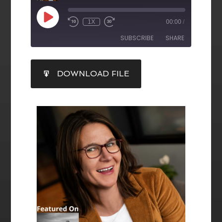
1X
00:00
/
SUBSCRIBE
SHARE
SHARE
DOWNLOAD FILE
RSS FEED
LINK
EMBED