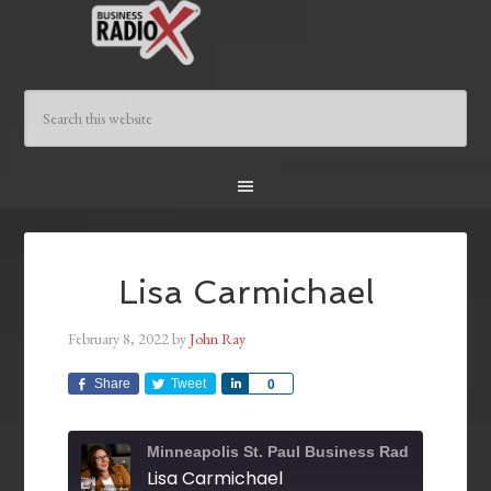
Lisa Carmichael
February 8, 2022
by
John Ray
Share
Tweet
Share
0
Minneapolis St. Paul Business Radio
Lisa Carmichael