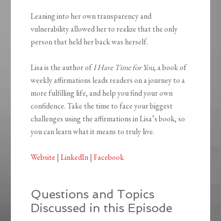
Leaning into her own transparency and
vulnerability allowed her to realize that the only
person that held her back was herself.
Lisa is the author of
I Have Time for You
, a book of
weekly affirmations leads readers on a journey to a
more fulfilling life, and help you find your own
confidence. Take the time to face your biggest
challenges using the affirmations in Lisa’s book, so
you can learn what it means to truly live.
Website
|
LinkedIn
|
Facebook
Questions and Topics
Discussed in this Episode