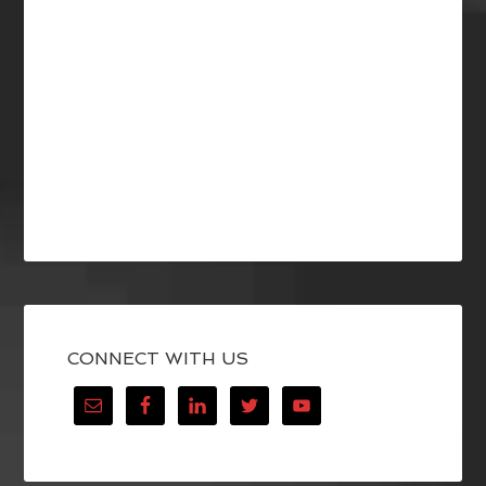
CONNECT WITH US