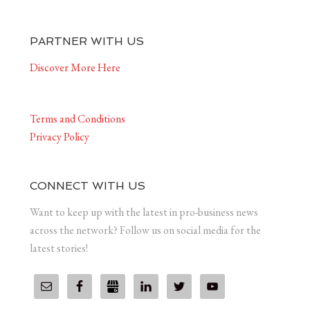
PARTNER WITH US
Discover More Here
Terms and Conditions
Privacy Policy
CONNECT WITH US
Want to keep up with the latest in pro-business news
across the network? Follow us on social media for the
latest stories!