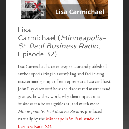
Lisa
Carmichael (
Minneapolis-
St. Paul Business Radio
,
Episode 32)
Lisa Carmichael is an entrepreneur and published
author specializing in assembling and facilitating
mastermind groups of entrepreneurs. Lisa and host
John Ray discussed how she discovered mastermind
groups, how they work, why their impact on a
business can be so significant, and much more.
Minneapolis-St. Paul Business Radio
is produced
virtually by the
Minneapolis St. Paul studio
of
Business RadioX®
.