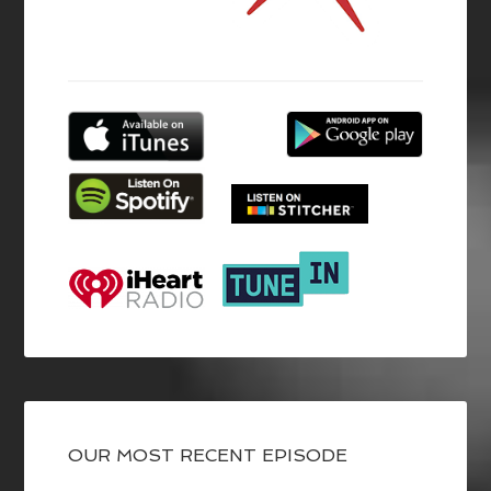
OUR MOST RECENT EPISODE