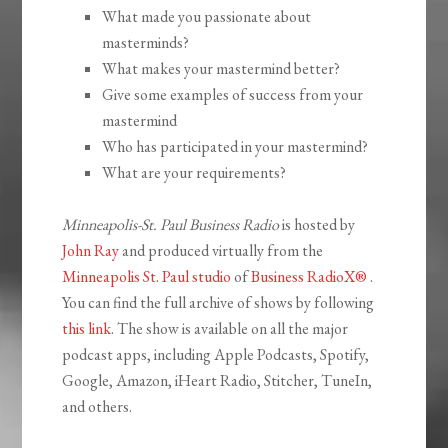
What made you passionate about
masterminds?
What makes your mastermind better?
Give some examples of success from your
mastermind
Who has participated in your mastermind?
What are your requirements?
Minneapolis-St. Paul Business Radio
is hosted by
John Ray
and produced virtually from the
Minneapolis St. Paul studio
of
Business RadioX®
.
You can find the full archive of shows by following
this link
. The show is available on all the major
podcast apps, including Apple Podcasts, Spotify,
Google, Amazon, iHeart Radio, Stitcher, TuneIn,
and others.