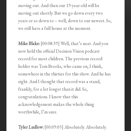
moving out. And then our 19-year-old will be
moving out shortly. But we go down every two
years or so down to – well, down to our newest. So,
we still have a full house at the moment.
Mike Blake:
[00:08:39] Well, that’s neat. And you
now hold the official Decision Vision podcast
record for most children. The previous record
holder was Tom Brooks, who came on, I think,
somewhere in the thirties for this show. And he has
eight. And I thought that record was a stand,
frankly, for a lot longer than it did. So,
congratulations. I know that this
acknowledgement makes the whole thing
worthwhile, I’m sure.
Tyler Ludlow:
[00:09:05] Absolutely. Absolutely.