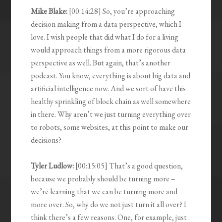
Mike Blake:
[00:14:28] So, you’re approaching
decision making from a data perspective, which I
love. I wish people that did what I do for a living
would approach things from a more rigorous data
perspective as well. But again, that’s another
podcast. You know, everything is about big data and
artificial intelligence now. And we sort of have this
healthy sprinkling of block chain as well somewhere
in there. Why aren’t we just turning everything over
to robots, some websites, at this point to make our
decisions?
Tyler Ludlow:
[00:15:05] That’s a good question,
because we probably should be turning more –
we’re learning that we can be turning more and
more over. So, why do we not just turn it all over? I
think there’s a few reasons. One, for example, just