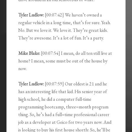
Tyler Ludlow:
[00:07:42] We haven’t owned a
regular vehicle in a long time, that’s for sure. Yeah.
No. But we love it. We love it. They’re great kids.
They’re awesome. It’s a lot of fun. It’s a party.
Mike Blake:
[00:07:54] I mean, do all ten still live at
home? I mean, some must be out of the house by
now.
Tyler Ludlow:
[00:07:59] Our oldest is 21 and he
has an interesting life that kid. His senior year of
high school, he did a computer full-time
programming bootcamp, three=month program
thing. So, he’s had a full=time professional career
job as a developer at Geico for two years now. And
is looking to buy his first house shortly. So, he’ll be