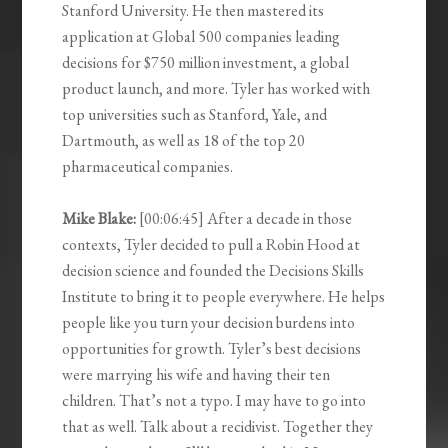
Stanford University. He then mastered its
application at Global 500 companies leading
decisions for $750 million investment, a global
product launch, and more. Tyler has worked with
top universities such as Stanford, Yale, and
Dartmouth, as well as 18 of the top 20
pharmaceutical companies.
Mike Blake:
[00:06:45] After a decade in those
contexts, Tyler decided to pull a Robin Hood at
decision science and founded the Decisions Skills
Institute to bring it to people everywhere. He helps
people like you turn your decision burdens into
opportunities for growth. Tyler’s best decisions
were marrying his wife and having their ten
children. That’s not a typo. I may have to go into
that as well. Talk about a recidivist. Together they