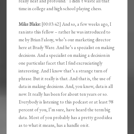
really neat and profound.” I didn’t waste all that
time in college and high school playing chess.
Mike Blake:
[00:03:42] And so, a few weeks ago, I
ran into this fellow – rather he was introduced to
me by Brian Falony, who’s our marketing director
here at Brady Ware. And he’s a specialist on making
decisions. And a specialist on making a decision in
one particular facet that I find excruciatingly
interesting. And I know that’s a strange turn of
phrase. But it really is that. And that is, the use of
data in making decisions. And, you know, data is all
now. It really has been for about ten years or so.
Everybody is listening to this podcast or at least 98
percent of you, I’m sure, have heard the term big
data. Most of you probably has a pretty good idea
as to what it means, has a handle on it.