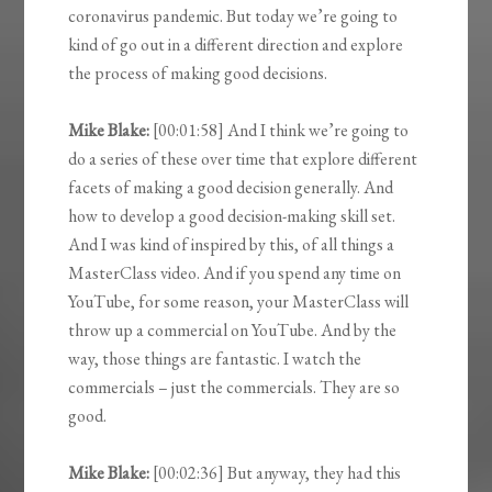
coronavirus pandemic. But today we’re going to
kind of go out in a different direction and explore
the process of making good decisions.
Mike Blake:
[00:01:58] And I think we’re going to
do a series of these over time that explore different
facets of making a good decision generally. And
how to develop a good decision-making skill set.
And I was kind of inspired by this, of all things a
MasterClass video. And if you spend any time on
YouTube, for some reason, your MasterClass will
throw up a commercial on YouTube. And by the
way, those things are fantastic. I watch the
commercials – just the commercials. They are so
good.
Mike Blake:
[00:02:36] But anyway, they had this