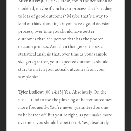
Mike Blake:
[00:13:37] Now, could the definition be
modified, maybe if you have a process that’s leading
to lots of good outcomes? Maybe that’s a way to
kind of think about it, is if you have a good decision
process, over time you should have better
outcomes than the person that has the poorer
decision process. And then that gets into basic
statistical analysis that, over time as your sample
size gets greater, your expected outcomes should
start to match your actual outcomes from your
sample size.
Tyler Ludlow:
[00:14:15] Yes. Absolutely. On the
nose. I tend to use the phrasing of better outcomes
more frequently. You’re never guaranteed on one
to be better off. But you’re right, as you make more
overtime, you should be better off. Yes, absolutely.