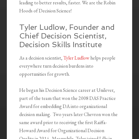
leading to better results, faster. We are the Robin
Hoods of Decision Science!
Tyler Ludlow, Founder and
Chief Decision Scientist,
Decision Skills Institute
As a decision scientist,
Tyler Ludlow
helps people
everywhere turn decision burdens into
opportunities for growth.
He began his Decision Science career at Unilever,
part of the team that won the 2008 DAS Practice
Award for embedding DA into organizational
decision making. Two years later Chevron won the
same award prior to receiving the first Raiffa-
Howard Award for Organizational Decision
Quality in 2014. Meanwhile, Tyler joined Lilly in