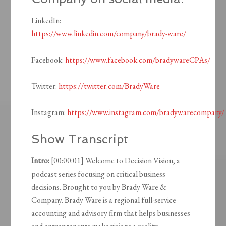
LinkedIn:
https://www.linkedin.com/company/brady-ware/
Facebook:
https://www.facebook.com/bradywareCPAs/
Twitter:
https://twitter.com/BradyWare
Instagram:
https://www.instagram.com/bradywarecompany/
Show Transcript
Intro:
[00:00:01] Welcome to Decision Vision, a
podcast series focusing on critical business
decisions. Brought to you by Brady Ware &
Company. Brady Ware is a regional full-service
accounting and advisory firm that helps businesses