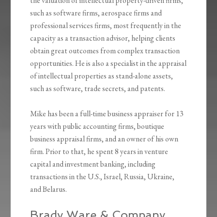
the valuation of intellectual property-driven firms,
such as software firms, aerospace firms and
professional services firms, most frequently in the
capacity as a transaction advisor, helping clients
obtain great outcomes from complex transaction
opportunities. He is also a specialist in the appraisal
of intellectual properties as stand-alone assets,
such as software, trade secrets, and patents.
Mike has been a full-time business appraiser for 13
years with public accounting firms, boutique
business appraisal firms, and an owner of his own
firm. Prior to that, he spent 8 years in venture
capital and investment banking, including
transactions in the U.S., Israel, Russia, Ukraine,
and Belarus.
Brady Ware & Company