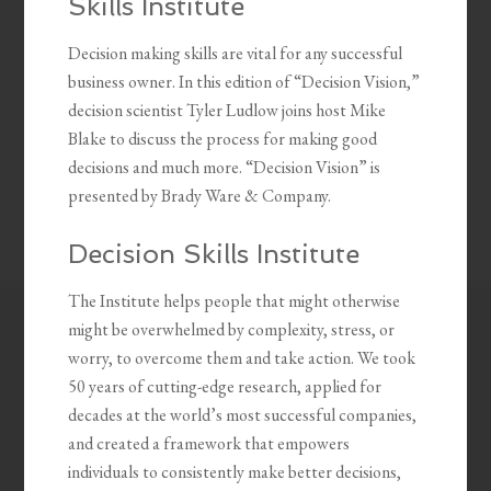
Skills Institute
Decision making skills are vital for any successful
business owner. In this edition of “Decision Vision,”
decision scientist Tyler Ludlow joins host Mike
Blake to discuss the process for making good
decisions and much more. “Decision Vision” is
presented by Brady Ware & Company.
Decision Skills Institute
The Institute helps people that might otherwise
might be overwhelmed by complexity, stress, or
worry, to overcome them and take action. We took
50 years of cutting-edge research, applied for
decades at the world’s most successful companies,
and created a framework that empowers
individuals to consistently make better decisions,