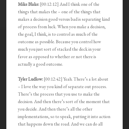
Mike Blake:
[00:12:12] And I think one of the
things that makes the – one of the things that
makes a decision good versus bad is separating kind
of process from luck. When you make a decision,
the goal, I think, is to control as much of the
outcome as possible. Because you control how
much you just sort of stacked the deck in your
favor as opposed to whether or not there is
actually a good outcome.
Tyler Ludlow:
[00:12:42] Yeah. There’s a lot about
– I love the way you kind of separate out process.
There’s the process that you use to make the
decision. And then there’s sort of the moment that
you decide. And then there’s all the other
implementations, so to speak, putting it into action
that happens down the road. And we can do all