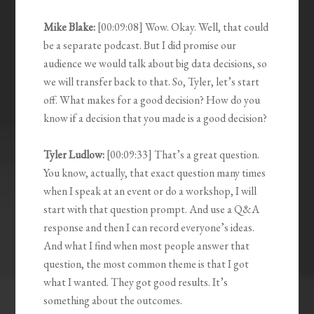
Mike Blake:
[00:09:08] Wow. Okay. Well, that could
be a separate podcast. But I did promise our
audience we would talk about big data decisions, so
we will transfer back to that. So, Tyler, let’s start
off. What makes for a good decision? How do you
know if a decision that you made is a good decision?
Tyler Ludlow:
[00:09:33] That’s a great question.
You know, actually, that exact question many times
when I speak at an event or do a workshop, I will
start with that question prompt. And use a Q&A
response and then I can record everyone’s ideas.
And what I find when most people answer that
question, the most common theme is that I got
what I wanted. They got good results. It’s
something about the outcomes.