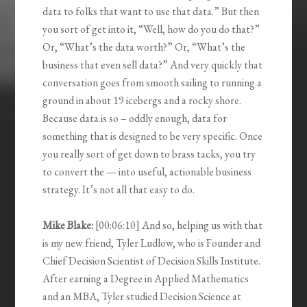
data to folks that want to use that data.” But then
you sort of get into it, “Well, how do you do that?”
Or, “What’s the data worth?” Or, “What’s the
business that even sell data?” And very quickly that
conversation goes from smooth sailing to running a
ground in about 19 icebergs and a rocky shore.
Because data is so – oddly enough, data for
something that is designed to be very specific. Once
you really sort of get down to brass tacks, you try
to convert the — into useful, actionable business
strategy. It’s not all that easy to do.
Mike Blake:
[00:06:10] And so, helping us with that
is my new friend, Tyler Ludlow, who is Founder and
Chief Decision Scientist of Decision Skills Institute.
After earning a Degree in Applied Mathematics
and an MBA, Tyler studied Decision Science at