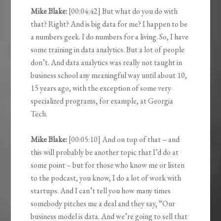
Mike Blake:
[00:04:42] But what do you do with
that? Right? And is big data for me? I happen to be
a numbers geek. I do numbers for a living. So, I have
some training in data analytics. But a lot of people
don’t. And data analytics was really not taught in
business school any meaningful way until about 10,
15 years ago, with the exception of some very
specialized programs, for example, at Georgia
Tech.
Mike Blake:
[00:05:10] And on top of that – and
this will probably be another topic that I’d do at
some point – but for those who know me or listen
to the podcast, you know, I do a lot of work with
startups. And I can’t tell you how many times
somebody pitches me a deal and they say, “Our
business model is data. And we’re going to sell that