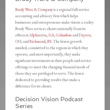
Brady Ware & Company
is a regional full-service
accounting and advisory firm which helps
businesses and entrepreneurs make visions a reality.
Brady Ware services clients nationally from its
offices in
Alpharetta, GA
;
Columbus
and
Dayton
,
OH; and
Richmond, IN
. The firm is growth
minded, committed to the regions in which they
operate, and most importantly, they make
significant investments in their people and service
offerings to meet the changing financial needs of
those they are privileged to serve. The firm is
dedicated to providing results that make a
difference for its clients.
Decision Vision Podcast
Series