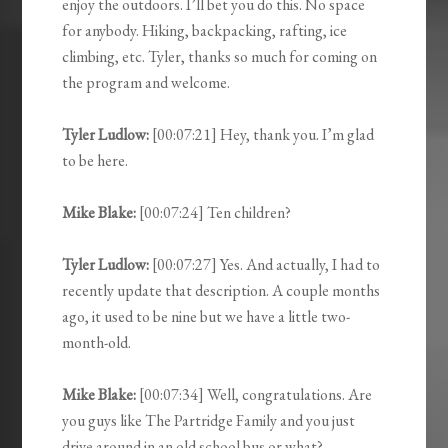
enjoy the outdoors. I’ll bet you do this. No space
for anybody. Hiking, backpacking, rafting, ice
climbing, etc. Tyler, thanks so much for coming on
the program and welcome.
Tyler Ludlow:
[00:07:21] Hey, thank you. I’m glad
to be here.
Mike Blake:
[00:07:24] Ten children?
Tyler Ludlow:
[00:07:27] Yes. And actually, I had to
recently update that description. A couple months
ago, it used to be nine but we have a little two-
month-old.
Mike Blake:
[00:07:34] Well, congratulations. Are
you guys like The Partridge Family and you just
drive around in an old school bus or what?