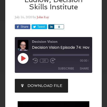
Skills Institute
July 16, 2020
by
John Ray
Share
Tweet
Share
0
Decision Vision
1X
00:00
/
SUBSCRIBE
SHARE
SHARE
DOWNLOAD FILE
RSS FEED
LINK
EMBED