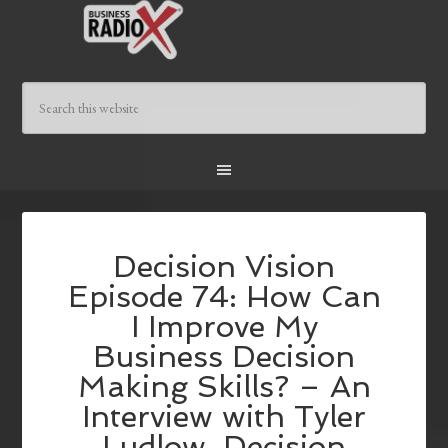
Decision Vision
Episode 74: How Can
I Improve My
Business Decision
Making Skills? – An
Interview with Tyler
Ludlow, Decision