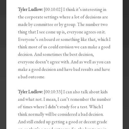
Tyler Ludlow:
[00:10:02] I think it’s interesting in
the corporate settings where a lot of decisions are
made by committee or by group. The number two
thing that I see come up is, everyone agrees on it.
Everyone’s on board or something like that, which I
think most of us could envision we can make a good
decision. And sometimes the best decision,
everyone doesn’t agree with. And as well as you can
make a good decision and have bad results and have
a bad outcome.
Tyler Ludlow:
[00:10:33] I can also talk about kids
and what not. I mean, I can’t remember the number
of times where I didn’t study for a test. Which I
think normally will be considered a bad decision.
And still ended up getting a good or decent grade