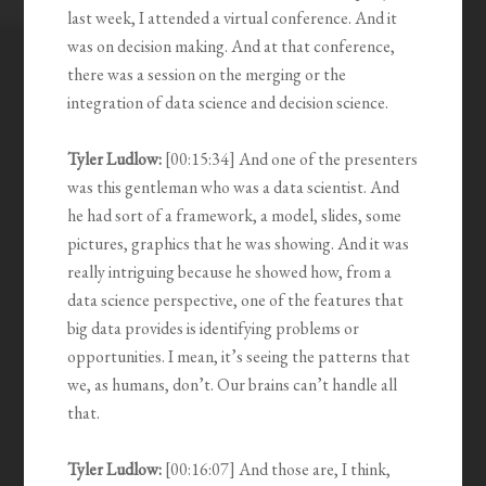
last week, I attended a virtual conference. And it
was on decision making. And at that conference,
there was a session on the merging or the
integration of data science and decision science.
Tyler Ludlow:
[00:15:34] And one of the presenters
was this gentleman who was a data scientist. And
he had sort of a framework, a model, slides, some
pictures, graphics that he was showing. And it was
really intriguing because he showed how, from a
data science perspective, one of the features that
big data provides is identifying problems or
opportunities. I mean, it’s seeing the patterns that
we, as humans, don’t. Our brains can’t handle all
that.
Tyler Ludlow:
[00:16:07] And those are, I think,