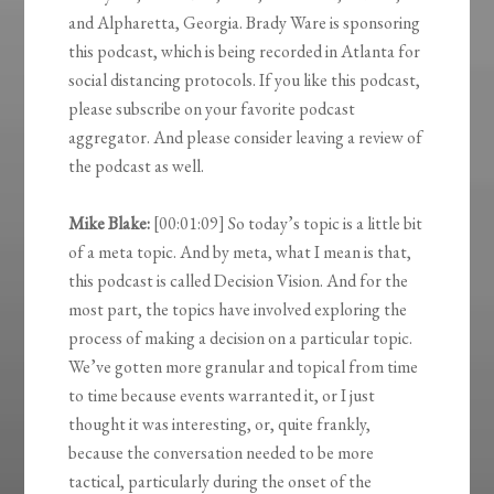
and Alpharetta, Georgia. Brady Ware is sponsoring
this podcast, which is being recorded in Atlanta for
social distancing protocols. If you like this podcast,
please subscribe on your favorite podcast
aggregator. And please consider leaving a review of
the podcast as well.
Mike Blake:
[00:01:09] So today’s topic is a little bit
of a meta topic. And by meta, what I mean is that,
this podcast is called Decision Vision. And for the
most part, the topics have involved exploring the
process of making a decision on a particular topic.
We’ve gotten more granular and topical from time
to time because events warranted it, or I just
thought it was interesting, or, quite frankly,
because the conversation needed to be more
tactical, particularly during the onset of the