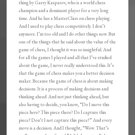
thing by Garry Kasparov, who is a world chess
champion and a dominant player for a very long
time. And he has a MasterClass on chess playing.
And I used to play chess competitively. I don’t
anymore. I’m too old and I do other things now. But
one of the things that he said about the value of the
game of chess, I thought it was so insightful. And
for all the games I played and all that I’ve studied
about the game, I never really understood this. It’s
that the game of chess makes you a better decision
maker. Because the game of chess is about making
decisions. It is a process of making decisions and
thinking ahead. And not just thinking ahead, but
also having to decide, you know, “Do I move this
piece here? This piece there? Do I capture this
piece? Don’t I not capture this piece?” And every
move is a decision. And I thought, “Wow. That’s