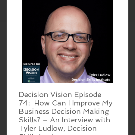
Decision Vision Episode
74: How Can I Improve My
Business Decision Making
Skills? – An Interview with
Tyler Ludlow, Decision