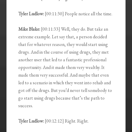
Tyler Ludlow:
[00:11:30] People notice all the time.
Mike Blake:
[00:11:33] Well, they do. But take an
extreme example. Let say that, a person decided
that for whatever reason, they would start using
drugs. And in the course of using drugs, they met
another user that led to a fantastic professional
opportunity. And it made them very wealthy. It
made them very successful. And maybe that even
led to a scenario in which they went into rehab and
got off the drugs. But you’d never tell somebody to
go start using drugs because that’s the path to
success.
Tyler Ludlow:
[00:12:12] Right. Right.