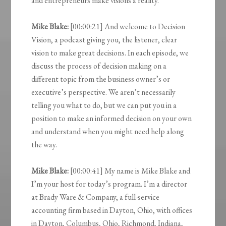
and entrepreneurs make visions a reality.
Mike Blake:
[00:00:21] And welcome to Decision
Vision, a podcast giving you, the listener, clear
vision to make great decisions. In each episode, we
discuss the process of decision making on a
different topic from the business owner’s or
executive’s perspective. We aren’t necessarily
telling you what to do, but we can put you in a
position to make an informed decision on your own
and understand when you might need help along
the way.
Mike Blake:
[00:00:41] My name is Mike Blake and
I’m your host for today’s program. I’m a director
at Brady Ware & Company, a full-service
accounting firm based in Dayton, Ohio, with offices
in Dayton, Columbus, Ohio, Richmond, Indiana,