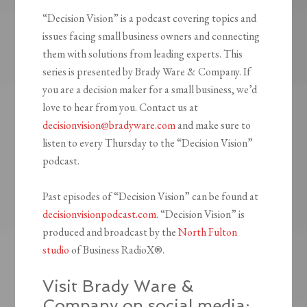
“Decision Vision” is a podcast covering topics and
issues facing small business owners and connecting
them with solutions from leading experts. This
series is presented by Brady Ware & Company. If
you are a decision maker for a small business, we’d
love to hear from you. Contact us at
decisionvision@bradyware.com
and make sure to
listen to every Thursday to the “Decision Vision”
podcast.
Past episodes of “Decision Vision” can be found at
decisionvisionpodcast.com
. “Decision Vision” is
produced and broadcast by the
North Fulton
studio
of Business RadioX®.
Visit Brady Ware &
Company on social media: