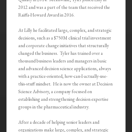
2012 and was a part of the team that received the
Raiffa-Howard Award in 2016.
At Lilly he facilitated large, complex, and strategic
decisions, such as a $750M clinical trial investment
and corporate change initiatives that structurally
changed the business. Tyler has trained over a
thousand business leaders and managers in basic
and advanced decision science applications, always
with a practice-oriented, how-can-I-actually-use-
this-stuff mindset. He is now the owner at Decision
Science Advisory, a company focused on
establishing and strengthening decision expertise
groups in the pharmaceutical industry.
After a decade of helping senior leaders and
organizations make large, complex, and strategic