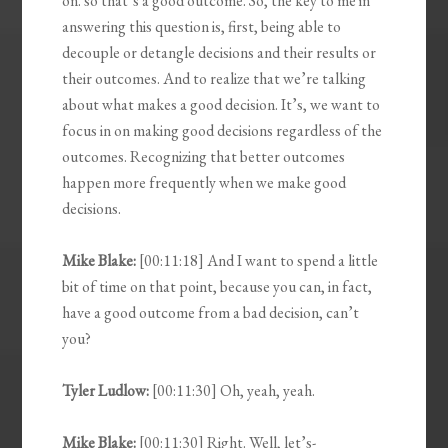
on. so that’s a good outcome. So, the key to me in
answering this question is, first, being able to
decouple or detangle decisions and their results or
their outcomes. And to realize that we’re talking
about what makes a good decision. It’s, we want to
focus in on making good decisions regardless of the
outcomes. Recognizing that better outcomes
happen more frequently when we make good
decisions.
Mike Blake:
[00:11:18] And I want to spend a little
bit of time on that point, because you can, in fact,
have a good outcome from a bad decision, can’t
you?
Tyler Ludlow:
[00:11:30] Oh, yeah, yeah.
Mike Blake:
[00:11:30] Right. Well, let’s-