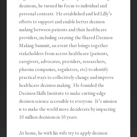
decisions, he turned his focus to individual and
personal contexts. He established and led Lilly’s
efforts to support and enable better decision
making between patients and their healthcare
providers, including creating the Shared Decision
Making Summit, an event that brings together
stakeholders from across healthcare (patients,
caregivers, advocates, providers, researchers,
pharma companies, regulators, etc) to identify
practical ways to collectively change and improve
healthcare decision making. He founded the
Decision Skills Institute to make cutting-edge
decision science accessible to everyone. It’s mission
is to make the world more deciderate by impacting
10 million decisions in 10 years.
At home, he with his wife try to apply decision