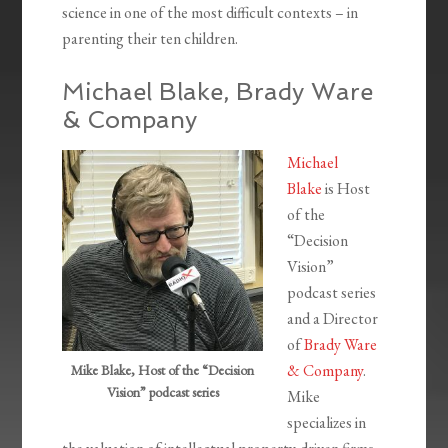
science in one of the most difficult contexts – in
parenting their ten children.
Michael Blake, Brady Ware
& Company
Michael
Blake
is Host
of the
“Decision
Vision”
podcast series
and a Director
of
Brady Ware
& Company
.
Mike Blake, Host of the “Decision
Vision” podcast series
Mike
specializes in