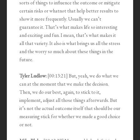
sorts of things to influence the outcome or mitigate
certain risks or whatnot that help better results to
show it more frequently. Usually we can’t
guarantee it. That’s what makes life so interesting
and exciting and fun. I mean, that’s what makes it
all that variety. It also is what brings us all the stress
and the worry so much about these things in the
future.
Tyler Ludlow:
[00:13:21] But, yeah, we do what we
can at the moment that we make the decision.
Then, we do our best, again, to stick to it,
implement, adjust all those things afterwards. But
it’s not the actual outcome itself that should be our
measuring stick for whether we made a good choice
or not.