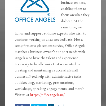
business owners,
enabling them to
focus on what they
do best. At the
same time, we
honor and support at-home experts who wish to
continue working on an as-needed basis. Not a
temp firm or a placement service, Office Angels
matches a business owner’s support needs with
Angels who have the talent and experience
necessary to handle work that is essential to
creating and maintaining a successful small
business. Need help with administrative tasks,
bookkeeping, marketing, presentations,
workshops, speaking engagements, and more?
Visit us at
https://officeangels.us/
.