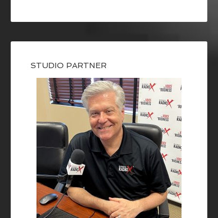
STUDIO PARTNER