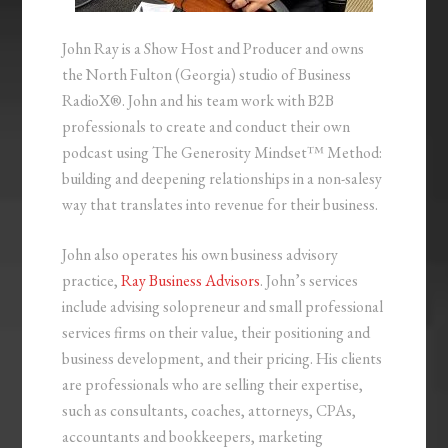
John Ray is a Show Host and Producer and owns
the North Fulton (Georgia) studio of Business
RadioX®. John and his team work with B2B
professionals to create and conduct their own
podcast using The Generosity Mindset™ Method:
building and deepening relationships in a non-salesy
way that translates into revenue for their business.
John also operates his own business advisory
practice,
Ray Business Advisors
. John’s services
include advising solopreneur and small professional
services firms on their value, their positioning and
business development, and their pricing. His clients
are professionals who are selling their expertise,
such as consultants, coaches, attorneys, CPAs,
accountants and bookkeepers, marketing