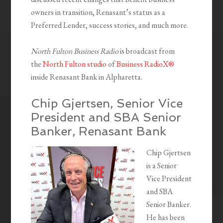
owners in transition, Renasant’s status as a
Preferred Lender, success stories, and much more.
North Fulton Business Radio
is broadcast from
the
North Fulton studio
of
Business RadioX®
inside Renasant Bank in Alpharetta.
Chip Gjertsen, Senior Vice
President and SBA Senior
Banker, Renasant Bank
Chip Gjertsen
is a Senior
Vice President
and SBA
Senior Banker.
He has been