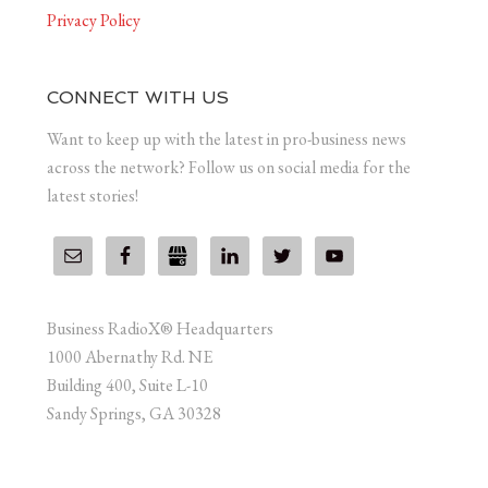
Privacy Policy
CONNECT WITH US
Want to keep up with the latest in pro-business news
across the network? Follow us on social media for the
latest stories!
Business RadioX® Headquarters
1000 Abernathy Rd. NE
Building 400, Suite L-10
Sandy Springs, GA 30328