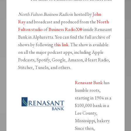
North Fulton Business Radio
is hosted by
John
Ray
and broadcast and produced from the
North
Fulton studio
of
Business RadioX®
inside Renasant
Bank in Alpharetta. You can find the full archive of
shows by following
this link
. The show is available
on all the major podcast apps, including Apple
Podcasts, Spotify, Google, Amazon, iHeart Radio,
Stitcher, TuneIn, and others.
Renasant Bank
has
humble roots,
starting in 1904 as a
$100,000 bank in a
Lee County,
Mississippi, bakery.
Since then,