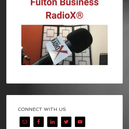
CONNECT WITH US