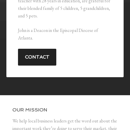
teacher with 28 years in education, are grateful for
their blended family of 5 children, 5 grandchildren,
and 5 pets.
John is a Deacon in the Episcopal Diocese of
Atlanta.
CONTACT
OUR MISSION
We help local business leaders get the word out about the
important work they’re doing to serve their market, their