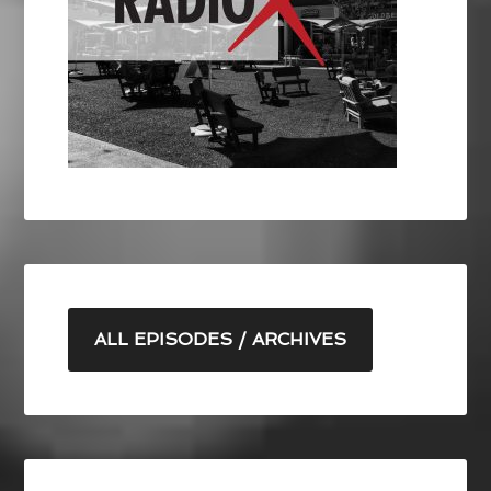
ALL EPISODES / ARCHIVES