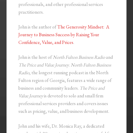
professionals, and other professional services
practitioners.
John is the author of
The Generosity Mindset: A
Journey to Business Success by Raising Your
Confidence, Value, and Prices
.
John is the host of
North Fulton Business Radio
and
The Price and Value Journey
.
North Fulton Business
Radio
, the longest running podcast in the North
Fulton region of Georgia, features a wide range of
business and community leaders.
The Price and
Value Journey
is devoted to solo and small firm
professional services providers and covers issues
such as pricing, value, and business development.
John and his wife, Dr. Monica Ray, a dedicated