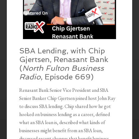
SBA Lending, with Chip
Gjertsen, Renasant Bank
(
North Fulton Business
Radio
, Episode 669)
Renasant Bank Senior Vice President and SBA
Senior Banker Chip Gjertsen joined host John Ray
to discuss SBA lending. Chip shared how he got
hooked on business lending as a career, defined
what an SBA loan is, described what kinds of
businesses might benefit from an SBA loan,
discussed recent changes that benefit business