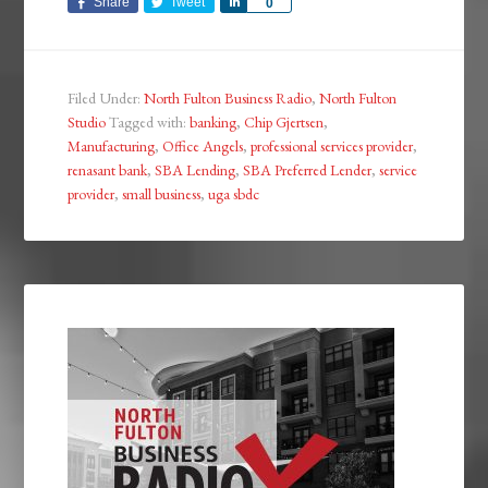
Share
Tweet
Share
0
Filed Under:
North Fulton Business Radio
,
North Fulton
Studio
Tagged with:
banking
,
Chip Gjertsen
,
Manufacturing
,
Office Angels
,
professional services provider
,
renasant bank
,
SBA Lending
,
SBA Preferred Lender
,
service
provider
,
small business
,
uga sbdc