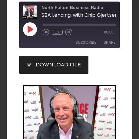
North Fulton Business Radio
1X
00:00
/
SUBSCRIBE
SHARE
SHARE
DOWNLOAD FILE
RSS FEED
LINK
EMBED