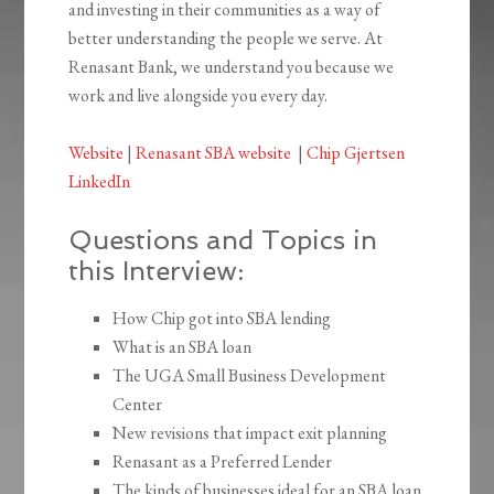
and investing in their communities as a way of
better understanding the people we serve. At
Renasant Bank, we understand you because we
work and live alongside you every day.
Website
|
Renasant SBA website
|
Chip Gjertsen
LinkedIn
Questions and Topics in
this Interview:
How Chip got into SBA lending
What is an SBA loan
The UGA Small Business Development
Center
New revisions that impact exit planning
Renasant as a Preferred Lender
The kinds of businesses ideal for an SBA loan