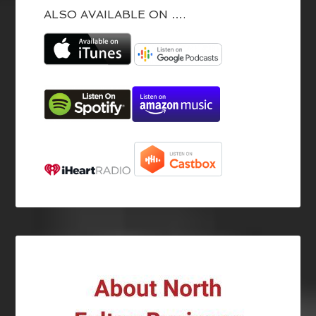
ALSO AVAILABLE ON ….