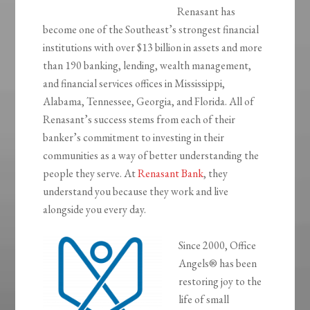
Renasant has
become one of the Southeast’s strongest financial
institutions with over $13 billion in assets and more
than 190 banking, lending, wealth management,
and financial services offices in Mississippi,
Alabama, Tennessee, Georgia, and Florida. All of
Renasant’s success stems from each of their
banker’s commitment to investing in their
communities as a way of better understanding the
people they serve. At
Renasant Bank
, they
understand you because they work and live
alongside you every day.
Since 2000, Office
Angels® has been
restoring joy to the
life of small