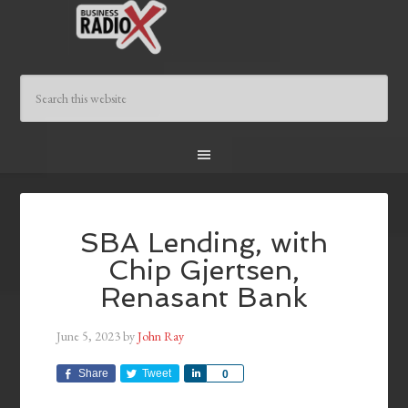
SBA Lending, with
Chip Gjertsen,
Renasant Bank
June 5, 2023
by
John Ray
Share
Tweet
Share
0