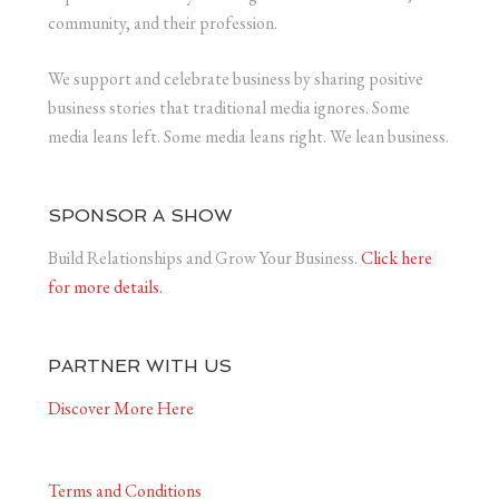
community, and their profession.
We support and celebrate business by sharing positive
business stories that traditional media ignores. Some
media leans left. Some media leans right. We lean business.
SPONSOR A SHOW
Build Relationships and Grow Your Business.
Click here
for more details.
PARTNER WITH US
Discover More Here
Terms and Conditions