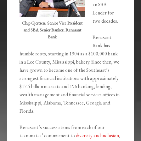
an SBA
Lender for
two decades.
Chip Gjertsen, Senior Vice President
and SBA Senior Banker, Renasant
Bank
Renasant
Bank has
humble roots, starting in 1904 as a $100,000 bank
in a Lee County, Mississippi, bakery. Since then, we
have grown to become one of the Southeast’s
strongest financial institutions with approximately
$17.5 billion in assets and 196 banking, lending,
wealth management and financial services offices in
Mississippi, Alabama, Tennessee, Georgia and
Florida.
Renasant’s success stems from each of our
teammates’ commitment to
diversity and inclusion
,