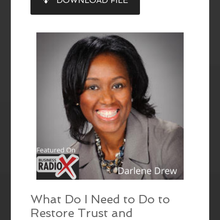
DOWNLOAD FILE
RSS FEED
LINK
EMBED
What Do I Need to Do to
Restore Trust and