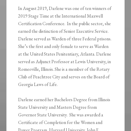
In August 2019, Darlene was one of ten winners of
2019 Stage Time at the International Maxwell
Certification Conference. In the public sector, she
earned the distinction of Senior Executive Service.
Darlene served as Warden of three Federal prisons.
She’s the first and only female to serve as Warden
at the United States Penitentiary, Atlanta. Darlene
served as Adjunct Professor at Lewis University, in
Romeoville, Illinois. She is a member of the Rotary
Club of Peachtree City and serves on the Board of
Georgia Laws of Life.
Darlene earned her Bachelors Degree from Illinois
State University and Masters Degree from
Governor State University. She was awarded a
Certificate of Completion for the Women and
Power Program, Harvard University, John F.