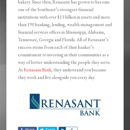
bakery. Since then, Renasant has grown to become
one of the Southeast’s strongest financial
institutions with over $13 billion in assets and more
than 190 banking, lending, wealth management and
financial services offices in Mississippi, Alabama,
Tennessee, Georgia and Florida. All of Renasant’s
success stems from each of their banker’s
commitment to investing in their communities as a
way of better understanding the people they serve.
At
Renasant Bank
, they understand you because
they work and live alongside you every day.
Share
Tweet
Share
0