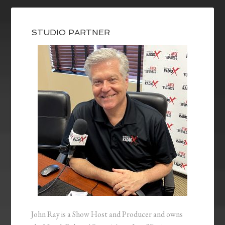
STUDIO PARTNER
John Ray is a Show Host and Producer and owns