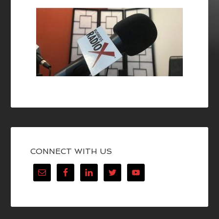
CONNECT WITH US