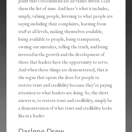
point that I recommend are all values driven. I call
them the list of aims. And here’s what it includes,
simply, valuing people, listening to what people are
saying including their complaints, learning from
staff at all levels, making themselves available,
being available to people, being transparent,
owning our mistakes, telling the truth, and being
invested in the growth and the development of
those that leaders have the opportunity to serve.
And when those things are demonstrated, that is
the segue that opens the door for people to
restore trust and credibility because they’re paying
attention to what leaders are doing. So, the short
answer is, to restore trust and credibility, simply be
a demonstration of what trust and credibility looks
like in a leader.
Darlene Drew