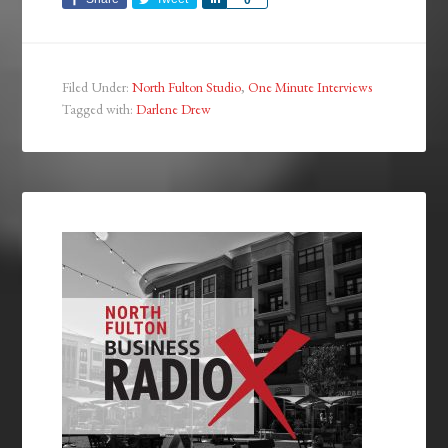
Filed Under:
North Fulton Studio
,
One Minute Interviews
Tagged with:
Darlene Drew