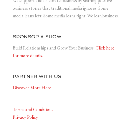
We support and celebrate business by sharing positive
business stories that traditional media ignores. Some
media leans left. Some media leans right. We lean business.
SPONSOR A SHOW
Build Relationships and Grow Your Business.
Click here
for more details.
PARTNER WITH US
Discover More Here
Terms and Conditions
Privacy Policy