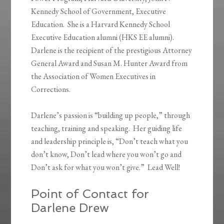
Kennedy School of Government, Executive
Education. She is a Harvard Kennedy School
Executive Education alumni (HKS EE alumni).
Darlene is the recipient of the prestigious Attorney
General Award and Susan M. Hunter Award from
the Association of Women Executives in
Corrections.
Darlene’s passion is “building up people,” through
teaching, training and speaking. Her guiding life
and leadership principle is, “Don’t teach what you
don’t know, Don’t lead where you won’t go and
Don’t ask for what you won’t give.” Lead Well!
Point of Contact for
Darlene Drew