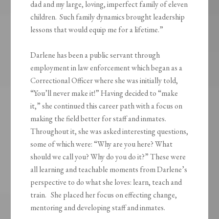
dad and my large, loving, imperfect family of eleven
children. Such family dynamics brought leadership
lessons that would equip me for a lifetime.”
Darlene has been a public servant through
employment in law enforcement which began as a
Correctional Officer where she was initially told,
“You’ll never make it!” Having decided to “make
it,” she continued this career path with a focus on
making the field better for staff and inmates.
Throughout it, she was asked interesting questions,
some of which were: “Why are you here? What
should we call you? Why do you do it?” These were
all learning and teachable moments from Darlene’s
perspective to do what she loves: learn, teach and
train. She placed her focus on effecting change,
mentoring and developing staff and inmates.