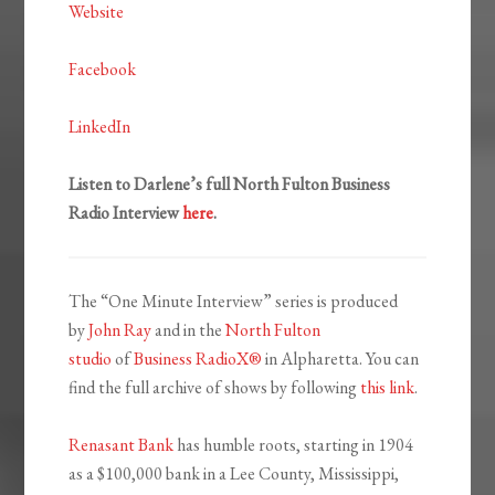
Website
Facebook
LinkedIn
Listen to Darlene’s full North Fulton Business
Radio Interview
here
.
The “One Minute Interview” series is produced
by
John Ray
and in the
North Fulton
studio
of
Business RadioX®
in Alpharetta. You can
find the full archive of shows by following
this link
.
Renasant Bank
has humble roots, starting in 1904
as a $100,000 bank in a Lee County, Mississippi,