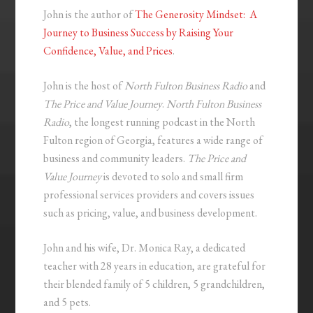
John is the author of
The Generosity Mindset: A
Journey to Business Success by Raising Your
Confidence, Value, and Prices
.
John is the host of
North Fulton Business Radio
and
The Price and Value Journey
.
North Fulton Business
Radio
, the longest running podcast in the North
Fulton region of Georgia, features a wide range of
business and community leaders.
The Price and
Value Journey
is devoted to solo and small firm
professional services providers and covers issues
such as pricing, value, and business development.
John and his wife, Dr. Monica Ray, a dedicated
teacher with 28 years in education, are grateful for
their blended family of 5 children, 5 grandchildren,
and 5 pets.