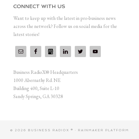
CONNECT WITH US
Want to keep up with the latest in pro-business news
across the network? Follow us on social media for the
latest stories!
Business RadioX® Headquarters
1000 Abernathy Rd. NE
Building 400, Suite L-10
Sandy Springs, GA 30328
© 2026 BUSINESS RADIOX ® ·
RAINMAKER PLATFORM