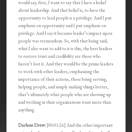
would say, first, I want to say that I have a belief
about leadership. And that belief is, to have the
opportunity to lead people is a privilege. And I put
emphasis on opportunity and I put emphasis on
privilege. And I say it because leader’s impact upon
people was tremendous. So, with that being said,
what I also want to add to it is this, the best leaders
to restore trust and credibility are those who
haven’t lost it. And they would be the prime leaders
to work with other leaders, emphasizing the
importance of their actions, those being serving,
helping people, and simply making things better,
that’s ultimately what people who are showing up
and working in their organizations want more than
anything.
Darlene Drew:
[00:01:26] And the other important