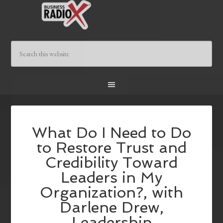
What Do I Need to Do
to Restore Trust and
Credibility Toward
Leaders in My
Organization?, with
Darlene Drew,
Leadership