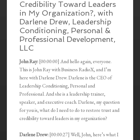
Credibility Toward Leaders
in My Organization?, with
Darlene Drew, Leadership
Conditioning, Personal &
Professional Development,
LLC
John Ray:
[00:00:00] And hello again, everyone.
This is John Ray with Business RadioX, and I’m
here with Darlene Drew. Darlene is the CEO of
Leadership Conditioning, Personal and
Professional. And she is a leadership trainer,
speaker, and executive coach. Darlene, my question
for you is, what do I need to do to restore trust and
credibility toward leaders in my organization?
Darlene Drew:
[00:00:27] Well, John, here’s what I