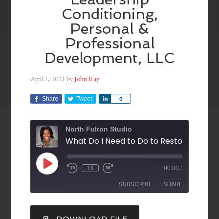
Conditioning,
Personal &
Professional
Development, LLC
April 1, 2021
by
John Ray
Share
Tweet
Share
0
North Fulton Studio
1X
00:00
/
SUBSCRIBE
SHARE
SHARE