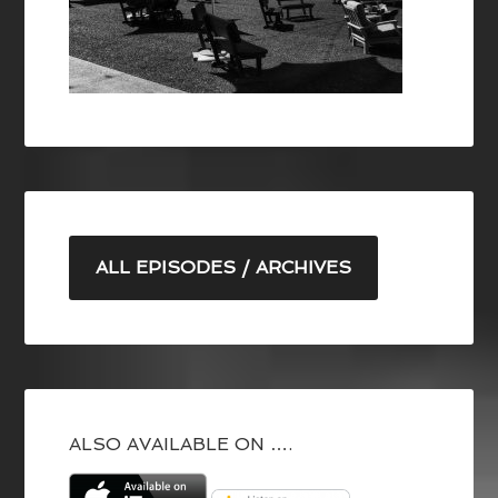
ALL EPISODES / ARCHIVES
ALSO AVAILABLE ON ….