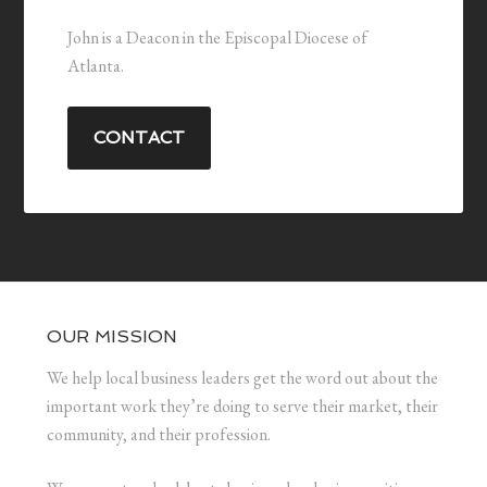
John is a Deacon in the Episcopal Diocese of
Atlanta.
CONTACT
OUR MISSION
We help local business leaders get the word out about the
important work they’re doing to serve their market, their
community, and their profession.