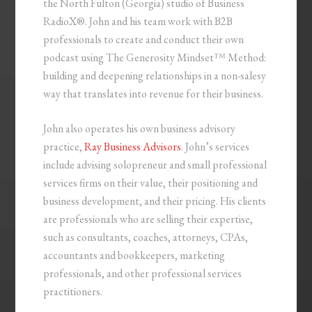
the North Fulton (Georgia) studio of Business
RadioX®. John and his team work with B2B
professionals to create and conduct their own
podcast using The Generosity Mindset™ Method:
building and deepening relationships in a non-salesy
way that translates into revenue for their business.
John also operates his own business advisory
practice,
Ray Business Advisors
. John’s services
include advising solopreneur and small professional
services firms on their value, their positioning and
business development, and their pricing. His clients
are professionals who are selling their expertise,
such as consultants, coaches, attorneys, CPAs,
accountants and bookkeepers, marketing
professionals, and other professional services
practitioners.