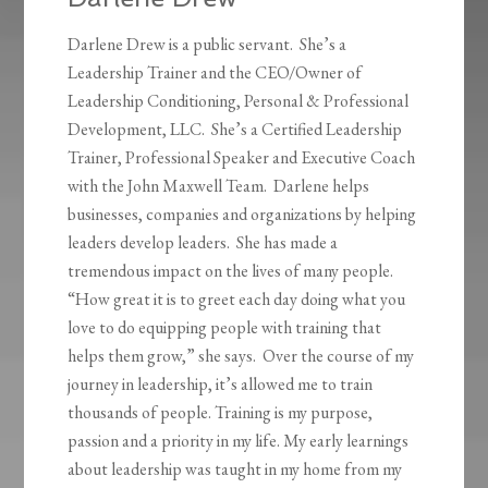
Darlene Drew is a public servant. She’s a
Leadership Trainer and the CEO/Owner of
Leadership Conditioning, Personal & Professional
Development, LLC. She’s a Certified Leadership
Trainer, Professional Speaker and Executive Coach
with the John Maxwell Team. Darlene helps
businesses, companies and organizations by helping
leaders develop leaders. She has made a
tremendous impact on the lives of many people.
“How great it is to greet each day doing what you
love to do equipping people with training that
helps them grow,” she says. Over the course of my
journey in leadership, it’s allowed me to train
thousands of people. Training is my purpose,
passion and a priority in my life. My early learnings
about leadership was taught in my home from my