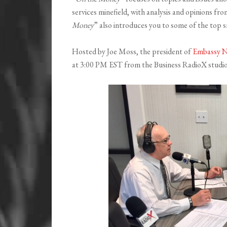
services minefield, with analysis and opinions fr
Money
” also introduces you to some of the top s
Hosted by Joe Moss, the president of
Embassy N
at 3:00 PM EST from the Business RadioX studio