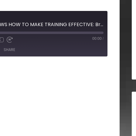
SNOW WHITE SHOWS HOW TO MAKE TRAINING EFFECTIVE: Brian Gracon with Brian Gracon & Associates
00:00
/
X
SHARE