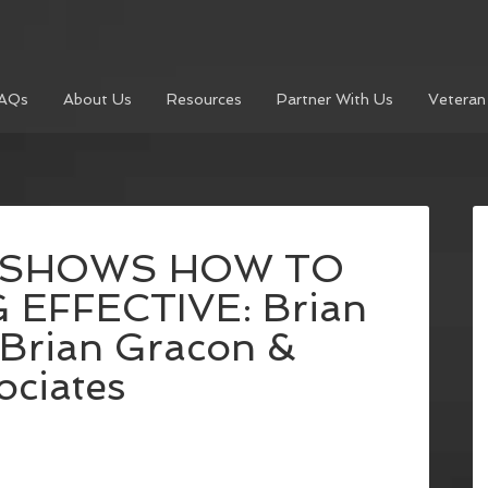
AQs
About Us
Resources
Partner With Us
Veteran
 SHOWS HOW TO
 EFFECTIVE: Brian
 Brian Gracon &
ociates