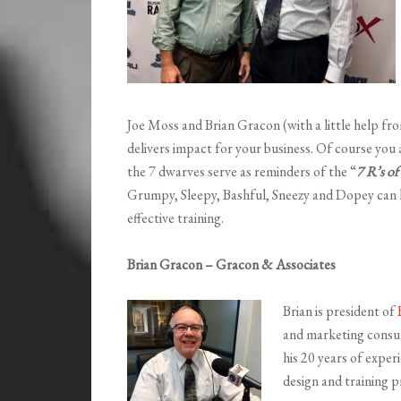
Joe Moss and Brian Gracon (with a little help fr
delivers impact for your business. Of course you
the 7 dwarves serve as reminders of the “
7 R’s of
Grumpy, Sleepy, Bashful, Sneezy and Dopey can 
effective training.
Brian Gracon – Gracon & Associates
Brian is president of
and marketing consul
his 20 years of exper
design and training p