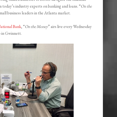
om today’s industry experts on banking and loans. “
On the
mall business leaders in the Atlanta market.
ational Bank
, “
On the Money
” airs live every Wednesday
 in Gwinnett.