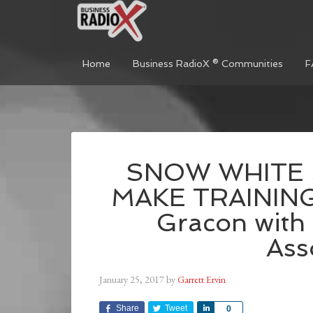
Home
Business RadioX ® Communities
F
SNOW WHITE
MAKE TRAINING
Gracon with
Ass
January 25, 2017
by
Garrett Ervin
Share
Tweet
Share
0