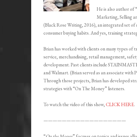
He is also author of 
Marketing, Selling 
(Black Rose Writing, 2016), an integrated set of 
consumer buying habits. And yes, training strateg
Brian has worked with clients on many types of t
service, merchandising, retail management, safet
development. Past clients include STAINMAST
and Walmart. (Brian served as an associate with 
Through those projects, Brian has developed stra
strategies with “On The Money” listeners.
To watch the video of this show,
CLICK HERE
.
——————————————————
“
On the Money
” focuses on topics and issues all