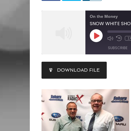
On the Money
1
SUBSCRIBE
SHARE
DOWNLOAD FILE
RSS FEED
LINK
EMBED