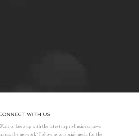
CONNECT WITH US
Want to keep up with the latest in pro-business news
across the network? Follow us on social media for the