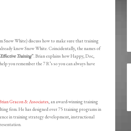
om Snow White) discuss how to make sure that training
 already know Snow White. Coincidentally, the names of
 Effective Training
”. Brian explains how Happy, Doc,
help you remember the 7 R’s so you can always have
Brian Gracon & Associates
, an award-winning training
ting firm. He has designed over 75 training programs in
ience in training strategy development, instructional
resentation.