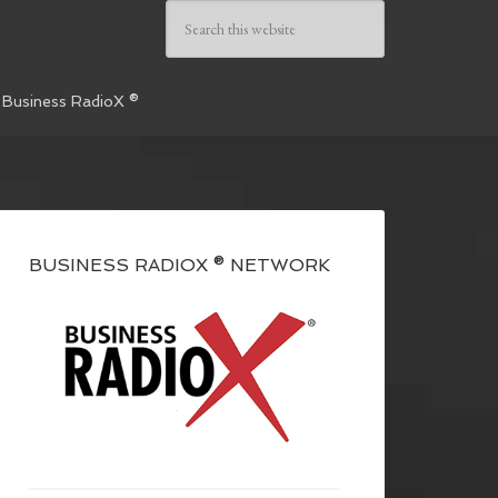
 Business RadioX ®
BUSINESS RADIOX ® NETWORK