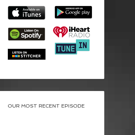
OUR MOST RECENT EPISODE