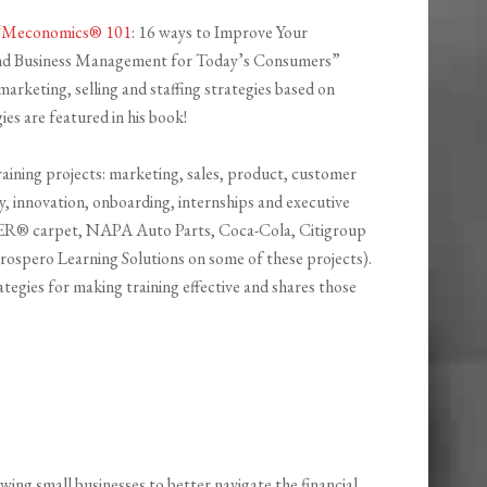
“
Meconomics® 101
: 16 ways to Improve Your
and Business Management for Today’s Consumers”
marketing, selling and staffing strategies based on
ies are featured in his book!
raining projects: marketing, sales, product, customer
y, innovation, onboarding, internships and executive
ER® carpet, NAPA Auto Parts, Coca-Cola, Citigroup
Prospero Learning Solutions on some of these projects).
tegies for making training effective and shares those
owing small businesses to better navigate the financial