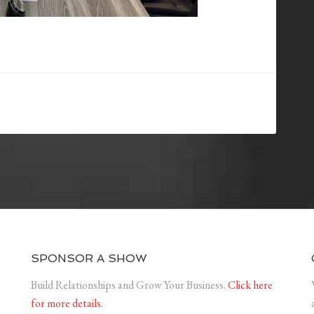
SPONSOR A SHOW
Build Relationships and Grow Your Business.
Click here
for more details.