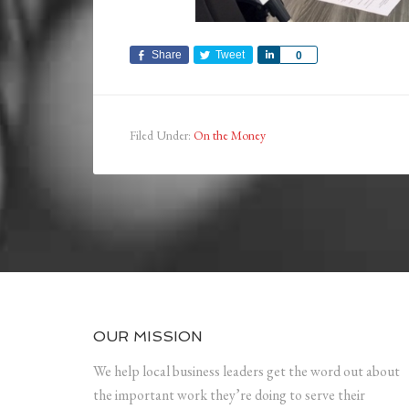
Share
Tweet
Share
0
Filed Under:
On the Money
OUR MISSION
We help local business leaders get the word out about
the important work they’re doing to serve their