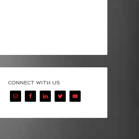
CONNECT WITH US