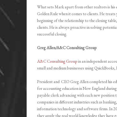
What sets Mark apart from other realtors is his 
Golden Rule when it comes to clients. He treats 
beginning of the relationship to the closing table
clients. He is always proactive in solving potent
successful closing.
Greg Allen/A&C Consulting Group
A&C Consulting Group
in an independent accou
small and medium businesses using QuickBooks, 
President and CEO Greg Allen completed his ed
for accounting education in New England during 
payable clerk advancing with each new position
companies in different industries such as banki
information technology and software firms. In
they apply the real world knowledge they have ga