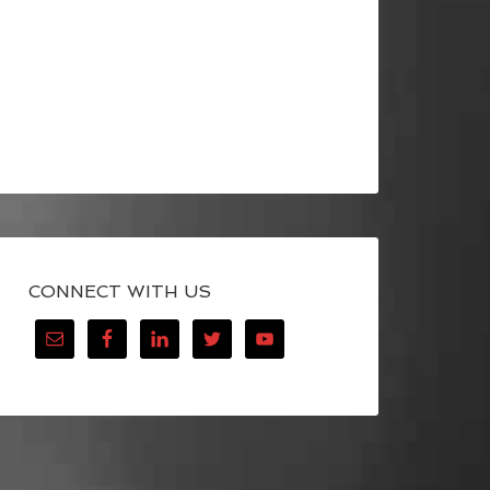
CONNECT WITH US