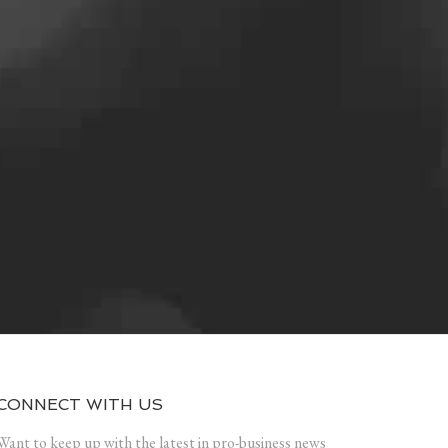
CONNECT WITH US
Want to keep up with the latest in pro-business news