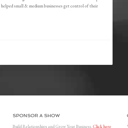
helped small & medium businesses get control of their
SPONSOR A SHOW
Build Relationships and Grow Your Business.
Click here