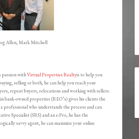
eg Allen, Mark Mitchell
s passion with
Virtual Properties Realty
is to help you
uying, selling or both, he can help you reach your
ers, repeat buyers, relocations and working with sellers.
 in bank-owned properties (REO’s) gives his clients the
 a professional who understands the process and can
ative Specialist (SRS) and an e-Pro, he has the
gically savvy agent, he can maximize your online