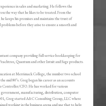
experience in sales and marketing. He follows the
you the way that he likes to be treated. From the
, he keeps his promises and maintains the trust of
ial problems before they arise to ensure a smooth and
ntant company providing full service bookkeeping for
Peachtree, Quantum and other Intuit and Sage products.
ucation at Merrimack College, the number two school
the mid 80’s. Greg began his career as an accounts
 to Controller/CFO. He has worked for various
ng, government, manufacturing, distribution, computer
 2001, Greg started A&C Consulting Group, LLC where
ined working in the business arena and use that to help