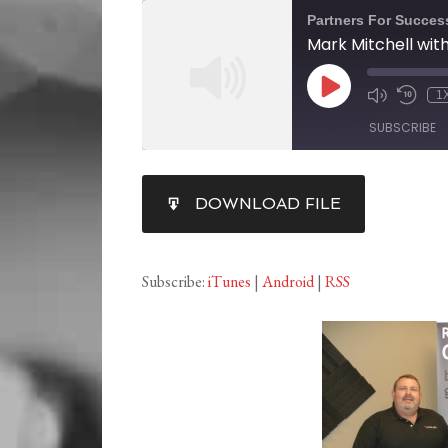
Partners For Succes
1
SUBSCRIBE
SHARE
DOWNLOAD FILE
RSS FEED
LINK
EMBED
Subscribe:
iTunes
|
Android
|
RSS