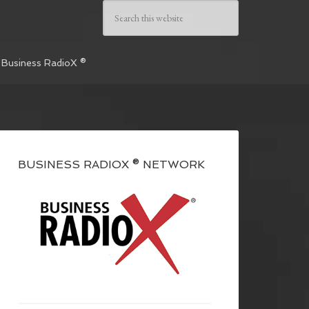
 Business RadioX ®
BUSINESS RADIOX ® NETWORK