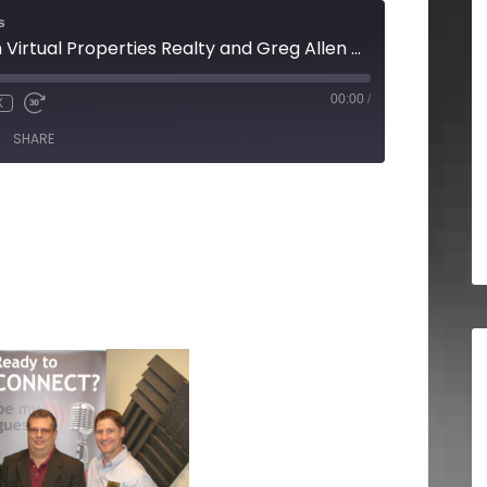
s
Mark Mitchell with Virtual Properties Realty and Greg Allen with A&C Consulting Group
00:00
/
X
SHARE