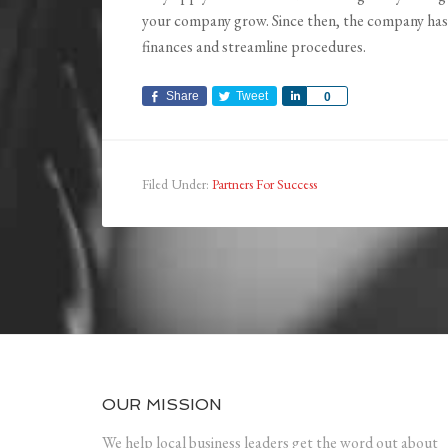
your company grow. Since then, the company has 
finances and streamline procedures.
Share
Tweet
Share
0
Filed Under:
Partners For Success
OUR MISSION
We help local business leaders get the word out about