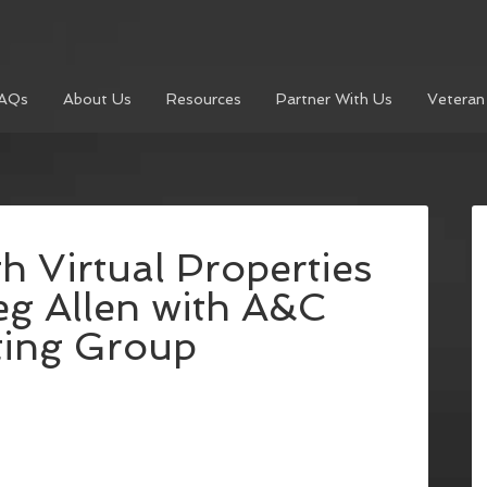
AQs
About Us
Resources
Partner With Us
Veteran
h Virtual Properties
eg Allen with A&C
ting Group