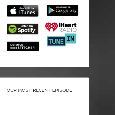
OUR MOST RECENT EPISODE