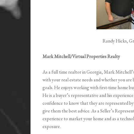
Randy Hicks, Gr
Mark Mitchell/Virtual Properties Realty
As a full time realtor in Georgia, Mark Mitchell’
with your real estate needs and whether you are b
goals. He enjoys working with first-time home buy
He is a buyer’s representative and his experience
confidence to know that they are represented by
give them the best advice. As a Seller’s Represent
experience to market your home and as a technolo
exposure.