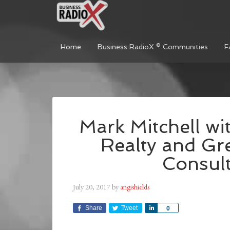
Home
Business RadioX ® Communities
F
Mark Mitchell wit
Realty and Gr
Consul
July 20, 2017
by
angishields
Share
Tweet
Share
0