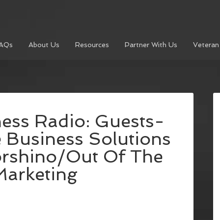
AQs
About Us
Resources
Partner With Us
Veteran
ess Radio: Guests-
 Business Solutions
rshino/Out Of The
Marketing