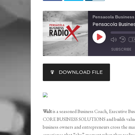
Pensacola Business
1
SUBSCRIBE
SHARE
DOWNLOAD FILE
RSS FEED
LINK
EMBED
Walt
is a seasoned Business Coach, Executive Bu
CORE BUSINESS SOLUTIONS and builds value in f
business owners and entrepreneurs cross the ma
experience that “aha” moment when they realize 