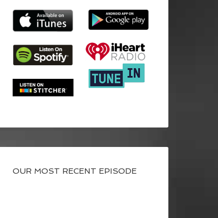
OUR MOST RECENT EPISODE