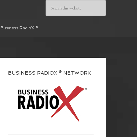
 Business RadioX ®
BUSINESS RADIOX ® NETWORK