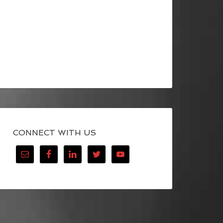
CONNECT WITH US