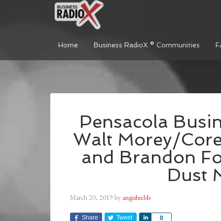
Home
Business RadioX ® Communities
F
Pensacola Busin
Walt Morey/Core
and Brandon Fo
Dust 
March 20, 2019
by
angishields
Share
Tweet
Share
0