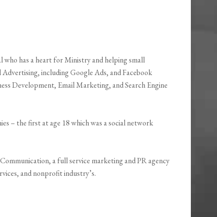
 who has a heart for Ministry and helping small
al Advertising, including Google Ads, and Facebook
siness Development, Email Marketing, and Search Engine
es – the first at age 18 which was a social network
Communication, a full service marketing and PR agency
vices, and nonprofit industry’s.