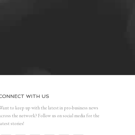
CONNECT WITH US
Want to keep up with the latest in pro-business news
across the network? Follow us on social media for the
latest stories!