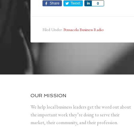
Share
Tweet
Share
0
Filed Under:
Pensacola Business Radio
OUR MISSION
We help local business leaders get the word out about
the important work they’re doing to serve their
market, their community, and their profession.