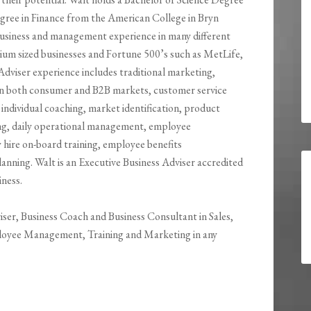
gree in Finance from the American College in Bryn
usiness and management experience in many different
edium sized businesses and Fortune 500’s such as MetLife,
dviser experience includes traditional marketing,
es in both consumer and B2B markets, customer service
individual coaching, market identification, product
ng, daily operational management, employee
re on-board training, employee benefits
nning. Walt is an Executive Business Adviser accredited
iness.
viser, Business Coach and Business Consultant in Sales,
loyee Management, Training and Marketing in any