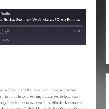
 Radio
Pensacola Business Radio: Guests- Walt Morey/Core Business Solutions and Brandon Forshino/Out Of The Dust Marketing
00:00
/
X
SHARE
siness Advisor and Business Consultant, who owns
irms by helping existing businesses, helping small
nagement bridge to become more effective leaders and
their potential. Walt holds a Bachelor of Science Degree