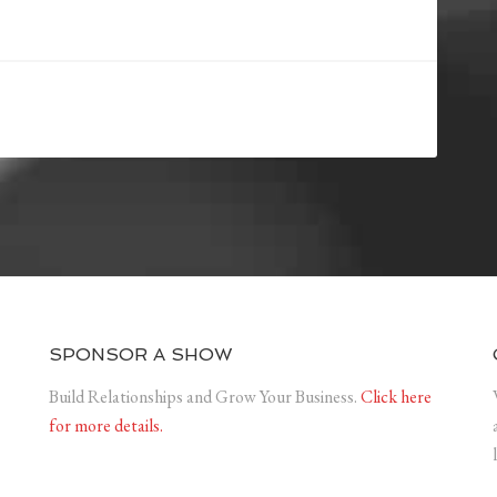
SPONSOR A SHOW
Build Relationships and Grow Your Business.
Click here
for more details.