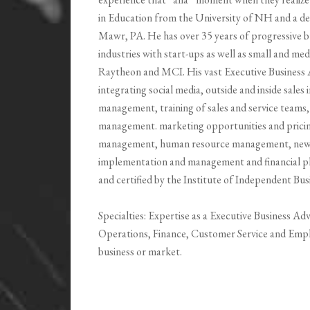
in Education from the University of NH and a de
Mawr, PA. He has over 35 years of progressive b
industries with start-ups as well as small and m
Raytheon and MCI. His vast Executive Business A
integrating social media, outside and inside sal
management, training of sales and service teams, 
management. marketing opportunities and prici
management, human resource management, new hi
implementation and management and financial pla
and certified by the Institute of Independent Bus
Specialties: Expertise as a Executive Business Ad
Operations, Finance, Customer Service and Emp
business or market.