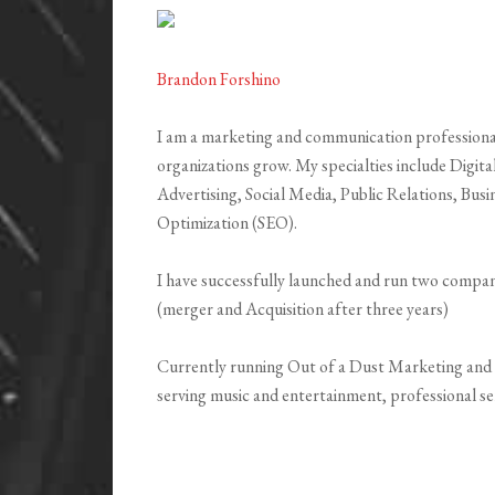
Brandon Forshino
I am a marketing and communication professional
organizations grow. My specialties include Digit
Advertising, Social Media, Public Relations, Bu
Optimization (SEO).
I have successfully launched and run two compani
(merger and Acquisition after three years)
Currently running Out of a Dust Marketing and 
serving music and entertainment, professional ser