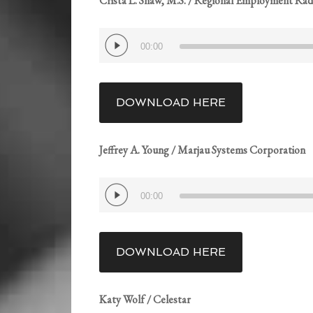
Crista L. Shaw, M.S. / Regional Employment Rad
Audio
00:00
Player
DOWNLOAD HERE
Jeffrey A. Young / Marjau Systems Corporation
Audio
00:00
Player
DOWNLOAD HERE
Katy Wolf / Celestar