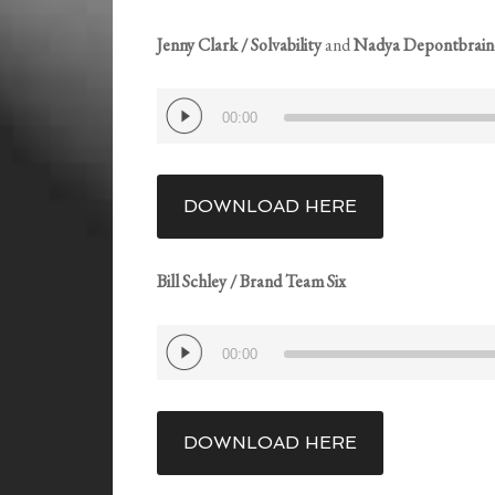
Jenny Clark / Solvability
and
Nadya Depontbraind
Audio
00:00
Player
DOWNLOAD HERE
Bill Schley / Brand Team Six
Audio
00:00
Player
DOWNLOAD HERE