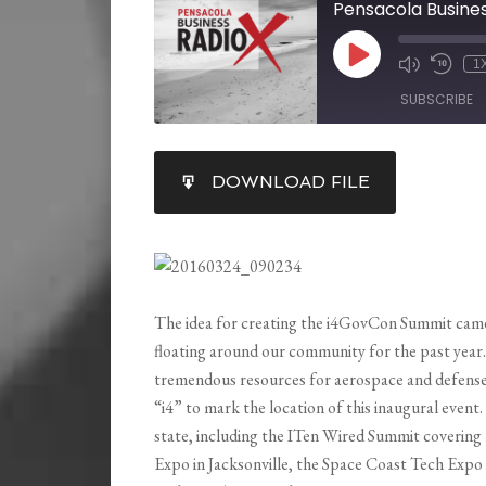
1
SUBSCRIBE
SHARE
DOWNLOAD FILE
RSS FEED
LINK
EMBED
The idea for creating the i4GovCon Summit came
floating around our community for the past yea
tremendous resources for aerospace and defense,
“i4” to mark the location of this inaugural event
state, including the ITen Wired Summit covering
Expo in Jacksonville, the Space Coast Tech Expo 