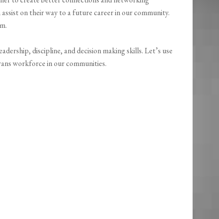
ssist on their way to a future career in our community.
am.
dership, discipline, and decision making skills. Let’s use
erans workforce in our communities.