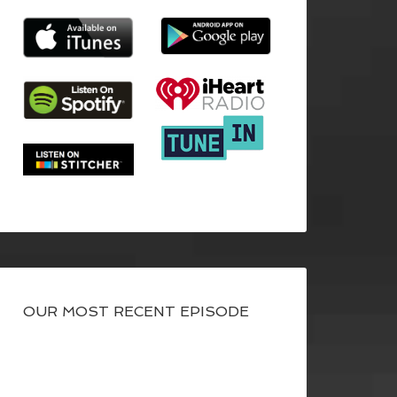
OUR MOST RECENT EPISODE