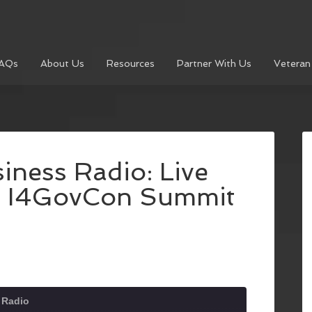
AQs
About Us
Resources
Partner With Us
Veteran
iness Radio: Live
e I4GovCon Summit
 Radio