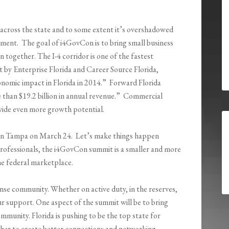
across the state and to some extent it’s overshadowed
pment. The goal of i4GovCon is to bring small business
n together. The I-4 corridor is one of the fastest
t by Enterprise Florida and Career Source Florida,
conomic impact in Florida in 2014.” Forward Florida
than $19.2 billion in annual revenue.” Commercial
ovide even more growth potential.
n in Tampa on March 24. Let’s make things happen
professionals, the i4GovCon summit is a smaller and more
e federal marketplace.
nse community. Whether on active duty, in the reserves,
our support. One aspect of the summit will be to bring
mmunity. Florida is pushing to be the top state for
her to create better connections and networking