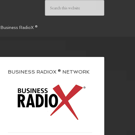
 Business RadioX ®
BUSINESS RADIOX ® NETWORK