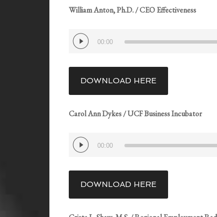
William Anton, Ph.D. / CEO Effectiveness
Audio
00:00
Player
DOWNLOAD HERE
Carol Ann Dykes / UCF Business Incubator
Audio
00:00
Player
DOWNLOAD HERE