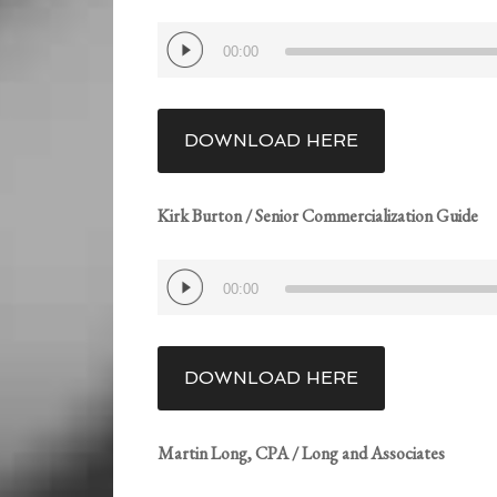
Audio
00:00
Player
DOWNLOAD HERE
Kirk Burton / Senior Commercialization Guide
Audio
00:00
Player
DOWNLOAD HERE
Martin Long, CPA / Long and Associates