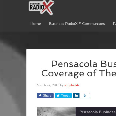
Home
Business RadioX ® Communities
F
Pensacola Bus
Coverage of Th
March 24, 2016
by
angishields
Share
Tweet
Share
0
Pensacola Business