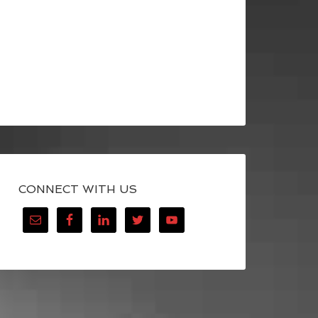
CONNECT WITH US