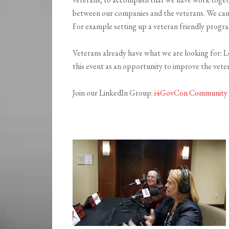
between our companies and the veterans. We can a
For example setting up a veteran friendly progr
Veterans already have what we are looking for: Lea
this event as an opportunity to improve the vet
Join our LinkedIn Group:
i4GovCon Community