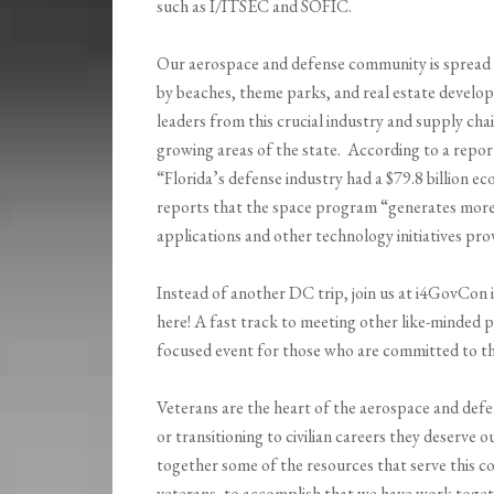
such as I/ITSEC and SOFIC.
Our aerospace and defense community is spread 
by beaches, theme parks, and real estate develo
leaders from this crucial industry and supply chai
growing areas of the state. According to a repor
“Florida’s defense industry had a $79.8 billion e
reports that the space program “generates more 
applications and other technology initiatives pr
Instead of another DC trip, join us at i4GovCo
here! A fast track to meeting other like-minded 
focused event for those who are committed to th
Veterans are the heart of the aerospace and defe
or transitioning to civilian careers they deserve 
together some of the resources that serve this co
veterans, to accomplish that we have work toget