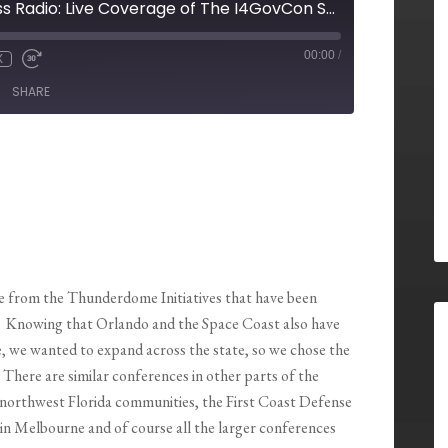
Pensacola Business Radio: Live Coverage of The I4GovCon Summit
00:00
/
X
SHARE
 from the Thunderdome Initiatives that have been
r. Knowing that Orlando and the Space Coast also have
 we wanted to expand across the state, so we chose the
. There are similar conferences in other parts of the
 northwest Florida communities, the First Coast Defense
in Melbourne and of course all the larger conferences