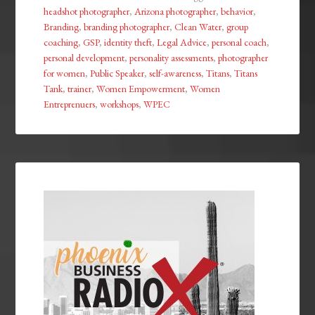
headshot photographer
,
Arizona photographer
,
behavior
,
Branding
,
branding photographer
,
Clean Water
,
group
coaching
,
GSP
,
identity theft
,
Legal Advice
,
personal coach
,
personal development
,
personality assessments
,
photographer
for women
,
Public Speaker
,
self-awareness
,
Titans
,
Titans
Tank
,
trainer
,
Women Empowerment
,
Women
Entreprenuers
,
workshops
,
WPEC