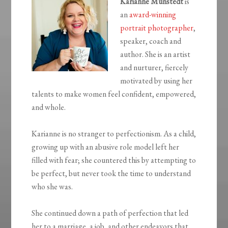
Karianne Munstedt
is
an
award-winning
portrait photographer
,
speaker, coach and
author. She is an artist
and nurturer, fiercely
motivated by using her
talents to make women feel confident, empowered,
and whole.
Karianne is no stranger to perfectionism. As a child,
growing up with an abusive role model left her
filled with fear; she countered this by attempting to
be perfect, but never took the time to understand
who she was.
She continued down a path of perfection that led
her to a marriage, a job, and other endeavors that