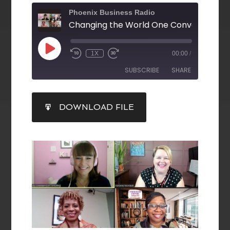
Phoenix Business Radio
1X
00:00
/
SUBSCRIBE
SHARE
SHARE
DOWNLOAD FILE
RSS FEED
LINK
EMBED