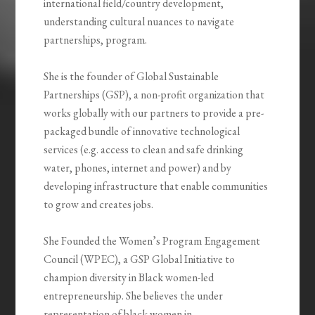
international field/country development,
understanding cultural nuances to navigate
partnerships, program.
She is the founder of Global Sustainable
Partnerships (GSP), a non-profit organization that
works globally with our partners to provide a pre-
packaged bundle of innovative technological
services (e.g. access to clean and safe drinking
water, phones, internet and power) and by
developing infrastructure that enable communities
to grow and creates jobs.
She Founded the Women’s Program Engagement
Council (WPEC), a GSP Global Initiative to
champion diversity in Black women-led
entrepreneurship. She believes the under
representation of black women in