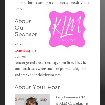
hopes to build a stronger community one show at a
time.
About
Our
Sponsor
KLM
Consulting
is a
business
concierge and project management firm. They help
small business owners and non-profits build, brand
and brag about their businesses.
About Your Host
Kelly Lorenzen
, CEO
of KLM Consulting, is