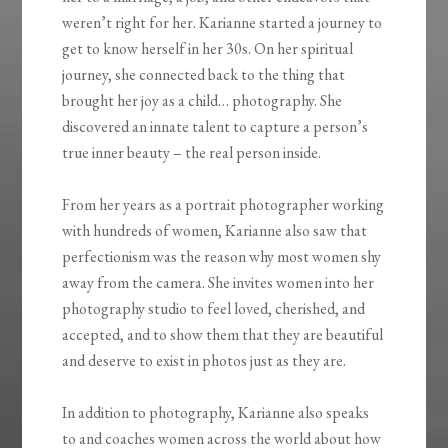
weren’t right for her. Karianne started a journey to
get to know herself in her 30s. On her spiritual
journey, she connected back to the thing that
brought her joy as a child… photography. She
discovered an innate talent to capture a person’s
true inner beauty – the real person inside.
From her years as a portrait photographer working
with hundreds of women, Karianne also saw that
perfectionism was the reason why most women shy
away from the camera. She invites women into her
photography studio to feel loved, cherished, and
accepted, and to show them that they are beautiful
and deserve to exist in photos just as they are.
In addition to photography, Karianne also speaks
to and coaches women across the world about how