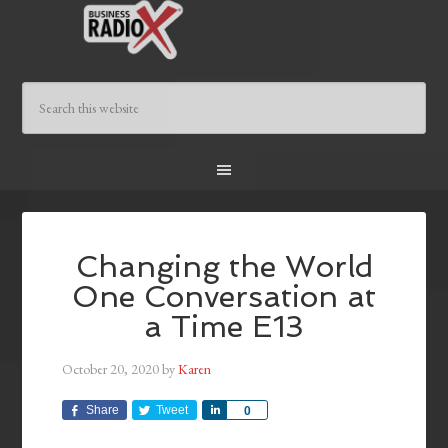
Changing the World
One Conversation at
a Time E13
October 20, 2020
by
Karen
Share
Tweet
Share
0