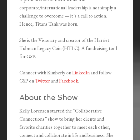
corporate/international leadership is not simply a
challenge to overcome — it’s a call to action.
Hence, Titans Tank was born.
She is the Visionary and creator of the Harriet
Tubman Legacy Coin (HTLC). A fundraising tool
for GSP.
Connect with Kimberly on
LinkedIn
and follow
GSP on
Twitter
and
Facebook
.
About the Show
Kelly Lorenzen started the “Collaborative
Connections” show to bring her clients and
favorite charities together to meet each other,
connect and collaborate in life and business. She