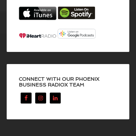
CONNECT WITH OUR PHOENIX
BUSINESS RADIOX TEAM