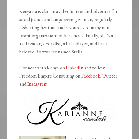
Kenyatta is also an avid volunteer and advocate for
social justice and empowering women, regularly
dedicating her time and resources to many non-
profit organizations of her choice! Finally, she’s an
avid reader, a vocalist, a bass player, and has a
beloved Rottweiler named Stella!
Connect with Kenya on
LinkedIn
and follow
Freedom Empire Consulting on
Facebook
,
Twitter
and
Instagram
.