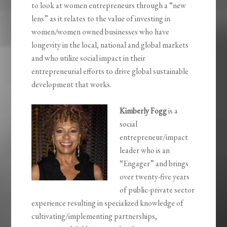
to look at women entrepreneurs through a “new
lens” as it relates to the value of investing in
women/women owned businesses who have
longevity in the local, national and global markets
and who utilize social impact in their
entrepreneurial efforts to drive global sustainable
development that works.
Kimberly Fogg
is a
social
entrepreneur/impact
leader who is an
“Engager” and brings
over twenty-five years
of public-private sector
experience resulting in specialized knowledge of
cultivating/implementing partnerships,