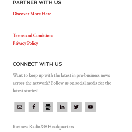
PARTNER WITH US
Discover More Here
Terms and Conditions
Privacy Policy
CONNECT WITH US
Want to keep up with the latest in pro-business news
across the network? Follow us on social media for the
latest stories!
Business RadioX® Headquarters