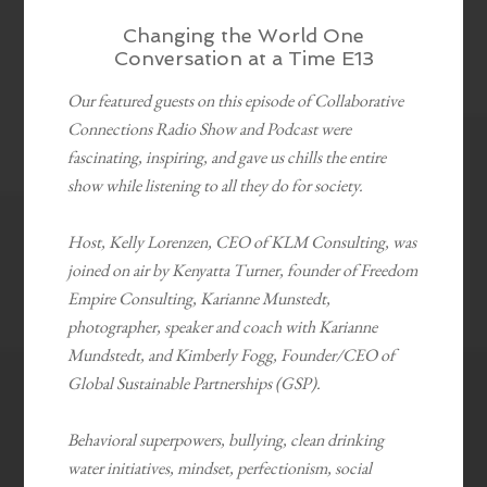
Changing the World One
Conversation at a Time E13
Our featured guests on this episode of Collaborative
Connections Radio Show and Podcast were
fascinating, inspiring, and gave us chills the entire
show while listening to all they do for society.
Host, Kelly Lorenzen, CEO of KLM Consulting, was
joined on air by Kenyatta Turner, founder of Freedom
Empire Consulting, Karianne Munstedt,
photographer, speaker and coach with Karianne
Mundstedt, and Kimberly Fogg, Founder/CEO of
Global Sustainable Partnerships (GSP).
Behavioral superpowers, bullying, clean drinking
water initiatives, mindset, perfectionism, social