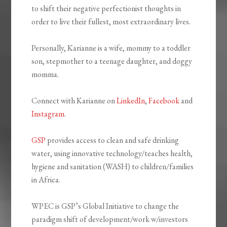
to shift their negative perfectionist thoughts in
order to live their fullest, most extraordinary lives.
Personally, Karianne is a wife, mommy to a toddler
son, stepmother to a teenage daughter, and doggy
momma.
Connect with Karianne on
LinkedIn
,
Facebook
and
Instagram
.
GSP
provides access to clean and safe drinking
water, using innovative technology/teaches health,
hygiene and sanitation (WASH) to children/families
in Africa.
WPEC is GSP’s Global Initiative to change the
paradigm shift of development/work w/investors