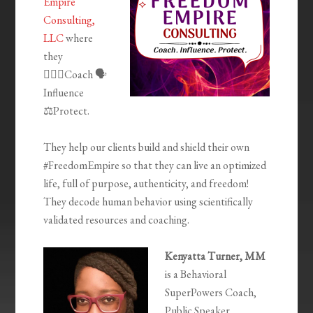
Empire
Consulting,
LLC
where
they
🦸🏾‍♀️Coach 🗣
Influence
⚖️Protect.
They help our clients build and shield their own
#FreedomEmpire so that they can live an optimized
life, full of purpose, authenticity, and freedom!
They decode human behavior using scientifically
validated resources and coaching.
Kenyatta Turner, MM
is a Behavioral
SuperPowers Coach,
Public Speaker,