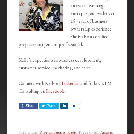
an award-winning
entrepreneur with over
15 years of business-
ownership experience.
She is also a certified
project management professional.
Kelly’s expertise is in business development,
customer service, marketing, and sales.
Connect with Kelly on
LinkedIn
, and follow KLM
Consulting on
Facebook
.
Share
Tweet
Share
0
Filed Under:
Phoenix Business Radio
Tagged with:
Arizona