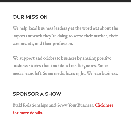
OUR MISSION
We help local business leaders get the word out about the
important work they’re doing to serve their market, their
community, and their profession.
We support and celebrate business by sharing positive
business stories that traditional media ignores. Some
media leans left. Some media leans right. We lean business.
SPONSOR A SHOW
Build Relationships and Grow Your Business.
Click here
for more details.