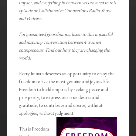
impact, and everything in between was covered in this
episode of Collaborative Connections Radio Show
and Podcast.
For guaranteed goosebumps, listen to this impactful
and inspiring conversation between 4 women
entrepreneurs. Find out how they are changing the
world!
Every human deserves an opportunity to enjoy the
freedom to live the most genuine and joyous life.
Freedom to build empires by seeking peace and
prosperity, to express our true desires and
gratitude, to contribute and create, without
apologies, without judgment.
This is Freedom