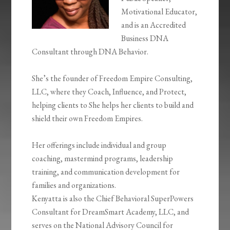
Motivational Educator,
and is an Accredited
Business DNA
Consultant through DNA Behavior.
She’s the founder of Freedom Empire Consulting,
LLC, where they Coach, Influence, and Protect,
helping clients to She helps her clients to build and
shield their own Freedom Empires.
Her offerings include individual and group
coaching, mastermind programs, leadership
training, and communication development for
families and organizations.
Kenyatta is also the Chief Behavioral SuperPowers
Consultant for DreamSmart Academy, LLC, and
serves on the National Advisory Council for