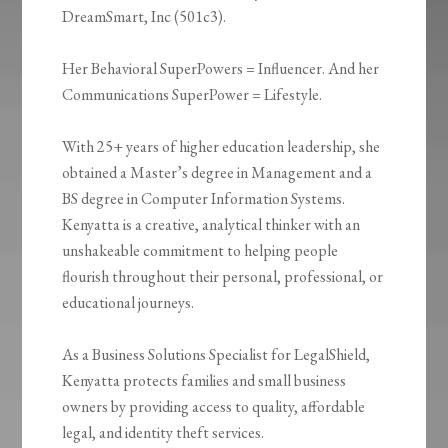
DreamSmart, Inc (501c3).
Her Behavioral SuperPowers = Influencer. And her
Communications SuperPower = Lifestyle.
With 25+ years of higher education leadership, she
obtained a Master’s degree in Management and a
BS degree in Computer Information Systems.
Kenyatta is a creative, analytical thinker with an
unshakeable commitment to helping people
flourish throughout their personal, professional, or
educational journeys.
As a Business Solutions Specialist for LegalShield,
Kenyatta protects families and small business
owners by providing access to quality, affordable
legal, and identity theft services.