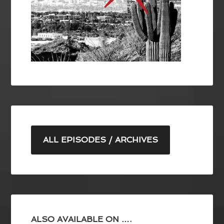
ALL EPISODES / ARCHIVES
ALSO AVAILABLE ON ….