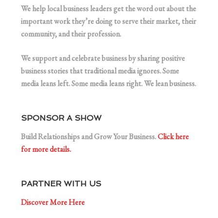
We help local business leaders get the word out about the
important work they’re doing to serve their market, their
community, and their profession.
We support and celebrate business by sharing positive
business stories that traditional media ignores. Some
media leans left. Some media leans right. We lean business.
SPONSOR A SHOW
Build Relationships and Grow Your Business.
Click here
for more details.
PARTNER WITH US
Discover More Here