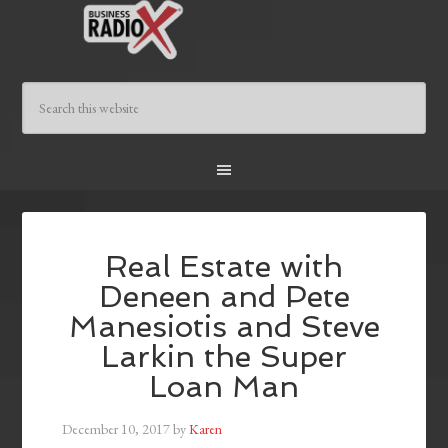
Real Estate with
Deneen and Pete
Manesiotis and Steve
Larkin the Super
Loan Man
December 10, 2017
by
Karen