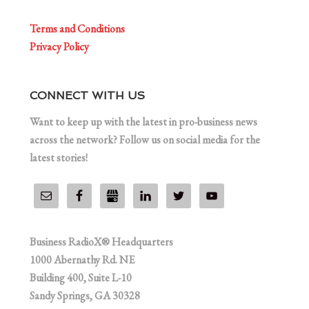
Terms and Conditions
Privacy Policy
CONNECT WITH US
Want to keep up with the latest in pro-business news
across the network? Follow us on social media for the
latest stories!
Business RadioX® Headquarters
1000 Abernathy Rd. NE
Building 400, Suite L-10
Sandy Springs, GA 30328