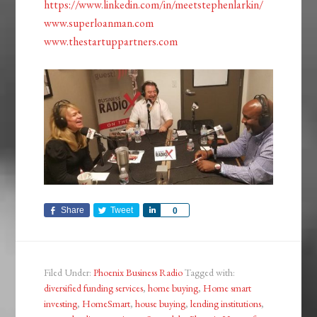
https://www.linkedin.com/in/meetstephenlarkin/
www.superloanman.com
www.thestartuppartners.com
Share
Tweet
Share
0
Filed Under:
Phoenix Business Radio
Tagged with:
diversified funding services
,
home buying
,
Home smart
investing
,
HomeSmart
,
house buying
,
lending institutions
,