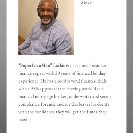
Steve
“SuperLoanMan” Larkin
is a seasoned business
finance expert with 20 years of financial lending
experience. He has closed several financial deals
with a 95% approval rate. Having worked as a
financial mortgage broker, underwriter and senior
compliance forensic auditor this leaves his clients
with the confidence they will get the funds they
need.