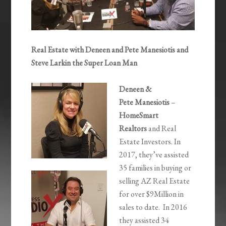
Real Estate with Deneen and Pete Manesiotis and
Steve Larkin the Super Loan Man
Deneen &
Pete Manesiotis
–
HomeSmart
Realtors
and Real
Estate Investors. In
2017, they’ve assisted
35 families in buying or
selling AZ Real Estate
for over $9Million in
sales to date. In 2016
they assisted 34