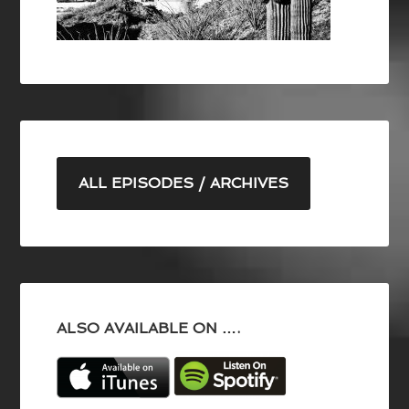
ALL EPISODES / ARCHIVES
ALSO AVAILABLE ON ….