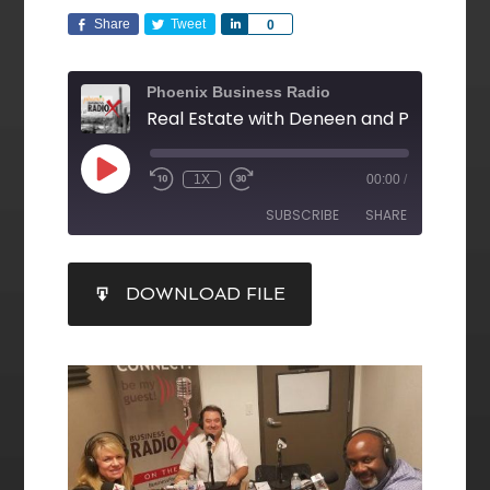
Share
Tweet
Share
0
Phoenix Business Radio
1X
00:00
/
SUBSCRIBE
SHARE
SHARE
DOWNLOAD FILE
RSS FEED
LINK
EMBED