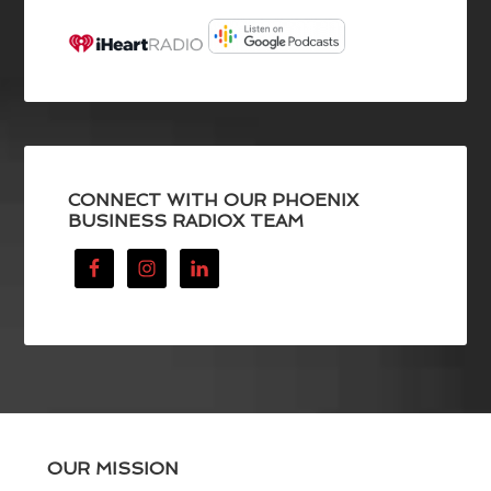
CONNECT WITH OUR PHOENIX
BUSINESS RADIOX TEAM
OUR MISSION