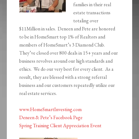
families in their real
estate transactions
totaling over
$11Million in sales. Deneen and Pete are honored
to be in HomeSmart top 1%
of Realtors and
members of HomeSmart’s 3 Diamond Club.
They’ve closed over 800 deals in 15+ years and our
business revolves around our high standards and
ethics. We do our very best for every client. As a
result, they are blessed with a strong referral
business and our customers repeatedly utilize our
real estate services.
www.HomeSmartInvesting.com
Deneen & Pete’s Facebook Page
Spring Training Client Appreciation Event