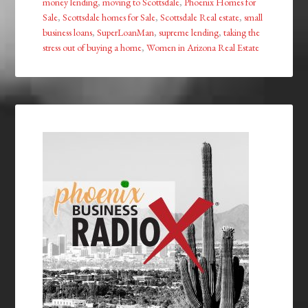
money lending
,
moving to Scottsdale
,
Phoenix Homes for
Sale
,
Scottsdale homes for Sale
,
Scottsdale Real estate
,
small
business loans
,
SuperLoanMan
,
supreme lending
,
taking the
stress out of buying a home
,
Women in Arizona Real Estate