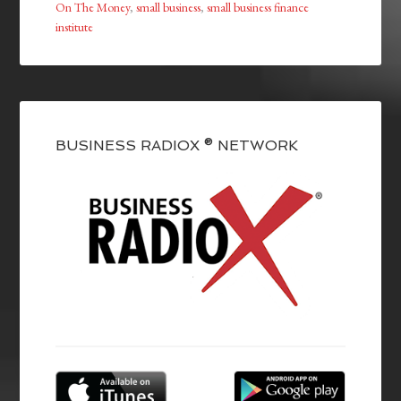
On The Money
,
small business
,
small business finance
institute
BUSINESS RADIOX ® NETWORK