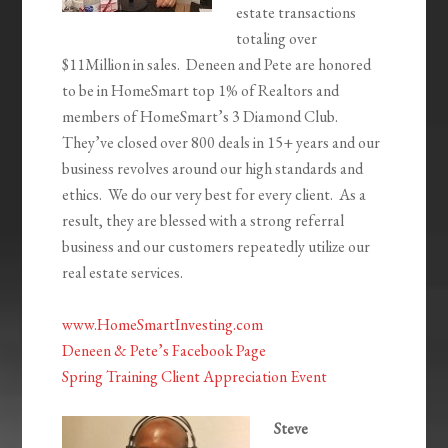
estate transactions
totaling over
$11Million in sales. Deneen and Pete are honored
to be in HomeSmart top 1%
of Realtors and
members of HomeSmart’s 3 Diamond Club.
They’ve closed over 800 deals in 15+ years and our
business revolves around our high standards and
ethics. We do our very best for every client. As a
result, they are blessed with a strong referral
business and our customers repeatedly utilize our
real estate services.
www.HomeSmartInvesting.com
Deneen & Pete’s Facebook Page
Spring Training Client Appreciation Event
Steve