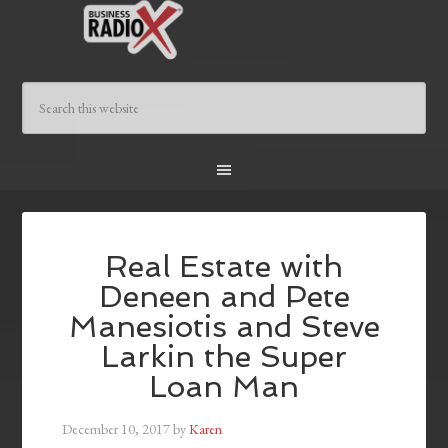
Real Estate with
Deneen and Pete
Manesiotis and Steve
Larkin the Super
Loan Man
December 10, 2017
by
Karen