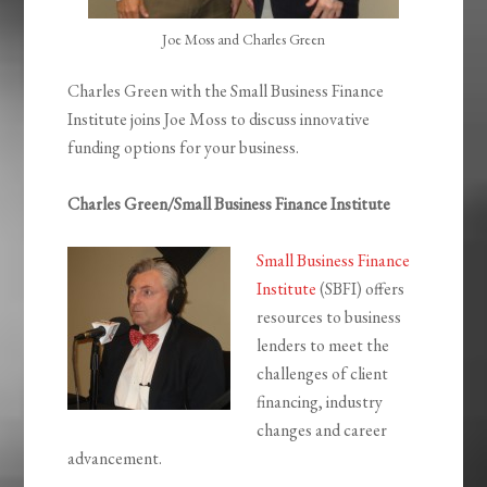
Joe Moss and Charles Green
Charles Green with the Small Business Finance
Institute joins Joe Moss to discuss innovative
funding options for your business.
Charles Green/Small Business Finance Institute
Small Business Finance
Institute
(SBFI) offers
resources to business
lenders to meet the
challenges of client
financing, industry
changes and career
advancement.