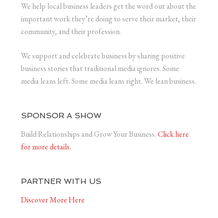
We help local business leaders get the word out about the
important work they’re doing to serve their market, their
community, and their profession.
We support and celebrate business by sharing positive
business stories that traditional media ignores. Some
media leans left. Some media leans right. We lean business.
SPONSOR A SHOW
Build Relationships and Grow Your Business.
Click here
for more details.
PARTNER WITH US
Discover More Here