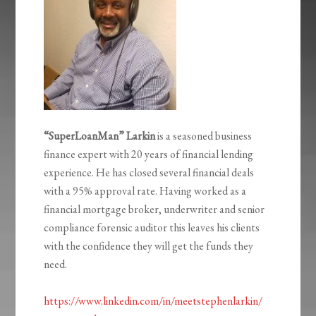
“SuperLoanMan” Larkin
is a seasoned business
finance expert with 20 years of financial lending
experience. He has closed several financial deals
with a 95% approval rate. Having worked as a
financial mortgage broker, underwriter and senior
compliance forensic auditor this leaves his clients
with the confidence they will get the funds they
need.
https://www.linkedin.com/in/meetstephenlarkin/