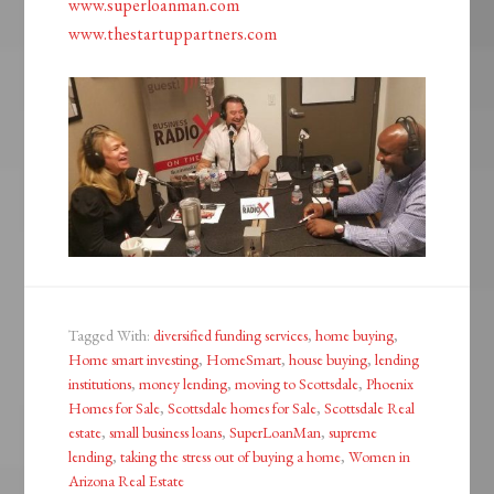
www.superloanman.com
www.thestartuppartners.com
Tagged With:
diversified funding services
,
home buying
,
Home smart investing
,
HomeSmart
,
house buying
,
lending
institutions
,
money lending
,
moving to Scottsdale
,
Phoenix
Homes for Sale
,
Scottsdale homes for Sale
,
Scottsdale Real
estate
,
small business loans
,
SuperLoanMan
,
supreme
lending
,
taking the stress out of buying a home
,
Women in
Arizona Real Estate