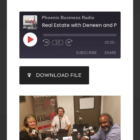
Phoenix Business Radio
1X
00:00
/
SUBSCRIBE
SHARE
SHARE
DOWNLOAD FILE
RSS FEED
LINK
EMBED