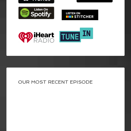
OUR MOST RECENT EPISODE