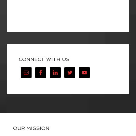
CONNECT WITH US
OUR MISSION