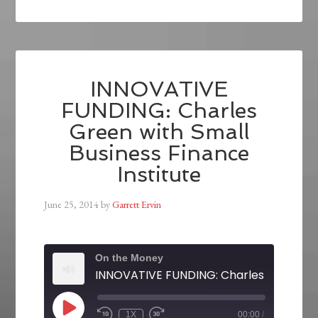
INNOVATIVE
FUNDING: Charles
Green with Small
Business Finance
Institute
June 25, 2014
by
Garrett Ervin
On the Money
1X
00:00
/