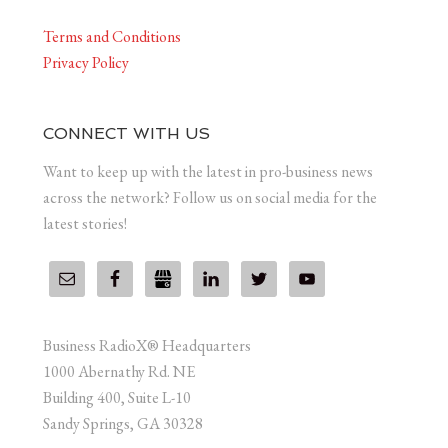
Terms and Conditions
Privacy Policy
CONNECT WITH US
Want to keep up with the latest in pro-business news
across the network? Follow us on social media for the
latest stories!
Business RadioX® Headquarters
1000 Abernathy Rd. NE
Building 400, Suite L-10
Sandy Springs, GA 30328