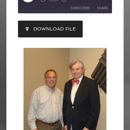
SUBSCRIBE
SHARE
SHARE
DOWNLOAD FILE
RSS FEED
LINK
EMBED