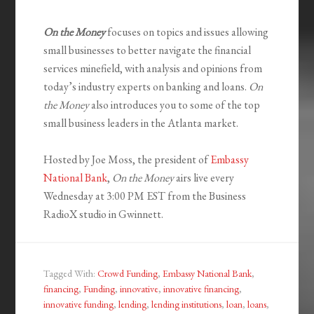
On the Money
focuses on topics and issues allowing
small businesses to better navigate the financial
services minefield, with analysis and opinions from
today’s industry experts on banking and loans.
On
the Money
also introduces you to some of the top
small business leaders in the Atlanta market.
Hosted by Joe Moss, the president of
Embassy
National Bank
,
On the Money
airs live every
Wednesday at 3:00 PM EST from the Business
RadioX studio in Gwinnett.
Tagged With:
Crowd Funding
,
Embassy National Bank
,
financing
,
Funding
,
innovative
,
innovative financing
,
innovative funding
,
lending
,
lending institutions
,
loan
,
loans
,