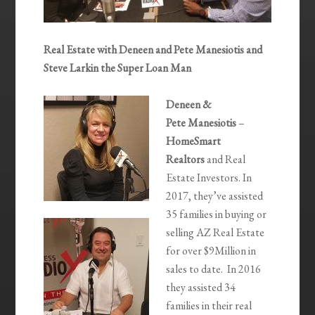
Real Estate with Deneen and Pete Manesiotis and
Steve Larkin the Super Loan Man
Deneen &
Pete Manesiotis
–
HomeSmart
Realtors
and Real
Estate Investors. In
2017, they’ve assisted
35 families in buying or
selling AZ Real Estate
for over $9Million in
sales to date. In 2016
they assisted 34
families in their real