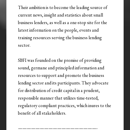
Their ambition is to become the leading source of
current news, insight and statistics about small
business lenders, as well as a one-stop site for the
latest information on the people, events and
training resources serving the business lending
sector.
SBFI was founded on the premise of providing
sound, germane and principled information and
resources to support and promote the business
lending sector and its participants. They advocate
for distribution of credit capital in a prudent,
responsible manner that utilizes time-tested,
regulatory compliant practices, which inures to the
benefit of all stakeholders.
——————————————————-