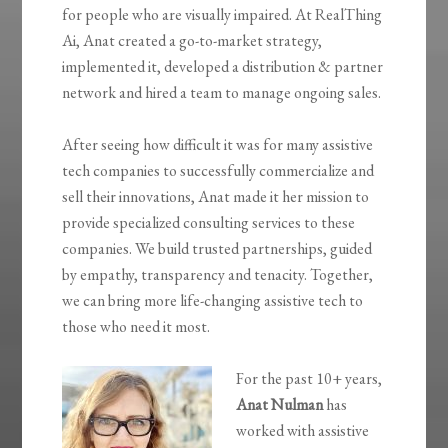
for people who are visually impaired. At RealThing
Ai, Anat created a go-to-market strategy,
implemented it, developed a distribution & partner
network and hired a team to manage ongoing sales.
After seeing how difficult it was for many assistive
tech companies to successfully commercialize and
sell their innovations, Anat made it her mission to
provide specialized consulting services to these
companies. We build trusted partnerships, guided
by empathy, transparency and tenacity. Together,
we can bring more life-changing assistive tech to
those who need it most.
For the past 10+ years,
Anat Nulman
has
worked with assistive