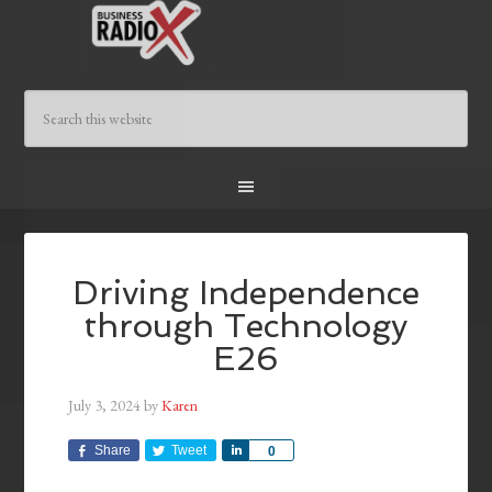
Driving Independence
through Technology
E26
July 3, 2024
by
Karen
Share
Tweet
Share
0