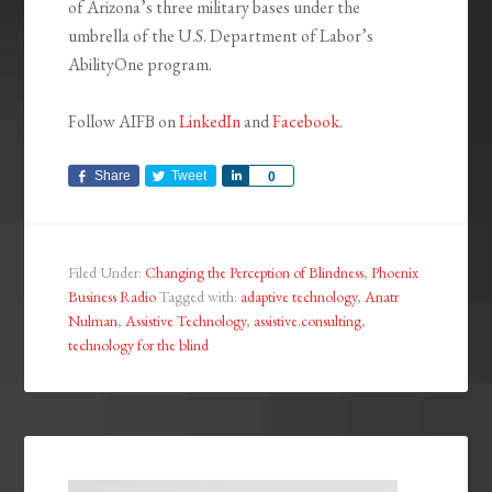
of Arizona’s three military bases under the
umbrella of the U.S. Department of Labor’s
AbilityOne program.
Follow AIFB on
LinkedIn
and
Facebook
.
Share
Tweet
Share
0
Filed Under:
Changing the Perception of Blindness
,
Phoenix
Business Radio
Tagged with:
adaptive technology
,
Anatr
Nulman
,
Assistive Technology
,
assistive.consulting
,
technology for the blind