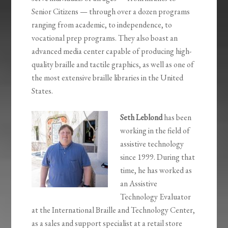
Senior Citizens — through over a dozen programs
ranging from academic, to independence, to
vocational prep programs. They also boast an
advanced media center capable of producing high-
quality braille and tactile graphics, as well as one of
the most extensive braille libraries in the United
States.
Seth Leblond
has been
working in the field of
assistive technology
since 1999. During that
time, he has worked as
an Assistive
Technology Evaluator
at the International Braille and Technology Center,
as a sales and support specialist at a retail store