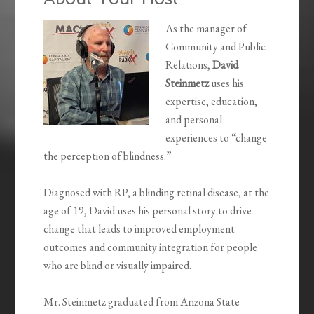
As the manager of
Community and Public
Relations,
David
Steinmetz
uses his
expertise, education,
and personal
experiences to “change
the perception of blindness.”
Diagnosed with RP, a blinding retinal disease, at the
age of 19, David uses his personal story to drive
change that leads to improved employment
outcomes and community integration for people
who are blind or visually impaired.
Mr. Steinmetz graduated from Arizona State