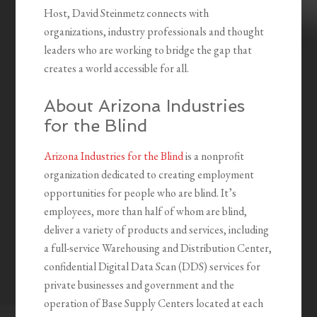
Host, David Steinmetz connects with
organizations, industry professionals and thought
leaders who are working to bridge the gap that
creates a world accessible for all.
About Arizona Industries
for the Blind
Arizona Industries for the Blind
is a nonprofit
organization dedicated to creating employment
opportunities for people who are blind. It’s
employees, more than half of whom are blind,
deliver a variety of products and services, including
a full-service Warehousing and Distribution Center,
confidential Digital Data Scan (DDS) services for
private businesses and government and the
operation of Base Supply Centers located at each