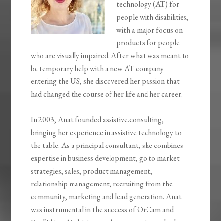
technology (AT) for
people with disabilities,
with a major focus on
products for people
who are visually impaired. After what was meant to
be temporary help with a new AT company
entering the US, she discovered her passion that
had changed the course of her life and her career.
In 2003, Anat founded assistive.consulting,
bringing her experience in assistive technology to
the table. As a principal consultant, she combines
expertise in business development, go to market
strategies, sales, product management,
relationship management, recruiting from the
community, marketing and lead generation. Anat
was instrumental in the success of OrCam and