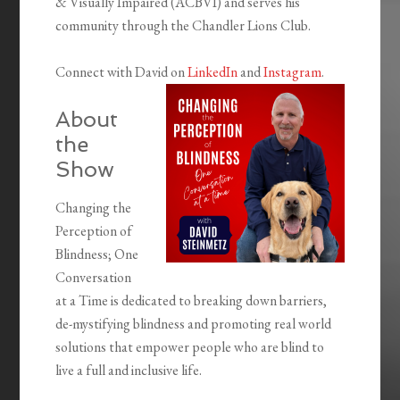
& Visually Impaired (ACBVI) and serves his
community through the Chandler Lions Club.
Connect with David on
LinkedIn
and
Instagram
.
About
the
Show
Changing the
Perception of
Blindness; One
Conversation
at a Time is dedicated to breaking down barriers,
de-mystifying blindness and promoting real world
solutions that empower people who are blind to
live a full and inclusive life.