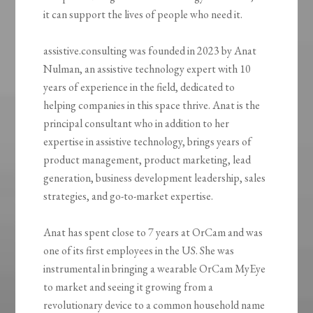
it can support the lives of people who need it.
assistive.consulting was founded in 2023 by Anat
Nulman, an assistive technology expert with 10
years of experience in the field, dedicated to
helping companies in this space thrive. Anat is the
principal consultant who in addition to her
expertise in assistive technology, brings years of
product management, product marketing, lead
generation, business development leadership, sales
strategies, and go-to-market expertise.
Anat has spent close to 7 years at OrCam and was
one of its first employees in the US. She was
instrumental in bringing a wearable OrCam MyEye
to market and seeing it growing from a
revolutionary device to a common household name