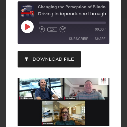
Changing the Perception of Blindness
1X
00:00
/
SUBSCRIBE
SHARE
SHARE
DOWNLOAD FILE
RSS FEED
LINK
EMBED