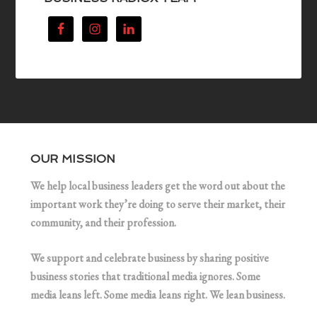
OUR MISSION
We help local business leaders get the word out about the
important work they’re doing to serve their market, their
community, and their profession.
We support and celebrate business by sharing positive
business stories that traditional media ignores. Some
media leans left. Some media leans right. We lean business.