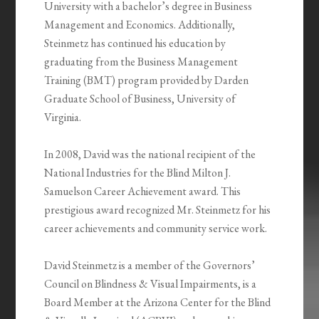
University with a bachelor’s degree in Business
Management and Economics. Additionally,
Steinmetz has continued his education by
graduating from the Business Management
Training (BMT) program provided by Darden
Graduate School of Business, University of
Virginia.
In 2008, David was the national recipient of the
National Industries for the Blind Milton J.
Samuelson Career Achievement award. This
prestigious award recognized Mr. Steinmetz for his
career achievements and community service work.
David Steinmetz is a member of the Governors’
Council on Blindness & Visual Impairments, is a
Board Member at the Arizona Center for the Blind