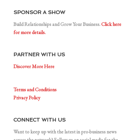
SPONSOR A SHOW
Build Relationships and Grow Your Business.
Click here
for more details.
PARTNER WITH US
Discover More Here
Terms and Conditions
Privacy Policy
CONNECT WITH US
Want to keep up with the latest in pro-business news
across the network? Follow us on social media for the