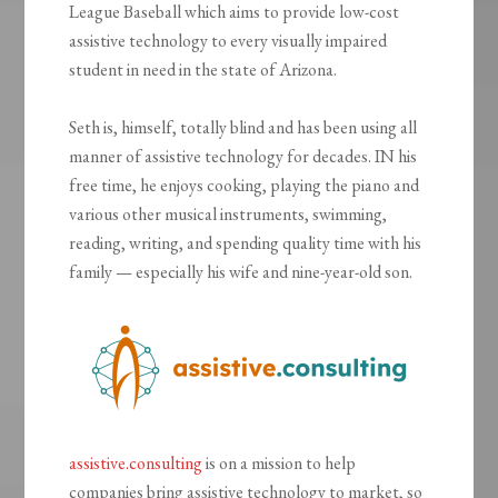
League Baseball which aims to provide low-cost
assistive technology to every visually impaired
student in need in the state of Arizona.
Seth is, himself, totally blind and has been using all
manner of assistive technology for decades. IN his
free time, he enjoys cooking, playing the piano and
various other musical instruments, swimming,
reading, writing, and spending quality time with his
family — especially his wife and nine-year-old son.
assistive.consulting
is on a mission to help
companies bring assistive technology to market, so