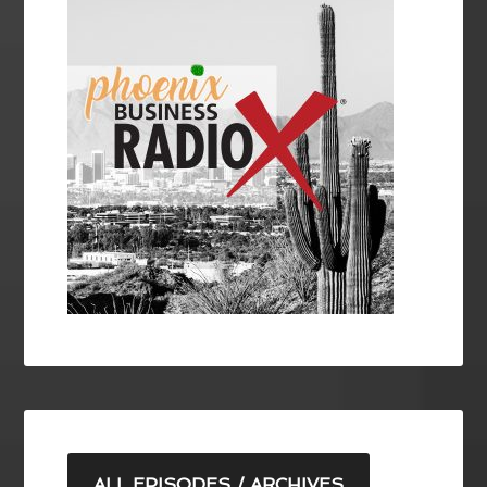
ALL EPISODES / ARCHIVES