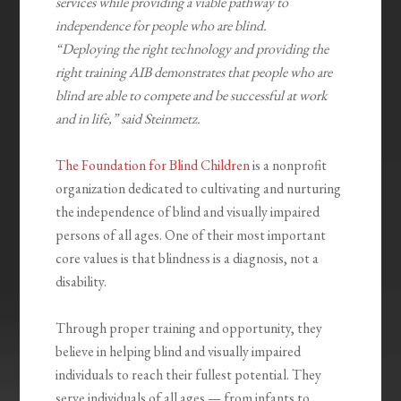
services while providing a viable pathway to
independence for people who are blind.
“Deploying the right technology and providing the
right training AIB demonstrates that people who are
blind are able to compete and be successful at work
and in life,” said Steinmetz.
The Foundation for Blind Children
is a nonprofit
organization dedicated to cultivating and nurturing
the independence of blind and visually impaired
persons of all ages. One of their most important
core values is that blindness is a diagnosis, not a
disability.
Through proper training and opportunity, they
believe in helping blind and visually impaired
individuals to reach their fullest potential. They
serve individuals of all ages — from infants to