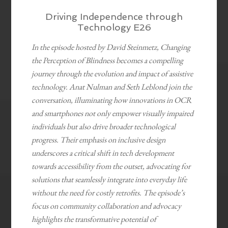
Driving Independence through
Technology E26
In the episode hosted by David Steinmetz, Changing
the Perception of Blindness becomes a compelling
journey through the evolution and impact of assistive
technology. Anat Nulman and Seth Leblond join the
conversation, illuminating how innovations in OCR
and smartphones not only empower visually impaired
individuals but also drive broader technological
progress. Their emphasis on inclusive design
underscores a critical shift in tech development
towards accessibility from the outset, advocating for
solutions that seamlessly integrate into everyday life
without the need for costly retrofits. The episode’s
focus on community collaboration and advocacy
highlights the transformative potential of