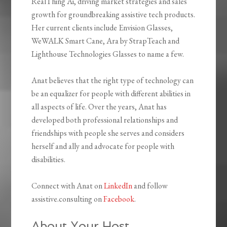
RealThing Ai, driving market strategies and sales
growth for groundbreaking assistive tech products.
Her current clients include Envision Glasses,
WeWALK Smart Cane, Ara by StrapTeach and
Lighthouse Technologies Glasses to name a few.
Anat believes that the right type of technology can
be an equalizer for people with different abilities in
all aspects of life. Over the years, Anat has
developed both professional relationships and
friendships with people she serves and considers
herself and ally and advocate for people with
disabilities.
Connect with Anat on
LinkedIn
and follow
assistive.consulting on
Facebook
.
About Your Host