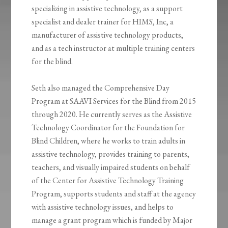
specializing in assistive technology, as a support
specialist and dealer trainer for HIMS, Inc, a
manufacturer of assistive technology products,
and as a tech instructor at multiple training centers
for the blind.
Seth also managed the Comprehensive Day
Program at SAAVI Services for the Blind from 2015
through 2020. He currently serves as the Assistive
Technology Coordinator for the Foundation for
Blind Children, where he works to train adults in
assistive technology, provides training to parents,
teachers, and visually impaired students on behalf
of the Center for Assistive Technology Training
Program, supports students and staff at the agency
with assistive technology issues, and helps to
manage a grant program which is funded by Major