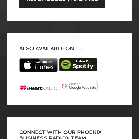
ALSO AVAILABLE ON ….
CONNECT WITH OUR PHOENIX
BUSINESS RADIOX TEAM