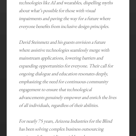
technologies like AI and wearables, dispelling myths
about what’s possible for those with visual
impairments and paving the way for a future where
everyone benefits from inclusive design principles.
David Steinmetz and his guests envision a future
where assistive technologies seamlessly merge with
mainstream applications, lowering barriers and
expanding opportunities for everyone. Their call for
ongoing dialogue and education resonates deeply,
emphasizing the need for continuous community
engagement to ensure that technological
advancements genuinely empower and enrich the lives
of all individuals, regardless of their abilities.
For nearly 75 years, Arizona Industries for the Blind
has been solving complex business outsourcing