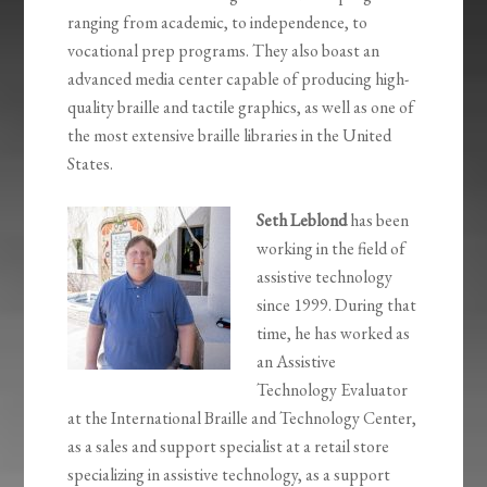
ranging from academic, to independence, to
vocational prep programs. They also boast an
advanced media center capable of producing high-
quality braille and tactile graphics, as well as one of
the most extensive braille libraries in the United
States.
Seth Leblond
has been
working in the field of
assistive technology
since 1999. During that
time, he has worked as
an Assistive
Technology Evaluator
at the International Braille and Technology Center,
as a sales and support specialist at a retail store
specializing in assistive technology, as a support