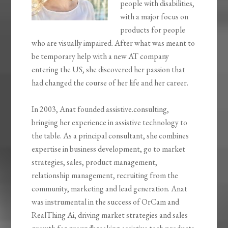
people with disabilities,
with a major focus on
products for people
who are visually impaired. After what was meant to
be temporary help with a new AT company
entering the US, she discovered her passion that
had changed the course of her life and her career.
In 2003, Anat founded assistive.consulting,
bringing her experience in assistive technology to
the table. As a principal consultant, she combines
expertise in business development, go to market
strategies, sales, product management,
relationship management, recruiting from the
community, marketing and lead generation. Anat
was instrumental in the success of OrCam and
RealThing Ai, driving market strategies and sales