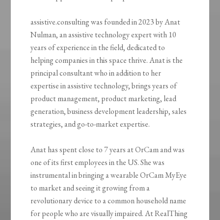
assistive.consulting was founded in 2023 by Anat
Nulman, an assistive technology expert with 10
years of experience in the field, dedicated to
helping companies in this space thrive. Anat is the
principal consultant who in addition to her
expertise in assistive technology, brings years of
product management, product marketing, lead
generation, business development leadership, sales
strategies, and go-to-market expertise.
Anat has spent close to 7 years at OrCam and was
one of its first employees in the US. She was
instrumental in bringing a wearable OrCam MyEye
to market and seeing it growing from a
revolutionary device to a common household name
for people who are visually impaired. At RealThing