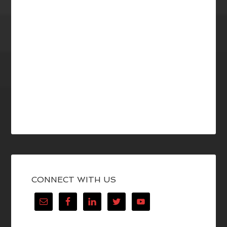
CONNECT WITH US