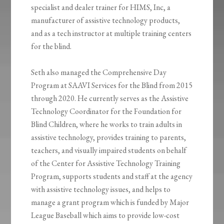
specialist and dealer trainer for HIMS, Inc, a
manufacturer of assistive technology products,
and as a tech instructor at multiple training centers
for the blind.
Seth also managed the Comprehensive Day
Program at SAAVI Services for the Blind from 2015
through 2020. He currently serves as the Assistive
Technology Coordinator for the Foundation for
Blind Children, where he works to train adults in
assistive technology, provides training to parents,
teachers, and visually impaired students on behalf
of the Center for Assistive Technology Training
Program, supports students and staff at the agency
with assistive technology issues, and helps to
manage a grant program which is funded by Major
League Baseball which aims to provide low-cost