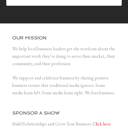
OUR MISSION
We help local business leaders get the word out about the
important work they’re doing to serve their market, their
community, and their profession.
We support and celebrate business by sharing positive
business stories that traditional media ignores. Some
media leans left. Some media leans right. We lean business.
SPONSOR A SHOW
Build Relationships and Grow Your Business.
Click here