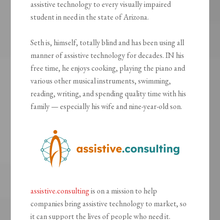
assistive technology to every visually impaired
student in need in the state of Arizona.
Seth is, himself, totally blind and has been using all
manner of assistive technology for decades. IN his
free time, he enjoys cooking, playing the piano and
various other musical instruments, swimming,
reading, writing, and spending quality time with his
family — especially his wife and nine-year-old son.
assistive.consulting
is on a mission to help
companies bring assistive technology to market, so
it can support the lives of people who need it.