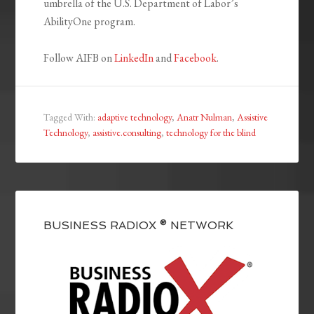
umbrella of the U.S. Department of Labor’s
AbilityOne program.
Follow AIFB on
LinkedIn
and
Facebook
.
Tagged With:
adaptive technology
,
Anatr Nulman
,
Assistive
Technology
,
assistive.consulting
,
technology for the blind
BUSINESS RADIOX ® NETWORK