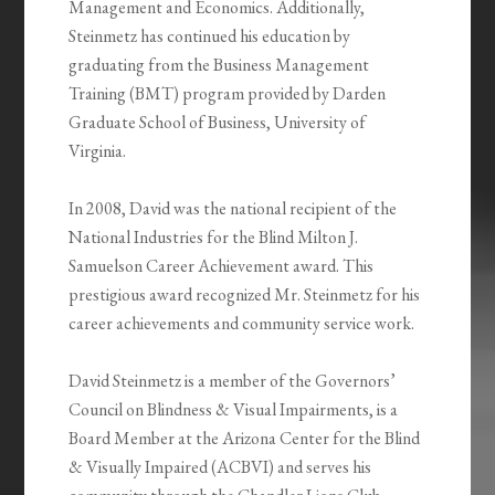
Management and Economics. Additionally,
Steinmetz has continued his education by
graduating from the Business Management
Training (BMT) program provided by Darden
Graduate School of Business, University of
Virginia.
In 2008, David was the national recipient of the
National Industries for the Blind Milton J.
Samuelson Career Achievement award. This
prestigious award recognized Mr. Steinmetz for his
career achievements and community service work.
David Steinmetz is a member of the Governors’
Council on Blindness & Visual Impairments, is a
Board Member at the Arizona Center for the Blind
& Visually Impaired (ACBVI) and serves his