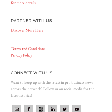
for more details.
PARTNER WITH US
Discover More Here
Terms and Conditions
Privacy Policy
CONNECT WITH US
Want to keep up with the latest in pro-business news
across the network? Follow us on social media for the
latest stories!