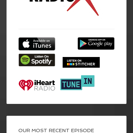
OUR MOST RECENT EPISODE