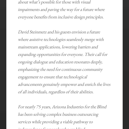
about what’s possible for those with visual
impairments and paving the way for a future where
everyone benefits from inclusive design principles.
David Steinmetz and his guests envision a future
where assistive technologies seamlessly merge with
mainstream applications, lowering barriers and
expanding opportunities for everyone. Their call for
ongoing dialogue and education resonates deeply,
emphasizing the need for continuous community
engagement to ensure that technological
advancements genuinely empower and enrich the lives
of all individuals, regardless of their abilities.
For nearly 75 years, Arizona Industries for the Blind
has been solving complex business outsourcing
services while providing a viable pathway to