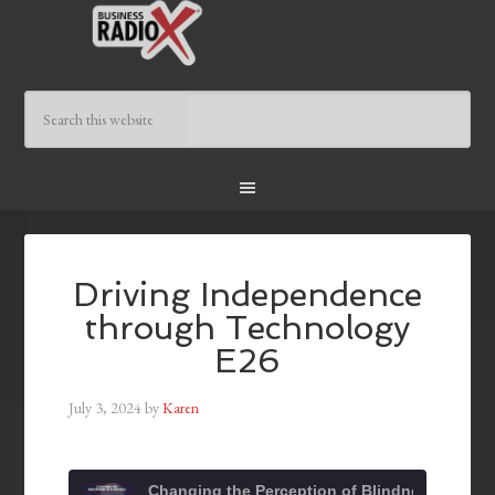
Driving Independence
through Technology
E26
July 3, 2024
by
Karen
Changing the Perception of Blindness