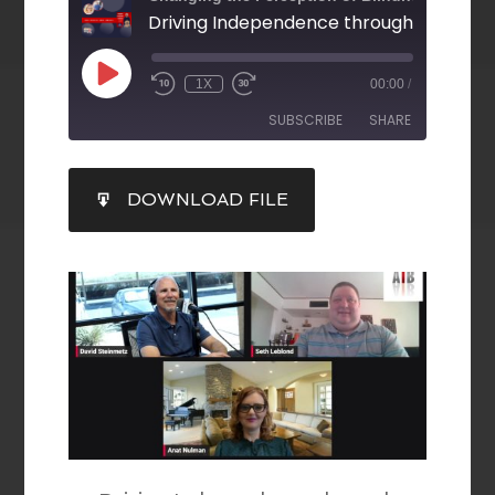
1X
00:00
/
SUBSCRIBE
SHARE
SHARE
DOWNLOAD FILE
RSS FEED
LINK
EMBED