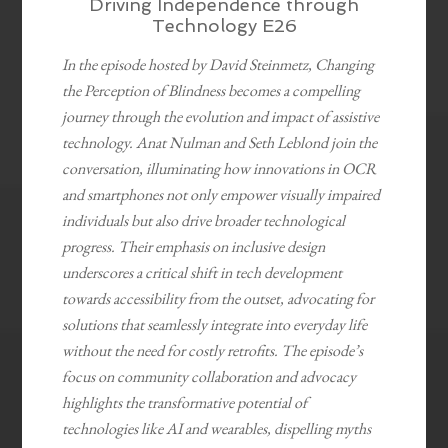
Driving Independence through
Technology E26
In the episode hosted by David Steinmetz, Changing
the Perception of Blindness becomes a compelling
journey through the evolution and impact of assistive
technology. Anat Nulman and Seth Leblond join the
conversation, illuminating how innovations in OCR
and smartphones not only empower visually impaired
individuals but also drive broader technological
progress. Their emphasis on inclusive design
underscores a critical shift in tech development
towards accessibility from the outset, advocating for
solutions that seamlessly integrate into everyday life
without the need for costly retrofits. The episode’s
focus on community collaboration and advocacy
highlights the transformative potential of
technologies like AI and wearables, dispelling myths