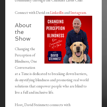
community through the Chandler Lions Club.
Connect with David on
LinkedIn
and
Instagram
.
About
the
Show
Changing the
Perception of
Blindness; One
Conversation
at a Time is dedicated to breaking down barriers,
de-mystifying blindness and promoting real world
solutions that empower people who are blind to
live a full and inclusive life.
Host, David Steinmetz connects with