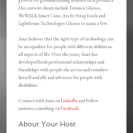
growth for groundbreaking assistive tech products.
Her current clients include Envision Glasses,
WeWALK Smart Cane, Ara by StrapTeach and
Lighthouse Technologies Glasses to name a few.
Anat believes that the right type of technology can
be an equalizer for people with different abilities in
all aspects of life. Over the years, Anat has
developed both professional relationships and
friendships with people she serves and considers
herself and ally and advocate for people with
disabilities.
Connect with Anat on
LinkedIn
and follow
assistive.consulting on
Facebook
.
About Your Host