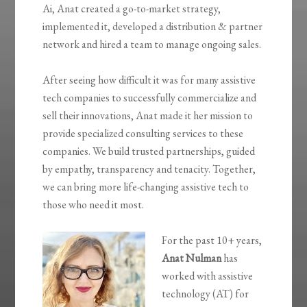
Ai, Anat created a go-to-market strategy,
implemented it, developed a distribution & partner
network and hired a team to manage ongoing sales.
After seeing how difficult it was for many assistive
tech companies to successfully commercialize and
sell their innovations, Anat made it her mission to
provide specialized consulting services to these
companies. We build trusted partnerships, guided
by empathy, transparency and tenacity. Together,
we can bring more life-changing assistive tech to
those who need it most.
For the past 10+ years,
Anat Nulman
has
worked with assistive
technology (AT) for