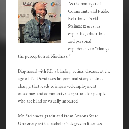
As the manager of
Community and Public
Relations,
David
Steinmetz
uses his
expertise, education,
and personal
experiences to “change
the perception of blindness.”
Diagnosed with RP, a blinding retinal disease, at the
age of 19, David uses his personal story to drive
change that leads to improved employment
outcomes and community integration for people
who are blind or visually impaired.
Mr. Steinmetz graduated from Arizona State
University with a bachelor’s degree in Business