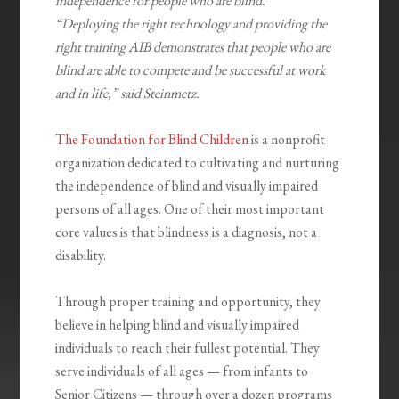
independence for people who are blind.
“Deploying the right technology and providing the
right training AIB demonstrates that people who are
blind are able to compete and be successful at work
and in life,” said Steinmetz.
The Foundation for Blind Children
is a nonprofit
organization dedicated to cultivating and nurturing
the independence of blind and visually impaired
persons of all ages. One of their most important
core values is that blindness is a diagnosis, not a
disability.
Through proper training and opportunity, they
believe in helping blind and visually impaired
individuals to reach their fullest potential. They
serve individuals of all ages — from infants to
Senior Citizens — through over a dozen programs