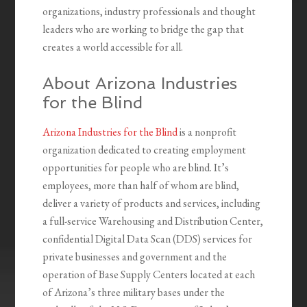
organizations, industry professionals and thought
leaders who are working to bridge the gap that
creates a world accessible for all.
About Arizona Industries
for the Blind
Arizona Industries for the Blind
is a nonprofit
organization dedicated to creating employment
opportunities for people who are blind. It’s
employees, more than half of whom are blind,
deliver a variety of products and services, including
a full-service Warehousing and Distribution Center,
confidential Digital Data Scan (DDS) services for
private businesses and government and the
operation of Base Supply Centers located at each
of Arizona’s three military bases under the