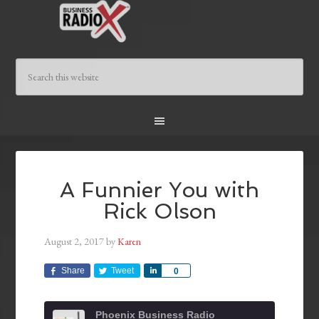
A Funnier You with
Rick Olson
August 2, 2017
by
Karen
Share
Tweet
Share
0
Phoenix Business Radio