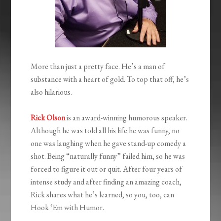
More than just a pretty face. He’s a man of
substance with a heart of gold. To top that off, he’s
also hilarious.
Rick Olson
is an award-winning humorous speaker.
Although he was told all his life he was funny, no
one was laughing when he gave stand-up comedy a
shot. Being “naturally funny” failed him, so he was
forced to figure it out or quit. After four years of
intense study and after finding an amazing coach,
Rick shares what he’s learned, so you, too, can
Hook ‘Em with Humor.