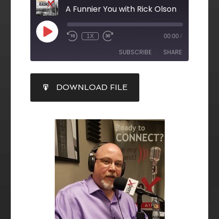
A Funnier You with Rick Olson
1X
00:00
/
SUBSCRIBE
SHARE
SHARE
DOWNLOAD FILE
RSS FEED
LINK
EMBED