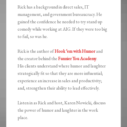
Rick has a background in direct sales, IT
management, and government bureaucracy. He
gained the confidence he needed to try stand up
comedy while working at AIG. If they were too big
to fail, so was he.
Rick is the author of
Hook ‘em with Humor
and
the creator behind the
Funnier You Academy
.
His clients understand where humor and laughter
strategically fit so that they are more influential;
experience an increase in sales and productivity;
and, strengthen their ability to lead effectively.
Listen in as Rick and host, Karen Nowicki, discuss
the power of humor and laughter in the work
place.