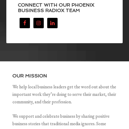
CONNECT WITH OUR PHOENIX
BUSINESS RADIOX TEAM
OUR MISSION
We help local business leaders get the word out about the
important work they’re doing to serve their market, their
community, and their profession.
We support and celebrate business by sharing positive
business stories that traditional media ignores. Some