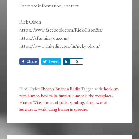
For more information, contact:
Rick Olson
https://www.facebook.com/RickOlsonBiz/
https://afunnieryou.com/
https://www.linkedin.com/in/ricky-olson/
Share
Tweet
Share
0
Filed Under:
Phoenix Business Radio
Tagged with:
hook em
with humor
,
how to be funnier
,
humor in the workplace
,
Humor Wins
,
the art of public speaking
,
the power of
laughter at work
,
using humor in speeches