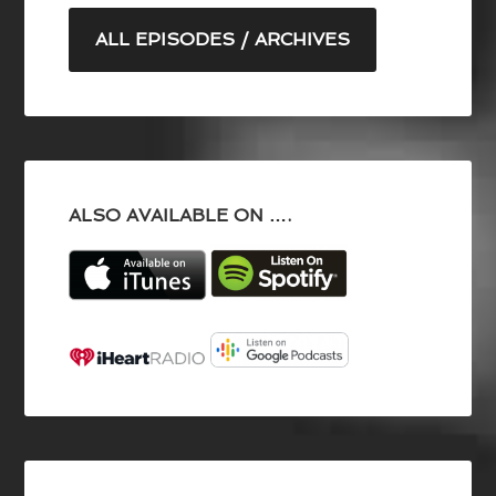
ALL EPISODES / ARCHIVES
ALSO AVAILABLE ON ….