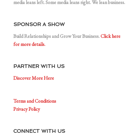
media leans left. Some media leans right. We lean business.
SPONSOR A SHOW
Build Relationships and Grow Your Business.
Click here
for more details.
PARTNER WITH US
Discover More Here
Terms and Conditions
Privacy Policy
CONNECT WITH US