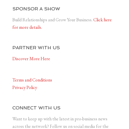
SPONSOR A SHOW
Build Relationships and Grow Your Business.
Click here
for more details.
PARTNER WITH US
Discover More Here
Terms and Conditions
Privacy Policy
CONNECT WITH US
Want to keep up with the latest in pro-business news
across the network? Follow us on social media for the