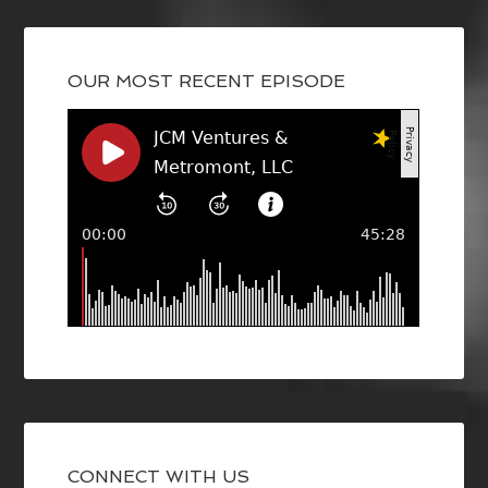
OUR MOST RECENT EPISODE
CONNECT WITH US