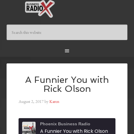
A Funnier You with
Rick Olson
August 2, 2017
by
Karen
Phoenix Business Radio
A Funnier You with Rick Olson