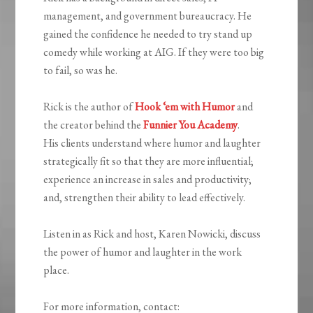
management, and government bureaucracy. He
gained the confidence he needed to try stand up
comedy while working at AIG. If they were too big
to fail, so was he.
Rick is the author of
Hook ‘em with Humor
and
the creator behind the
Funnier You Academy
.
His clients understand where humor and laughter
strategically fit so that they are more influential;
experience an increase in sales and productivity;
and, strengthen their ability to lead effectively.
Listen in as Rick and host, Karen Nowicki, discuss
the power of humor and laughter in the work
place.
For more information, contact: