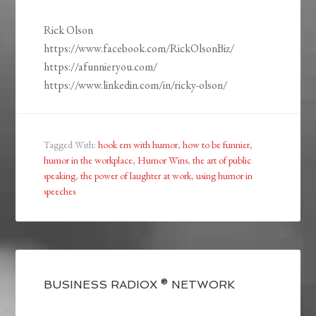
Rick Olson
https://www.facebook.com/RickOlsonBiz/
https://afunnieryou.com/
https://www.linkedin.com/in/ricky-olson/
Tagged With:
hook em with humor
,
how to be funnier
,
humor in the workplace
,
Humor Wins
,
the art of public
speaking
,
the power of laughter at work
,
using humor in
speeches
BUSINESS RADIOX ® NETWORK