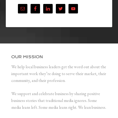
OUR MISSION
We help local business leaders get the word out about the
important work they’re doing to serve their market, their
community, and their profession.
We support and celebrate business by sharing positive
business stories that traditional media ignores. Some
media leans left. Some media leans right. We lean business.