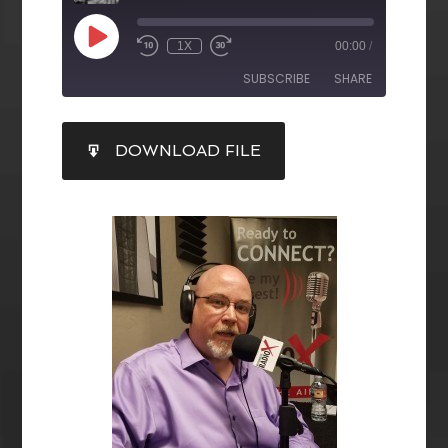
1X
00:00
/
SUBSCRIBE
SHARE
SHARE
DOWNLOAD FILE
RSS FEED
LINK
EMBED