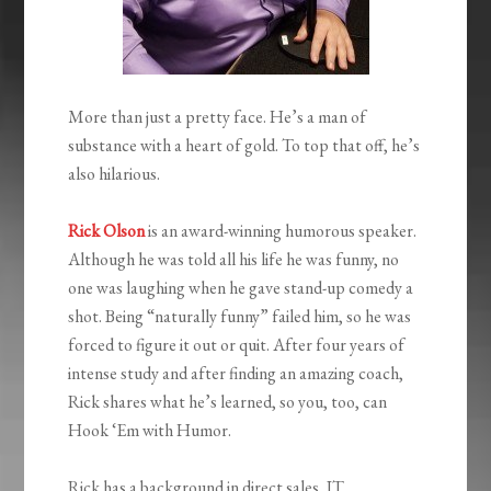
More than just a pretty face. He’s a man of
substance with a heart of gold. To top that off, he’s
also hilarious.
Rick Olson
is an award-winning humorous speaker.
Although he was told all his life he was funny, no
one was laughing when he gave stand-up comedy a
shot. Being “naturally funny” failed him, so he was
forced to figure it out or quit. After four years of
intense study and after finding an amazing coach,
Rick shares what he’s learned, so you, too, can
Hook ‘Em with Humor.
Rick has a background in direct sales, IT