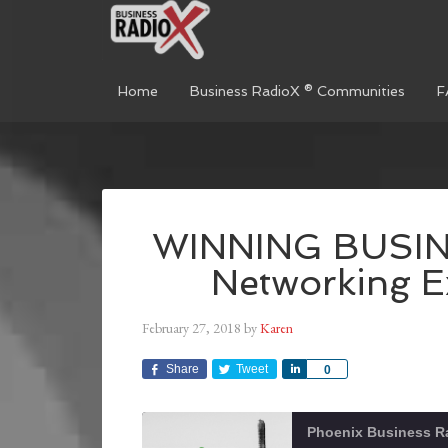
Home
Business RadioX ® Communities
F
WINNING BUSINE
Networking E
February 27, 2018
by
Karen
Share
Tweet
Share
0
Phoenix Business R