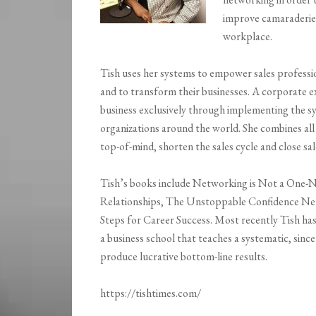
improve camaraderie, 
workplace.
Tish uses her systems to empower sales professi
and to transform their businesses. A corporate 
business exclusively through implementing the s
organizations around the world. She combines all 
top-of-mind, shorten the sales cycle and close sal
Tish’s books include Networking is Not a One-Ni
Relationships, The Unstoppable Confidence Ne
Steps for Career Success. Most recently Tish h
a business school that teaches a systematic, sinc
produce lucrative bottom-line results.
https://tishtimes.com/