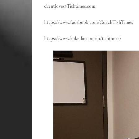
clientlove@Tishtimes.com
https://www.facebook.com/CoachTishTimes
https://www.linkedin.com/in/tishtimes/