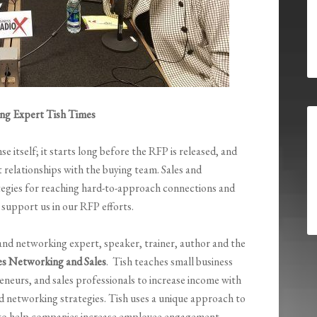
g Expert Tish Times
 itself; it starts long before the RFP is released, and
 relationships with the buying team. Sales and
ategies for reaching hard-to-approach connections and
 support us in our RFP efforts.
 and networking expert, speaker, trainer, author and the
es Networking and Sales
. Tish teaches small business
eneurs, and sales professionals to increase income with
nd networking strategies. Tish uses a unique approach to
 to help companies increase employee engagement,