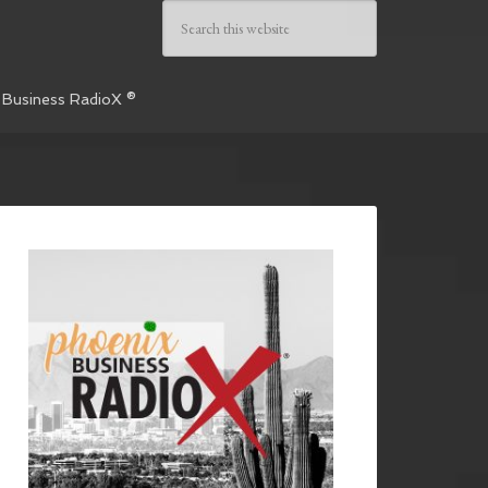
 Business RadioX ®