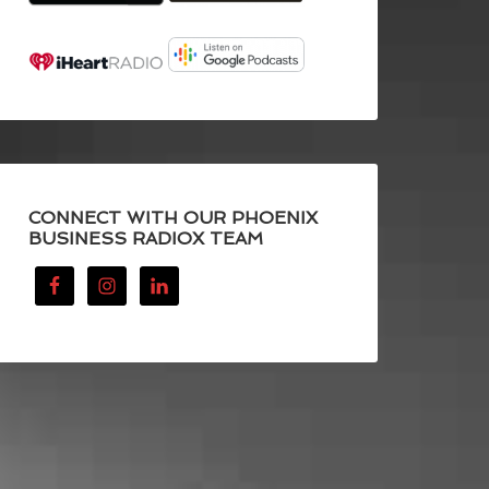
CONNECT WITH OUR PHOENIX
BUSINESS RADIOX TEAM