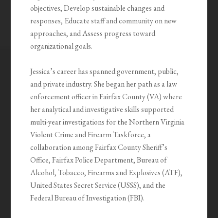
objectives, Develop sustainable changes and
responses, Educate staff and community on new
approaches, and Assess progress toward
organizational goals.
Jessica’s career has spanned government, public,
and private industry. She began her path as a law
enforcement officer in Fairfax County (VA) where
her analytical and investigative skills supported
multi-year investigations for the Northern Virginia
Violent Crime and Firearm Taskforce, a
collaboration among Fairfax County Sheriff’s
Office, Fairfax Police Department, Bureau of
Alcohol, Tobacco, Firearms and Explosives (ATF),
United States Secret Service (USSS), and the
Federal Bureau of Investigation (FBI).