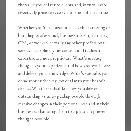
the value you deliver to clients and, in turn, more
effectively price to receive a portion of that value.
Whether you’re a consultant, coach, marketing or
branding professional, business advisor, attorney,
CPA, or work in virtually any other professional
services discipline, your content and technical
expertise are not proprietary. What’s unique,
though, is your experience and how you synthesize
and deliver your knowledge. What’s special is your
demeanor or the way you deal with your best-fit
clients. What’s invaluable is how you
deliver
outstanding value by guiding people through
massive changes
in their personal lives and in their
businesses that bring them to a place they never
thought possible.