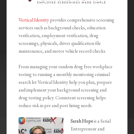
Vertical Identity
provides comprehensive screening
services such as background checks, education
verification, employment verification, drug
screenings, physicals, driver qualification file
maintenance, and motor vehicle record checks.
From managing your random drug free workplace
testing to running a monthly monitoring criminal
search let Vertical Identity help you plan, prepare
and implement your background screening and
drug testing policy. Consistent screening helps
reduce risk in pre and post hiring needs.
Sarah Hope
is a Serial
Entrepreneur and