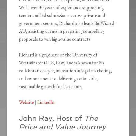
With over 30 years of experience supporting
tender and bid submissions across private and
government sectors, Richard also leads BidWizard-
AU, assisting clients in preparing compelling
proposals to win high-value contracts.
Richard is a graduate of the University of
Westminster (LLB, Law) and is known for his
collaborative style, innovation in legal marketing,
and commitment to delivering actionable,
sustainable growth for his clients.
Website
|
LinkedIn
John Ray, Host of
The
Price and Value Journey