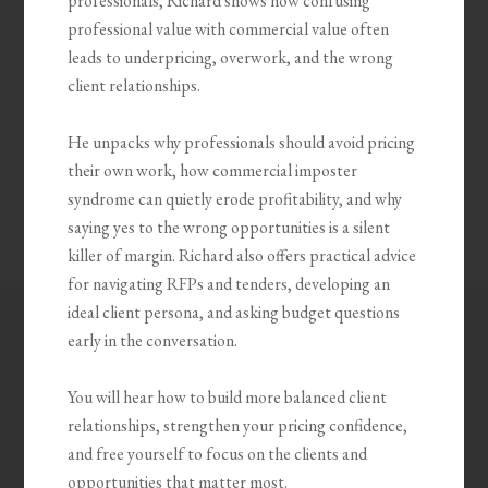
professionals, Richard shows how confusing
professional value with commercial value often
leads to underpricing, overwork, and the wrong
client relationships.
He unpacks why professionals should avoid pricing
their own work, how commercial imposter
syndrome can quietly erode profitability, and why
saying yes to the wrong opportunities is a silent
killer of margin. Richard also offers practical advice
for navigating RFPs and tenders, developing an
ideal client persona, and asking budget questions
early in the conversation.
You will hear how to build more balanced client
relationships, strengthen your pricing confidence,
and free yourself to focus on the clients and
opportunities that matter most.