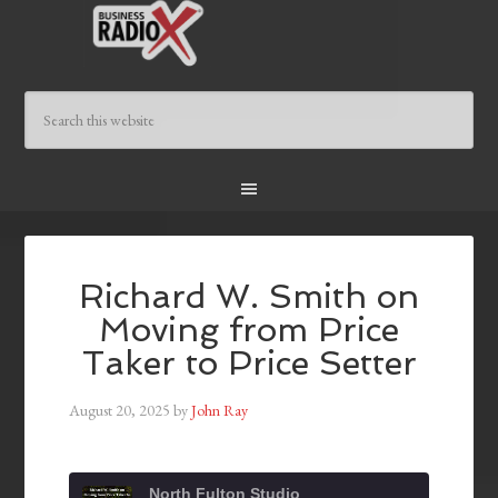
Richard W. Smith on
Moving from Price
Taker to Price Setter
August 20, 2025
by
John Ray
North Fulton Studio