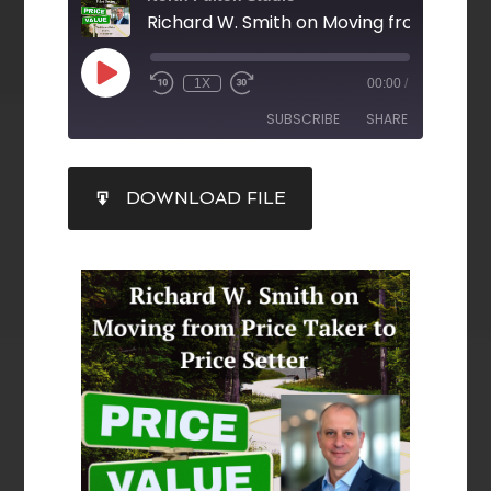
1X
00:00
/
SUBSCRIBE
SHARE
SHARE
DOWNLOAD FILE
RSS FEED
LINK
EMBED