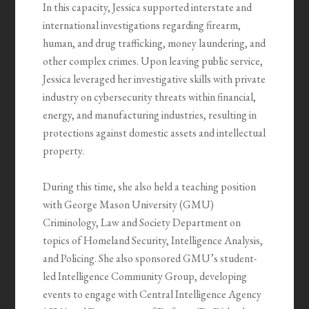
In this capacity, Jessica supported interstate and
international investigations regarding firearm,
human, and drug trafficking, money laundering, and
other complex crimes. Upon leaving public service,
Jessica leveraged her investigative skills with private
industry on cybersecurity threats within financial,
energy, and manufacturing industries, resulting in
protections against domestic assets and intellectual
property.
During this time, she also held a teaching position
with George Mason University (GMU)
Criminology, Law and Society Department on
topics of Homeland Security, Intelligence Analysis,
and Policing. She also sponsored GMU’s student-
led Intelligence Community Group, developing
events to engage with Central Intelligence Agency