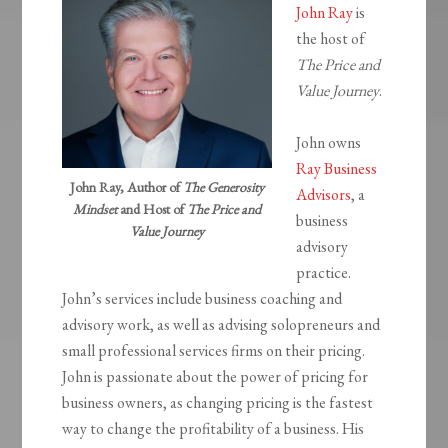
John Ray
is
the host of
The Price and
Value Journey
.
John owns
Ray Business
John Ray, Author of
The Generosity
Advisors
, a
Mindset
and Host of
The Price and
business
Value Journey
advisory
practice.
John’s services include business coaching and
advisory work, as well as advising solopreneurs and
small professional services firms on their pricing.
John is passionate about the power of pricing for
business owners, as changing pricing is the fastest
way to change the profitability of a business. His