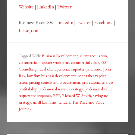
Website
|
LinkedIn
|
Twitter
Business RadioX®:
LinkedIn
|
Twitter
|
Facebook
|
Instagram
Tagged With:
Business Development
,
client acquisition
,
commercial imposter syndrome
,
commercial value
,
GSJ
Consulting
,
ideal client persona
,
imposter syndrome
,
John
Ray
,
law firm business development
,
price taker vs price
setter
,
pricing consultant
,
procurement
,
professional services
profitability
,
professional services strategy
,
professional value
,
request for proposals
,
RFP
,
Richard W. Smith
,
saying no
strategy
,
small law firms
,
tenders
,
The Price and Value
Journey