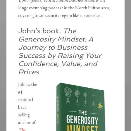
1,300 guests,
North Fulton Business Radio
is the
longest-running podcast in the North Fulton area,
covering business in its region like no one else.
John’s book,
The
Generosity Mindset: A
Journey to Business
Success by Raising Your
Confidence, Value, and
Prices
John is the
#1
national
best-
selling
author of
The