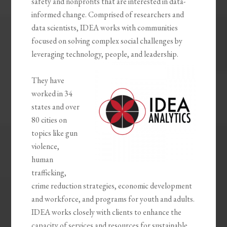
safety and nonprofits that are interested in data-
informed change. Comprised of researchers and
data scientists, IDEA works with communities
focused on solving complex social challenges by
leveraging technology, people, and leadership.
They have
worked in 34
states and over
80 cities on
topics like gun
violence,
human
trafficking,
crime reduction strategies, economic development
and workforce, and programs for youth and adults.
IDEA works closely with clients to enhance the
capacity of services and resources for sustainable,