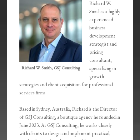
Richard W.
Smith is a highly
experienced
business
development
strategist and
pricing
consultant,
Richard W. Smith, GSJ Consulting
specializing in
growth
strategies and client acquisition for professional
services firms.
Based in Sydney, Australia, Richard is the Director
of GSJ Consulting, a boutique agency he founded in
June 2023. At GSJ Consulting, he works closely
with clients to design and implement practical,