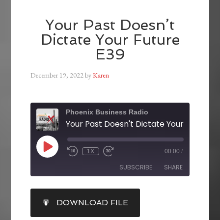
Your Past Doesn’t
Dictate Your Future
E39
December 19, 2022
by
Karen
Phoenix Business Radio
Your Past Doesn't Dictate Your Future E
1X
00:00
/
SUBSCRIBE
SHARE
SHARE
DOWNLOAD FILE
RSS FEED
LINK