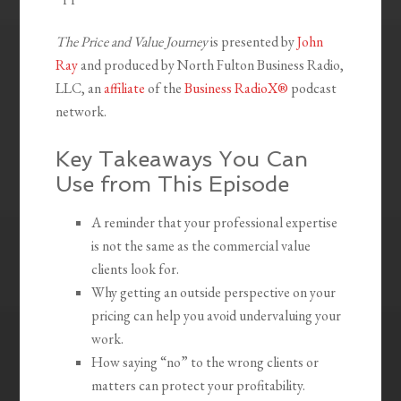
The Price and Value Journey
is presented by
John
Ray
and produced by North Fulton Business Radio,
LLC, an
affiliate
of the
Business RadioX®
podcast
network.
Key Takeaways You Can
Use from This Episode
A reminder that your professional expertise
is not the same as the commercial value
clients look for.
Why getting an outside perspective on your
pricing can help you avoid undervaluing your
work.
How saying “no” to the wrong clients or
matters can protect your profitability.