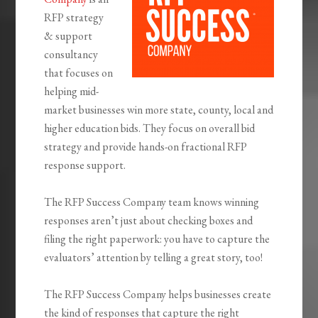
RFP strategy
& support
consultancy
that focuses on
helping mid-
market businesses win more state, county, local and
higher education bids. They focus on overall bid
strategy and provide hands-on fractional RFP
response support.
The RFP Success Company team knows winning
responses aren’t just about checking boxes and
filing the right paperwork: you have to capture the
evaluators’ attention by telling a great story, too!
The RFP Success Company helps businesses create
the kind of responses that capture the right