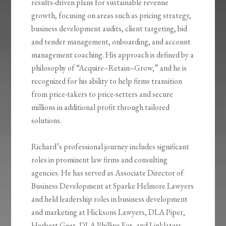
results-driven plans for sustainable revenue
growth, focusing on areas such as pricing strategy,
business development audits, client targeting, bid
and tender management, onboarding, and account
management coaching. His approach is defined by a
philosophy of “Acquire–Retain–Grow,” and he is
recognized for his ability to help firms transition
from price-takers to price-setters and secure
millions in additional profit through tailored
solutions.
Richard’s professional journey includes significant
roles in prominent law firms and consulting
agencies. He has served as Associate Director of
Business Development at Sparke Helmore Lawyers
and held leadership roles in business development
and marketing at Hicksons Lawyers, DLA Piper,
Herbert Geer, DLA Phillips Fox, and Linklaters.