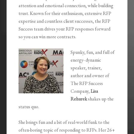
attention and emotional connection, while building
trust. Known for their enthusiasm, extensive RFP
expertise and countless client successes, the RFP
Success team drives your RFP responses forward
so you can win more contracts.
Spunky, fun, and full of
energy- dynamic
speaker, trainer,
author and owner of
The RFP Success
Company,
Lisa
Rehurek
shakes up the
status quo.
She brings fun and a bit of real-world funk to the
often-boring topic of responding to RFPs. Her 26+