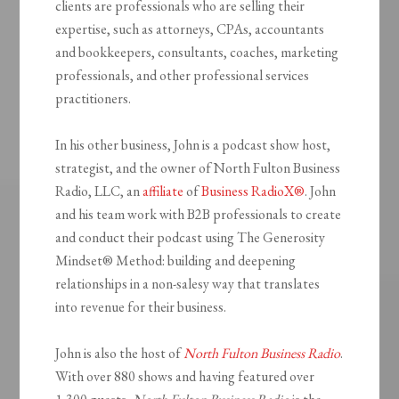
clients are professionals who are selling their
expertise, such as attorneys, CPAs, accountants
and bookkeepers, consultants, coaches, marketing
professionals, and other professional services
practitioners.
In his other business, John is a podcast show host,
strategist, and the owner of North Fulton Business
Radio, LLC, an
affiliate
of
Business RadioX®
. John
and his team work with B2B professionals to create
and conduct their podcast using The Generosity
Mindset
®
Method: building and deepening
relationships in a non-salesy way that translates
into revenue for their business.
John is also the host of
North Fulton Business Radio
.
With over 880 shows and having featured over