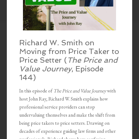
Richard W. Smith on
Moving from Price Taker to
Price Setter (
The Price and
Value Journey
, Episode
144)
In this episode of
The Price and Value Journey
with
host John Ray, Richard W. Smith explains how
professional service providers can stop
undervaluing themselves and make the shift from
being price takers to price setters. Drawing on
decades of experience guiding law firms and other