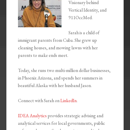
Visionary behind
Vertical Identity, and
911OccMed.
Sarah is a child of
immigrant parents from Cuba. She grew up
cleaning houses, and mowing lawns with her
parents to make ends meet.
Today, she runs two multi-million dollar businesses,
in Phoenix Arizona, and spends her summers in
beautiful Alaska with her husband Jason.
Connect with Sarah on
LinkedIn
.
IDEA Analytics
provides strategic advising and
analytical services for local governments, public