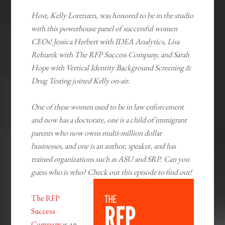
Host, Kelly Lorenzen, was honored to be in the studio
with this powerhouse panel of successful women
CEOs! Jessica Herbert with IDEA Analytics, Lisa
Rehurek with The RFP Success Company, and Sarah
Hope with Vertical Identity Background Screening &
Drug Testing joined Kelly on-air.
One of these women used to be in law enforcement
and now has a doctorate, one is a child of immigrant
parents who now owns multi-million dollar
businesses, and one is an author, speaker, and has
trained organizations such as ASU and SRP. Can you
guess who is who? Check out this episode to find out!
The RFP
Success
Company
is an