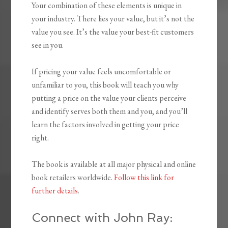
Your combination of these elements is unique in
your industry. There lies your value, but it’s not the
value you see. It’s the value your best-fit customers
see in you.
If pricing your value feels uncomfortable or
unfamiliar to you, this book will teach you why
putting a price on the value your clients perceive
and identify serves both them and you, and you’ll
learn the factors involved in getting your price
right.
The book is available at all major physical and online
book retailers worldwide.
Follow this link for
further details
.
Connect with John Ray: