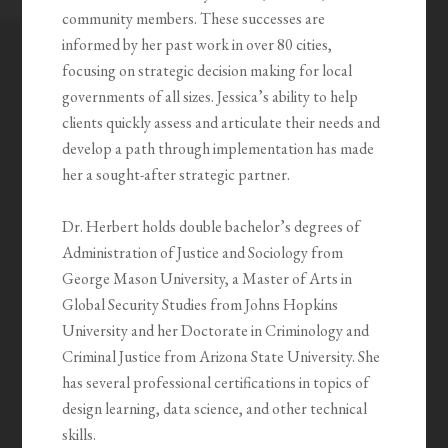
community members. These successes are
informed by her past work in over 80 cities,
focusing on strategic decision making for local
governments of all sizes. Jessica’s ability to help
clients quickly assess and articulate their needs and
develop a path through implementation has made
her a sought-after strategic partner.
Dr. Herbert holds double bachelor’s degrees of
Administration of Justice and Sociology from
George Mason University, a Master of Arts in
Global Security Studies from Johns Hopkins
University and her Doctorate in Criminology and
Criminal Justice from Arizona State University. She
has several professional certifications in topics of
design learning, data science, and other technical
skills.