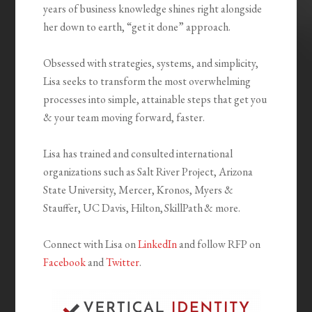
years of business knowledge shines right alongside
her down to earth, “get it done” approach.
Obsessed with strategies, systems, and simplicity,
Lisa seeks to transform the most overwhelming
processes into simple, attainable steps that get you
& your team moving forward, faster.
Lisa has trained and consulted international
organizations such as Salt River Project, Arizona
State University, Mercer, Kronos, Myers &
Stauffer, UC Davis, Hilton, SkillPath & more.
Connect with Lisa on
LinkedIn
and follow RFP on
Facebook
and
Twitter
.