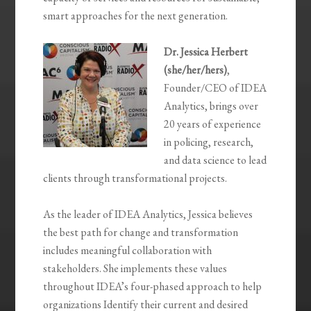
smart approaches for the next generation.
Dr. Jessica Herbert
(she/her/hers)
,
Founder/CEO of IDEA
Analytics, brings over
20 years of experience
in policing, research,
and data science to lead
clients through transformational projects.
As the leader of IDEA Analytics, Jessica believes
the best path for change and transformation
includes meaningful collaboration with
stakeholders. She implements these values
throughout IDEA’s four-phased approach to help
organizations Identify their current and desired