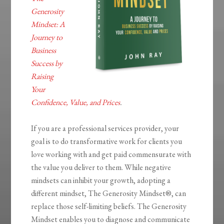
Generosity
Mindset: A
Journey to
Business
Success by
Raising
Your
Confidence, Value, and Prices
.
If you are a professional services provider, your
goal is to do transformative work for clients you
love working with and get paid commensurate with
the value you deliver to them. While negative
mindsets can inhibit your growth, adopting a
different mindset,
The Generosity
Mindset®
, can
replace those self-limiting beliefs.
The Generosity
Mindset
enables you to diagnose and communicate