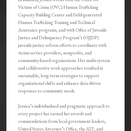
Victims of Crime (OVC) Human Trafficking
Capacity Building Center and Field-generated
Human Trafficking Training and Technical
Assistance programs, and with Office of Juvenile
Justice and Delinquency Program’s (OJJDP)
juvenile justice reform efforts to coordinate with
victim service providers, nonprofits, and
community-based organizations. Her multi-system
and collaborative work approaches resulted in
sustainable, long-term strategies to support
organizational shifts and enhance data-driven
responses to community needs.
Jessica’s individualized and pragmatic approach to
every project has earned her awards and
commendations from local government leaders,
United States Attorney’s Office, the ATF, and