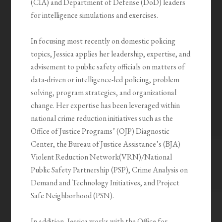
(CIA) and Department of Defense (DoD) leaders
for intelligence simulations and exercises.
In focusing most recently on domestic policing
topics, Jessica applies her leadership, expertise, and
advisement to public safety officials on matters of
data-driven or intelligence-led policing, problem
solving, program strategies, and organizational
change. Her expertise has been leveraged within
national crime reduction initiatives such as the
Office of Justice Programs’ (OJP) Diagnostic
Center, the Bureau of Justice Assistance’s (BJA)
Violent Reduction Network(VRN)/National
Public Safety Partnership (PSP), Crime Analysis on
Demand and Technology Initiatives, and Project
Safe Neighborhood (PSN).
In addition, Jessica works with the Office for