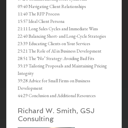
09:40 Navigating Client Relationships
11:40 The RFP Process
15:57 Ideal Client Persona
21:11 Long Sales Cycles and Immediate Wins
22:40 Balancing Short- and Long-Cycle Strategies
23:39 Educating Clients on Your Services
25:21 The Role of AI in Business Development
28:51 The ‘No’ Strategy: Avoiding Bad Fits
35:19 Tailoring Proposals and Maintaining Pricing
Integrity
39:28 Advice for Small Firms on Business
Development
44:29 Conclusion and Additional Resources
Richard W. Smith, GSJ
Consulting