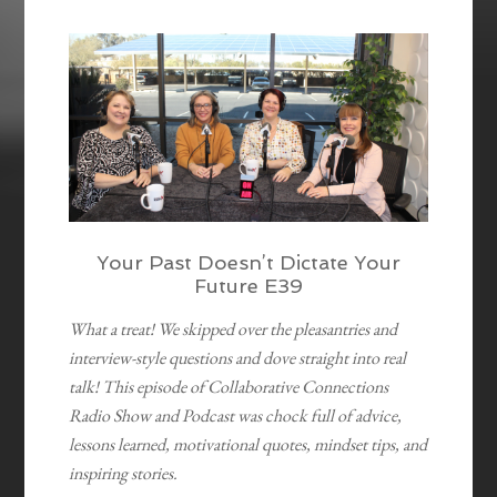
EMBED
Your Past Doesn’t Dictate Your
Future E39
What a treat! We skipped over the pleasantries and
interview-style questions and dove straight into real
talk! This episode of Collaborative Connections
Radio Show and Podcast was chock full of advice,
lessons learned, motivational quotes, mindset tips, and
inspiring stories.