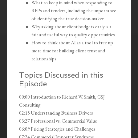
What to keep in mind when responding to
RFPs and tenders, including the importance
of identifying the true decision-maker.
Why asking about client budgets early is a
fair and useful way to qualify opportunities.
How to think about AI as a tool to free up
more time for building client trust and
relationships
Topics Discussed in this
Episode
00:00 Introduction to Richard W. Smith, GSJ
Consulting
02:15 Understanding Business Drivers
03:27 Professional vs. Commercial Value
06:09 Pricing Strategies and Challenges
07:24 Commercial Imposter Syndrome