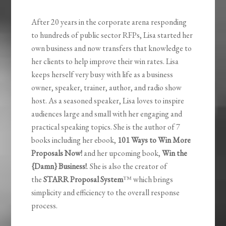
After 20 years in the corporate arena responding
to hundreds of public sector RFPs, Lisa started her
own business and now transfers that knowledge to
her clients to help improve their win rates. Lisa
keeps herself very busy with life as a business
owner, speaker, trainer, author, and radio show
host. As a seasoned speaker, Lisa loves to inspire
audiences large and small with her engaging and
practical speaking topics. She is the author of 7
books including her ebook,
101 Ways to Win More
Proposals Now!
and her upcoming book,
Win the
{Damn} Business!
. She is also the creator of
the
STARR Proposal System
™ which brings
simplicity and efficiency to the overall response
process.