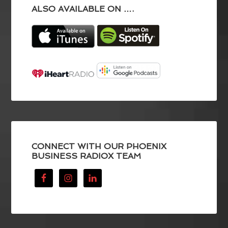
ALSO AVAILABLE ON ….
CONNECT WITH OUR PHOENIX
BUSINESS RADIOX TEAM