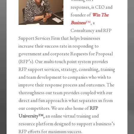
responses, is CEO and
founder of
Win The
Business
™
, a
Consultancy and RFP
Support Services Firm that helps businesses
increase their success rate in responding to
government and corporate Requests for Proposal
(RFP’s). Our multi-touch point system provides
RFP support services, strategy, consulting, training
and team development to companies who wish to
improve their response process and outcomes. The
thoroughness our team provides coupled with our
direct and fun approach is what separates us from
our competitors. We are also home of
RFP
University
™,
an online virtual training and
resource platform designed to support a business’s
RFP efforts for maximum success.