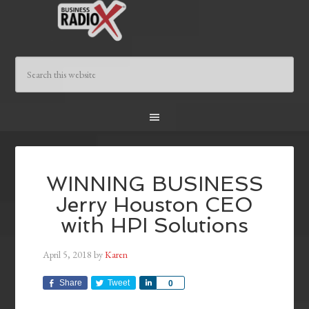
WINNING BUSINESS
Jerry Houston CEO
with HPI Solutions
April 5, 2018
by
Karen
Share
Tweet
Share
0