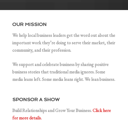
OUR MISSION
We help local business leaders get the word out about the
important work they’re doing to serve their market, their
community, and their profession.
We support and celebrate business by sharing positive
business stories that traditional media ignores. Some
media leans left. Some media leans right. We lean business.
SPONSOR A SHOW
Build Relationships and Grow Your Business.
Click here
for more details.