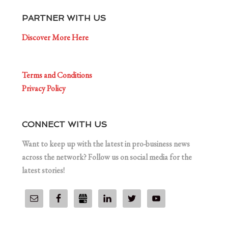
PARTNER WITH US
Discover More Here
Terms and Conditions
Privacy Policy
CONNECT WITH US
Want to keep up with the latest in pro-business news
across the network? Follow us on social media for the
latest stories!