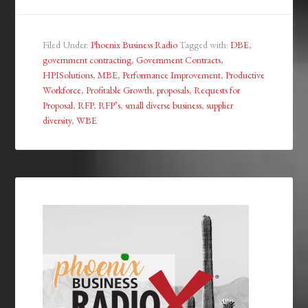
Filed Under:
Phoenix Business Radio
Tagged with:
DBE
,
government contracting
,
Government Contracts
,
HPISolutions
,
MBE
,
Performance Improvement
,
Productive
Workforce
,
Profitable Growth
,
proposals
,
Requests for
Proposal
,
RFP
,
RFP’s
,
small diverse business
,
supplier
diversity
,
WBE