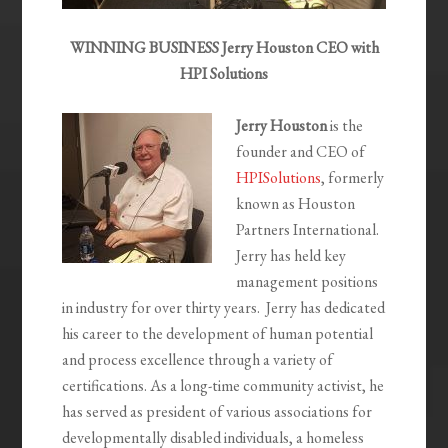
WINNING BUSINESS Jerry Houston CEO with
HPI Solutions
Jerry Houston
is the
founder and CEO of
HPISolutions
, formerly
known as Houston
Partners International.
Jerry has held key
management positions
in industry for over thirty years. Jerry has dedicated
his career to the development of human potential
and process excellence through a variety of
certifications. As a long-time community activist, he
has served as president of various associations for
developmentally disabled individuals, a homeless