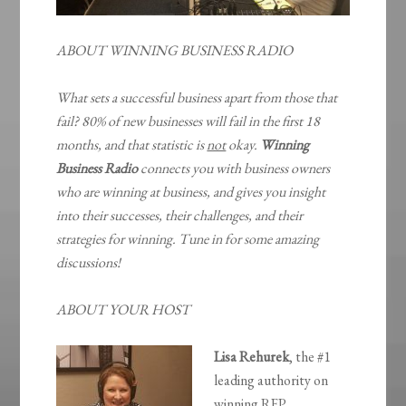
ABOUT WINNING BUSINESS RADIO
What sets a successful business apart from those that
fail? 80% of new businesses will fail in the first 18
months, and that statistic is
not
okay.
Winning
Business Radio
connects you with business owners
who are winning at business, and gives you insight
into their successes, their challenges, and their
strategies for winning. Tune in for some amazing
discussions!
ABOUT YOUR HOST
Lisa Rehurek
, the #1
leading authority on
winning RFP