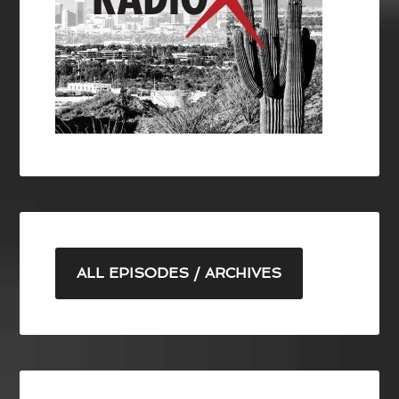
ALL EPISODES / ARCHIVES