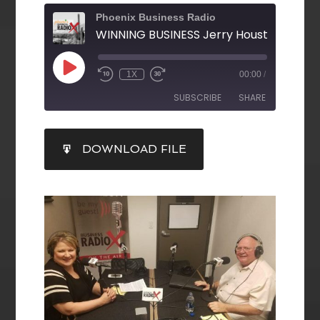
Phoenix Business Radio
1X
00:00
/
SUBSCRIBE
SHARE
SHARE
DOWNLOAD FILE
RSS FEED
LINK
EMBED