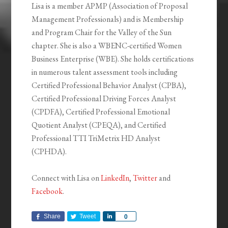
Lisa is a member APMP (Association of Proposal
Management Professionals) and is Membership
and Program Chair for the Valley of the Sun
chapter. She is also a WBENC-certified Women
Business Enterprise (WBE). She holds certifications
in numerous talent assessment tools including
Certified Professional Behavior Analyst (CPBA),
Certified Professional Driving Forces Analyst
(CPDFA), Certified Professional Emotional
Quotient Analyst (CPEQA), and Certified
Professional TTI TriMetrix HD Analyst
(CPHDA).
Connect with Lisa on
LinkedIn
,
Twitter
and
Facebook
.
Share
Tweet
Share
0