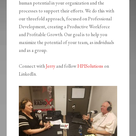
human potential in your organization and the
processes to support their efforts. We do this with
our threefold approach, focused on Professional
Development, creating a Productive Workforce
and Profitable Growth. Our goal is to help you
maximize the potential of your team, as individuals
and as a group.
Connect with
Jerry
and follow
HPISolutions
on
LinkedIn.