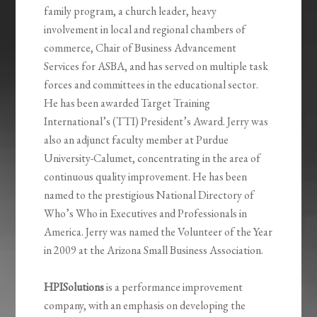
family program, a church leader, heavy
involvement in local and regional chambers of
commerce, Chair of Business Advancement
Services for ASBA, and has served on multiple task
forces and committees in the educational sector.
He
has been awarded Target Training
International’s (TTI) President’s Award. Jerry was
also an adjunct faculty member at Purdue
University-Calumet, concentrating in the area of
continuous quality improvement. He has been
named to the prestigious National Directory of
Who’s Who in Executives and Professionals in
America. Jerry was named the Volunteer of the Year
in 2009 at the Arizona Small Business Association.
HPISolutions
is a performance improvement
company, with an emphasis on developing the