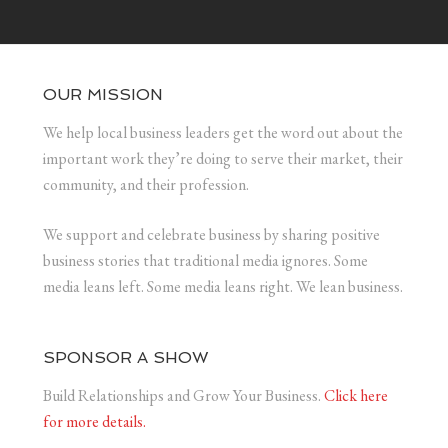
OUR MISSION
We help local business leaders get the word out about the
important work they’re doing to serve their market, their
community, and their profession.
We support and celebrate business by sharing positive
business stories that traditional media ignores. Some
media leans left. Some media leans right. We lean business.
SPONSOR A SHOW
Build Relationships and Grow Your Business.
Click here
for more details.