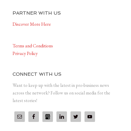
PARTNER WITH US
Discover More Here
Terms and Conditions
Privacy Policy
CONNECT WITH US
Want to keep up with the latest in pro-business news
across the network? Follow us on social media for the
latest stories!