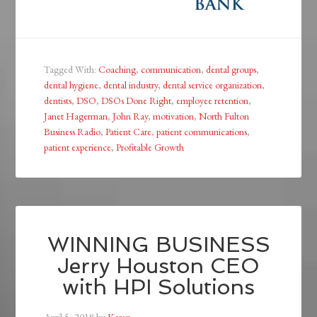
Tagged With:
Coaching
,
communication
,
dental groups
,
dental hygiene
,
dental industry
,
dental service organization
,
dentists
,
DSO
,
DSOs Done Right
,
employee retention
,
Janet Hagerman
,
John Ray
,
motivation
,
North Fulton
Business Radio
,
Patient Care
,
patient communications
,
patient experience
,
Profitable Growth
WINNING BUSINESS
Jerry Houston CEO
with HPI Solutions
April 5, 2018
by
Karen