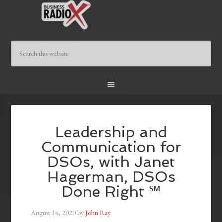
Leadership and
Communication for
DSOs, with Janet
Hagerman, DSOs
Done Right ℠
August 14, 2020
by
John Ray