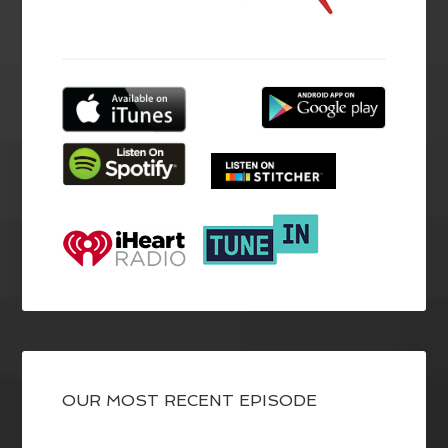
OUR MOST RECENT EPISODE