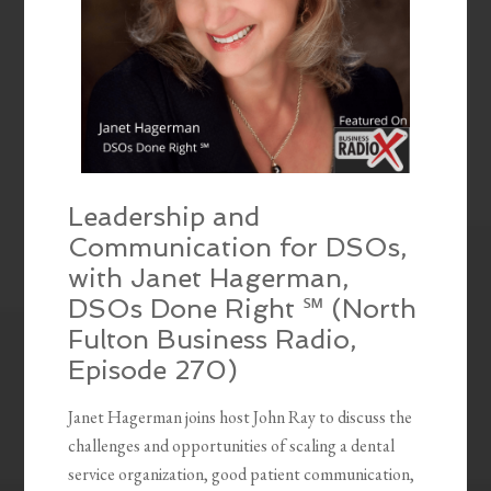
Leadership and
Communication for DSOs,
with Janet Hagerman,
DSOs Done Right ℠ (North
Fulton Business Radio,
Episode 270)
Janet Hagerman joins host John Ray to discuss the
challenges and opportunities of scaling a dental
service organization, good patient communication,