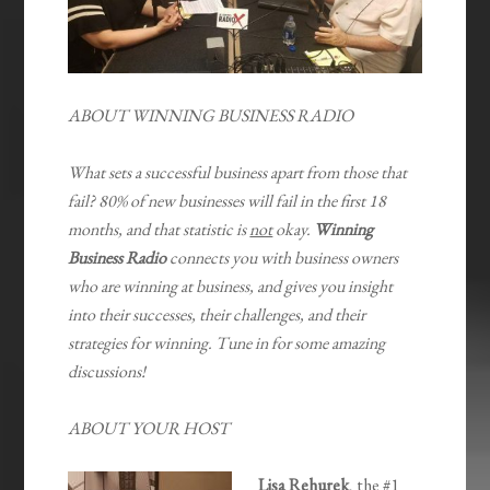
ABOUT WINNING BUSINESS RADIO
What sets a successful business apart from those that
fail? 80% of new businesses will fail in the first 18
months, and that statistic is
not
okay.
Winning
Business Radio
connects you with business owners
who are winning at business, and gives you insight
into their successes, their challenges, and their
strategies for winning. Tune in for some amazing
discussions!
ABOUT YOUR HOST
Lisa Rehurek
, the #1