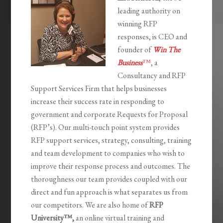
leading authority on
winning RFP
responses, is CEO and
founder of
Win The
Business
™
, a
Consultancy and RFP
Support Services Firm that helps businesses
increase their success rate in responding to
government and corporate Requests for Proposal
(RFP’s). Our multi-touch point system provides
RFP support services, strategy, consulting, training
and team development to companies who wish to
improve their response process and outcomes. The
thoroughness our team provides coupled with our
direct and fun approach is what separates us from
our competitors. We are also home of
RFP
University
™,
an online virtual training and