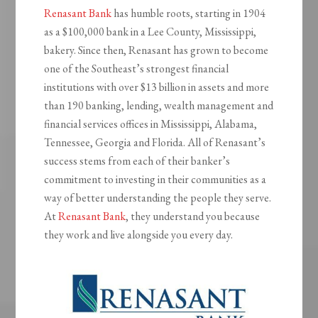
Renasant Bank
has humble roots, starting in 1904
as a $100,000 bank in a Lee County, Mississippi,
bakery. Since then, Renasant has grown to become
one of the Southeast’s strongest financial
institutions with over $13 billion in assets and more
than 190 banking, lending, wealth management and
financial services offices in Mississippi, Alabama,
Tennessee, Georgia and Florida. All of Renasant’s
success stems from each of their banker’s
commitment to investing in their communities as a
way of better understanding the people they serve.
At
Renasant Bank
, they understand you because
they work and live alongside you every day.