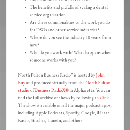
The benefits and pitfalls of scaling a dental
service organization
Are there commonalities to the work you do
for DSOs and other service industries?
Where do you see the industry 10 years from
now?
Who do you work with? What happens when
someone works with you?
North Fulton Business Radio” is hosted by
John
Ray
and produced virtually from the
North Fulton
studio
of
Business RadioX®
in Alpharetta. You can
find the full archive of shows by following
this link
.
The show is available on all the major podcast apps,
including Apple Podcasts, Spotify, Google, iHeart
Radio, Stitcher, TuneIn, and others.