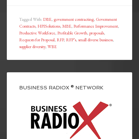
Tagged With:
DBE
,
government contracting
,
Government
Contracts
,
HPISolutions
,
MBE
,
Performance Improvement
,
Productive Workforce
,
Profitable Growth
,
proposals
,
Requests for Proposal
,
RFP
,
RFP’s
,
small diverse business
,
supplier diversity
,
WBE
BUSINESS RADIOX ® NETWORK