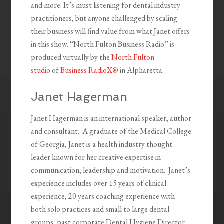
and more. It’s must listening for dental industry
practitioners, but anyone challenged by scaling
their business will find value from what Janet offers
in this show. “North Fulton Business Radio” is
produced virtually by the
North Fulton
studio
of
Business RadioX®
in Alpharetta.
Janet Hagerman
Janet Hagerman is an international speaker, author
and consultant.
A graduate of the Medical College
of Georgia, Janet is a health industry thought
leader known for her creative expertise in
communication, leadership and motivation.
Janet’s
experience includes over 15 years of clinical
experience, 20 years coaching experience with
both
solo
practices and small to large
dental
groups
, past corporate Dental Hygiene Director