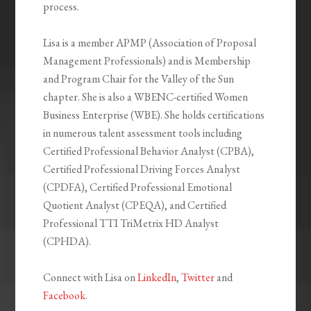
process.
Lisa is a member APMP (Association of Proposal
Management Professionals) and is Membership
and Program Chair for the Valley of the Sun
chapter. She is also a WBENC-certified Women
Business Enterprise (WBE). She holds certifications
in numerous talent assessment tools including
Certified Professional Behavior Analyst (CPBA),
Certified Professional Driving Forces Analyst
(CPDFA), Certified Professional Emotional
Quotient Analyst (CPEQA), and Certified
Professional TTI TriMetrix HD Analyst
(CPHDA).
Connect with Lisa on
LinkedIn
,
Twitter
and
Facebook
.