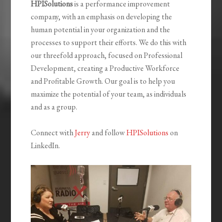
HPISolutions
is a performance improvement
company, with an emphasis on developing the
human potential in your organization and the
processes to support their efforts. We do this with
our threefold approach, focused on Professional
Development, creating a Productive Workforce
and Profitable Growth. Our goal is to help you
maximize the potential of your team, as individuals
and as a group.
Connect with
Jerry
and follow
HPISolutions
on
LinkedIn.