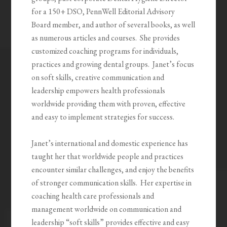
for a 150+ DSO, PennWell Editorial Advisory
Board member, and author of several books, as well
as numerous articles and courses.
She provides
customized coaching programs for individuals,
practices and growing dental groups.
Janet’s focus
on soft skills, creative communication and
leadership empowers health professionals
worldwide providing them with proven, effective
and easy to implement strategies for success.
Janet’s international and domestic experience has
taught her that worldwide people and practices
encounter similar challenges, and enjoy the benefits
of stronger communication skills.
Her expertise in
coaching health care professionals and
management worldwide on communication and
leadership “soft skills” provides effective and easy