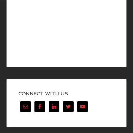
CONNECT WITH US