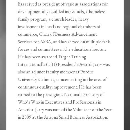
has served as president of various associations for
developmentally disabled individuals, a homeless
family program, a church leader, heavy
involvement in local and regional chambers of
commerce, Chair of Business Advancement
Services for ASBA, and has served on multiple task
forces and committees in the educational sector.
He
has been awarded Target Training
International’s (TTI) President’s Award. Jerry was
also an adjunct faculty member at Purdue
University-Calumet, concentrating in the area of
continuous quality improvement. He has been
named to the prestigious National Directory of
Who’s Who in Executives and Professionals in
America. Jerry was named the Volunteer of the Year
in 2009 at the Arizona Small Business Association.