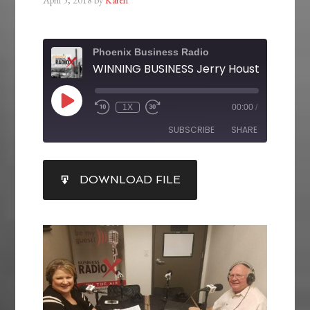
Phoenix Business Radio
1X
00:00
/
SUBSCRIBE
SHARE
SHARE
DOWNLOAD FILE
RSS FEED
LINK
EMBED