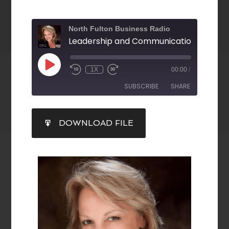
North Fulton Business Radio
1X
00:00
/
SUBSCRIBE
SHARE
SHARE
DOWNLOAD FILE
RSS FEED
LINK
EMBED