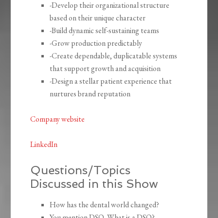
-Develop their organizational structure
based on their unique character
-Build dynamic self-sustaining teams
-Grow production predictably
-Create dependable, duplicatable systems
that support growth and acquisition
-Design a stellar patient experience that
nurtures brand reputation
Company website
LinkedIn
Questions/Topics
Discussed in this Show
How has the dental world changed?
You mention DSO. What is a DSO?