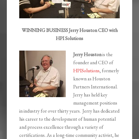
WINNING BUSINESS Jerry Houston CEO with
HPI Solutions
Jerry Houston
is the
founder and CEO of
HPISolutions
, formerly
known as Houston
Partners International.
Jerry has held key
management positions
in industry for over thirty years. Jerry has dedicated
his career to the development of human potential
and process excellence through a variety of
certifications. As a long-time community activist, he