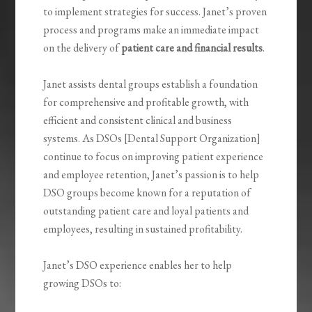
to implement strategies for success. Janet’s proven
process and programs make an immediate impact
on the delivery of
patient care and financial results
.
Janet assists dental groups establish a foundation
for comprehensive and profitable growth
,
with
efficient and consistent clinical and business
systems.
As DSOs [Dental Support Organization]
continue to focus on improving patient experience
and employee retention, Janet’s passion is to help
DSO groups become known for a reputation of
outstanding patient care and loyal patients and
employees,
resulting in sustained profitability.
Janet’s DSO experience enables her to help
growing DSOs to: