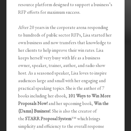
resource platform designed to support a business’s
RFP efforts for maximum success.
After 20 years in the corporate arena responding
to hundreds of public sector RFPs, Lisa started her
own business and now transfers that knowledge to
her clients to help improve their win rates. Lisa
keeps herself very busy with life as a business
owner, speaker, trainer, author, and radio show
host. As a seasoned speaker, Lisa loves to inspire
audiences large and small with her engaging and
practical speaking topics. She is the author of 7
books including her ebook,
101 Ways to Win More
Proposals Now!
and her upcoming book,
Win the
{Damn} Business!
. She is also the creator of
the
STARR Proposal System
™ which brings
simplicity and efficiency to the overall response