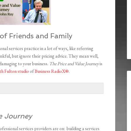
of Friends and Family
nal services practice in a lot of ways, like referring
nkful, but ignore their pricing advice. They mean well,
 damaging to your business.
The Price and Value Journey
is
h Fulton studio
of
Business RadioX®
.
e Journey
ofessional services providers are on: building a services