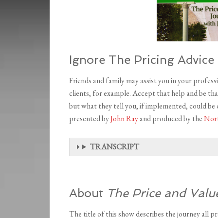
Ignore The Pricing Advice 
Friends and family may assist you in your professio
clients, for example. Accept that help and be tha
but what they tell you, if implemented, could be
presented by
John Ray
and produced by the
Nort
TRANSCRIPT
About
The Price and Valu
The title of this show describes the journey all pr