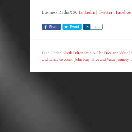
Business RadioX®:
LinkedIn
|
Twitter
|
Faceboo
Share
Tweet
Share
0
Filed Under:
North Fulton Studio
,
The Price and Value J
and family discount
,
John Ray
,
Price and Value Journey
,