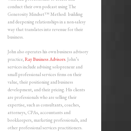
conduct their own podcast using The
Generosity Mindset™ Method: building
and deepening relationships in a non-salesy
way that translates into revenue for their
business.
John also operates his own business advisory
practice,
Ray Business Advisors
. John’s
services include advising solopreneur and
small professional services firms on their
value, their positioning and business
development, and their pricing. His clients
are professionals who are selling their
expertise, such as consultants, coaches,
attorneys, CPAs, accountants and
bookkeepers, marketing professionals, and
other professional services practitioners.