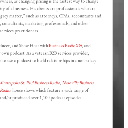
owners, as changing pricing is the fastest way to change
lity of a business. His clients are professionals who are
r “grey matter,” such as attorneys, CPAs, accountants and
 consultants, marketing professionals, and other
services practitioners.
roducer, and Show Host with
Business RadioX®
, and
 own podcast. As a veteran B2B services provider,
 to use a podcast to build relationships in a non-salesy
inneapolis-St. Paul Business Radio
,
Nashville Business
 Radio
.
house shows which feature a wide range of
 and/or produced over 1,100 podcast episodes.