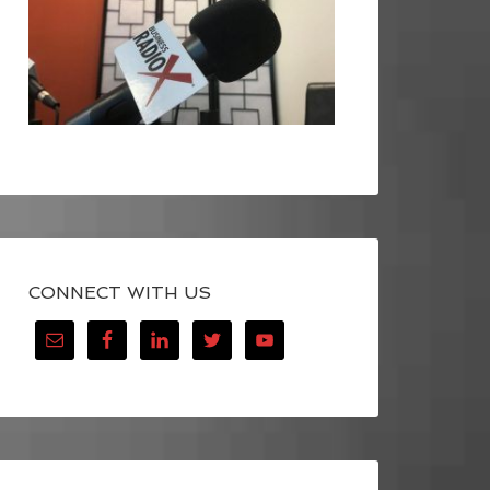
CONNECT WITH US