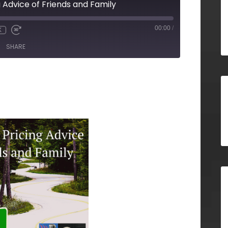
g Advice of Friends and Family
00:00
/
X
SHARE