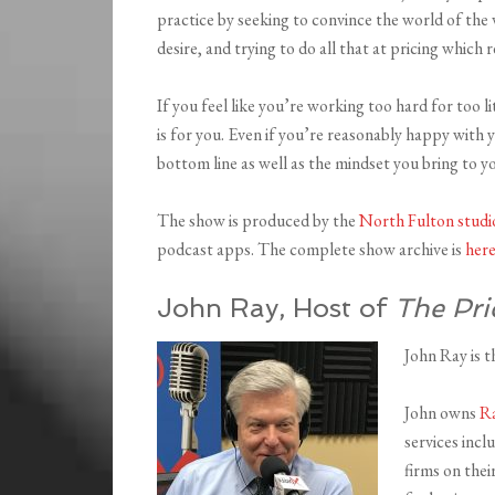
practice by seeking to convince the world of the 
desire, and trying to do all that at pricing which r
If you feel like you’re working too hard for too l
is for you. Even if you’re reasonably happy with 
bottom line as well as the mindset you bring to y
The show is produced by the
North Fulton studi
podcast apps. The complete show archive is
her
John Ray, Host of
The Pri
John Ray is t
John owns
Ra
services incl
firms on thei