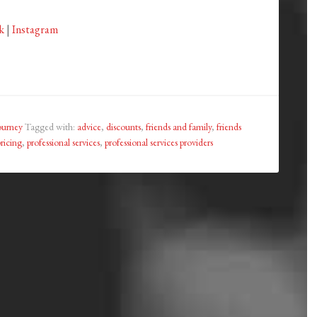
k
|
Instagram
ourney
Tagged with:
advice
,
discounts
,
friends and family
,
friends
pricing
,
professional services
,
professional services providers