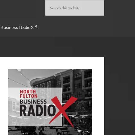
 Business RadioX ®