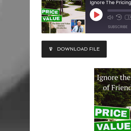
Ignore The Pricin
1
SUBSCRIBE
SHARE
DOWNLOAD FILE
RSS FEED
LINK
EMBED