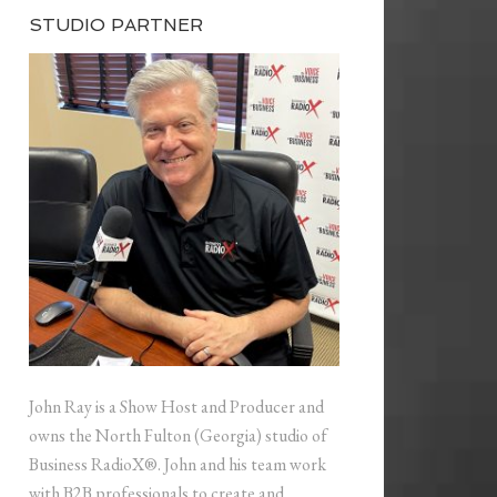
STUDIO PARTNER
John Ray is a Show Host and Producer and
owns the North Fulton (Georgia) studio of
Business RadioX®. John and his team work
with B2B professionals to create and