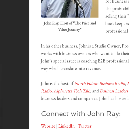
for business 
the profitabi
selling thei
John Ray, Host of “The Price and
bookkeepers,
Value Journey”
professional 
In his other business, John is a Studio Owner, P
works with business owners who want to do their
John’s special sauce is coaching B2B professionals
way which translate into revenue.
John is the host of
North Fulton Business Radio
,
M
Radio
,
Alpharetta Tech Talk
, and
Business Leaders
business leaders and companies. John has hosted
Connect with John Ray:
Website
|
LinkedIn
|
Twitter