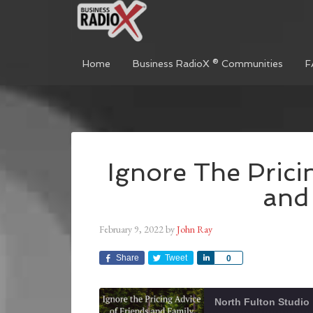
Home
Business RadioX ® Communities
F
Ignore The Prici
and
February 9, 2022
by
John Ray
Share
Tweet
Share
0
North Fulton Studio