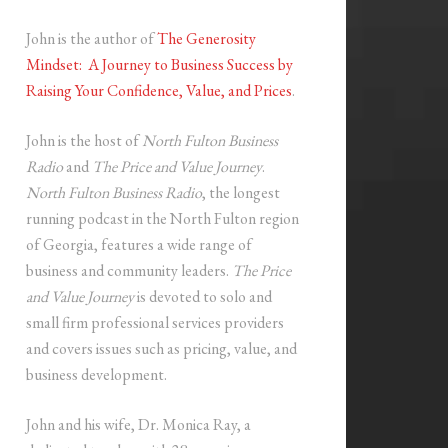
John is the author of
The Generosity
Mindset: A Journey to Business Success by
Raising Your Confidence, Value, and Prices
.
John is the host of
North Fulton Business
Radio
and
The Price and Value Journey
.
North Fulton Business Radio
, the longest
running podcast in the North Fulton region
of Georgia, features a wide range of
business and community leaders.
The Price
and Value Journey
is devoted to solo and
small firm professional services providers
and covers issues such as pricing, value, and
business development.
John and his wife, Dr. Monica Ray, a