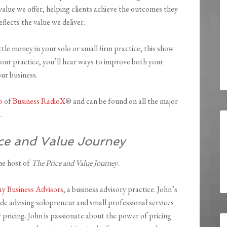
value we offer, helping clients achieve the outcomes they
eflects the value we deliver.
ittle money in your solo or small firm practice, this show
your practice, you’ll hear ways to improve both your
our business.
o
of
Business RadioX
® and can be found on all the major
e
.
ce and Value Journey
he host of
The Price and Value Journey
.
y Business Advisors
, a business advisory practice. John’s
ude advising solopreneur and small professional services
r pricing. John is passionate about the power of pricing