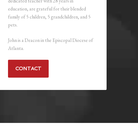
dedicated teacher with 28 years in
education, are grateful for their blended
family of 5 children, 5 grandchildren, and 5
pets.
John is a Deacon in the Episcopal Diocese of
Atlanta.
CONTACT