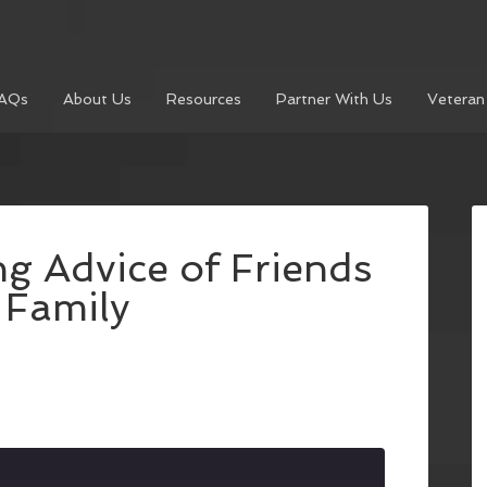
AQs
About Us
Resources
Partner With Us
Veteran
ng Advice of Friends
 Family