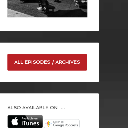
ALL EPISODES / ARCHIVES
ALSO AVAILABLE ON ….