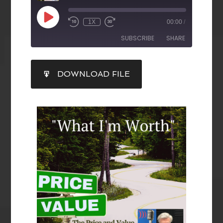
1X
00:00
/
SUBSCRIBE
SHARE
SHARE
DOWNLOAD FILE
RSS FEED
LINK
EMBED