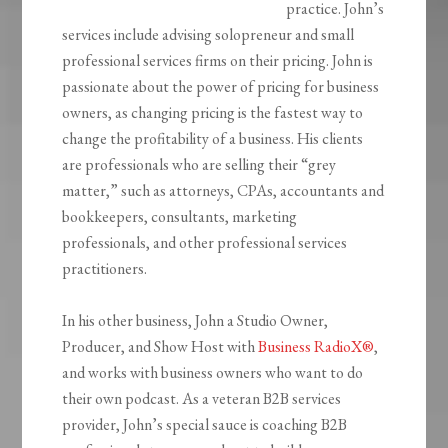
practice. John’s
services include advising solopreneur and small
professional services firms on their pricing. John is
passionate about the power of pricing for business
owners, as changing pricing is the fastest way to
change the profitability of a business. His clients
are professionals who are selling their “grey
matter,” such as attorneys, CPAs, accountants and
bookkeepers, consultants, marketing
professionals, and other professional services
practitioners.
In his other business, John a Studio Owner,
Producer, and Show Host with
Business RadioX®
,
and works with business owners who want to do
their own podcast. As a veteran B2B services
provider, John’s special sauce is coaching B2B