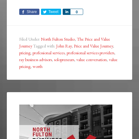
Share
Tweet
Share
0
Filed Under:
North Fulton Studio
,
The Price and Value
Journey
Tagged with:
John Ray
,
Price and Value Journey
,
pricing
,
professional services
,
professional services providers
,
ray business advisors
,
solopreneurs
,
value conversation
,
value
pricing
,
worth