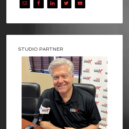
STUDIO PARTNER