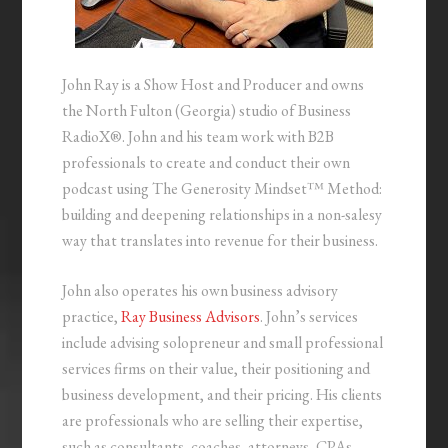
John Ray is a Show Host and Producer and owns
the North Fulton (Georgia) studio of Business
RadioX®. John and his team work with B2B
professionals to create and conduct their own
podcast using The Generosity Mindset™ Method:
building and deepening relationships in a non-salesy
way that translates into revenue for their business.
John also operates his own business advisory
practice,
Ray Business Advisors
. John’s services
include advising solopreneur and small professional
services firms on their value, their positioning and
business development, and their pricing. His clients
are professionals who are selling their expertise,
such as consultants, coaches, attorneys, CPAs,