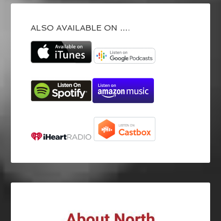
ALSO AVAILABLE ON ….