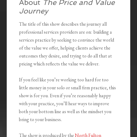
About
The Price and Value
Journey
The title of this show describes the journey all
professional services providers are on: building a
services practice by seeking to convince the world
of the value we offer, helping clients achieve the
outcomes they desire, and trying to do all that at
pricing which reflects the value we deliver.
If you feel like you’re working too hard for too
little money in your solo or small firm practice, this
show is for you. Even if you’re reasonably happy
with your practice, you’ll hear ways to improve
both your bottom line as well as the mindset you
bring to your business.
The show is produced by the
North Fulton