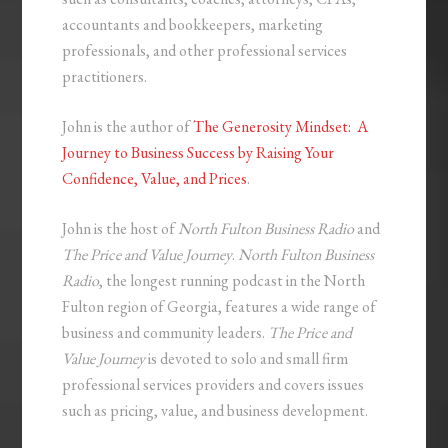
accountants and bookkeepers, marketing
professionals, and other professional services
practitioners.
John is the author of
The Generosity Mindset: A
Journey to Business Success by Raising Your
Confidence, Value, and Prices
.
John is the host of
North Fulton Business Radio
and
The Price and Value Journey
.
North Fulton Business
Radio
, the longest running podcast in the North
Fulton region of Georgia, features a wide range of
business and community leaders.
The Price and
Value Journey
is devoted to solo and small firm
professional services providers and covers issues
such as pricing, value, and business development.