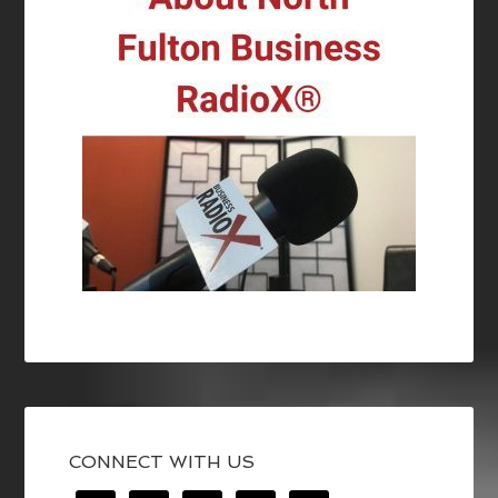
CONNECT WITH US