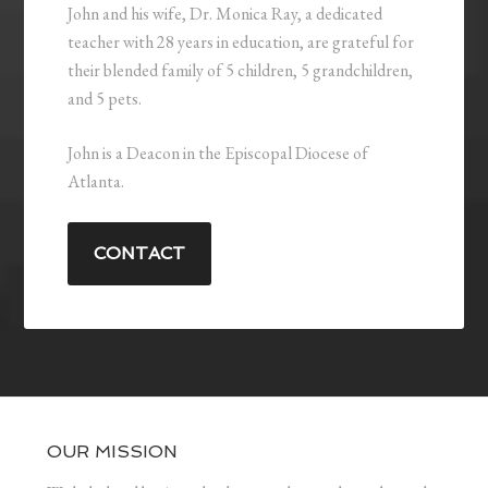
John and his wife, Dr. Monica Ray, a dedicated
teacher with 28 years in education, are grateful for
their blended family of 5 children, 5 grandchildren,
and 5 pets.
John is a Deacon in the Episcopal Diocese of
Atlanta.
CONTACT
OUR MISSION