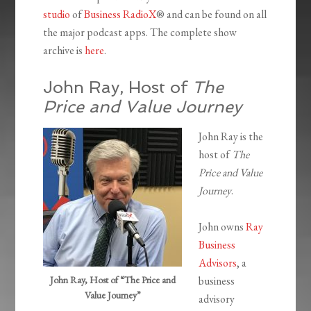
studio
of
Business RadioX
® and can be found on all
the major podcast apps. The complete show
archive is
here
.
John Ray, Host of
The
Price and Value Journey
John Ray is the
host of
The
Price and Value
Journey
.
John owns
Ray
Business
Advisors
, a
John Ray, Host of “The Price and
business
Value Journey”
advisory