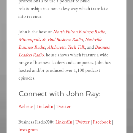
professionals to use a podcast to build
relationships in a non-salesy way which translate
into revenue.
John is the host of
North Fulton Business Radio
,
Minneapolis-St. Paul Business Radio
,
Nashville
Business Radio
,
Alpharetta Tech Talk
, and
Business
Leaders Radio
.
house shows which feature a wide
range of business leaders and companies. John has
hosted and/or produced over 1,100 podcast
episodes.
Connect with John Ray:
Website
|
LinkedIn
|
Twitter
Business RadioX®:
LinkedIn
|
Twitter
|
Facebook
|
Instagram