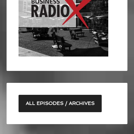
ALL EPISODES / ARCHIVES