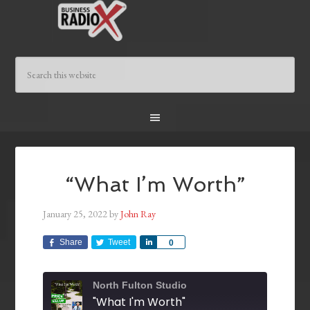
“What I’m Worth”
January 25, 2022
by
John Ray
Share
Tweet
Share
0
North Fulton Studio
"What I'm Worth"