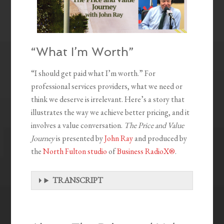
“What I’m Worth”
“I should get paid what I’m worth.” For
professional services providers, what we need or
think we deserve is irrelevant. Here’s a story that
illustrates the way we achieve better pricing, and it
involves a value conversation.
The Price and Value
Journey
is presented by
John Ray
and produced by
the
North Fulton studio
of
Business RadioX®
.
TRANSCRIPT