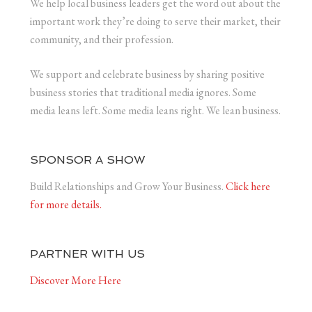
We help local business leaders get the word out about the
important work they’re doing to serve their market, their
community, and their profession.
We support and celebrate business by sharing positive
business stories that traditional media ignores. Some
media leans left. Some media leans right. We lean business.
SPONSOR A SHOW
Build Relationships and Grow Your Business.
Click here
for more details.
PARTNER WITH US
Discover More Here