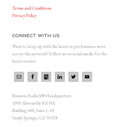
Terms and Conditions
Privacy Policy
CONNECT WITH US
Want to keep up with the latest in pro-business news
across the network? Follow us on social media for the
latest stories!
Business RadioX® Headquarters
1000 Abernathy Rd. NE
Building 400, Suite L-10
Sandy Springs, GA 30328