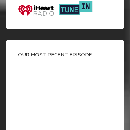
OUR MOST RECENT EPISODE