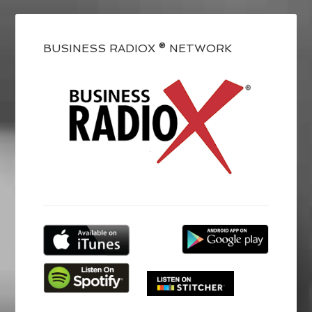
BUSINESS RADIOX ® NETWORK