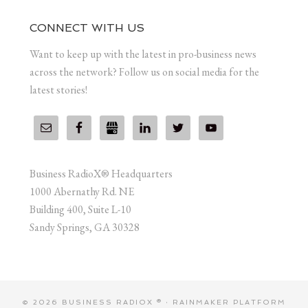
CONNECT WITH US
Want to keep up with the latest in pro-business news
across the network? Follow us on social media for the
latest stories!
Business RadioX® Headquarters
1000 Abernathy Rd. NE
Building 400, Suite L-10
Sandy Springs, GA 30328
© 2026 BUSINESS RADIOX ® ·
RAINMAKER PLATFORM