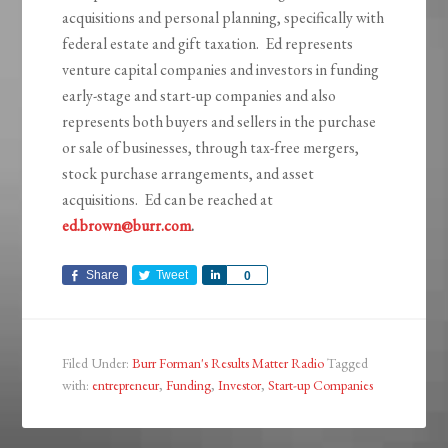
acquisitions and personal planning, specifically with
federal estate and gift taxation. Ed represents
venture capital companies and investors in funding
early-stage and start-up companies and also
represents both buyers and sellers in the purchase
or sale of businesses, through tax-free mergers,
stock purchase arrangements, and asset
acquisitions. Ed can be reached at
ed.brown@burr.com
.
Share
Tweet
Share
0
Filed Under:
Burr Forman's Results Matter Radio
Tagged
with:
entrepreneur
,
Funding
,
Investor
,
Start-up Companies