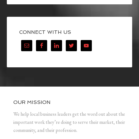
CONNECT WITH US
OUR MISSION
We help local business leaders get the word out about the
important work they’re doing to serve their market, their
community, and their profession.