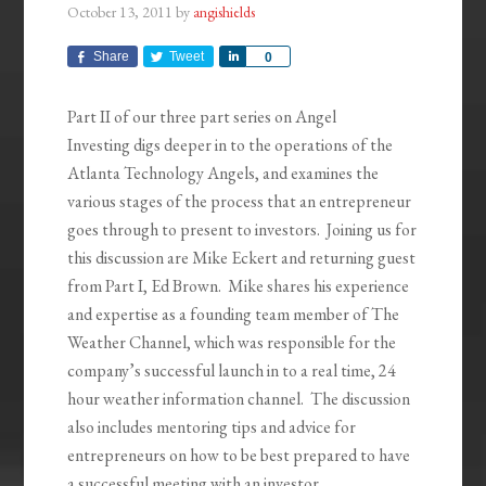
October 13, 2011
by
angishields
Share
Tweet
Share
0
Part II of our three part series on Angel
Investing digs deeper in to the operations of the
Atlanta Technology Angels, and examines the
various stages of the process that an entrepreneur
goes through to present to investors. Joining us for
this discussion are Mike Eckert and returning guest
from Part I, Ed Brown. Mike shares his experience
and expertise as a founding team member of The
Weather Channel, which was responsible for the
company’s successful launch in to a real time, 24
hour weather information channel. The discussion
also includes mentoring tips and advice for
entrepreneurs on how to be best prepared to have
a successful meeting with an investor.