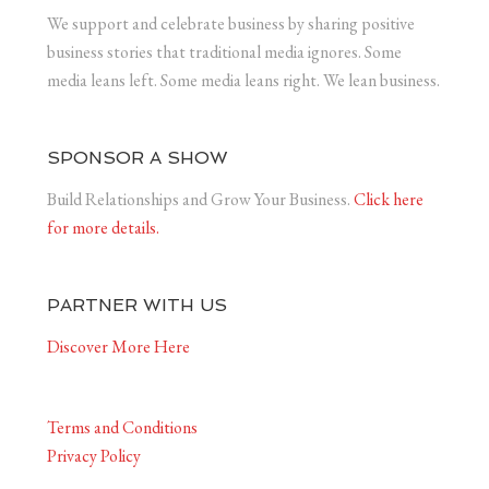
We support and celebrate business by sharing positive
business stories that traditional media ignores. Some
media leans left. Some media leans right. We lean business.
SPONSOR A SHOW
Build Relationships and Grow Your Business.
Click here
for more details.
PARTNER WITH US
Discover More Here
Terms and Conditions
Privacy Policy