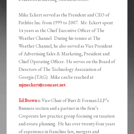
Mike Eckert served as the President and CEO of
Pathfire Inc. from 1999 to 2007. Mr. Eckert spent
14 years as the Chief Executive Officer of The
Weather Channel. During his tenure at The
Weather Channel, he also served as Vice President
of Advertising Sales & Marketing, President and
Chief Operating Officer. He serves on the Board of
Directors of The Technology Association of
Georgia (TAG). Mike can be reached at
mjmeckert@comcast.net
.
Ed Brown
is Vice-Chair of Burr & Forman LLP’s
Business section and a partner in the firm’s
Corporate law practice group focusing on taxation
and estate planning. He has over twenty-four years
of experience in franchise law, mergers and