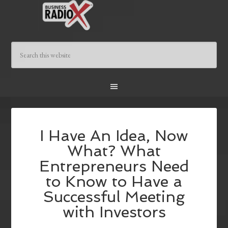
I Have An Idea, Now
What? What
Entrepreneurs Need
to Know to Have a
Successful Meeting
with Investors