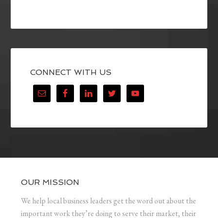
CONNECT WITH US
OUR MISSION
We help local business leaders get the word out about the
important work they’re doing to serve their market, their