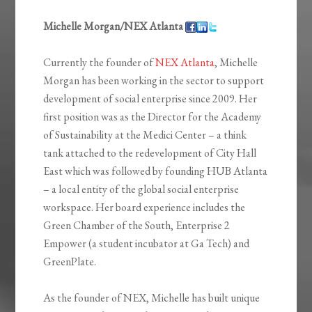
Michelle Morgan/NEX Atlanta
Currently the founder of
NEX Atlanta
, Michelle
Morgan has been working in the sector to support
development of social enterprise since 2009. Her
first position was as the Director for the Academy
of Sustainability at the Medici Center – a think
tank attached to the redevelopment of City Hall
East which was followed by founding HUB Atlanta
– a local entity of the global social enterprise
workspace. Her board experience includes the
Green Chamber of the South, Enterprise 2
Empower (a student incubator at Ga Tech) and
GreenPlate.
As the founder of NEX, Michelle has built unique