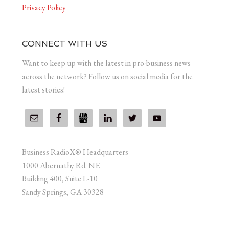
Privacy Policy
CONNECT WITH US
Want to keep up with the latest in pro-business news
across the network? Follow us on social media for the
latest stories!
Business RadioX® Headquarters
1000 Abernathy Rd. NE
Building 400, Suite L-10
Sandy Springs, GA 30328