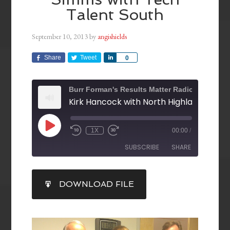
Talent South
September 10, 2013
by
angishields
Share
Tweet
Share
0
Burr Forman's Results Matter Radio
1X
00:00
/
SUBSCRIBE
SHARE
SHARE
DOWNLOAD FILE
RSS FEED
LINK
EMBED