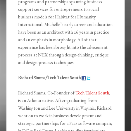
programs and partnerships spanning business
support services for entrepreneurs to social
business models for Habitat for Humanity
International. Michelle’s early career and education
have been as an architect with 16 years in practice
and an emphasis in morphology. All of that
experience has been brought into the advisement
process at NEX through design-thinking, critique
and design-process techniques.
Richard Simms/Tech Talent South
Richard Simms, Co-Founder of
Tech Talent South
,
is an Atlanta native. After graduating from
Washington and Lee University in Virginia, Richard
went on to work in business development and
strategic partnerships for a Saas software company
in DC called Cvent. Looking to dive further into