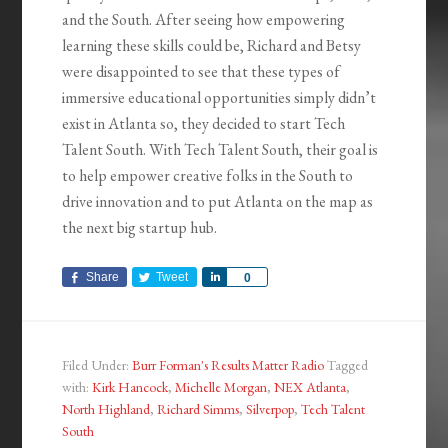
and the South. After seeing how empowering
learning these skills could be, Richard and Betsy
were disappointed to see that these types of
immersive educational opportunities simply didn’t
exist in Atlanta so, they decided to start Tech
Talent South. With Tech Talent South, their goal is
to help empower creative folks in the South to
drive innovation and to put Atlanta on the map as
the next big startup hub.
Share
Tweet
Share
0
Filed Under:
Burr Forman's Results Matter Radio
Tagged
with:
Kirk Hancock
,
Michelle Morgan
,
NEX Atlanta
,
North Highland
,
Richard Simms
,
Silverpop
,
Tech Talent
South