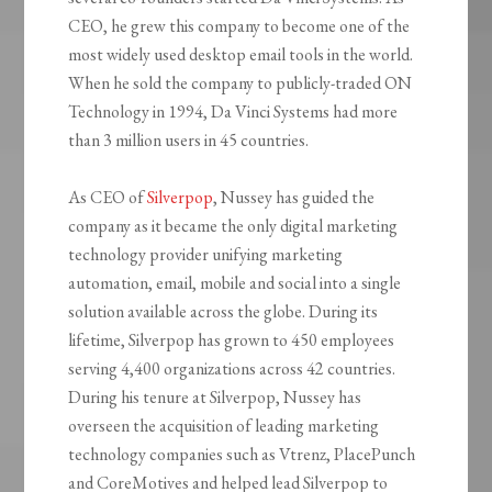
CEO, he grew this company to become one of the
most widely used desktop email tools in the world.
When he sold the company to publicly-traded ON
Technology in 1994, Da Vinci Systems had more
than 3 million users in 45 countries.
As CEO of
Silverpop
, Nussey has guided the
company as it became the only digital marketing
technology provider unifying marketing
automation, email, mobile and social into a single
solution available across the globe. During its
lifetime, Silverpop has grown to 450 employees
serving 4,400 organizations across 42 countries.
During his tenure at Silverpop, Nussey has
overseen the acquisition of leading marketing
technology companies such as Vtrenz, PlacePunch
and CoreMotives and helped lead Silverpop to