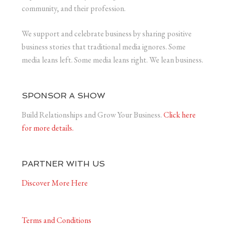
community, and their profession.
We support and celebrate business by sharing positive
business stories that traditional media ignores. Some
media leans left. Some media leans right. We lean business.
SPONSOR A SHOW
Build Relationships and Grow Your Business.
Click here
for more details.
PARTNER WITH US
Discover More Here
Terms and Conditions