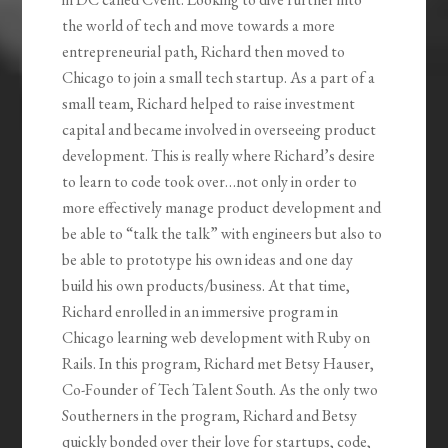
the world of tech and move towards a more
entrepreneurial path, Richard then moved to
Chicago to join a small tech startup. As a part of a
small team, Richard helped to raise investment
capital and became involved in overseeing product
development. This is really where Richard’s desire
to learn to code took over…not only in order to
more effectively manage product development and
be able to “talk the talk” with engineers but also to
be able to prototype his own ideas and one day
build his own products/business. At that time,
Richard enrolled in an immersive program in
Chicago learning web development with Ruby on
Rails. In this program, Richard met Betsy Hauser,
Co-Founder of Tech Talent South. As the only two
Southerners in the program, Richard and Betsy
quickly bonded over their love for startups, code,