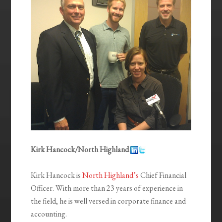
Kirk Hancock/North Highland
Kirk Hancock is
North Highland’s
Chief Financial
Officer. With more than 23 years of experience in
the field, he is well versed in corporate finance and
accounting.