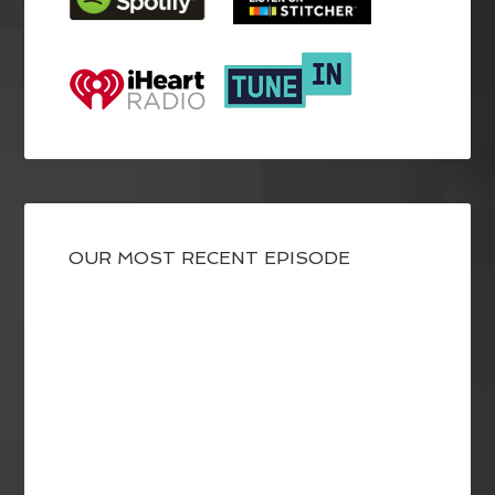
OUR MOST RECENT EPISODE