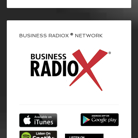
BUSINESS RADIOX ® NETWORK