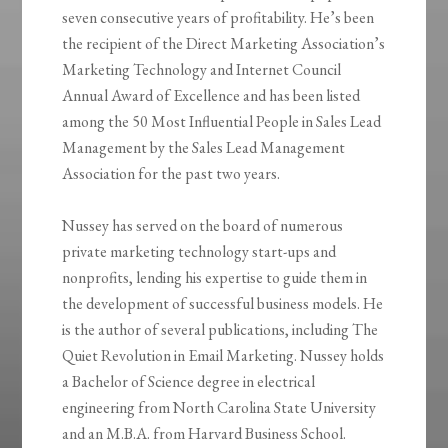
seven consecutive years of profitability. He’s been
the recipient of the Direct Marketing Association’s
Marketing Technology and Internet Council
Annual Award of Excellence and has been listed
among the 50 Most Influential People in Sales Lead
Management by the Sales Lead Management
Association for the past two years.
Nussey has served on the board of numerous
private marketing technology start-ups and
nonprofits, lending his expertise to guide them in
the development of successful business models. He
is the author of several publications, including The
Quiet Revolution in Email Marketing. Nussey holds
a Bachelor of Science degree in electrical
engineering from North Carolina State University
and an M.B.A. from Harvard Business School.