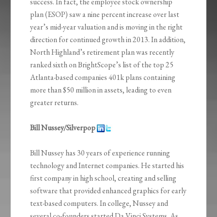
success. In fact, the employee stock ownership
plan (ESOP) saw a nine percent increase over last
year’s mid-year valuation and is moving in the right
direction for continued growth in 2013. In addition,
North Highland’s retirement plan was recently
ranked sixth on BrightScope’s list of the top 25
Atlanta-based companies 401k plans containing
more than $50 million in assets, leading to even
greater returns.
Bill Nussey/Silverpop
Bill Nussey has 30 years of experience running
technology and Internet companies. He started his
first company in high school, creating and selling
software that provided enhanced graphics for early
text-based computers. In college, Nussey and
several co-founders started Da Vinci Systems. As