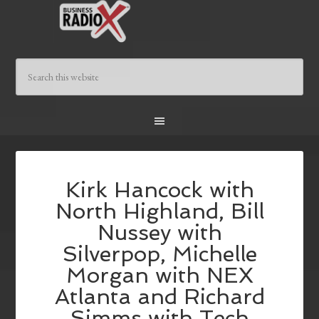
Kirk Hancock with
North Highland, Bill
Nussey with
Silverpop, Michelle
Morgan with NEX
Atlanta and Richard
Simms with Tech