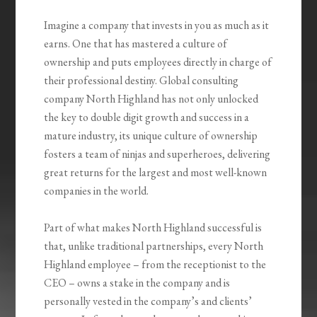
Imagine a company that invests in you as much as it
earns. One that has mastered a culture of
ownership and puts employees directly in charge of
their professional destiny. Global consulting
company North Highland has not only unlocked
the key to double digit growth and success in a
mature industry, its unique culture of ownership
fosters a team of ninjas and superheroes, delivering
great returns for the largest and most well-known
companies in the world.
Part of what makes North Highland successful is
that, unlike traditional partnerships, every North
Highland employee – from the receptionist to the
CEO – owns a stake in the company and is
personally vested in the company’s and clients’